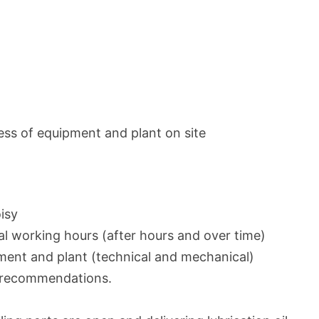
ess of equipment and plant on site
isy
l working hours (after hours and over time)
ent and plant (technical and mechanical)
r recommendations.