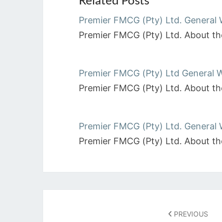
Related Posts
Premier FMCG (Pty) Ltd. General 
Premier FMCG (Pty) Ltd. About the
Premier FMCG (Pty) Ltd General 
Premier FMCG (Pty) Ltd. About th
Premier FMCG (Pty) Ltd. General
Premier FMCG (Pty) Ltd. About the
Post
navigation
PREVIOUS