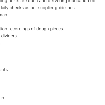
oiling ports are open and delivering lubrication oil.
daily checks as per supplier guidelines.
man.
ation recordings of dough pieces.
dividers.
.
ents
ion