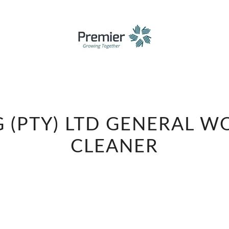
PREMIER
 (PTY) LTD GENERAL W
FMCG
(PTY)
CLEANER
LTD
GENERAL
WORKER
DIVIDER
CLEANER