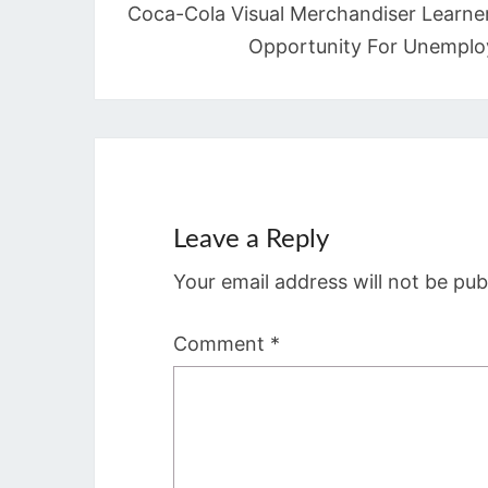
Coca-Cola Visual Merchandiser Learne
Opportunity For Unemplo
Leave a Reply
Your email address will not be pub
Comment
*