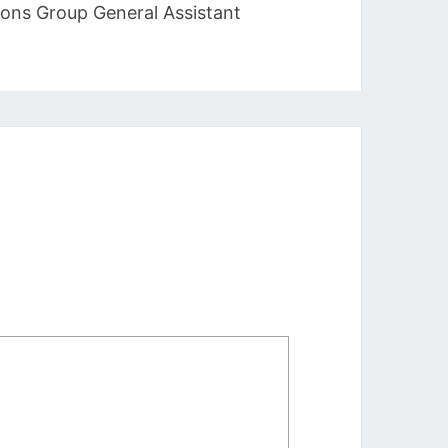
ions Group General Assistant