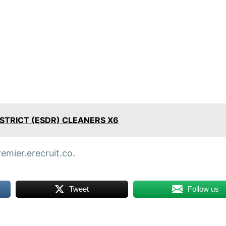
STRICT (ESDR) CLEANERS X6
remier.erecruit.co
.
Tweet
Follow us