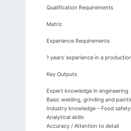
Qualification Requirements
Matric
Experience Requirements
1 years’ experience in a productio
Key Outputs
Expert knowledge in engineering
Basic welding, grinding and paint
Industry knowledge – Food safety
Analytical skills
Accuracy / Attention to detail