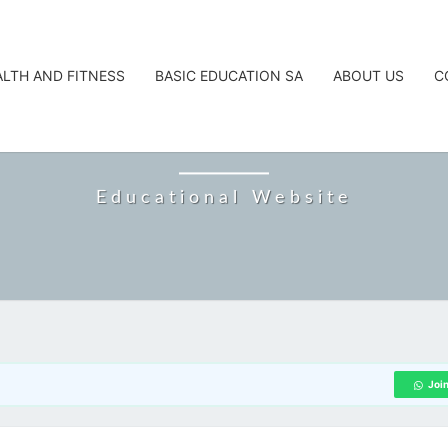
ALTH AND FITNESS
BASIC EDUCATION SA
ABOUT US
C
CAREERTA
Educational Website
Joi