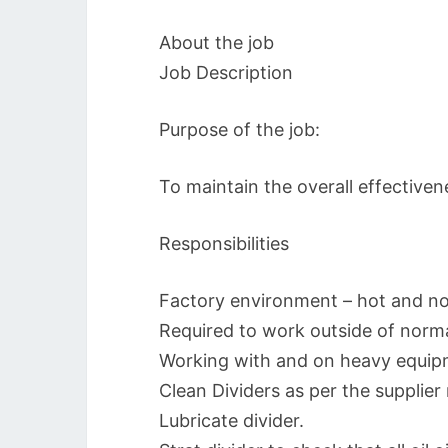
About the job
Job Description
Purpose of the job:
To maintain the overall effectiven
Responsibilities
Factory environment – hot and no
Required to work outside of norma
Working with and on heavy equipm
Clean Dividers as per the supplie
Lubricate divider.