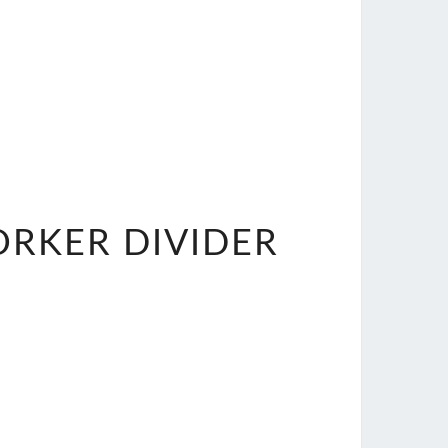
ORKER DIVIDER