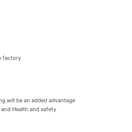
n factory
ing will be an added advantage
 and Health and safety