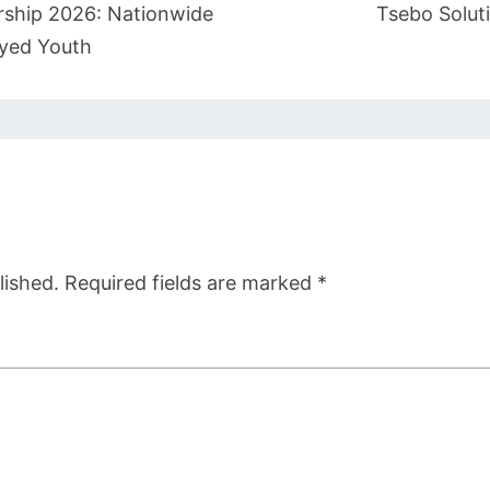
rship 2026: Nationwide
Tsebo Solut
yed Youth
lished.
Required fields are marked
*