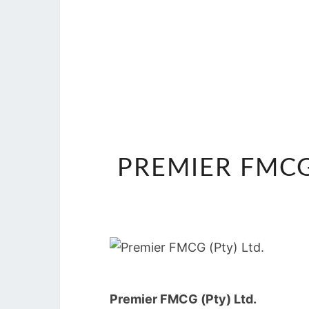
PREMIER FMCG
Premier FMCG (Pty) Ltd.