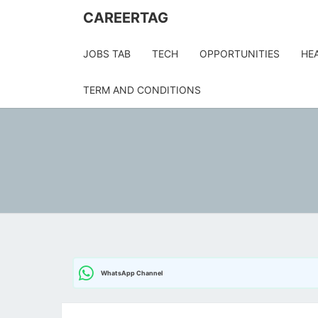
CAREERTAG
JOBS TAB
TECH
OPPORTUNITIES
HE
TERM AND CONDITIONS
WhatsApp Channel