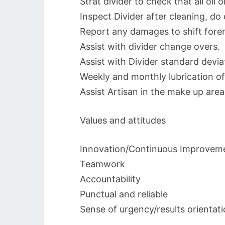
Strat divider to check that all oil 
Inspect Divider after cleaning, do 
Report any damages to shift fore
Assist with divider change overs.
Assist with Divider standard devi
Weekly and monthly lubrication of 
Assist Artisan in the make up area
Values and attitudes
Innovation/Continuous Improvem
Teamwork
Accountability
Punctual and reliable
Sense of urgency/results orientat