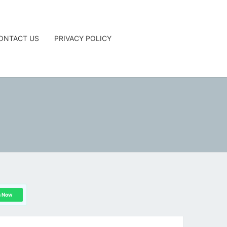
ONTACT US
PRIVACY POLICY
G
n Now