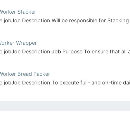
Worker Stacker
 jobJob Description Will be responsible for Stacking
Worker Wrapper
e jobJob Description Job Purpose To ensure that all
 Worker Bread Packer
 jobJob Description To execute full- and on-time da