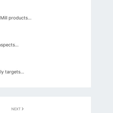
 Mill products…
 aspects…
ily targets…
NEXT