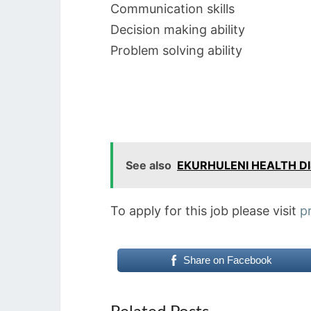
Communication skills
Decision making ability
Problem solving ability
See also
EKURHULENI HEALTH DI
To apply for this job please visit
p
Share on Facebook