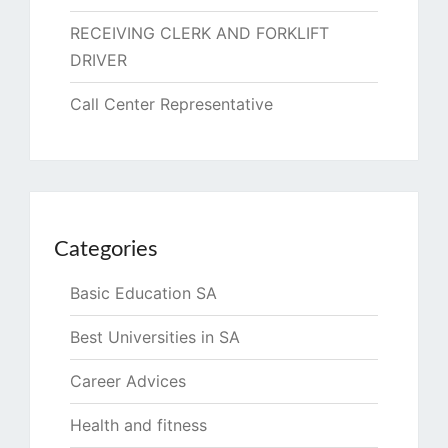
RECEIVING CLERK AND FORKLIFT
DRIVER
Call Center Representative
Categories
Basic Education SA
Best Universities in SA
Career Advices
Health and fitness