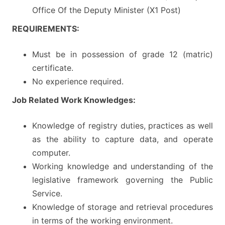
Office Of the Deputy Minister (X1 Post)
REQUIREMENTS:
Must be in possession of grade 12 (matric)
certificate.
No experience required.
Job Related Work Knowledges:
Knowledge of registry duties, practices as well
as the ability to capture data, and operate
computer.
Working knowledge and understanding of the
legislative framework governing the Public
Service.
Knowledge of storage and retrieval procedures
in terms of the working environment.