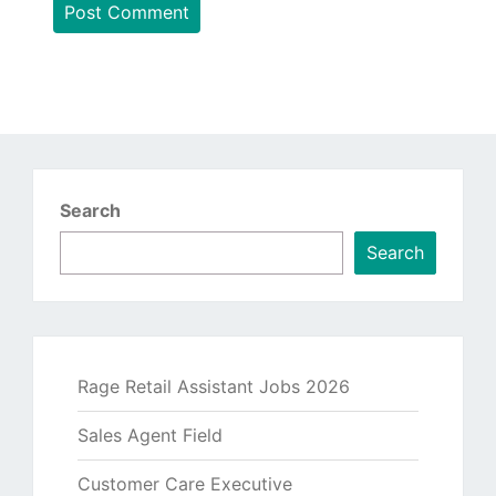
Search
Search
Rage Retail Assistant Jobs 2026
Sales Agent Field
Customer Care Executive