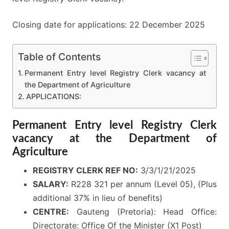
Closing date for applications: 22 December 2025
Table of Contents
Permanent Entry level Registry Clerk vacancy at
the Department of Agriculture
APPLICATIONS:
Permanent Entry level Registry Clerk
vacancy at the Department of
Agriculture
REGISTRY CLERK REF NO:
3/3/1/21/2025
SALARY:
R228 321 per annum (Level 05), (Plus
additional 37% in lieu of benefits)
CENTRE:
Gauteng (Pretoria): Head Office:
Directorate: Office Of the Minister (X1 Post)