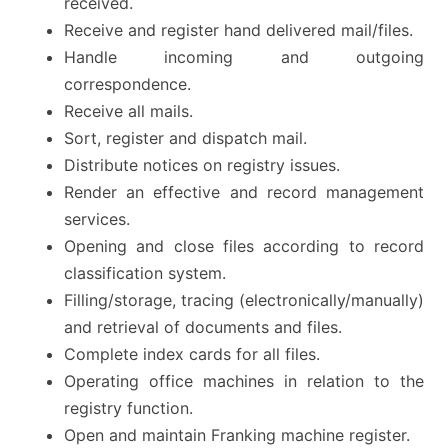
received.
Receive and register hand delivered mail/files.
Handle incoming and outgoing
correspondence.
Receive all mails.
Sort, register and dispatch mail.
Distribute notices on registry issues.
Render an effective and record management
services.
Opening and close files according to record
classification system.
Filling/storage, tracing (electronically/manually)
and retrieval of documents and files.
Complete index cards for all files.
Operating office machines in relation to the
registry function.
Open and maintain Franking machine register.