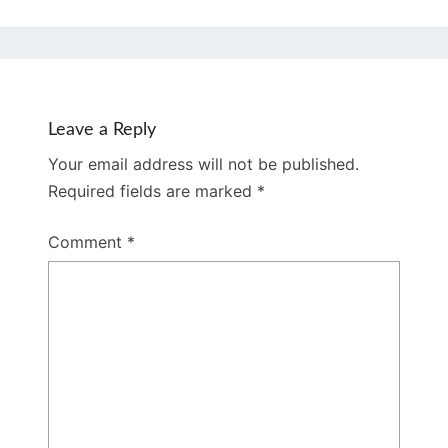
Leave a Reply
Your email address will not be published.
Required fields are marked
*
Comment
*