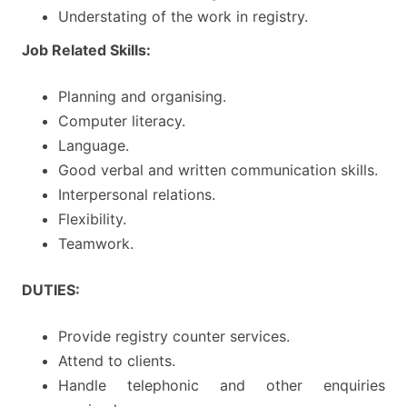
Understating of the work in registry.
Job Related Skills:
Planning and organising.
Computer literacy.
Language.
Good verbal and written communication skills.
Interpersonal relations.
Flexibility.
Teamwork.
DUTIES:
Provide registry counter services.
Attend to clients.
Handle telephonic and other enquiries