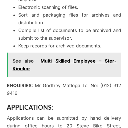
Electronic scanning of files.
Sort and packaging files for archives and
distribution.
Compile list of documents to be archived and
submit to the supervisor.
Keep records for archived documents.
See also
Multi Skilled Employee – Ster-
Kinekor
ENQUIRIES:
Mr Godfrey Matloga Tel No: (012) 312
9416
APPLICATIONS:
Applications can be submitted by hand delivery
during office hours to 20 Steve Biko Street,