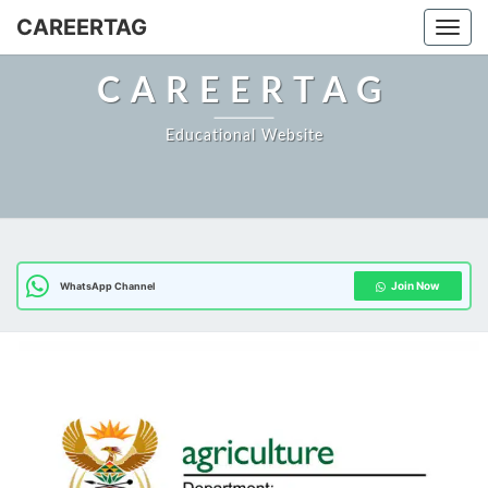
Skip
CAREERTAG
Togg
to
content
CAREERTAG
Educational Website
Join Now
WhatsApp Channel