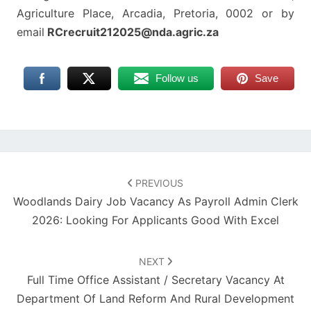
Agriculture Place, Arcadia, Pretoria, 0002 or by
email
RCrecruit212025@nda.agric.za
Follow us
Save
Post
navigation
PREVIOUS
Woodlands Dairy Job Vacancy As Payroll Admin Clerk
2026: Looking For Applicants Good With Excel
NEXT
Full Time Office Assistant / Secretary Vacancy At
Department Of Land Reform And Rural Development