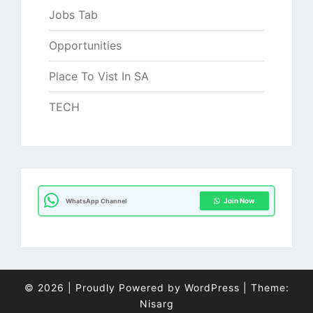
Jobs Tab
Opportunities
Place To Vist In SA
TECH
Join Now
WhatsApp Channel
© 2026
|
Proudly Powered by
WordPress
|
Theme:
Nisarg