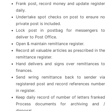
Frank post, record money and update register
daily.
Undertake spot checks on post to ensure no
private post is included.
Lock post in postbag for messengers to
deliver to Post Office.
Open & maintain remittance register.
Record all valuable articles as prescribed in the
remittance register.
Hand delivers and signs over remittances to
finances.
Send wring remittance back to sender via
registered post and record references number
in register.
Keep daily record of number of letters franked
Process documents for archiving and /
disposal.