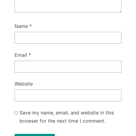
Name
*
Email
*
Website
Save my name, email, and website in this
browser for the next time I comment.