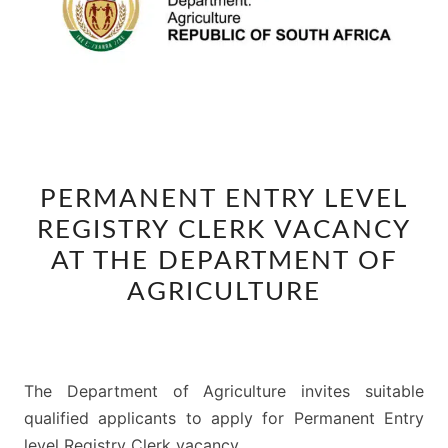
PERMANENT
PERMANENT ENTRY LEVEL
ENTRY
REGISTRY CLERK VACANCY
LEVEL
REGISTRY
AT THE DEPARTMENT OF
CLERK
AGRICULTURE
VACANCY
AT
THE
The Department of Agriculture invites suitable
DEPARTMENT
qualified applicants to apply for Permanent Entry
OF
level Registry Clerk vacancy.
AGRICULTURE