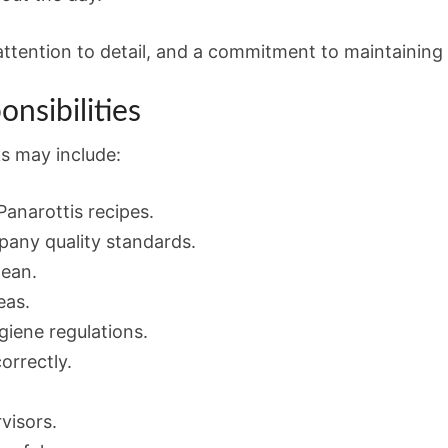
attention to detail, and a commitment to maintaining
nsibilities
ks may include:
anarottis recipes.
any quality standards.
lean.
eas.
giene regulations.
orrectly.
visors.