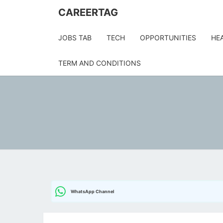
Skip
CAREERTAG
to
content
JOBS TAB
TECH
OPPORTUNITIES
HE
TERM AND CONDITIONS
WhatsApp Channel