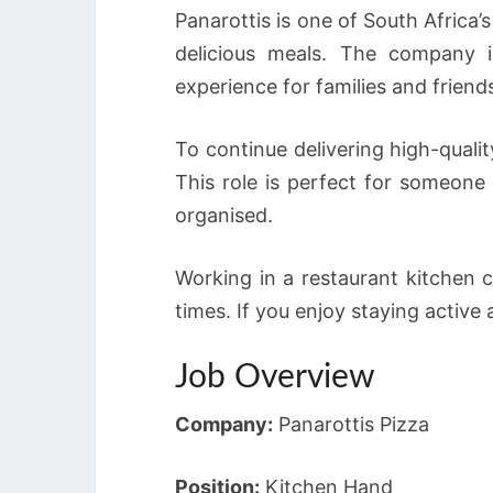
Panarottis is one of South Africa’
delicious meals. The company 
experience for families and friend
To continue delivering high-quali
This role is perfect for someone
organised.
Working in a restaurant kitchen 
times. If you enjoy staying active
Job Overview
Company:
Panarottis Pizza
Position:
Kitchen Hand