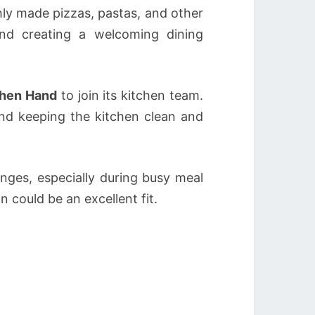
shly made pizzas, pastas, and other
nd creating a welcoming dining
chen Hand
to join its kitchen team.
and keeping the kitchen clean and
nges, especially during busy meal
n could be an excellent fit.