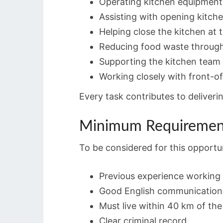
Operating kitchen equipment 
Assisting with opening kitche
Helping close the kitchen at 
Reducing food waste through
Supporting the kitchen team 
Working closely with front-of
Every task contributes to deliveri
Minimum Requiremen
To be considered for this opportu
Previous experience working 
Good English communication s
Must live within 40 km of th
Clear criminal record.