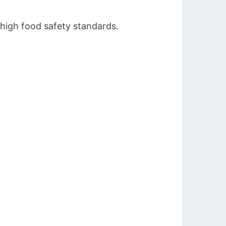
 high food safety standards.