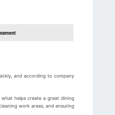
elopment
quickly, and according to company
what helps create a great dining
cleaning work areas, and ensuring