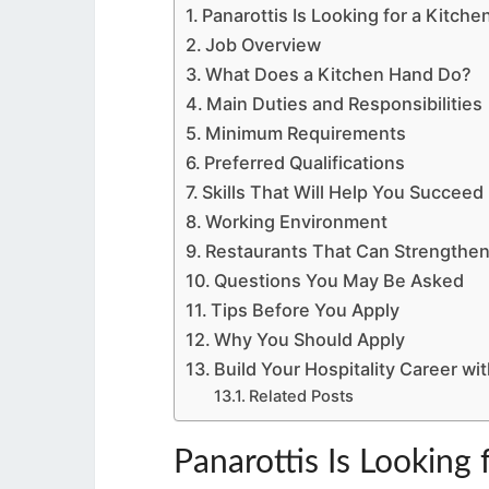
Panarottis Is Looking for a Kitch
Job Overview
What Does a Kitchen Hand Do?
Main Duties and Responsibilities
Minimum Requirements
Preferred Qualifications
Skills That Will Help You Succeed
Working Environment
Restaurants That Can Strengthen
Questions You May Be Asked
Tips Before You Apply
Why You Should Apply
Build Your Hospitality Career wit
Related Posts
Panarottis Is Looking