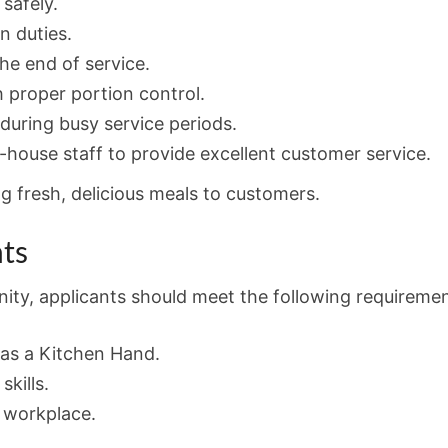
safely.
n duties.
the end of service.
 proper portion control.
during busy service periods.
-house staff to provide excellent customer service.
ng fresh, delicious meals to customers.
ts
nity, applicants should meet the following requiremen
as a Kitchen Hand.
kills.
e workplace.