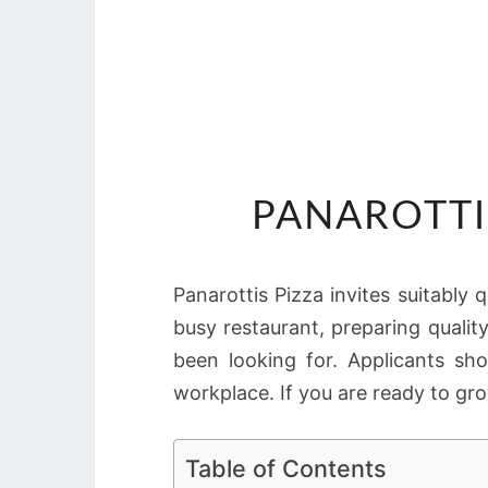
PANAROTTI
Panarottis Pizza invites suitably q
busy restaurant, preparing quali
been looking for. Applicants sh
workplace. If you are ready to gro
Table of Contents