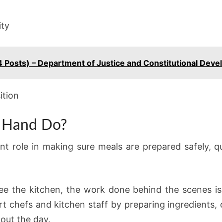
ity
4 Posts) – Department of Justice and Constitutional Dev
ition
 Hand Do?
t role in making sure meals are prepared safely, 
e the kitchen, the work done behind the scenes is 
t chefs and kitchen staff by preparing ingredients, 
out the day.