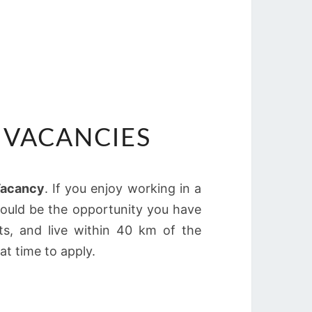
 VACANCIES
Vacancy
. If you enjoy working in a
could be the opportunity you have
ts, and live within 40 km of the
at time to apply.