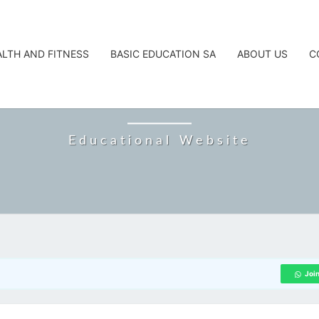
ALTH AND FITNESS
BASIC EDUCATION SA
ABOUT US
C
CAREERTA
Educational Website
Joi