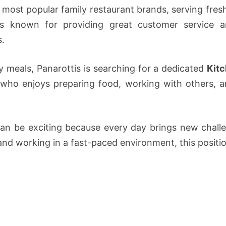
s most popular family restaurant brands, serving fre
is known for providing great customer service a
s.
ty meals, Panarottis is searching for a dedicated
Kit
 who enjoys preparing food, working with others, 
can be exciting because every day brings new challe
 and working in a fast-paced environment, this positio