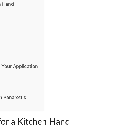
en Hand
 Your Application
h Panarottis
 for a Kitchen Hand