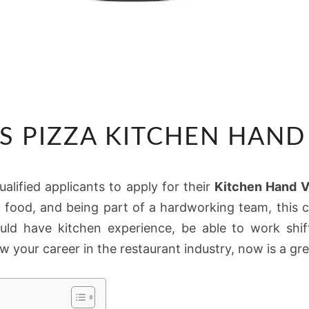
PANAROTTIS
S PIZZA KITCHEN HAND
PIZZA
KITCHEN
HAND
ualified applicants to apply for their
Kitchen Hand 
VACANCIES
ty food, and being part of a hardworking team, this 
ould have kitchen experience, be able to work shif
w your career in the restaurant industry, now is a gre