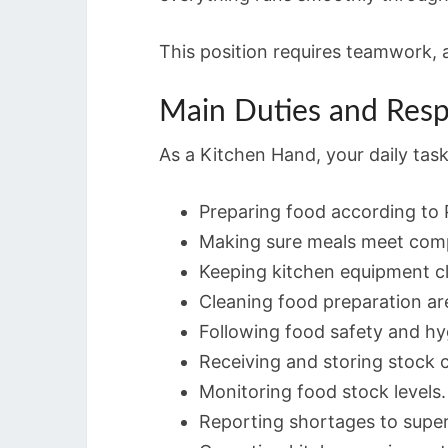
This position requires teamwork, 
Main Duties and Respo
As a Kitchen Hand, your daily tas
Preparing food according to P
Making sure meals meet comp
Keeping kitchen equipment c
Cleaning food preparation ar
Following food safety and hy
Receiving and storing stock c
Monitoring food stock levels.
Reporting shortages to super