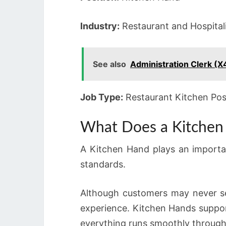
Industry:
Restaurant and Hospital
See also
Administration Clerk (X
Job Type:
Restaurant Kitchen Pos
What Does a Kitchen
A Kitchen Hand plays an importan
standards.
Although customers may never se
experience. Kitchen Hands suppor
everything runs smoothly through