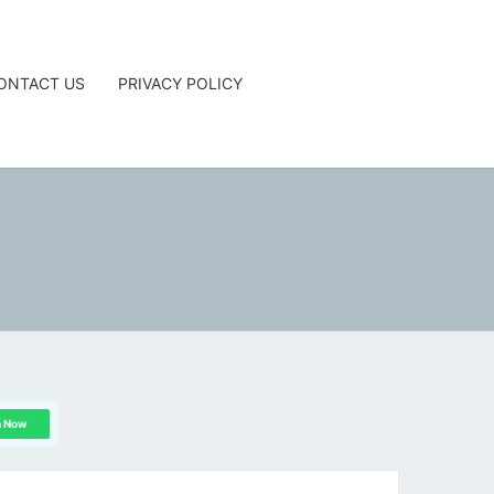
ONTACT US
PRIVACY POLICY
G
n Now