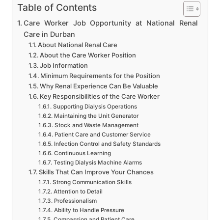
Table of Contents
Care Worker Job Opportunity at National Renal
Care in Durban
About National Renal Care
About the Care Worker Position
Job Information
Minimum Requirements for the Position
Why Renal Experience Can Be Valuable
Key Responsibilities of the Care Worker
Supporting Dialysis Operations
Maintaining the Unit Generator
Stock and Waste Management
Patient Care and Customer Service
Infection Control and Safety Standards
Continuous Learning
Testing Dialysis Machine Alarms
Skills That Can Improve Your Chances
Strong Communication Skills
Attention to Detail
Professionalism
Ability to Handle Pressure
Compassion and Patient Care