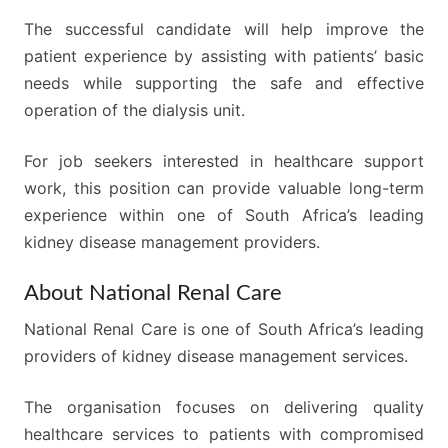
The successful candidate will help improve the
patient experience by assisting with patients’ basic
needs while supporting the safe and effective
operation of the dialysis unit.
For job seekers interested in healthcare support
work, this position can provide valuable long-term
experience within one of South Africa’s leading
kidney disease management providers.
About National Renal Care
National Renal Care is one of South Africa’s leading
providers of kidney disease management services.
The organisation focuses on delivering quality
healthcare services to patients with compromised