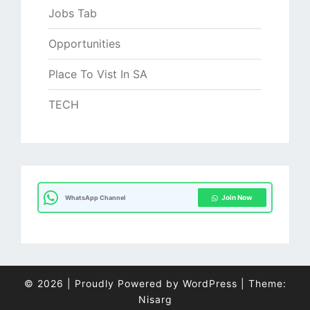
Jobs Tab
Opportunities
Place To Vist In SA
TECH
Join Now
WhatsApp Channel
© 2026
|
Proudly Powered by
WordPress
|
Theme:
Nisarg