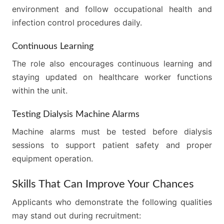
environment and follow occupational health and
infection control procedures daily.
Continuous Learning
The role also encourages continuous learning and
staying updated on healthcare worker functions
within the unit.
Testing Dialysis Machine Alarms
Machine alarms must be tested before dialysis
sessions to support patient safety and proper
equipment operation.
Skills That Can Improve Your Chances
Applicants who demonstrate the following qualities
may stand out during recruitment: