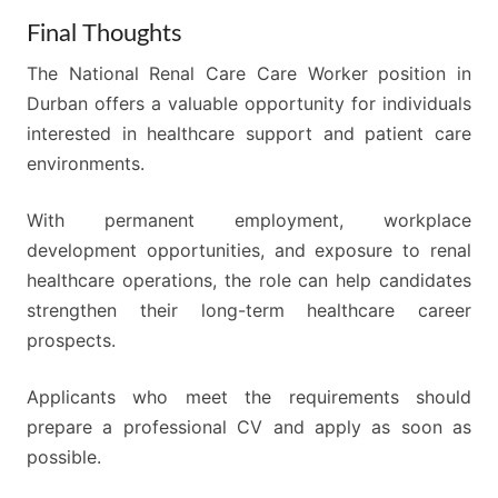
Final Thoughts
The National Renal Care Care Worker position in
Durban offers a valuable opportunity for individuals
interested in healthcare support and patient care
environments.
With permanent employment, workplace
development opportunities, and exposure to renal
healthcare operations, the role can help candidates
strengthen their long-term healthcare career
prospects.
Applicants who meet the requirements should
prepare a professional CV and apply as soon as
possible.