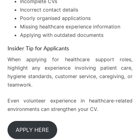
Incomplete CVs
Incorrect contact details
Poorly organised applications
Missing healthcare experience information
Applying with outdated documents
Insider Tip for Applicants
When applying for healthcare support roles,
highlight any experience involving patient care,
hygiene standards, customer service, caregiving, or
teamwork.
Even volunteer experience in healthcare-related
environments can strengthen your CV.
APPLY HERE