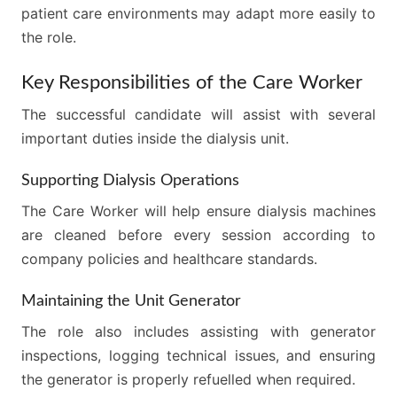
patient care environments may adapt more easily to
the role.
Key Responsibilities of the Care Worker
The successful candidate will assist with several
important duties inside the dialysis unit.
Supporting Dialysis Operations
The Care Worker will help ensure dialysis machines
are cleaned before every session according to
company policies and healthcare standards.
Maintaining the Unit Generator
The role also includes assisting with generator
inspections, logging technical issues, and ensuring
the generator is properly refuelled when required.