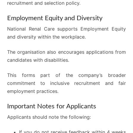
recruitment and selection policy.
Employment Equity and Diversity
National Renal Care supports Employment Equity
and diversity within the workplace.
The organisation also encourages applications from
candidates with disabilities.
This forms part of the company’s broader
commitment to inclusive recruitment and fair
employment practices.
Important Notes for Applicants
Applicants should note the following:
If you do not receive feedback within 4 weeks