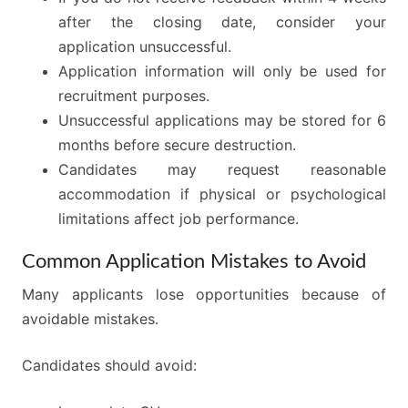
after the closing date, consider your
application unsuccessful.
Application information will only be used for
recruitment purposes.
Unsuccessful applications may be stored for 6
months before secure destruction.
Candidates may request reasonable
accommodation if physical or psychological
limitations affect job performance.
Common Application Mistakes to Avoid
Many applicants lose opportunities because of
avoidable mistakes.
Candidates should avoid: