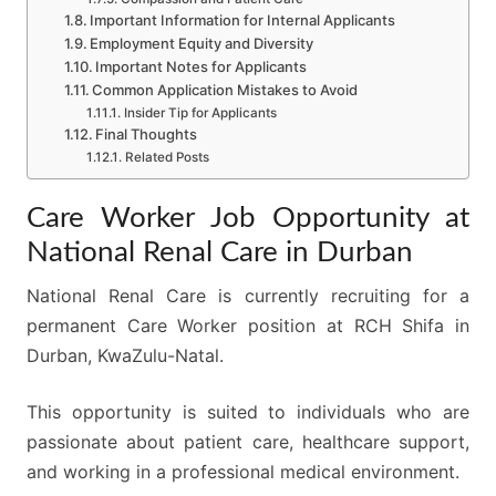
Important Information for Internal Applicants
Employment Equity and Diversity
Important Notes for Applicants
Common Application Mistakes to Avoid
Insider Tip for Applicants
Final Thoughts
Related Posts
Care Worker Job Opportunity at
National Renal Care in Durban
National Renal Care is currently recruiting for a
permanent Care Worker position at RCH Shifa in
Durban, KwaZulu-Natal.
This opportunity is suited to individuals who are
passionate about patient care, healthcare support,
and working in a professional medical environment.