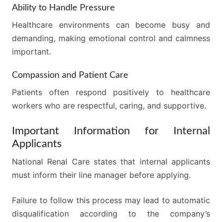
Ability to Handle Pressure
Healthcare environments can become busy and
demanding, making emotional control and calmness
important.
Compassion and Patient Care
Patients often respond positively to healthcare
workers who are respectful, caring, and supportive.
Important Information for Internal
Applicants
National Renal Care states that internal applicants
must inform their line manager before applying.
Failure to follow this process may lead to automatic
disqualification according to the company’s