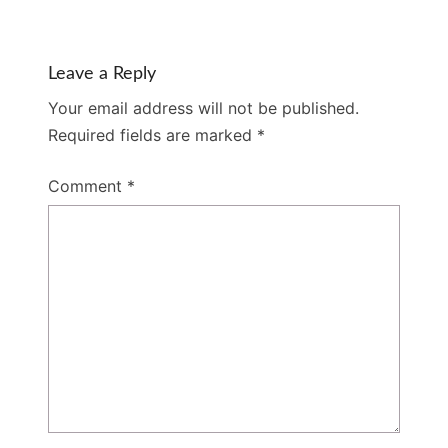
Leave a Reply
Your email address will not be published.
Required fields are marked
*
Comment
*