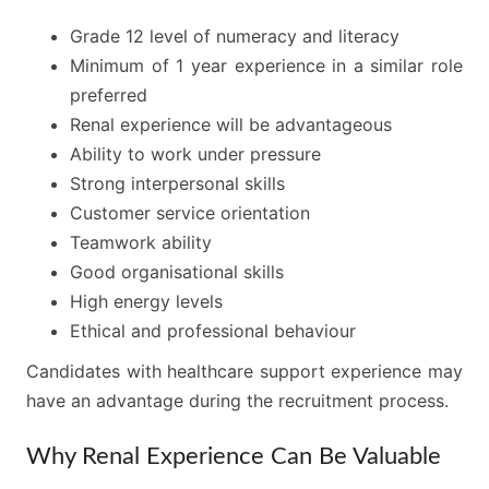
Grade 12 level of numeracy and literacy
Minimum of 1 year experience in a similar role
preferred
Renal experience will be advantageous
Ability to work under pressure
Strong interpersonal skills
Customer service orientation
Teamwork ability
Good organisational skills
High energy levels
Ethical and professional behaviour
Candidates with healthcare support experience may
have an advantage during the recruitment process.
Why Renal Experience Can Be Valuable