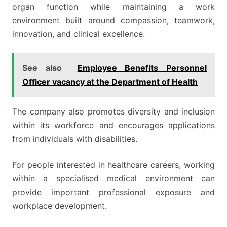
organ function while maintaining a work
environment built around compassion, teamwork,
innovation, and clinical excellence.
See also
Employee Benefits Personnel
Officer vacancy at the Department of Health
The company also promotes diversity and inclusion
within its workforce and encourages applications
from individuals with disabilities.
For people interested in healthcare careers, working
within a specialised medical environment can
provide important professional exposure and
workplace development.