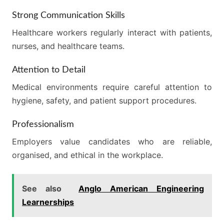
Strong Communication Skills
Healthcare workers regularly interact with patients,
nurses, and healthcare teams.
Attention to Detail
Medical environments require careful attention to
hygiene, safety, and patient support procedures.
Professionalism
Employers value candidates who are reliable,
organised, and ethical in the workplace.
See also
Anglo American Engineering
Learnerships