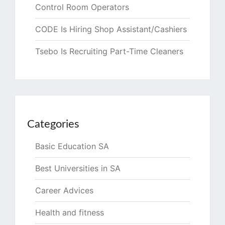
Control Room Operators
CODE Is Hiring Shop Assistant/Cashiers
Tsebo Is Recruiting Part-Time Cleaners
Categories
Basic Education SA
Best Universities in SA
Career Advices
Health and fitness