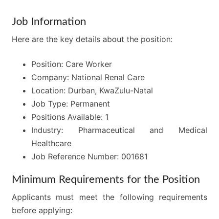
Job Information
Here are the key details about the position:
Position: Care Worker
Company: National Renal Care
Location: Durban, KwaZulu-Natal
Job Type: Permanent
Positions Available: 1
Industry: Pharmaceutical and Medical
Healthcare
Job Reference Number: 001681
Minimum Requirements for the Position
Applicants must meet the following requirements
before applying: