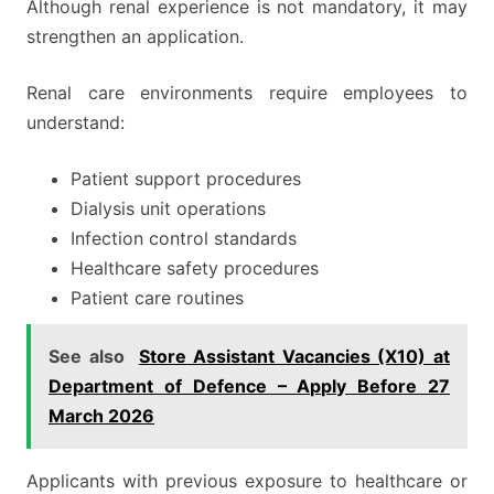
Although renal experience is not mandatory, it may
strengthen an application.
Renal care environments require employees to
understand:
Patient support procedures
Dialysis unit operations
Infection control standards
Healthcare safety procedures
Patient care routines
See also
Store Assistant Vacancies (X10) at
Department of Defence – Apply Before 27
March 2026
Applicants with previous exposure to healthcare or