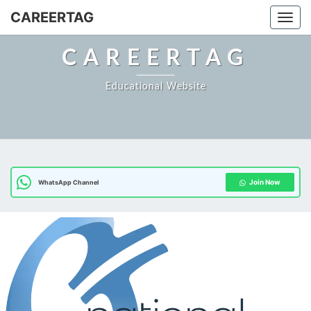
CAREERTAG
Togg
CAREERTAG
Educational Website
Join Now
WhatsApp Channel