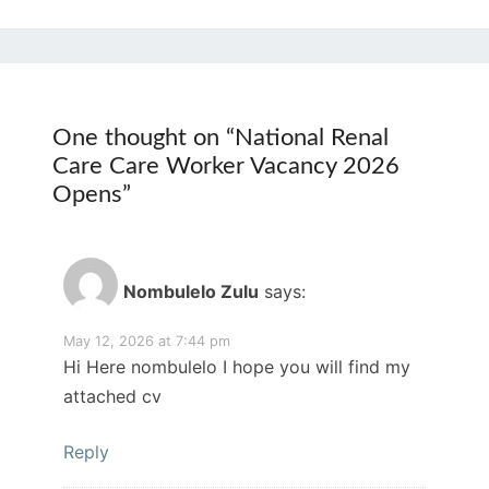
One thought on “
National Renal
Care Care Worker Vacancy 2026
Opens
”
Nombulelo Zulu
says:
May 12, 2026 at 7:44 pm
Hi Here nombulelo I hope you will find my
attached cv
Reply