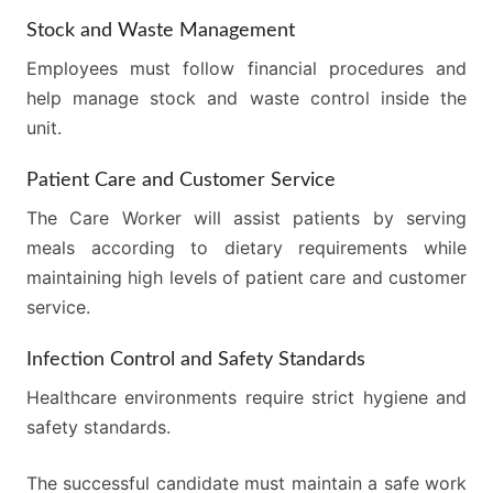
Stock and Waste Management
Employees must follow financial procedures and
help manage stock and waste control inside the
unit.
Patient Care and Customer Service
The Care Worker will assist patients by serving
meals according to dietary requirements while
maintaining high levels of patient care and customer
service.
Infection Control and Safety Standards
Healthcare environments require strict hygiene and
safety standards.
The successful candidate must maintain a safe work