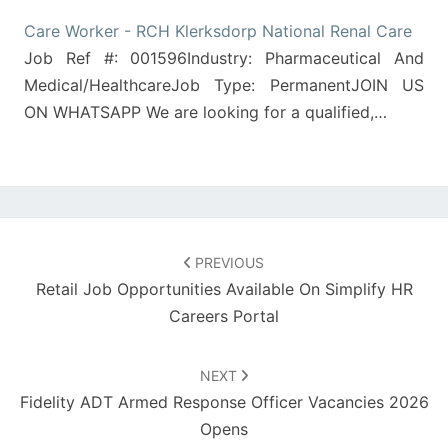
Care Worker - RCH Klerksdorp National Renal Care
Job Ref #: 001596Industry: Pharmaceutical And
Medical/HealthcareJob Type: PermanentJOIN US
ON WHATSAPP We are looking for a qualified,…
Post
navigation
PREVIOUS
Retail Job Opportunities Available On Simplify HR
Careers Portal
NEXT
Fidelity ADT Armed Response Officer Vacancies 2026
Opens