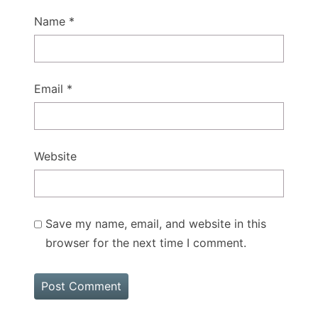
Name
*
Email
*
Website
Save my name, email, and website in this
browser for the next time I comment.