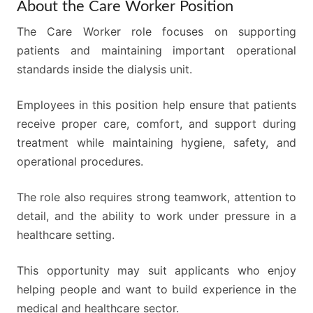
About the Care Worker Position
The Care Worker role focuses on supporting
patients and maintaining important operational
standards inside the dialysis unit.
Employees in this position help ensure that patients
receive proper care, comfort, and support during
treatment while maintaining hygiene, safety, and
operational procedures.
The role also requires strong teamwork, attention to
detail, and the ability to work under pressure in a
healthcare setting.
This opportunity may suit applicants who enjoy
helping people and want to build experience in the
medical and healthcare sector.