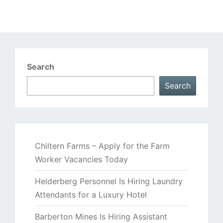
Search
Search
Chiltern Farms – Apply for the Farm
Worker Vacancies Today
Helderberg Personnel Is Hiring Laundry
Attendants for a Luxury Hotel
Barberton Mines Is Hiring Assistant