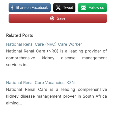
Share on Facebook
Tweet
Follow us
Save
Related Posts
National Renal Care (NRC) Care Worker
National Renal Care (NRC) is a leading provider of
comprehensive kidney disease management
services in…
National Renal Care Vacancies: KZN
National Renal Care is a leading comprehensive
kidney disease management prover in South Africa
aiming…