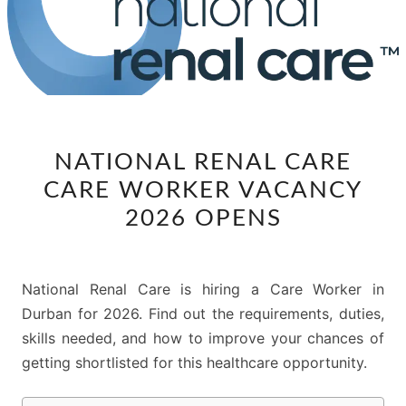
NATIONAL
NATIONAL RENAL CARE
RENAL
CARE WORKER VACANCY
CARE
CARE
2026 OPENS
WORKER
VACANCY
2026
National Renal Care is hiring a Care Worker in
OPENS
Durban for 2026. Find out the requirements, duties,
skills needed, and how to improve your chances of
getting shortlisted for this healthcare opportunity.