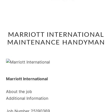
MARRIOTT
MARRIOTT INTERNATIONAL
INTERNATIONAL
MAINTENANCE HANDYMAN
MAINTENANCE
HANDYMAN
Marriott International
About the job
Additional Information
Job Number 25190369