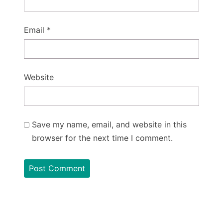
Email
*
Website
Save my name, email, and website in this
browser for the next time I comment.