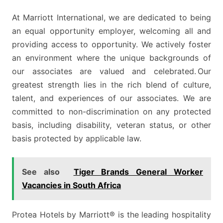
At Marriott International, we are dedicated to being
an equal opportunity employer, welcoming all and
providing access to opportunity. We actively foster
an environment where the unique backgrounds of
our associates are valued and celebrated. Our
greatest strength lies in the rich blend of culture,
talent, and experiences of our associates. We are
committed to non-discrimination on any protected
basis, including disability, veteran status, or other
basis protected by applicable law.
See also
Tiger Brands General Worker
Vacancies in South Africa
Protea Hotels by Marriott® is the leading hospitality