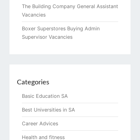
The Building Company General Assistant
Vacancies
Boxer Superstores Buying Admin
Supervisor Vacancies
Categories
Basic Education SA
Best Universities in SA
Career Advices
Health and fitness