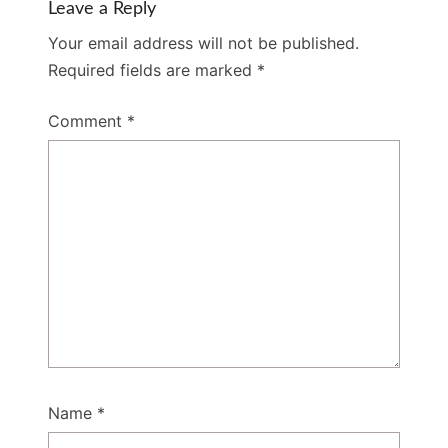
Leave a Reply
Your email address will not be published.
Required fields are marked
*
Comment
*
Name
*