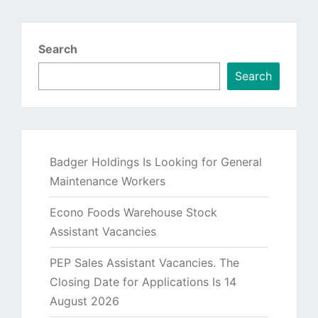
Search
Search
Badger Holdings Is Looking for General
Maintenance Workers
Econo Foods Warehouse Stock
Assistant Vacancies
PEP Sales Assistant Vacancies. The
Closing Date for Applications Is 14
August 2026