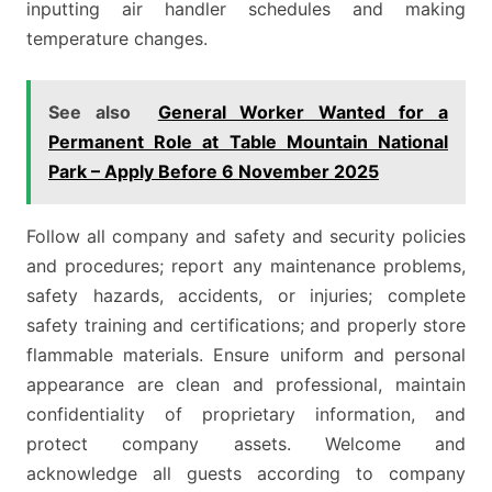
inputting air handler schedules and making
temperature changes.
See also
General Worker Wanted for a
Permanent Role at Table Mountain National
Park – Apply Before 6 November 2025
Follow all company and safety and security policies
and procedures; report any maintenance problems,
safety hazards, accidents, or injuries; complete
safety training and certifications; and properly store
flammable materials. Ensure uniform and personal
appearance are clean and professional, maintain
confidentiality of proprietary information, and
protect company assets. Welcome and
acknowledge all guests according to company