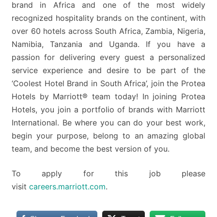
brand in Africa and one of the most widely
recognized hospitality brands on the continent, with
over 60 hotels across South Africa, Zambia, Nigeria,
Namibia, Tanzania and Uganda. If you have a
passion for delivering every guest a personalized
service experience and desire to be part of the
‘Coolest Hotel Brand in South Africa’, join the Protea
Hotels by Marriott® team today! In joining Protea
Hotels, you join a portfolio of brands with Marriott
International. Be where you can do your best work,
begin your purpose, belong to an amazing global
team, and become the best version of you.
To apply for this job please
visit
careers.marriott.com
.