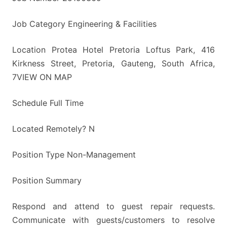
Job Category Engineering & Facilities
Location Protea Hotel Pretoria Loftus Park, 416
Kirkness Street, Pretoria, Gauteng, South Africa,
7VIEW ON MAP
Schedule Full Time
Located Remotely? N
Position Type Non-Management
Position Summary
Respond and attend to guest repair requests.
Communicate with guests/customers to resolve