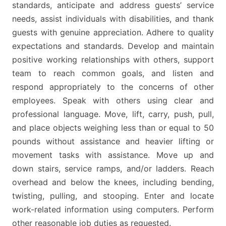
standards, anticipate and address guests’ service
needs, assist individuals with disabilities, and thank
guests with genuine appreciation. Adhere to quality
expectations and standards. Develop and maintain
positive working relationships with others, support
team to reach common goals, and listen and
respond appropriately to the concerns of other
employees. Speak with others using clear and
professional language. Move, lift, carry, push, pull,
and place objects weighing less than or equal to 50
pounds without assistance and heavier lifting or
movement tasks with assistance. Move up and
down stairs, service ramps, and/or ladders. Reach
overhead and below the knees, including bending,
twisting, pulling, and stooping. Enter and locate
work-related information using computers. Perform
other reasonable job duties as requested.