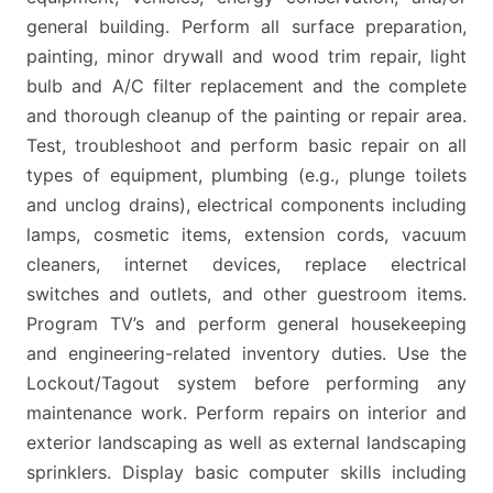
general building. Perform all surface preparation,
painting, minor drywall and wood trim repair, light
bulb and A/C filter replacement and the complete
and thorough cleanup of the painting or repair area.
Test, troubleshoot and perform basic repair on all
types of equipment, plumbing (e.g., plunge toilets
and unclog drains), electrical components including
lamps, cosmetic items, extension cords, vacuum
cleaners, internet devices, replace electrical
switches and outlets, and other guestroom items.
Program TV’s and perform general housekeeping
and engineering-related inventory duties. Use the
Lockout/Tagout system before performing any
maintenance work. Perform repairs on interior and
exterior landscaping as well as external landscaping
sprinklers. Display basic computer skills including