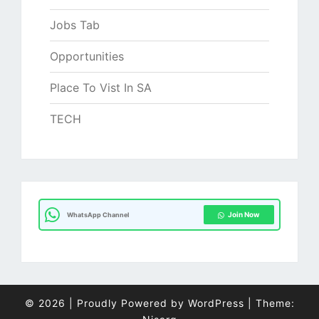
Jobs Tab
Opportunities
Place To Vist In SA
TECH
Join Now
WhatsApp Channel
© 2026
|
Proudly Powered by
WordPress
|
Theme: