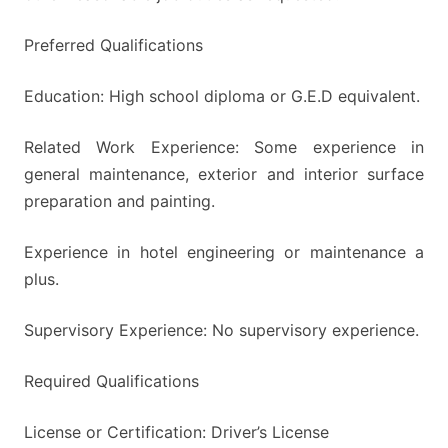
Preferred Qualifications
Education: High school diploma or G.E.D equivalent.
Related Work Experience: Some experience in
general maintenance, exterior and interior surface
preparation and painting.
Experience in hotel engineering or maintenance a
plus.
Supervisory Experience: No supervisory experience.
Required Qualifications
License or Certification: Driver’s License