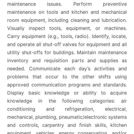
maintenance issues. Perform preventive
maintenance on tools and kitchen and mechanical
room equipment, including cleaning and lubrication.
Visually inspect tools, equipment, or machines.
Carry equipment (e.g., tools, radio). Identify, locate,
and operate all shut-off valves for equipment and all
utility shut-offs for buildings. Maintain maintenance
inventory and requisition parts and supplies as
needed. Communicate each day’s activities and
problems that occur to the other shifts using
approved communication programs and standards.
Display basic knowledge or ability to acquire
knowledge in the following categories: air
conditioning and refrigeration, electrical,
mechanical, plumbing, pneumatic/electronic systems
and controls, carpentry and finish skills, kitchen
equipment, vehicles, energy conservation, and/or