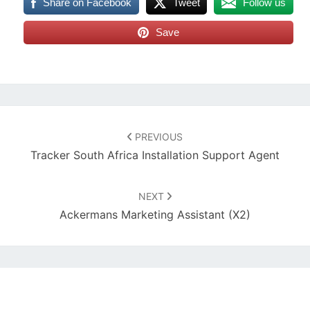
Share on Facebook
Tweet
Follow us
Save
Post
navigation
PREVIOUS
Tracker South Africa Installation Support Agent
NEXT
Ackermans Marketing Assistant (x2)