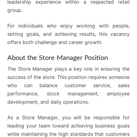
leadership experience within a respected retail
group.
For individuals who enjoy working with people,
setting goals, and achieving results, this vacancy
offers both challenge and career growth.
About the Store Manager Position
The Store Manager plays a key role in ensuring the
success of the store. This position requires someone
who can balance customer service, sales
performance, stock management, employee
development, and daily operations.
As a Store Manager, you will be responsible for
leading your team toward achieving business goals
while maintaining the high standards that customers