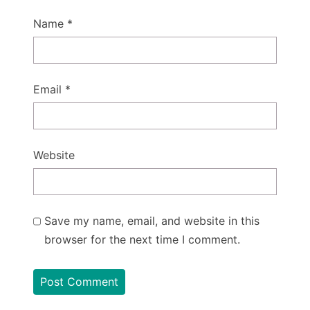
Name
*
Email
*
Website
Save my name, email, and website in this
browser for the next time I comment.