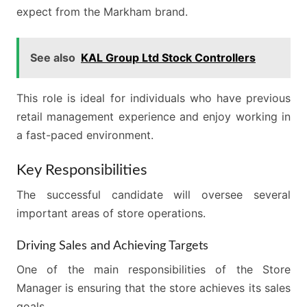
expect from the Markham brand.
See also
KAL Group Ltd Stock Controllers
This role is ideal for individuals who have previous
retail management experience and enjoy working in
a fast-paced environment.
Key Responsibilities
The successful candidate will oversee several
important areas of store operations.
Driving Sales and Achieving Targets
One of the main responsibilities of the Store
Manager is ensuring that the store achieves its sales
goals.