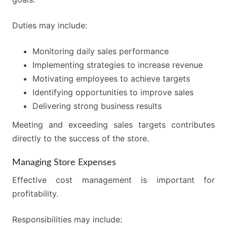
Duties may include:
Monitoring daily sales performance
Implementing strategies to increase revenue
Motivating employees to achieve targets
Identifying opportunities to improve sales
Delivering strong business results
Meeting and exceeding sales targets contributes
directly to the success of the store.
Managing Store Expenses
Effective cost management is important for
profitability.
Responsibilities may include: