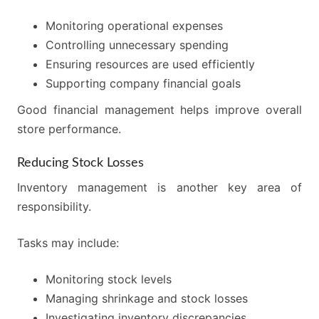
Monitoring operational expenses
Controlling unnecessary spending
Ensuring resources are used efficiently
Supporting company financial goals
Good financial management helps improve overall
store performance.
Reducing Stock Losses
Inventory management is another key area of
responsibility.
Tasks may include:
Monitoring stock levels
Managing shrinkage and stock losses
Investigating inventory discrepancies