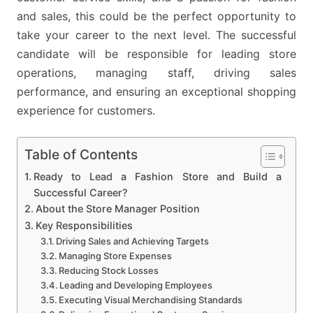
and sales, this could be the perfect opportunity to
take your career to the next level. The successful
candidate will be responsible for leading store
operations, managing staff, driving sales
performance, and ensuring an exceptional shopping
experience for customers.
Table of Contents
Ready to Lead a Fashion Store and Build a
Successful Career?
About the Store Manager Position
Key Responsibilities
Driving Sales and Achieving Targets
Managing Store Expenses
Reducing Stock Losses
Leading and Developing Employees
Executing Visual Merchandising Standards