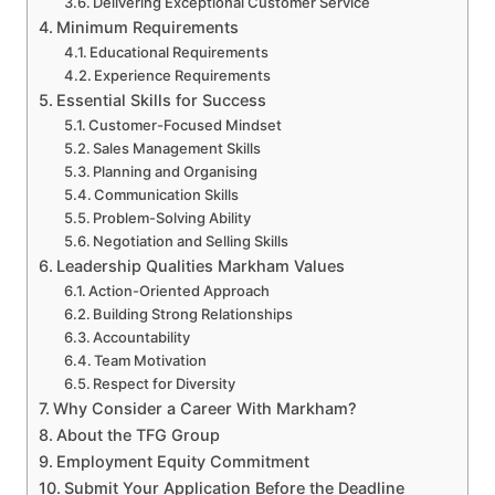
Delivering Exceptional Customer Service
Minimum Requirements
Educational Requirements
Experience Requirements
Essential Skills for Success
Customer-Focused Mindset
Sales Management Skills
Planning and Organising
Communication Skills
Problem-Solving Ability
Negotiation and Selling Skills
Leadership Qualities Markham Values
Action-Oriented Approach
Building Strong Relationships
Accountability
Team Motivation
Respect for Diversity
Why Consider a Career With Markham?
About the TFG Group
Employment Equity Commitment
Submit Your Application Before the Deadline