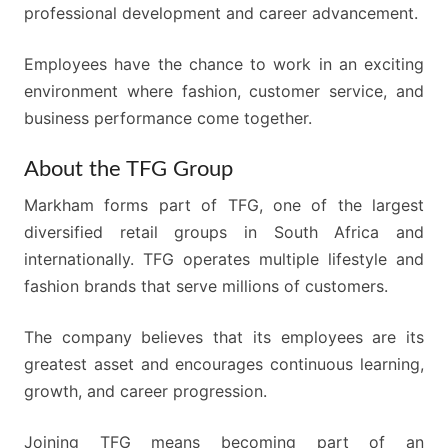
professional development and career advancement.
Employees have the chance to work in an exciting
environment where fashion, customer service, and
business performance come together.
About the TFG Group
Markham forms part of TFG, one of the largest
diversified retail groups in South Africa and
internationally. TFG operates multiple lifestyle and
fashion brands that serve millions of customers.
The company believes that its employees are its
greatest asset and encourages continuous learning,
growth, and career progression.
Joining TFG means becoming part of an