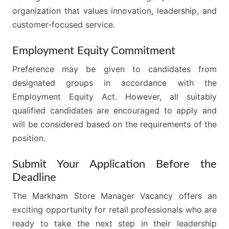
organization that values innovation, leadership, and
customer-focused service.
Employment Equity Commitment
Preference may be given to candidates from
designated groups in accordance with the
Employment Equity Act. However, all suitably
qualified candidates are encouraged to apply and
will be considered based on the requirements of the
position.
Submit Your Application Before the
Deadline
The Markham Store Manager Vacancy offers an
exciting opportunity for retail professionals who are
ready to take the next step in their leadership