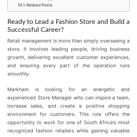
Related Posts
Ready to Lead a Fashion Store and Build a
Successful Career?
Retail management is more than simply overseeing a
store. It involves leading people, driving business
growth, delivering excellent customer experiences,
and ensuring every part of the operation runs
smoothly.
Markham is looking for an energetic and
experienced Store Manager who can inspire a team,
increase sales, and create a positive shopping
environment for customers. This role offers the
opportunity to work for one of South Africa’s most
recognized fashion retailers while gaining valuable