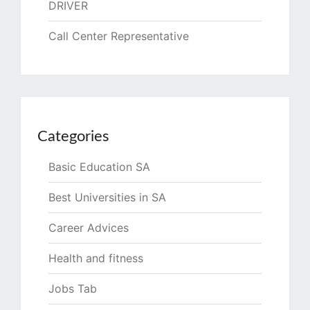
DRIVER
Call Center Representative
Categories
Basic Education SA
Best Universities in SA
Career Advices
Health and fitness
Jobs Tab