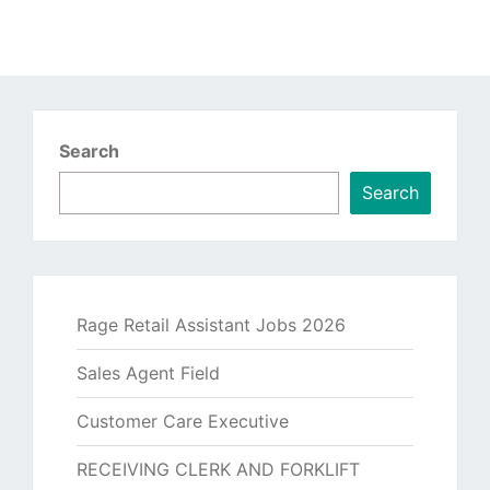
Search
Search
Rage Retail Assistant Jobs 2026
Sales Agent Field
Customer Care Executive
RECEIVING CLERK AND FORKLIFT