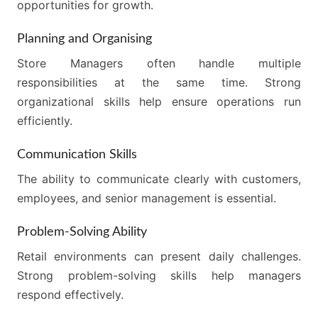
opportunities for growth.
Planning and Organising
Store Managers often handle multiple
responsibilities at the same time. Strong
organizational skills help ensure operations run
efficiently.
Communication Skills
The ability to communicate clearly with customers,
employees, and senior management is essential.
Problem-Solving Ability
Retail environments can present daily challenges.
Strong problem-solving skills help managers
respond effectively.