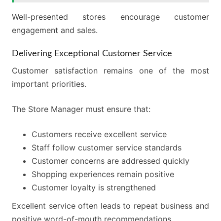
Well-presented stores encourage customer
engagement and sales.
Delivering Exceptional Customer Service
Customer satisfaction remains one of the most
important priorities.
The Store Manager must ensure that:
Customers receive excellent service
Staff follow customer service standards
Customer concerns are addressed quickly
Shopping experiences remain positive
Customer loyalty is strengthened
Excellent service often leads to repeat business and
positive word-of-mouth recommendations.