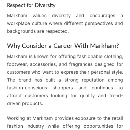
Respect for Diversity
Markham values diversity and encourages a
workplace culture where different perspectives and
backgrounds are respected.
Why Consider a Career With Markham?
Markham is known for offering fashionable clothing,
footwear, accessories, and fragrances designed for
customers who want to express their personal style.
The brand has built a strong reputation among
fashion-conscious shoppers and continues to
attract customers looking for quality and trend-
driven products.
Working at Markham provides exposure to the retail
fashion industry while offering opportunities for