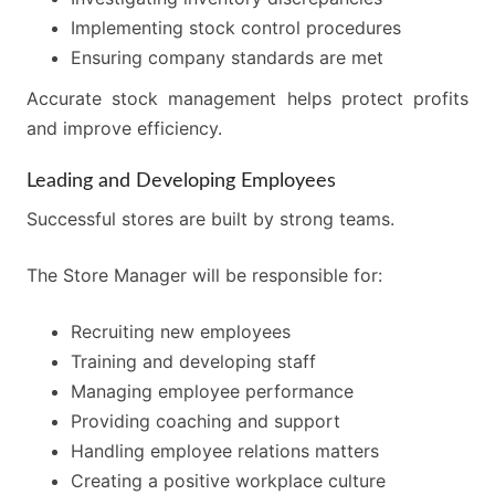
Implementing stock control procedures
Ensuring company standards are met
Accurate stock management helps protect profits
and improve efficiency.
Leading and Developing Employees
Successful stores are built by strong teams.
The Store Manager will be responsible for:
Recruiting new employees
Training and developing staff
Managing employee performance
Providing coaching and support
Handling employee relations matters
Creating a positive workplace culture