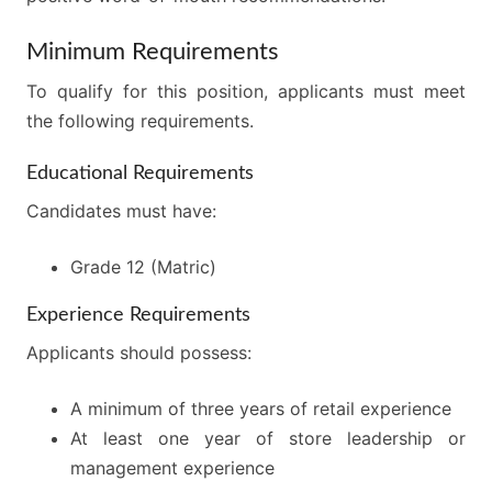
Minimum Requirements
To qualify for this position, applicants must meet
the following requirements.
Educational Requirements
Candidates must have:
Grade 12 (Matric)
Experience Requirements
Applicants should possess:
A minimum of three years of retail experience
At least one year of store leadership or
management experience