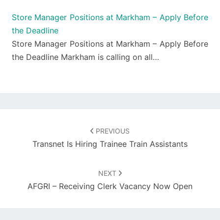
Store Manager Positions at Markham – Apply Before
the Deadline
Store Manager Positions at Markham – Apply Before
the Deadline Markham is calling on all…
Post
navigation
PREVIOUS
Transnet Is Hiring Trainee Train Assistants
NEXT
AFGRI – Receiving Clerk Vacancy Now Open