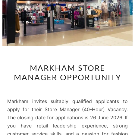
MARKHAM
MARKHAM STORE
STORE
MANAGER OPPORTUNITY
MANAGER
OPPORTUNITY
Markham invites suitably qualified applicants to
apply for their Store Manager (40-Hour) Vacancy.
The closing date for applications is 26 June 2026. If
you have retail leadership experience, strong
customer service skills, and a passion for fashion