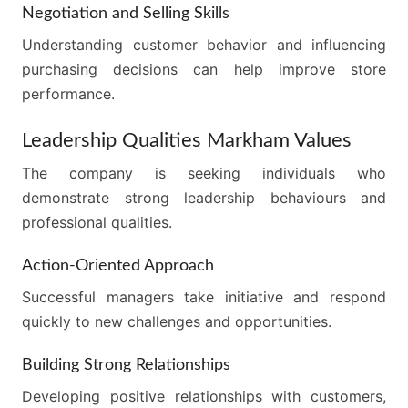
Negotiation and Selling Skills
Understanding customer behavior and influencing
purchasing decisions can help improve store
performance.
Leadership Qualities Markham Values
The company is seeking individuals who
demonstrate strong leadership behaviours and
professional qualities.
Action-Oriented Approach
Successful managers take initiative and respond
quickly to new challenges and opportunities.
Building Strong Relationships
Developing positive relationships with customers,