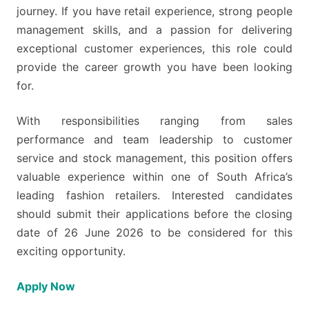
journey. If you have retail experience, strong people
management skills, and a passion for delivering
exceptional customer experiences, this role could
provide the career growth you have been looking
for.
With responsibilities ranging from sales
performance and team leadership to customer
service and stock management, this position offers
valuable experience within one of South Africa’s
leading fashion retailers. Interested candidates
should submit their applications before the closing
date of 26 June 2026 to be considered for this
exciting opportunity.
Apply Now