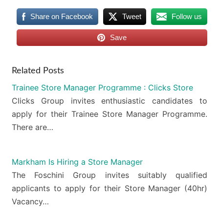
Share on Facebook
Tweet
Follow us
Save
Related Posts
Trainee Store Manager Programme : Clicks Store
Clicks Group invites enthusiastic candidates to
apply for their Trainee Store Manager Programme.
There are…
Markham Is Hiring a Store Manager
The Foschini Group invites suitably qualified
applicants to apply for their Store Manager (40hr)
Vacancy…