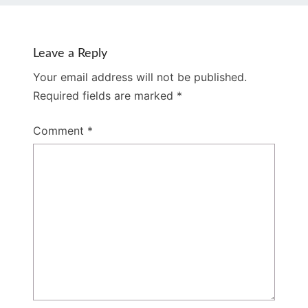
Leave a Reply
Your email address will not be published.
Required fields are marked
*
Comment
*