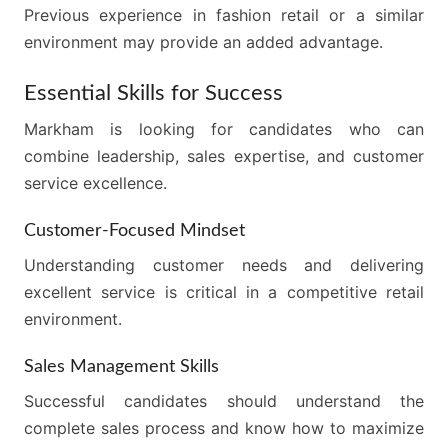
Previous experience in fashion retail or a similar
environment may provide an added advantage.
Essential Skills for Success
Markham is looking for candidates who can
combine leadership, sales expertise, and customer
service excellence.
Customer-Focused Mindset
Understanding customer needs and delivering
excellent service is critical in a competitive retail
environment.
Sales Management Skills
Successful candidates should understand the
complete sales process and know how to maximize