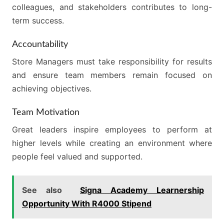
colleagues, and stakeholders contributes to long-
term success.
Accountability
Store Managers must take responsibility for results
and ensure team members remain focused on
achieving objectives.
Team Motivation
Great leaders inspire employees to perform at
higher levels while creating an environment where
people feel valued and supported.
See also
Signa Academy Learnership
Opportunity With R4000 Stipend