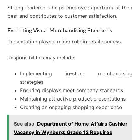
Strong leadership helps employees perform at their
best and contributes to customer satisfaction.
Executing Visual Merchandising Standards
Presentation plays a major role in retail success.
Responsibilities may include:
Implementing in-store merchandising
strategies
Ensuring displays meet company standards
Maintaining attractive product presentations
Creating an engaging shopping experience
See also
Department of Home Affairs Cashier
Vacancy in Wynberg: Grade 12 Required