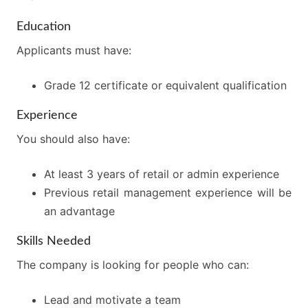
Education
Applicants must have:
Grade 12 certificate or equivalent qualification
Experience
You should also have:
At least 3 years of retail or admin experience
Previous retail management experience will be
an advantage
Skills Needed
The company is looking for people who can:
Lead and motivate a team