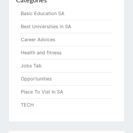
Categories
Basic Education SA
Best Universities in SA
Career Advices
Health and fitness
Jobs Tab
Opportunities
Place To Vist In SA
TECH