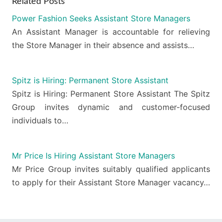
Related Posts
Power Fashion Seeks Assistant Store Managers
An Assistant Manager is accountable for relieving
the Store Manager in their absence and assists…
Spitz is Hiring: Permanent Store Assistant
Spitz is Hiring: Permanent Store Assistant The Spitz
Group invites dynamic and customer-focused
individuals to…
Mr Price Is Hiring Assistant Store Managers
Mr Price Group invites suitably qualified applicants
to apply for their Assistant Store Manager vacancy…