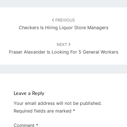
Post
navigation
PREVIOUS
Checkers Is Hiring Liquor Store Managers
NEXT
Fraser Alexander Is Looking For 5 General Workers
Leave a Reply
Your email address will not be published.
Required fields are marked
*
Comment
*