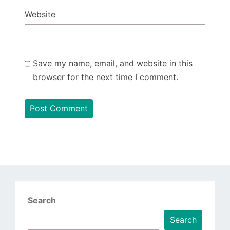
Website
Save my name, email, and website in this
browser for the next time I comment.
Search
Search