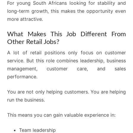
For young South Africans looking for stability and
long-term growth, this makes the opportunity even
more attractive.
What Makes This Job Different From
Other Retail Jobs?
A lot of retail positions only focus on customer
service. But this role combines leadership, business
management, customer care, and sales
performance.
You are not only helping customers. You are helping
run the business.
This means you can gain valuable experience in:
Team leadership