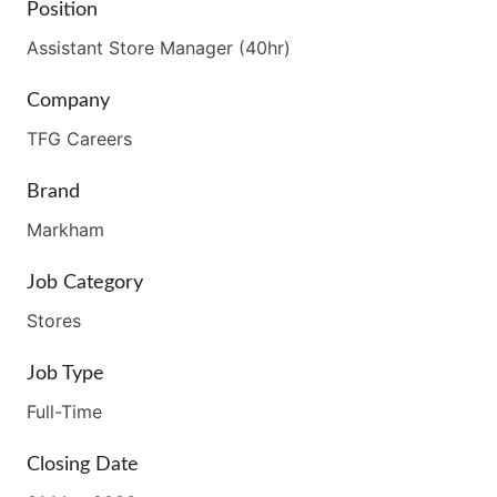
Position
Assistant Store Manager (40hr)
Company
TFG Careers
Brand
Markham
Job Category
Stores
Job Type
Full-Time
Closing Date