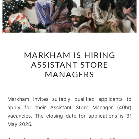
MARKHAM
MARKHAM IS HIRING
IS
ASSISTANT STORE
HIRING
ASSISTANT
MANAGERS
STORE
MANAGERS
Markham invites suitably qualified applicants to
apply for their Assistant Store Manager (40hr)
vacancies. The closing date for applications is 31
May 2026.