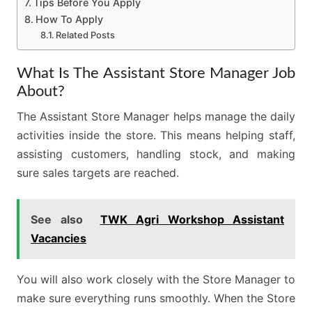
Tips Before You Apply
How To Apply
Related Posts
What Is The Assistant Store Manager Job
About?
The Assistant Store Manager helps manage the daily
activities inside the store. This means helping staff,
assisting customers, handling stock, and making
sure sales targets are reached.
See also
TWK Agri Workshop Assistant
Vacancies
You will also work closely with the Store Manager to
make sure everything runs smoothly. When the Store