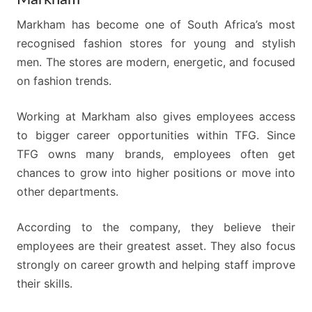
Markham has become one of South Africa’s most
recognised fashion stores for young and stylish
men. The stores are modern, energetic, and focused
on fashion trends.
Working at Markham also gives employees access
to bigger career opportunities within TFG. Since
TFG owns many brands, employees often get
chances to grow into higher positions or move into
other departments.
According to the company, they believe their
employees are their greatest asset. They also focus
strongly on career growth and helping staff improve
their skills.