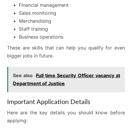
Financial management
Sales monitoring
Merchandising
Staff training
Business operations
These are skills that can help you qualify for even
bigger jobs in future.
See also
Full time Security Officer vacancy at
Department of Justice
Important Application Details
Here are the key details you should know before
applying: