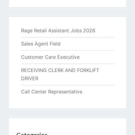
Rage Retail Assistant Jobs 2026
Sales Agent Field
Customer Care Executive
RECEIVING CLERK AND FORKLIFT
DRIVER
Call Center Representative