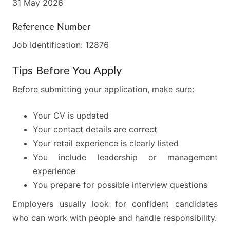
31 May 2026
Reference Number
Job Identification: 12876
Tips Before You Apply
Before submitting your application, make sure:
Your CV is updated
Your contact details are correct
Your retail experience is clearly listed
You include leadership or management
experience
You prepare for possible interview questions
Employers usually look for confident candidates
who can work with people and handle responsibility.