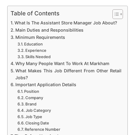
Table of Contents
What Is The Assistant Store Manager Job About?
Main Duties and Responsibilities
Minimum Requirements
Education
Experience
Skills Needed
Why Many People Want To Work At Markham
What Makes This Job Different From Other Retail
Jobs?
Important Application Details
Position
Company
Brand
Job Category
Job Type
Closing Date
Reference Number