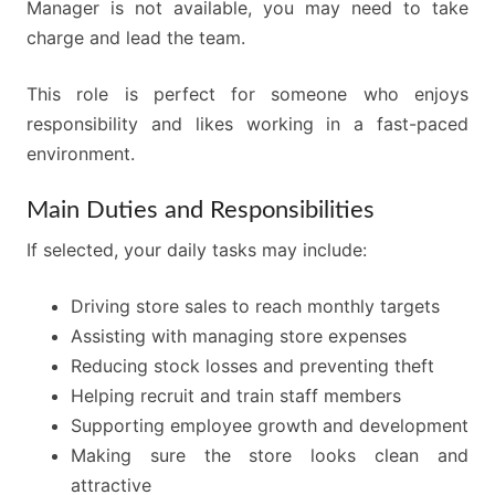
Manager is not available, you may need to take
charge and lead the team.
This role is perfect for someone who enjoys
responsibility and likes working in a fast-paced
environment.
Main Duties and Responsibilities
If selected, your daily tasks may include:
Driving store sales to reach monthly targets
Assisting with managing store expenses
Reducing stock losses and preventing theft
Helping recruit and train staff members
Supporting employee growth and development
Making sure the store looks clean and
attractive