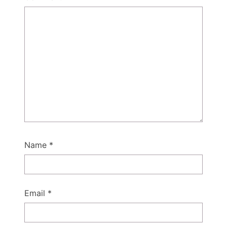
Name
*
Email
*