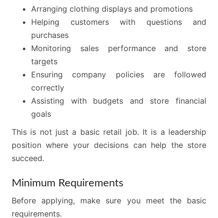
Arranging clothing displays and promotions
Helping customers with questions and
purchases
Monitoring sales performance and store
targets
Ensuring company policies are followed
correctly
Assisting with budgets and store financial
goals
This is not just a basic retail job. It is a leadership
position where your decisions can help the store
succeed.
Minimum Requirements
Before applying, make sure you meet the basic
requirements.