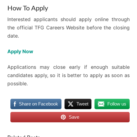
How To Apply
Interested applicants should apply online through
the official TFG Careers Website before the closing
date.
Apply Now
Applications may close early if enough suitable
candidates apply, so it is better to apply as soon as
possible.
Share on Facebook
Tweet
Follow us
Save