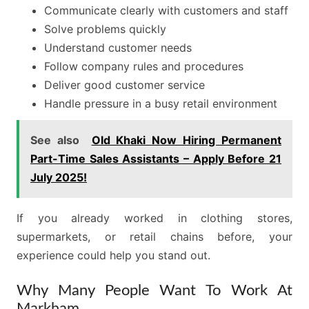
Communicate clearly with customers and staff
Solve problems quickly
Understand customer needs
Follow company rules and procedures
Deliver good customer service
Handle pressure in a busy retail environment
See also
Old Khaki Now Hiring Permanent
Part-Time Sales Assistants – Apply Before 21
July 2025!
If you already worked in clothing stores,
supermarkets, or retail chains before, your
experience could help you stand out.
Why Many People Want To Work At
Markham