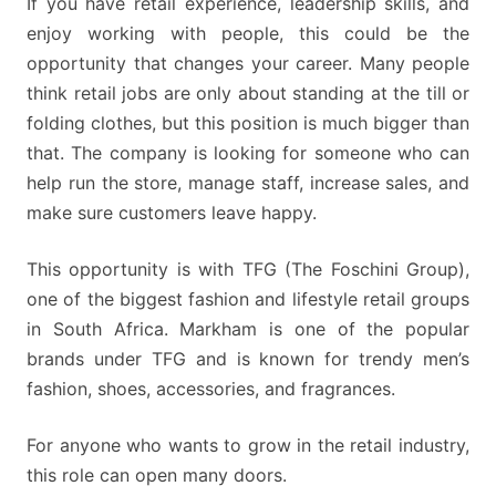
If you have retail experience, leadership skills, and
enjoy working with people, this could be the
opportunity that changes your career. Many people
think retail jobs are only about standing at the till or
folding clothes, but this position is much bigger than
that. The company is looking for someone who can
help run the store, manage staff, increase sales, and
make sure customers leave happy.
This opportunity is with TFG (The Foschini Group),
one of the biggest fashion and lifestyle retail groups
in South Africa. Markham is one of the popular
brands under TFG and is known for trendy men’s
fashion, shoes, accessories, and fragrances.
For anyone who wants to grow in the retail industry,
this role can open many doors.