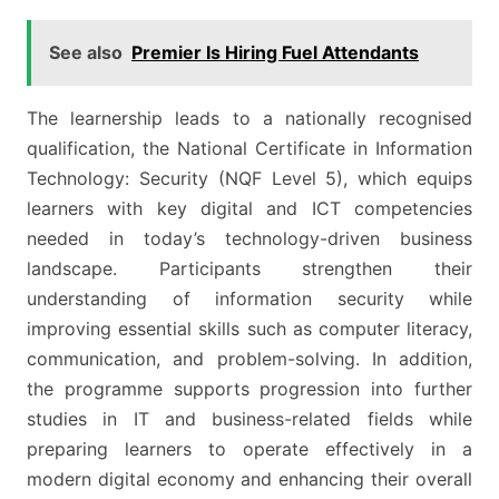
See also
Premier Is Hiring Fuel Attendants
The learnership leads to a nationally recognised
qualification, the National Certificate in Information
Technology: Security (NQF Level 5), which equips
learners with key digital and ICT competencies
needed in today’s technology-driven business
landscape. Participants strengthen their
understanding of information security while
improving essential skills such as computer literacy,
communication, and problem-solving. In addition,
the programme supports progression into further
studies in IT and business-related fields while
preparing learners to operate effectively in a
modern digital economy and enhancing their overall