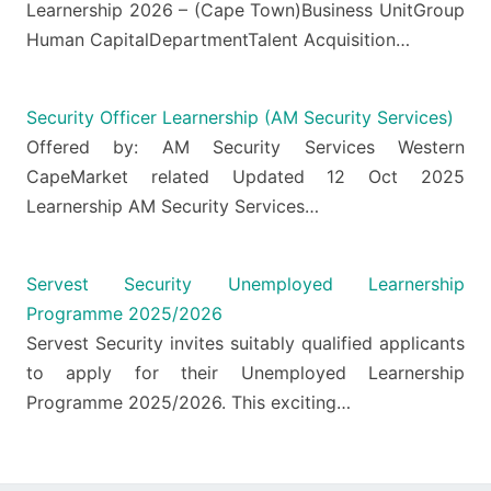
Learnership 2026 – (Cape Town)Business UnitGroup
Human CapitalDepartmentTalent Acquisition…
Security Officer Learnership (AM Security Services)
Offered by: AM Security Services Western
CapeMarket related Updated 12 Oct 2025
Learnership AM Security Services…
Servest Security Unemployed Learnership
Programme 2025/2026
Servest Security invites suitably qualified applicants
to apply for their Unemployed Learnership
Programme 2025/2026. This exciting…