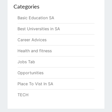
Categories
Basic Education SA
Best Universities in SA
Career Advices
Health and fitness
Jobs Tab
Opportunities
Place To Vist In SA
TECH