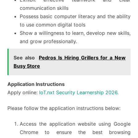
communication skills
Possess basic computer literacy and the ability
to use common digital tools
Show a willingness to learn, develop new skills,
and grow professionally.
See also
Pedros Is Hiring Grillers for a New
Busy Store
Application Instructions
Apply online:
IoT.nxt Security Learnership 2026
.
Please follow the application instructions below:
Access the application website using Google
Chrome to ensure the best browsing