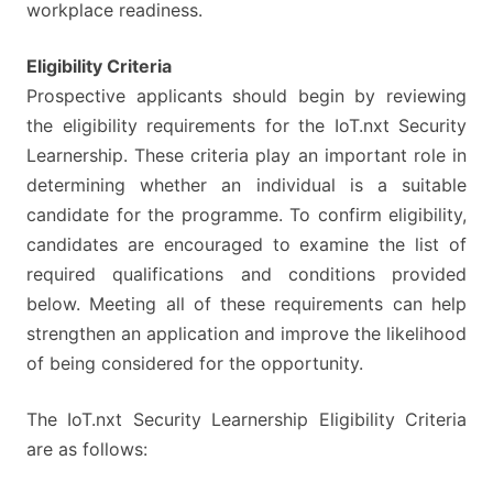
workplace readiness.
Eligibility Criteria
Prospective applicants should begin by reviewing
the eligibility requirements for the IoT.nxt Security
Learnership. These criteria play an important role in
determining whether an individual is a suitable
candidate for the programme. To confirm eligibility,
candidates are encouraged to examine the list of
required qualifications and conditions provided
below. Meeting all of these requirements can help
strengthen an application and improve the likelihood
of being considered for the opportunity.
The IoT.nxt Security Learnership Eligibility Criteria
are as follows: