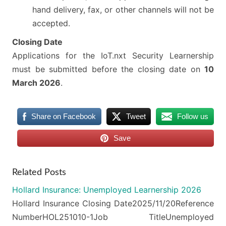
hand delivery, fax, or other channels will not be
accepted.
Closing Date
Applications for the IoT.nxt Security Learnership
must be submitted before the closing date on
10
March 2026
.
Share on Facebook
Tweet
Follow us
Save
Related Posts
Hollard Insurance: Unemployed Learnership 2026
Hollard Insurance Closing Date2025/11/20Reference
NumberHOL251010-1Job TitleUnemployed