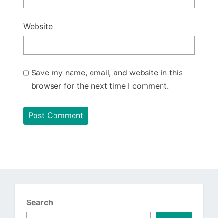
Website
Save my name, email, and website in this
browser for the next time I comment.
Search