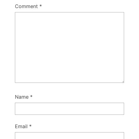
Comment
*
Name
*
Email
*