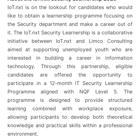
IoT.nxt is on the lookout for candidates who would
like to obtain a learnership programme focusing on
the Security department and make a career out of
it. The IoT.nxt Security Learnership is a collaborative
initiative between IoT.nxt and Limco Consulting
aimed at supporting unemployed youth who are
interested in building a career in information
technology. Through this partnership, eligible
candidates are offered the opportunity to
participate in a 12-month IT Security Learnership
Programme aligned with NQF Level 5. The
programme is designed to provide structured
learning combined with workplace exposure,
allowing participants to develop both theoretical
knowledge and practical skills within a professional
environment.