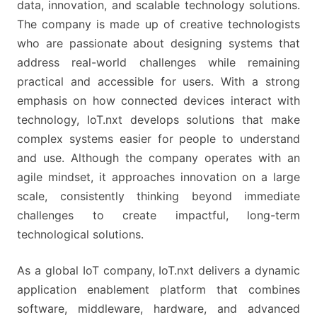
data, innovation, and scalable technology solutions.
The company is made up of creative technologists
who are passionate about designing systems that
address real-world challenges while remaining
practical and accessible for users. With a strong
emphasis on how connected devices interact with
technology, IoT.nxt develops solutions that make
complex systems easier for people to understand
and use. Although the company operates with an
agile mindset, it approaches innovation on a large
scale, consistently thinking beyond immediate
challenges to create impactful, long-term
technological solutions.
As a global IoT company, IoT.nxt delivers a dynamic
application enablement platform that combines
software, middleware, hardware, and advanced