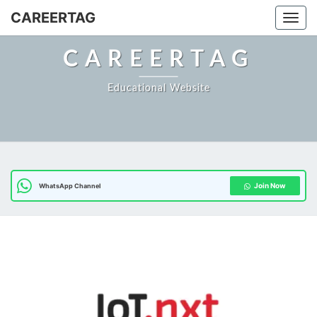
Skip
CAREERTAG
Togg
to
content
CAREERTAG
Educational Website
Join Now
WhatsApp Channel