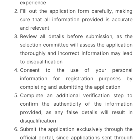
experience
Fill out the application form carefully, making
sure that all information provided is accurate
and relevant
Review all details before submission, as the
selection committee will assess the application
thoroughly and incorrect information may lead
to disqualification
Consent to the use of your personal
information for registration purposes by
completing and submitting the application
Complete an additional verification step to
confirm the authenticity of the information
provided, as any false details will result in
disqualification
Submit the application exclusively through the
official portal, since applications sent through