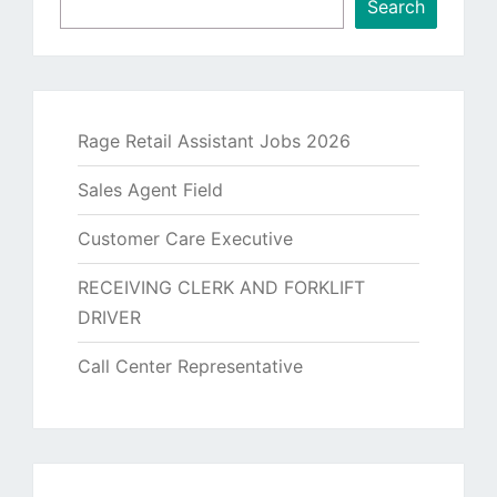
Search
Rage Retail Assistant Jobs 2026
Sales Agent Field
Customer Care Executive
RECEIVING CLERK AND FORKLIFT
DRIVER
Call Center Representative