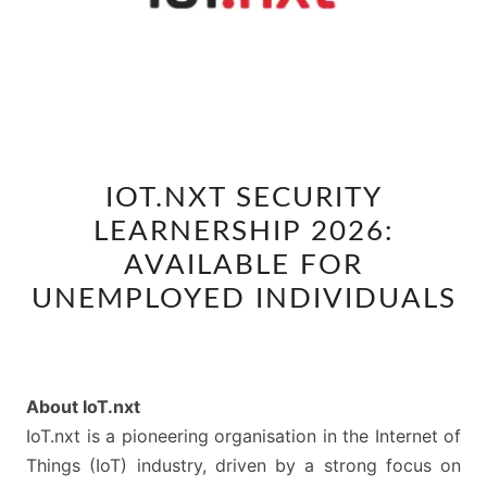
IOT.NXT
IOT.NXT SECURITY
SECURITY
LEARNERSHIP 2026:
LEARNERSHIP
2026:
AVAILABLE FOR
AVAILABLE
UNEMPLOYED INDIVIDUALS
FOR
UNEMPLOYED
INDIVIDUALS
About IoT.nxt
IoT.nxt is a pioneering organisation in the Internet of
Things (IoT) industry, driven by a strong focus on