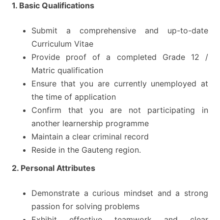
1. Basic Qualifications
Submit a comprehensive and up-to-date
Curriculum Vitae
Provide proof of a completed Grade 12 /
Matric qualification
Ensure that you are currently unemployed at
the time of application
Confirm that you are not participating in
another learnership programme
Maintain a clear criminal record
Reside in the Gauteng region.
2. Personal Attributes
Demonstrate a curious mindset and a strong
passion for solving problems
Exhibit effective teamwork and clear