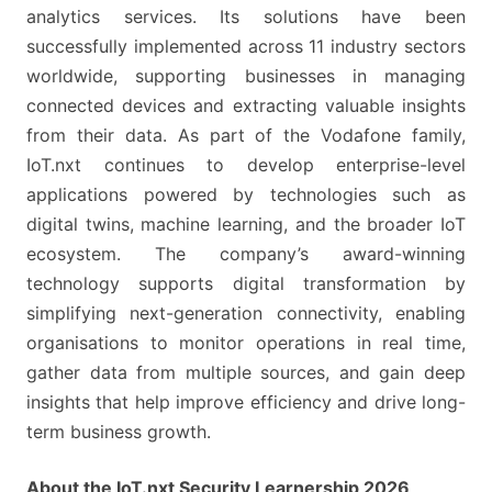
analytics services. Its solutions have been
successfully implemented across 11 industry sectors
worldwide, supporting businesses in managing
connected devices and extracting valuable insights
from their data. As part of the Vodafone family,
IoT.nxt continues to develop enterprise-level
applications powered by technologies such as
digital twins, machine learning, and the broader IoT
ecosystem. The company’s award-winning
technology supports digital transformation by
simplifying next-generation connectivity, enabling
organisations to monitor operations in real time,
gather data from multiple sources, and gain deep
insights that help improve efficiency and drive long-
term business growth.
About the IoT.nxt Security Learnership 2026