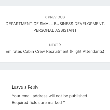
Post
navigation
PREVIOUS
DEPARTMENT OF SMALL BUSINESS DEVELOPMENT:
PERSONAL ASSISTANT
NEXT
Emirates Cabin Crew Recruitment (Flight Attendants)
Leave a Reply
Your email address will not be published.
Required fields are marked
*