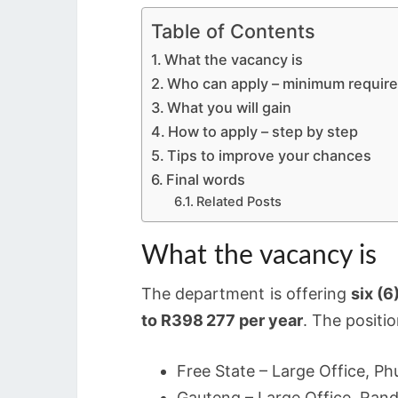
Table of Contents
What the vacancy is
Who can apply – minimum requir
What you will gain
How to apply – step by step
Tips to improve your chances
Final words
Related Posts
What the vacancy is
The department is offering
six (6
to R398 277 per year
. The positio
Free State – Large Office, P
Gauteng – Large Office, Ran