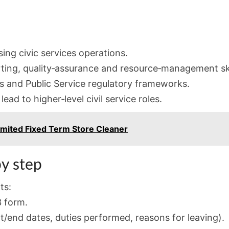
ing civic services operations.
ting, quality‑assurance and resource‑management ski
es and Public Service regulatory frameworks.
ead to higher‑level civil service roles.
mited Fixed Term Store Cleaner
y step
ts:
 form.
rt/end dates, duties performed, reasons for leaving).