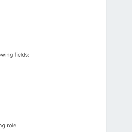
wing fields:
ng role.