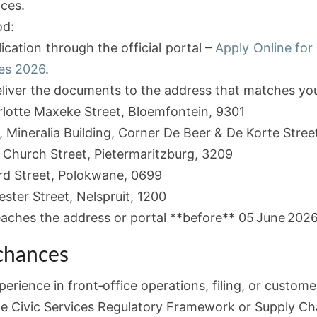
ces.
od:
cation through the official portal –
Apply Online for
ies 2026
.
liver the documents to the address that matches you
rlotte Maxeke Street, Bloemfontein, 9301
, Mineralia Building, Corner De Beer & De Korte Stree
 Church Street, Pietermaritzburg, 3209
rd Street, Polokwane, 0699
ter Street, Nelspruit, 1200
eaches the address or portal **before** 05 June 2026
 chances
perience in front‑office operations, filing, or custome
e Civic Services Regulatory Framework or Supply C