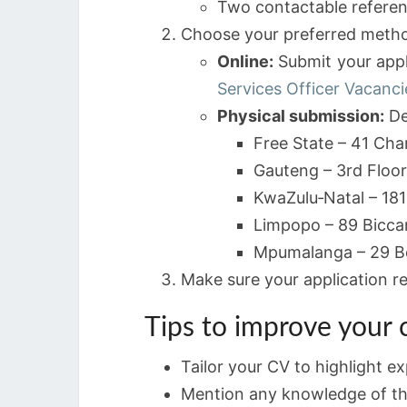
Two contactable referen
Choose your preferred meth
Online:
Submit your appli
Services Officer Vacanc
Physical submission:
De
Free State – 41 Cha
Gauteng – 3rd Floor
KwaZulu‑Natal – 181
Limpopo – 89 Bicca
Mpumalanga – 29 Bes
Make sure your application r
Tips to improve your
Tailor your CV to highlight ex
Mention any knowledge of th