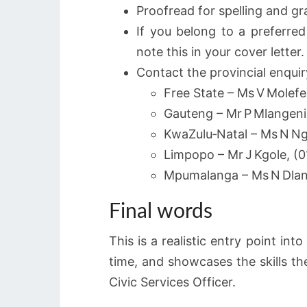
Proofread for spelling and gr
If you belong to a preferred
note this in your cover letter.
Contact the provincial enquiry
Free State – Ms V Molefe
Gauteng – Mr P Mlangeni
KwaZulu‑Natal – Ms N N
Limpopo – Mr J Kgole, (
Mpumalanga – Ms N Dlan
Final words
This is a realistic entry point in
time, and showcases the skills t
Civic Services Officer.