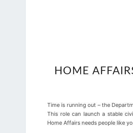
HOME AFFAIRS
Time is running out – the Departme
This role can launch a stable ci
Home Affairs needs people like yo