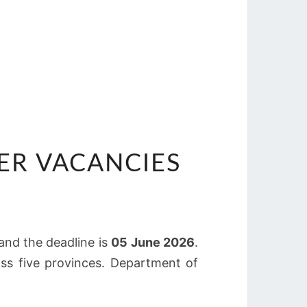
CER VACANCIES
 and the deadline is
05 June 2026
.
oss five provinces. Department of