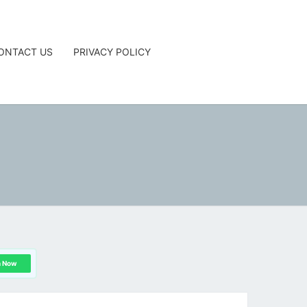
ONTACT US
PRIVACY POLICY
G
n Now