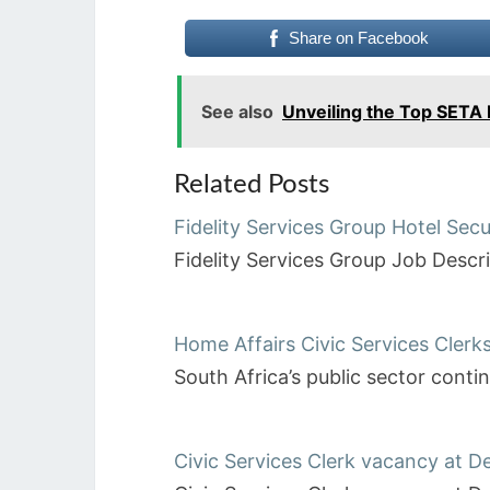
Share on Facebook
See also
Unveiling the Top SETA
Related Posts
Fidelity Services Group Hotel Secu
Fidelity Services Group Job Desc
Home Affairs Civic Services Clerk
South Africa’s public sector cont
Civic Services Clerk vacancy at 