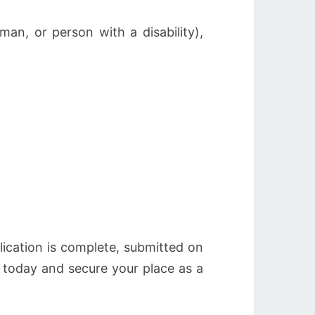
an, or person with a disability),
plication is complete, submitted on
 today and secure your place as a