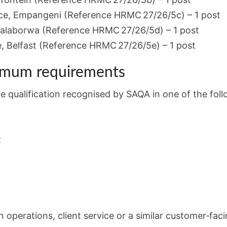
ce, Empangeni (Reference HRMC 27/26/5c) – 1 post
alaborwa (Reference HRMC 27/26/5d) – 1 post
 Belfast (Reference HRMC 27/26/5e) – 1 post
imum requirements
qualification recognised by SAQA in one of the follo
t
in operations, client service or a similar customer‑faci