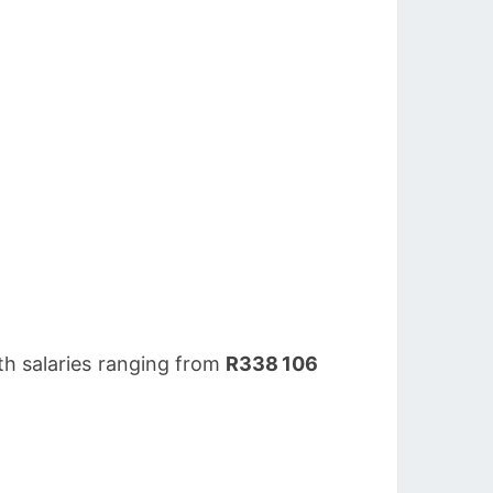
th salaries ranging from
R338 106