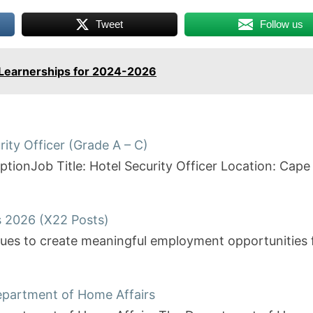
Tweet
Follow us
 Learnerships for 2024-2026
rity Officer (Grade A – C)
riptionJob Title: Hotel Security Officer Location: 
s 2026 (X22 Posts)
inues to create meaningful employment opportunities
Department of Home Affairs