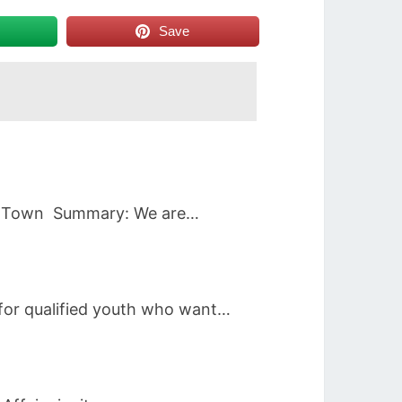
Save
Cape Town Summary: We are…
 for qualified youth who want…