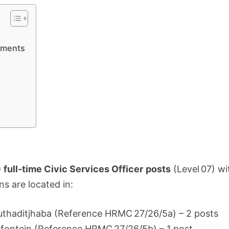
APPLY
5
JUNE
ements
) full‑time Civic Services Officer posts
(Level 07) wi
ns are located in:
huthaditjhaba (Reference HRMC 27/26/5a) – 2 posts
dfontein (Reference HRMC 27/26/5b) – 1 post