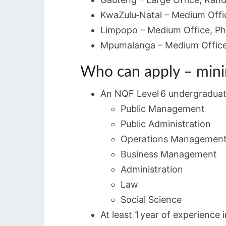
KwaZulu‑Natal – Medium Offi
Limpopo – Medium Office, Ph
Mpumalanga – Medium Office,
Who can apply – min
An NQF Level 6 undergraduate 
Public Management
Public Administration
Operations Managemen
Business Management
Administration
Law
Social Science
At least 1 year of experience 