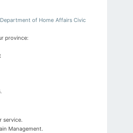
 Department of Home Affairs Civic
r province:
t
.
r service.
hain Management.