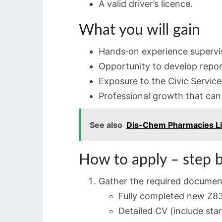
A valid driver’s licence.
What you will gain
Hands‑on experience supervis
Opportunity to develop repor
Exposure to the Civic Servic
Professional growth that can l
See also
Dis-Chem Pharmacies Li
How to apply – step b
Gather the required documen
Fully completed new Z83
Detailed CV (include sta