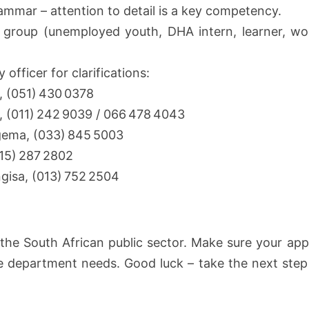
ammar – attention to detail is a key competency.
 group (unemployed youth, DHA intern, learner, wom
 officer for clarifications:
, (051) 430 0378
, (011) 242 9039 / 066 478 4043
gema, (033) 845 5003
015) 287 2802
gisa, (013) 752 2504
to the South African public sector. Make sure your ap
he department needs. Good luck – take the next step