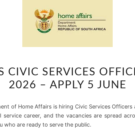
HOME
 CIVIC SERVICES OFFI
AFFAIRS
CIVIC
2026 – APPLY 5 JUNE
SERVICES
OFFICER
nt of Home Affairs is hiring Civic Services Officers
VACANCIES
vil service career, and the vacancies are spread acr
2026
u who are ready to serve the public.
–