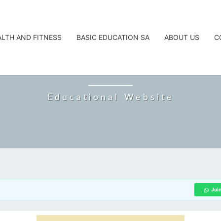
ALTH AND FITNESS
BASIC EDUCATION SA
ABOUT US
C
CAREERTA
Educational Website
Joi