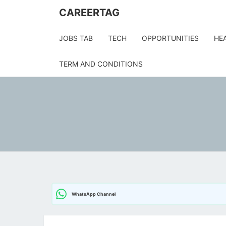
CAREERTAG
JOBS TAB
TECH
OPPORTUNITIES
HE
TERM AND CONDITIONS
WhatsApp Channel