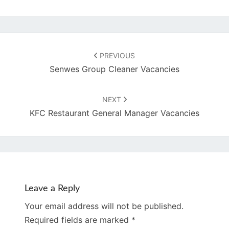
Post
navigation
PREVIOUS
Senwes Group Cleaner Vacancies
NEXT
KFC Restaurant General Manager Vacancies
Leave a Reply
Your email address will not be published.
Required fields are marked
*