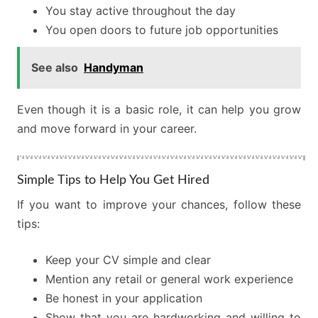
You stay active throughout the day
You open doors to future job opportunities
See also
Handyman
Even though it is a basic role, it can help you grow
and move forward in your career.
Simple Tips to Help You Get Hired
If you want to improve your chances, follow these
tips:
Keep your CV simple and clear
Mention any retail or general work experience
Be honest in your application
Show that you are hardworking and willing to