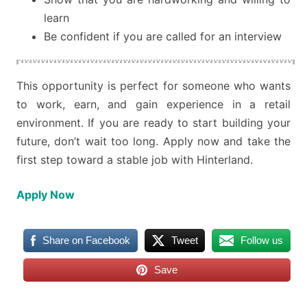
learn
Be confident if you are called for an interview
This opportunity is perfect for someone who wants
to work, earn, and gain experience in a retail
environment. If you are ready to start building your
future, don’t wait too long. Apply now and take the
first step toward a stable job with Hinterland.
Apply Now
Share on Facebook
Tweet
Follow us
Save