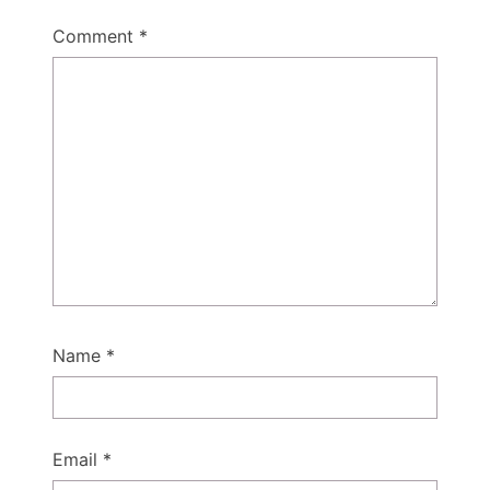
Comment
*
Name
*
Email
*