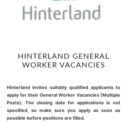
HINTERLAND
HINTERLAND GENERAL
GENERAL
WORKER VACANCIES
WORKER
VACANCIES
Hinterland invites suitably qualified applicants to
apply for their General Worker Vacancies (Multiple
Posts). The closing date for applications is not
specified, so make sure you apply as soon as
possible before positions are filled.