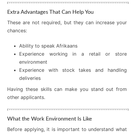
Extra Advantages That Can Help You
These are not required, but they can increase your
chances:
Ability to speak Afrikaans
Experience working in a retail or store
environment
Experience with stock takes and handling
deliveries
Having these skills can make you stand out from
other applicants.
What the Work Environment Is Like
Before applying, it is important to understand what