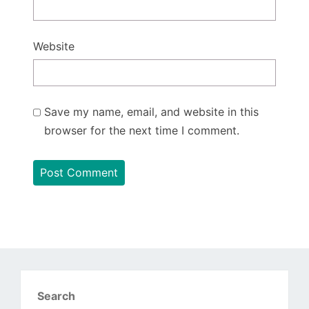
Website
Save my name, email, and website in this
browser for the next time I comment.
Search