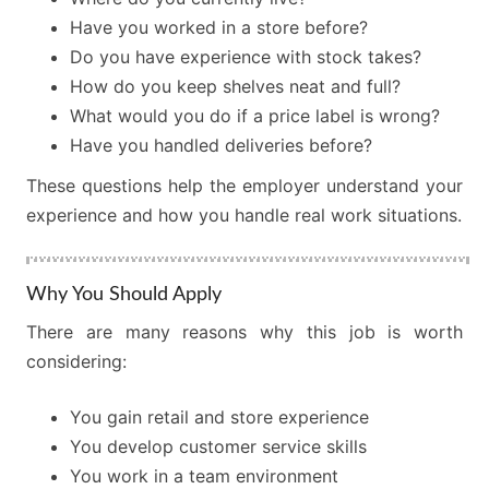
Have you worked in a store before?
Do you have experience with stock takes?
How do you keep shelves neat and full?
What would you do if a price label is wrong?
Have you handled deliveries before?
These questions help the employer understand your
experience and how you handle real work situations.
Why You Should Apply
There are many reasons why this job is worth
considering:
You gain retail and store experience
You develop customer service skills
You work in a team environment