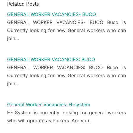
Related Posts
GENERAL WORKER VACANCIES- BUCO
GENERAL WORKER VACANCIES- BUCO Buco is
Currently looking for new General workers who can
join…
GENERAL WORKER VACANCIES: BUCO
GENERAL WORKER VACANCIES: BUCO Buco is
Currently looking for new General workers who can
join…
General Worker Vacancies: H-system
H- System is currently looking for general workers
who will operate as Pickers. Are you…