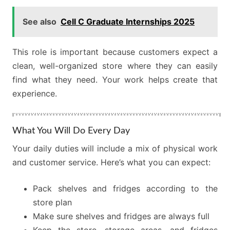
See also
Cell C Graduate Internships 2025
This role is important because customers expect a
clean, well-organized store where they can easily
find what they need. Your work helps create that
experience.
What You Will Do Every Day
Your daily duties will include a mix of physical work
and customer service. Here’s what you can expect:
Pack shelves and fridges according to the
store plan
Make sure shelves and fridges are always full