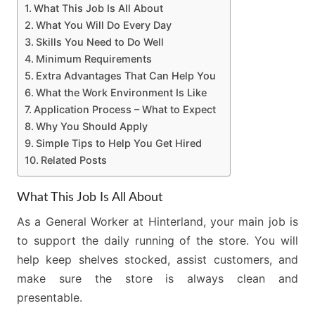
What This Job Is All About
What You Will Do Every Day
Skills You Need to Do Well
Minimum Requirements
Extra Advantages That Can Help You
What the Work Environment Is Like
Application Process – What to Expect
Why You Should Apply
Simple Tips to Help You Get Hired
Related Posts
What This Job Is All About
As a General Worker at Hinterland, your main job is
to support the daily running of the store. You will
help keep shelves stocked, assist customers, and
make sure the store is always clean and
presentable.