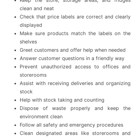
Keep the store, storage areas, and fridges
clean and neat
Check that price labels are correct and clearly
displayed
Make sure products match the labels on the
shelves
Greet customers and offer help when needed
Answer customer questions in a friendly way
Prevent unauthorized access to offices and
storerooms
Assist with receiving deliveries and organizing
stock
Help with stock taking and counting
Dispose of waste properly and keep the
environment clean
Follow all safety and emergency procedures
Clean designated areas like storerooms and