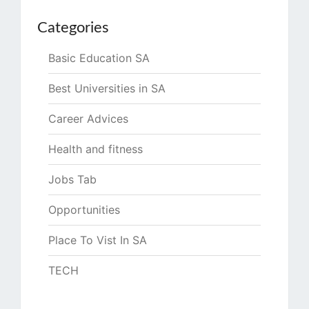
Categories
Basic Education SA
Best Universities in SA
Career Advices
Health and fitness
Jobs Tab
Opportunities
Place To Vist In SA
TECH