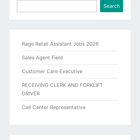
Search
Rage Retail Assistant Jobs 2026
Sales Agent Field
Customer Care Executive
RECEIVING CLERK AND FORKLIFT
DRIVER
Call Center Representative