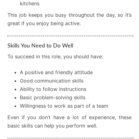
kitchens
This job keeps you busy throughout the day, so it’s
great if you enjoy being active.
Skills You Need to Do Well
To succeed in this role, you should have:
A positive and friendly attitude
Good communication skills
Ability to follow instructions
Basic problem-solving skills
Willingness to work as part of a team
Even if you don’t have a lot of experience, these
basic skills can help you perform well.