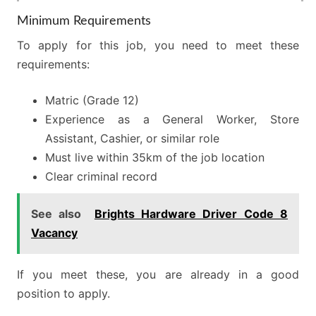
Minimum Requirements
To apply for this job, you need to meet these
requirements:
Matric (Grade 12)
Experience as a General Worker, Store
Assistant, Cashier, or similar role
Must live within 35km of the job location
Clear criminal record
See also
Brights Hardware Driver Code 8
Vacancy
If you meet these, you are already in a good
position to apply.