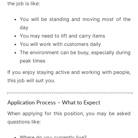
the job is like:
You will be standing and moving most of the
day
You may need to lift and carry items
You will work with customers daily
The environment can be busy, especially during
peak times
If you enjoy staying active and working with people,
this job will suit you.
Application Process – What to Expect
When applying for this position, you may be asked
questions like:
Where do you currently live?