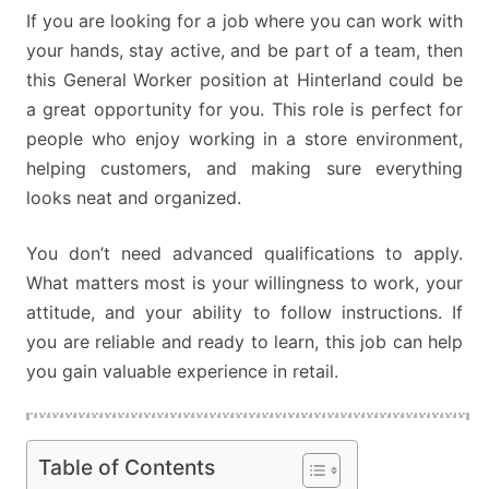
If you are looking for a job where you can work with
your hands, stay active, and be part of a team, then
this General Worker position at Hinterland could be
a great opportunity for you. This role is perfect for
people who enjoy working in a store environment,
helping customers, and making sure everything
looks neat and organized.
You don’t need advanced qualifications to apply.
What matters most is your willingness to work, your
attitude, and your ability to follow instructions. If
you are reliable and ready to learn, this job can help
you gain valuable experience in retail.
Table of Contents