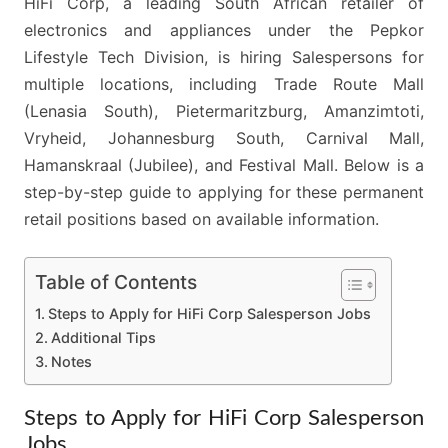
HiFi Corp, a leading South African retailer of
electronics and appliances under the Pepkor
Lifestyle Tech Division, is hiring Salespersons for
multiple locations, including Trade Route Mall
(Lenasia South), Pietermaritzburg, Amanzimtoti,
Vryheid, Johannesburg South, Carnival Mall,
Hamanskraal (Jubilee), and Festival Mall. Below is a
step-by-step guide to applying for these permanent
retail positions based on available information.
Table of Contents
Steps to Apply for HiFi Corp Salesperson Jobs
Additional Tips
Notes
Steps to Apply for HiFi Corp Salesperson
Jobs