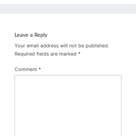
Leave a Reply
Your email address will not be published.
Required fields are marked
*
Comment
*