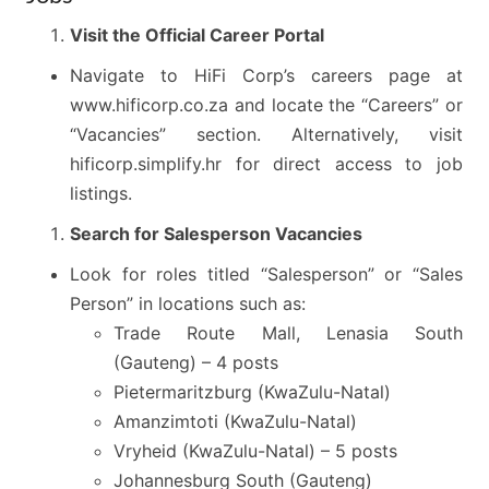
Visit the Official Career Portal
Navigate to HiFi Corp’s careers page at
www.hificorp.co.za and locate the “Careers” or
“Vacancies” section. Alternatively, visit
hificorp.simplify.hr for direct access to job
listings.
Search for Salesperson Vacancies
Look for roles titled “Salesperson” or “Sales
Person” in locations such as:
Trade Route Mall, Lenasia South
(Gauteng) – 4 posts
Pietermaritzburg (KwaZulu-Natal)
Amanzimtoti (KwaZulu-Natal)
Vryheid (KwaZulu-Natal) – 5 posts
Johannesburg South (Gauteng)