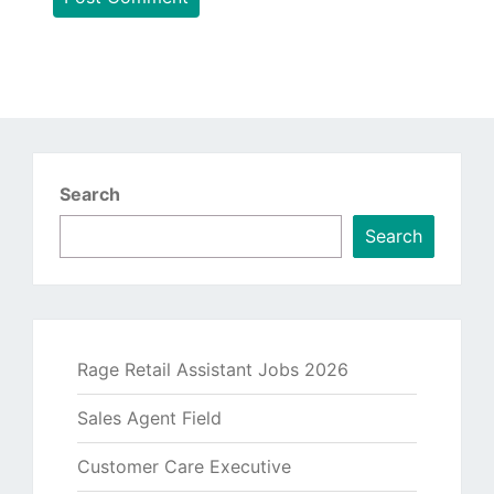
Search
Search
Rage Retail Assistant Jobs 2026
Sales Agent Field
Customer Care Executive