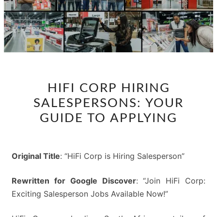
HIFI
HIFI CORP HIRING
CORP
SALESPERSONS: YOUR
HIRING
SALESPERSONS:
GUIDE TO APPLYING
YOUR
GUIDE
TO
Original Title
: “HiFi Corp is Hiring Salesperson”
APPLYING
Rewritten for Google Discover
: “Join HiFi Corp:
Exciting Salesperson Jobs Available Now!”