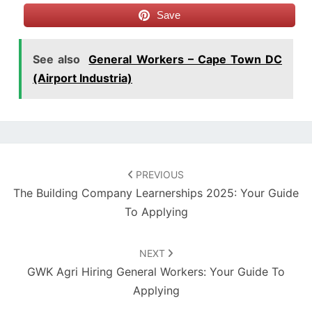
Save
See also
General Workers – Cape Town DC
(Airport Industria)
Post
navigation
PREVIOUS
The Building Company Learnerships 2025: Your Guide
To Applying
NEXT
GWK Agri Hiring General Workers: Your Guide To
Applying