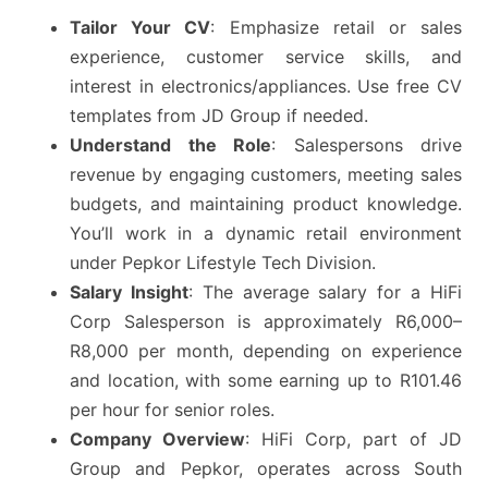
Tailor Your CV
: Emphasize retail or sales
experience, customer service skills, and
interest in electronics/appliances. Use free CV
templates from JD Group if needed.
Understand the Role
: Salespersons drive
revenue by engaging customers, meeting sales
budgets, and maintaining product knowledge.
You’ll work in a dynamic retail environment
under Pepkor Lifestyle Tech Division.
Salary Insight
: The average salary for a HiFi
Corp Salesperson is approximately R6,000–
R8,000 per month, depending on experience
and location, with some earning up to R101.46
per hour for senior roles.
Company Overview
: HiFi Corp, part of JD
Group and Pepkor, operates across South