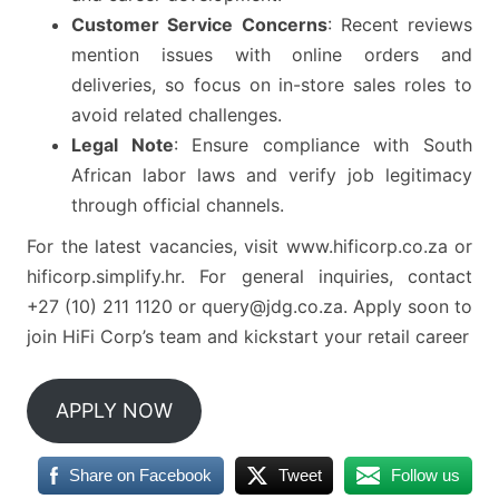
Customer Service Concerns
: Recent reviews
mention issues with online orders and
deliveries, so focus on in-store sales roles to
avoid related challenges.
Legal Note
: Ensure compliance with South
African labor laws and verify job legitimacy
through official channels.
For the latest vacancies, visit www.hificorp.co.za or
hificorp.simplify.hr. For general inquiries, contact
+27 (10) 211 1120 or query@jdg.co.za. Apply soon to
join HiFi Corp’s team and kickstart your retail career
APPLY NOW
Share on Facebook
Tweet
Follow us