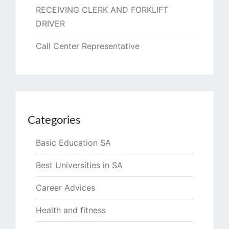
RECEIVING CLERK AND FORKLIFT
DRIVER
Call Center Representative
Categories
Basic Education SA
Best Universities in SA
Career Advices
Health and fitness