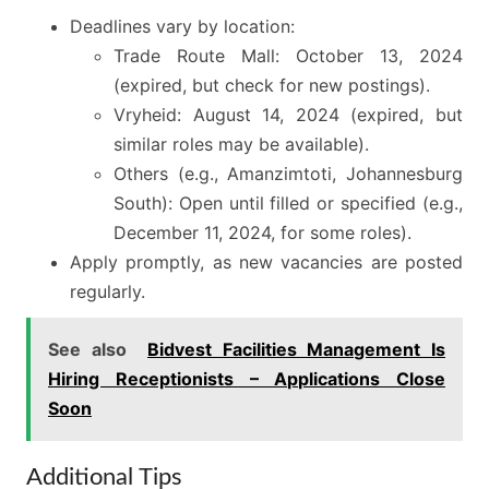
Deadlines vary by location:
Trade Route Mall: October 13, 2024
(expired, but check for new postings).
Vryheid: August 14, 2024 (expired, but
similar roles may be available).
Others (e.g., Amanzimtoti, Johannesburg
South): Open until filled or specified (e.g.,
December 11, 2024, for some roles).
Apply promptly, as new vacancies are posted
regularly.
See also
Bidvest Facilities Management Is
Hiring Receptionists – Applications Close
Soon
Additional Tips