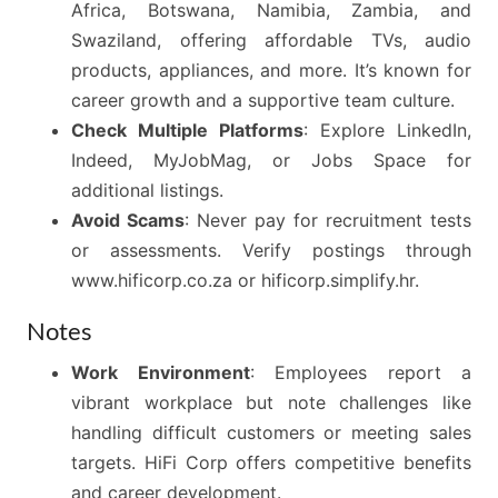
Africa, Botswana, Namibia, Zambia, and
Swaziland, offering affordable TVs, audio
products, appliances, and more. It’s known for
career growth and a supportive team culture.
Check Multiple Platforms
: Explore LinkedIn,
Indeed, MyJobMag, or Jobs Space for
additional listings.
Avoid Scams
: Never pay for recruitment tests
or assessments. Verify postings through
www.hificorp.co.za or hificorp.simplify.hr.
Notes
Work Environment
: Employees report a
vibrant workplace but note challenges like
handling difficult customers or meeting sales
targets. HiFi Corp offers competitive benefits
and career development.