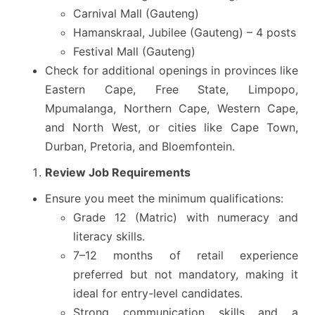
Carnival Mall (Gauteng)
Hamanskraal, Jubilee (Gauteng) – 4 posts
Festival Mall (Gauteng)
Check for additional openings in provinces like
Eastern Cape, Free State, Limpopo,
Mpumalanga, Northern Cape, Western Cape,
and North West, or cities like Cape Town,
Durban, Pretoria, and Bloemfontein.
Review Job Requirements
Ensure you meet the minimum qualifications:
Grade 12 (Matric) with numeracy and
literacy skills.
7–12 months of retail experience
preferred but not mandatory, making it
ideal for entry-level candidates.
Strong communication skills and a