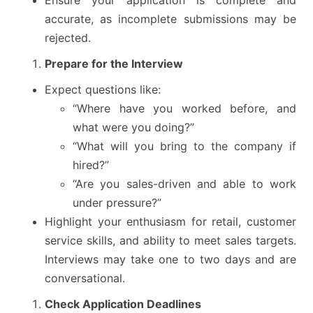
accurate, as incomplete submissions may be
rejected.
Prepare for the Interview
Expect questions like:
“Where have you worked before, and
what were you doing?”
“What will you bring to the company if
hired?”
“Are you sales-driven and able to work
under pressure?”
Highlight your enthusiasm for retail, customer
service skills, and ability to meet sales targets.
Interviews may take one to two days and are
conversational.
Check Application Deadlines