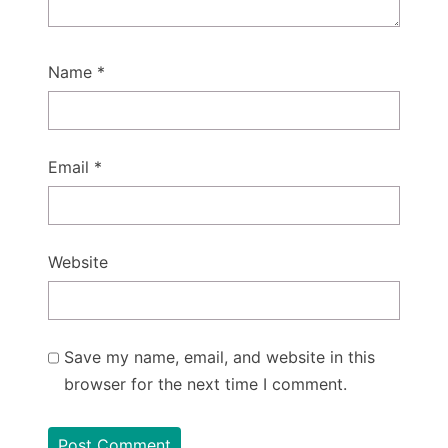
Name
*
Email
*
Website
Save my name, email, and website in this
browser for the next time I comment.