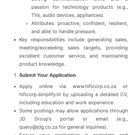
passion for technology products (e.g.,
TVs, audio devices, appliances).
Attributes: proactive, confident, resilient,
and able to handle pressure.
Key responsibilities include generating sales,
meeting/exceeding sales targets, providing
excellent customer service, and maintaining
product knowledge.
Submit Your Application
Apply online via www.hificorp.co.za or
hificorp.simplify.hr by uploading a detailed CV,
including education and work experience.
Some postings may allow applications through
JD Group’s portal or email (e.g.,
query@jdg.co.za for general inquiries).
Ensure your application is complete and