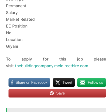
Permanent
Salary
Market Related
EE Position
No
Location
Giyani
To apply for this job please
visit
thebuildingcompany.mcidirecthire.com
.
Share on Facebook
Tweet
Follow us
Save