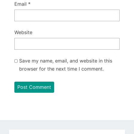
Email
*
Website
Save my name, email, and website in this
browser for the next time I comment.