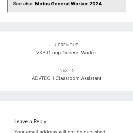
See also
Motus General Worker 2024
Post
navigation
PREVIOUS
VKB Group General Worker
NEXT
ADvTECH Classroom Assistant
Leave a Reply
Your email address will not be published.