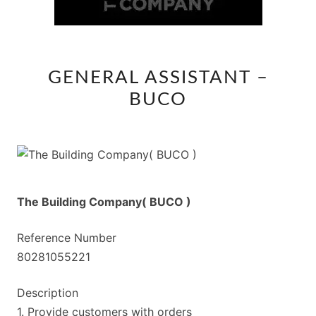
GENERAL
GENERAL ASSISTANT –
ASSISTANT
BUCO
–
BUCO
The Building Company( BUCO )
Reference Number
80281055221
Description
1. Provide customers with orders