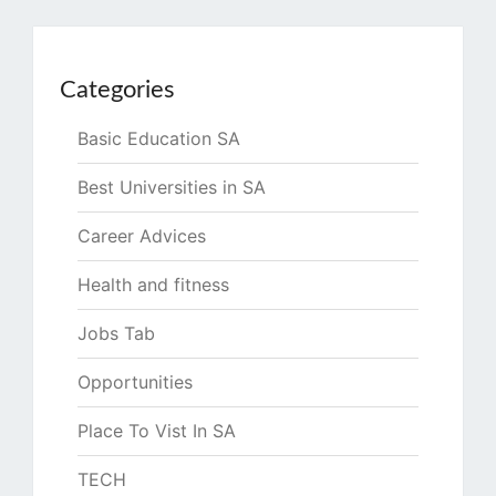
Categories
Basic Education SA
Best Universities in SA
Career Advices
Health and fitness
Jobs Tab
Opportunities
Place To Vist In SA
TECH