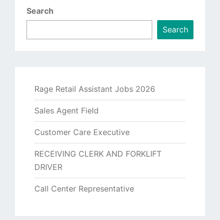
Search
Search
Rage Retail Assistant Jobs 2026
Sales Agent Field
Customer Care Executive
RECEIVING CLERK AND FORKLIFT
DRIVER
Call Center Representative