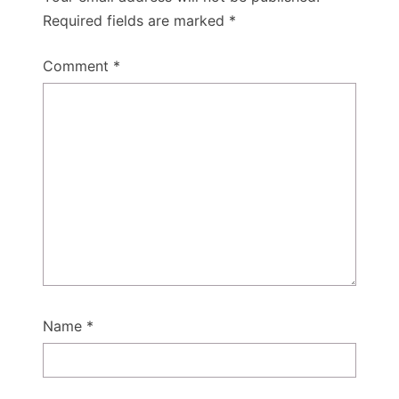
Required fields are marked
*
Comment
*
Name
*