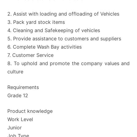
2. Assist with loading and offloading of Vehicles
3. Pack yard stock items
4. Cleaning and Safekeeping of vehicles
5. Provide assistance to customers and suppliers
6. Complete Wash Bay activities
7. Customer Service
8. To uphold and promote the company values and
culture
Requirements
Grade 12
Product knowledge
Work Level
Junior
Job Type