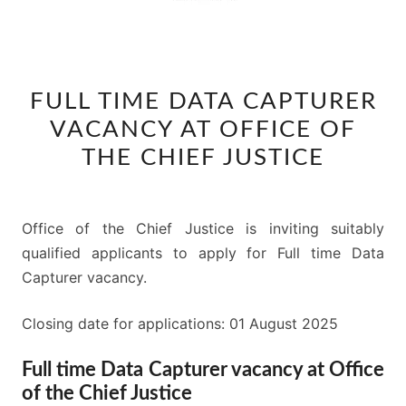
FULL
FULL TIME DATA CAPTURER
TIME
VACANCY AT OFFICE OF
DATA
CAPTURER
THE CHIEF JUSTICE
VACANCY
AT
OFFICE
Office of the Chief Justice is inviting suitably
OF
qualified applicants to apply for Full time Data
THE
Capturer vacancy.
CHIEF
Closing date for applications: 01 August 2025
JUSTICE
Full time Data Capturer vacancy at Office
of the Chief Justice