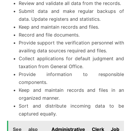
Review and validate all data from the records.
Submit data and make regular backups of
data. Update registers and statistics.
Keep and maintain records and files.
Record and file documents.
Provide support the verification personnel with
availing data sources required and files.
Collect applications for default judgment and
taxation from General Office.
Provide information to responsible
components.
Keep and maintain records and files in an
organized manner.
Sort and distribute incoming data to be
captured equally.
See also
Administrative Clerk Job