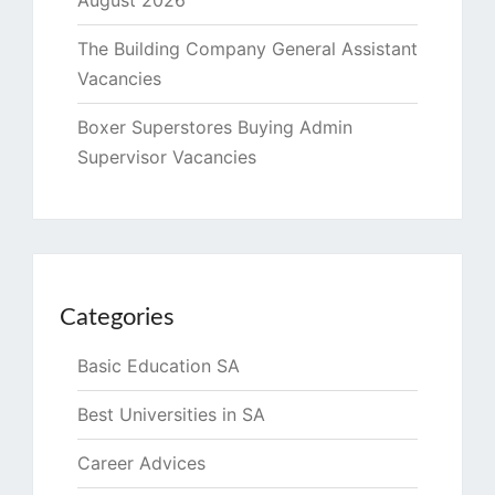
August 2026
The Building Company General Assistant
Vacancies
Boxer Superstores Buying Admin
Supervisor Vacancies
Categories
Basic Education SA
Best Universities in SA
Career Advices