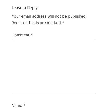
Leave a Reply
Your email address will not be published.
Required fields are marked
*
Comment
*
Name
*