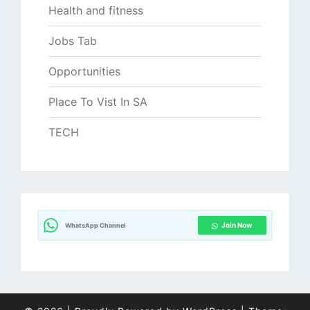
Health and fitness
Jobs Tab
Opportunities
Place To Vist In SA
TECH
Join Now
WhatsApp Channel