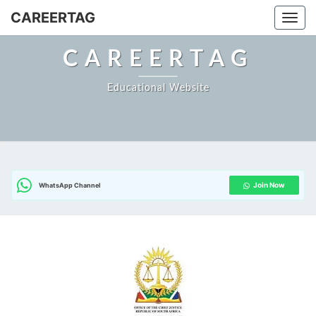
Skip
CAREERTAG
Togg
to
content
CAREERTAG
Educational Website
Join Now
WhatsApp Channel