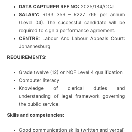
DATA CAPTURER REF NO:
2025/184/OCJ
SALARY:
R193 359 – R227 766 per annum
(Level 04). The successful candidate will be
required to sign a performance agreement.
CENTRE:
Labour And Labour Appeals Court:
Johannesburg
REQUIREMENTS:
Grade twelve (12) or NQF Level 4 qualification
Computer literacy
Knowledge of clerical duties and
understanding of legal framework governing
the public service.
Skills and competencies:
Good communication skills (written and verbal)