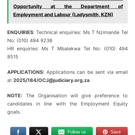
Opportunity at the Department of
Employment and Labour (Ladysmith, KZN)
ENQUIRIES
: Technical enquiries: Ms T Nzimande Tel
No: (010) 494 9238
HR enquiries: Ms T Mbalekwa Tel No: (010) 494
8515
APPLICATIONS:
Applications can be sent via email
at
2025/184/OCJ@judiciary.org.za
NOTE:
The Organisation will give preference to
candidates in line with the Employment Equity
goals.
Follow us
Save