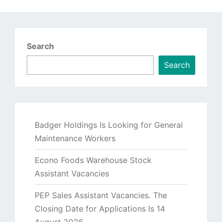
Search
Search
Badger Holdings Is Looking for General
Maintenance Workers
Econo Foods Warehouse Stock
Assistant Vacancies
PEP Sales Assistant Vacancies. The
Closing Date for Applications Is 14