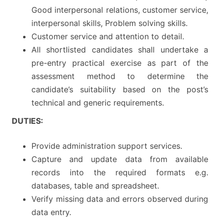
Good interpersonal relations, customer service,
interpersonal skills, Problem solving skills.
Customer service and attention to detail.
All shortlisted candidates shall undertake a
pre-entry practical exercise as part of the
assessment method to determine the
candidate’s suitability based on the post’s
technical and generic requirements.
DUTIES:
Provide administration support services.
Capture and update data from available
records into the required formats e.g.
databases, table and spreadsheet.
Verify missing data and errors observed during
data entry.