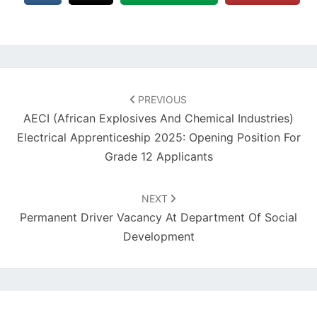
Post
navigation
PREVIOUS
AECI (African Explosives And Chemical Industries)
Electrical Apprenticeship 2025: Opening Position For
Grade 12 Applicants
NEXT
Permanent Driver Vacancy At Department Of Social
Development