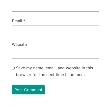
Email
*
Website
Save my name, email, and website in this
browser for the next time I comment.