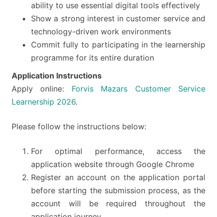
ability to use essential digital tools effectively
Show a strong interest in customer service and
technology-driven work environments
Commit fully to participating in the learnership
programme for its entire duration
Application Instructions
Apply online:
Forvis Mazars Customer Service
Learnership 2026
.
Please follow the instructions below:
For optimal performance, access the
application website through Google Chrome
Register an account on the application portal
before starting the submission process, as the
account will be required throughout the
application journey