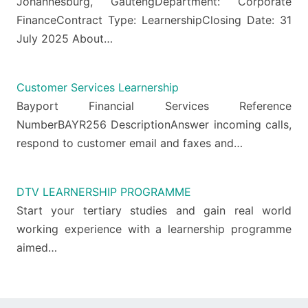
Johannesburg, GautengDepartment: Corporate
FinanceContract Type: LearnershipClosing Date: 31
July 2025 About…
Customer Services Learnership
Bayport Financial Services Reference
NumberBAYR256 DescriptionAnswer incoming calls,
respond to customer email and faxes and…
DTV LEARNERSHIP PROGRAMME
Start your tertiary studies and gain real world
working experience with a learnership programme
aimed…