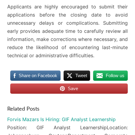
Applicants are highly encouraged to submit their
applications before the closing date to avoid
unnecessary delays or complications. Submitting
early provides adequate time to carefully review all
information, make corrections where necessary, and
reduce the likelihood of encountering last-minute
technical or administrative difficulties.
Share on Facebook
Tweet
Follow us
Save
Related Posts
Forvis Mazars Is Hiring: GIF Analyst Learnership
Position: GIF Analyst LearnershipLocation: