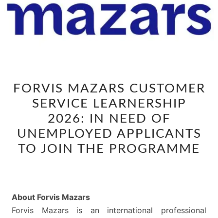
FORVIS
FORVIS MAZARS CUSTOMER
MAZARS
SERVICE LEARNERSHIP
CUSTOMER
SERVICE
2026: IN NEED OF
LEARNERSHIP
UNEMPLOYED APPLICANTS
2026:
TO JOIN THE PROGRAMME
IN
NEED
OF
UNEMPLOYED
About Forvis Mazars
APPLICANTS
Forvis Mazars is an international professional