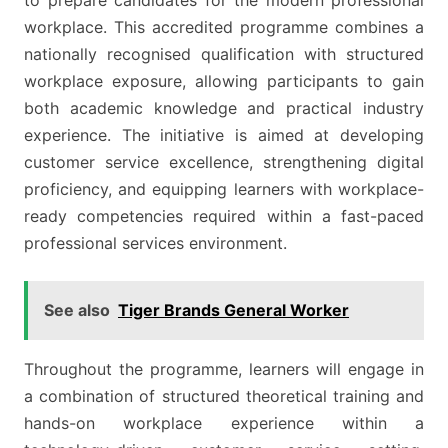
to prepare candidates for the modern professional
workplace. This accredited programme combines a
nationally recognised qualification with structured
workplace exposure, allowing participants to gain
both academic knowledge and practical industry
experience. The initiative is aimed at developing
customer service excellence, strengthening digital
proficiency, and equipping learners with workplace-
ready competencies required within a fast-paced
professional services environment.
See also
Tiger Brands General Worker
Throughout the programme, learners will engage in
a combination of structured theoretical training and
hands-on workplace experience within a