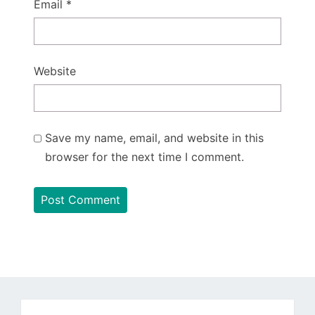
Email
*
Website
Save my name, email, and website in this
browser for the next time I comment.