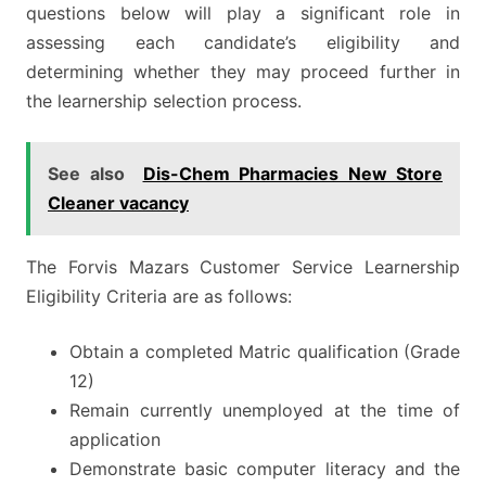
questions below will play a significant role in
assessing each candidate’s eligibility and
determining whether they may proceed further in
the learnership selection process.
See also
Dis-Chem Pharmacies New Store
Cleaner vacancy
The Forvis Mazars Customer Service Learnership
Eligibility Criteria are as follows:
Obtain a completed Matric qualification (Grade
12)
Remain currently unemployed at the time of
application
Demonstrate basic computer literacy and the