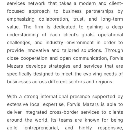
TO
services network that takes a modern and client-
JOIN
focused approach to business partnerships by
THE
emphasizing collaboration, trust, and long-term
PROGRAMME
value. The firm is dedicated to gaining a deep
understanding of each client’s goals, operational
challenges, and industry environment in order to
provide innovative and tailored solutions. Through
close cooperation and open communication, Forvis
Mazars develops strategies and services that are
specifically designed to meet the evolving needs of
businesses across different sectors and regions.
With a strong international presence supported by
extensive local expertise, Forvis Mazars is able to
deliver integrated cross-border services to clients
around the world. Its teams are known for being
agile, entrepreneurial, and highly responsive,