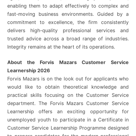
enabling them to adapt effectively to complex and
fast-moving business environments. Guided by a
commitment to excellence, the firm consistently
delivers high-quality professional services and
trusted advice across a broad range of industries.
Integrity remains at the heart of its operations.
About the Forvis Mazars Customer Service
Learnership 2026
Forvis Mazars is on the look out for applicants who
would like to obtain theoretical knowledge and
practical skills focusing on the Customer Service
department. The Forvis Mazars Customer Service
Learnership offers an exciting opportunity for
unemployed youth to participate in a Certificate in
Customer Service Learnership Programme designed