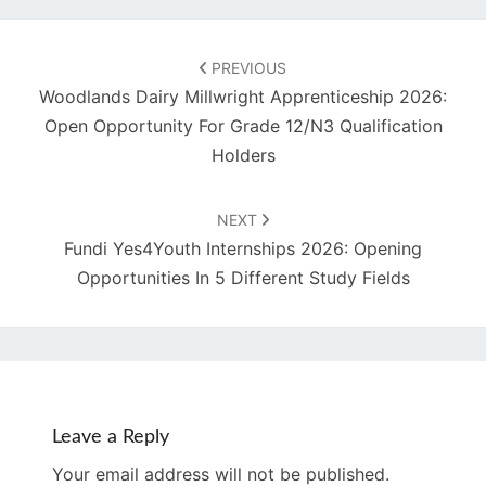
Post
navigation
PREVIOUS
Woodlands Dairy Millwright Apprenticeship 2026:
Open Opportunity For Grade 12/N3 Qualification
Holders
NEXT
Fundi Yes4Youth Internships 2026: Opening
Opportunities In 5 Different Study Fields
Leave a Reply
Your email address will not be published.