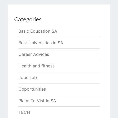
Categories
Basic Education SA
Best Universities in SA
Career Advices
Health and fitness
Jobs Tab
Opportunities
Place To Vist In SA
TECH