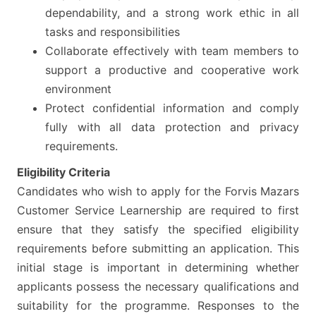
dependability, and a strong work ethic in all
tasks and responsibilities
Collaborate effectively with team members to
support a productive and cooperative work
environment
Protect confidential information and comply
fully with all data protection and privacy
requirements.
Eligibility Criteria
Candidates who wish to apply for the Forvis Mazars
Customer Service Learnership are required to first
ensure that they satisfy the specified eligibility
requirements before submitting an application. This
initial stage is important in determining whether
applicants possess the necessary qualifications and
suitability for the programme. Responses to the