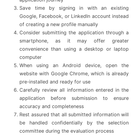
Save time by signing in with an existing
Google, Facebook, or LinkedIn account instead
of creating a new profile manually
Consider submitting the application through a
smartphone, as it may offer greater
convenience than using a desktop or laptop
computer
When using an Android device, open the
website with Google Chrome, which is already
pre-installed and ready for use
Carefully review all information entered in the
application before submission to ensure
accuracy and completeness
Rest assured that all submitted information will
be handled confidentially by the selection
committee during the evaluation process