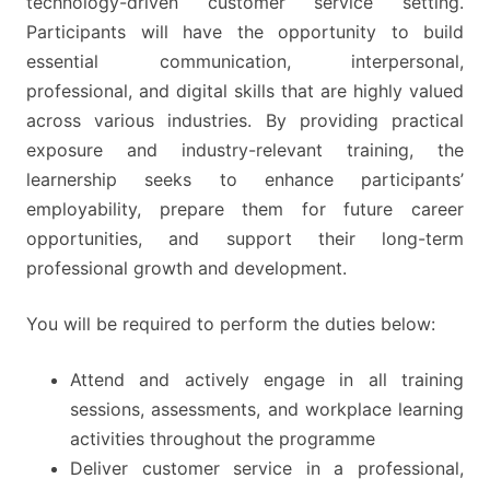
technology-driven customer service setting.
Participants will have the opportunity to build
essential communication, interpersonal,
professional, and digital skills that are highly valued
across various industries. By providing practical
exposure and industry-relevant training, the
learnership seeks to enhance participants’
employability, prepare them for future career
opportunities, and support their long-term
professional growth and development.
You will be required to perform the duties below:
Attend and actively engage in all training
sessions, assessments, and workplace learning
activities throughout the programme
Deliver customer service in a professional,