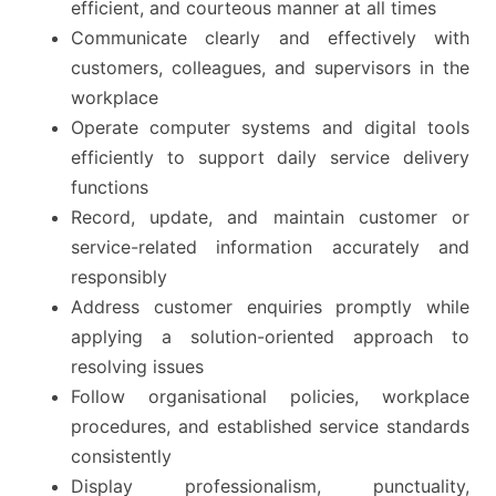
efficient, and courteous manner at all times
Communicate clearly and effectively with
customers, colleagues, and supervisors in the
workplace
Operate computer systems and digital tools
efficiently to support daily service delivery
functions
Record, update, and maintain customer or
service-related information accurately and
responsibly
Address customer enquiries promptly while
applying a solution-oriented approach to
resolving issues
Follow organisational policies, workplace
procedures, and established service standards
consistently
Display professionalism, punctuality,