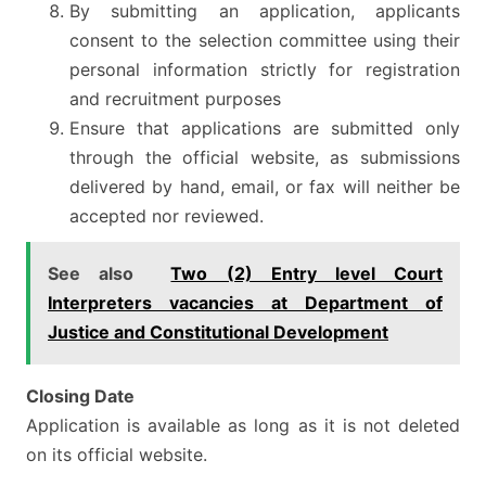
By submitting an application, applicants
consent to the selection committee using their
personal information strictly for registration
and recruitment purposes
Ensure that applications are submitted only
through the official website, as submissions
delivered by hand, email, or fax will neither be
accepted nor reviewed.
See also
Two (2) Entry level Court
Interpreters vacancies at Department of
Justice and Constitutional Development
Closing Date
Application is available as long as it is not deleted
on its official website.