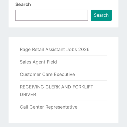
Search
Search
Rage Retail Assistant Jobs 2026
Sales Agent Field
Customer Care Executive
RECEIVING CLERK AND FORKLIFT
DRIVER
Call Center Representative