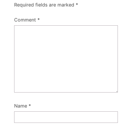
Required fields are marked
*
Comment
*
Name
*