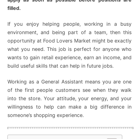
filled.
If you enjoy helping people, working in a busy
environment, and being part of a team, then this
opportunity at Food Lovers Market might be exactly
what you need. This job is perfect for anyone who
wants to gain retail experience, earn an income, and
build useful skills that can help in future jobs.
Working as a General Assistant means you are one
of the first people customers see when they walk
into the store. Your attitude, your energy, and your
willingness to help can make a big difference in
someone’s shopping experience.