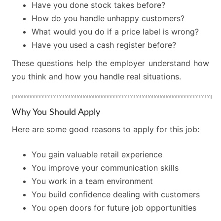
Have you done stock takes before?
How do you handle unhappy customers?
What would you do if a price label is wrong?
Have you used a cash register before?
These questions help the employer understand how
you think and how you handle real situations.
Why You Should Apply
Here are some good reasons to apply for this job:
You gain valuable retail experience
You improve your communication skills
You work in a team environment
You build confidence dealing with customers
You open doors for future job opportunities