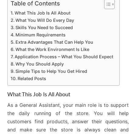
Table of Contents
What This Job Is All About
What You Will Do Every Day
Skills You Need to Succeed
Minimum Requirements
Extra Advantages That Can Help You
What the Work Environment Is Like
Application Process – What You Should Expect
Why You Should Apply
Simple Tips to Help You Get Hired
Related Posts
What This Job Is All About
As a General Assistant, your main role is to support
the daily running of the store. You will help
customers find products, answer their questions,
and make sure the store is always clean and