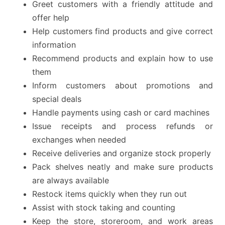
Greet customers with a friendly attitude and
offer help
Help customers find products and give correct
information
Recommend products and explain how to use
them
Inform customers about promotions and
special deals
Handle payments using cash or card machines
Issue receipts and process refunds or
exchanges when needed
Receive deliveries and organize stock properly
Pack shelves neatly and make sure products
are always available
Restock items quickly when they run out
Assist with stock taking and counting
Keep the store, storeroom, and work areas