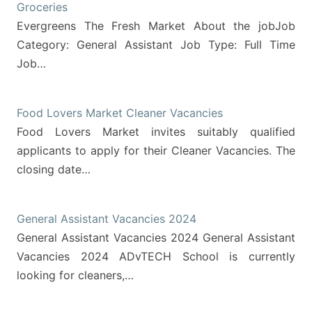
Groceries
Evergreens The Fresh Market About the jobJob
Category: General Assistant Job Type: Full Time
Job…
Food Lovers Market Cleaner Vacancies
Food Lovers Market invites suitably qualified
applicants to apply for their Cleaner Vacancies. The
closing date…
General Assistant Vacancies 2024
General Assistant Vacancies 2024 General Assistant
Vacancies 2024 ADvTECH School is currently
looking for cleaners,…