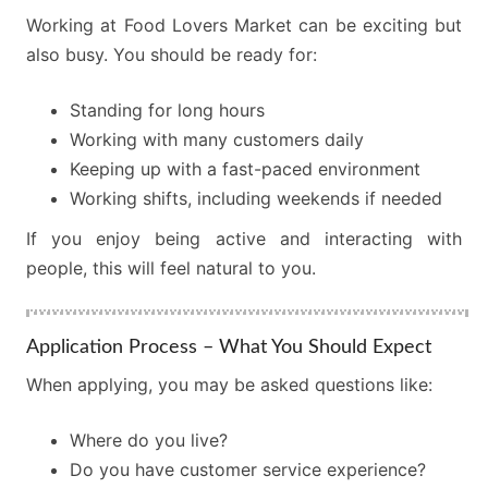
Working at Food Lovers Market can be exciting but
also busy. You should be ready for:
Standing for long hours
Working with many customers daily
Keeping up with a fast-paced environment
Working shifts, including weekends if needed
If you enjoy being active and interacting with
people, this will feel natural to you.
Application Process – What You Should Expect
When applying, you may be asked questions like:
Where do you live?
Do you have customer service experience?