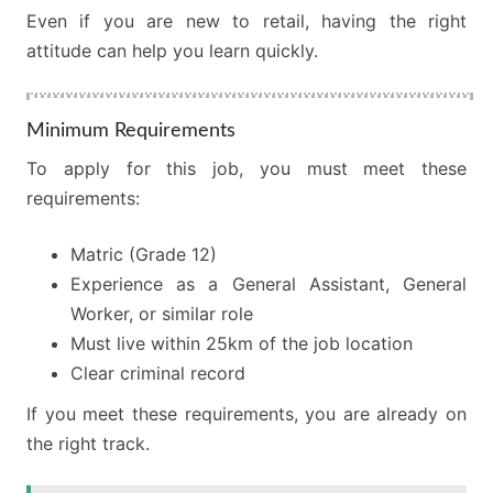
Even if you are new to retail, having the right
attitude can help you learn quickly.
Minimum Requirements
To apply for this job, you must meet these
requirements:
Matric (Grade 12)
Experience as a General Assistant, General
Worker, or similar role
Must live within 25km of the job location
Clear criminal record
If you meet these requirements, you are already on
the right track.