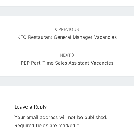
Post
navigation
PREVIOUS
KFC Restaurant General Manager Vacancies
NEXT
PEP Part-Time Sales Assistant Vacancies
Leave a Reply
Your email address will not be published.
Required fields are marked
*