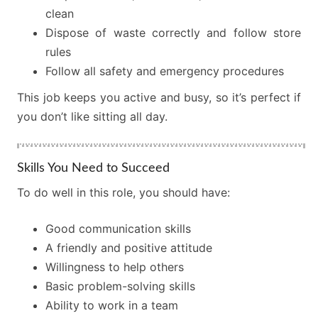
clean
Dispose of waste correctly and follow store
rules
Follow all safety and emergency procedures
This job keeps you active and busy, so it’s perfect if
you don’t like sitting all day.
Skills You Need to Succeed
To do well in this role, you should have:
Good communication skills
A friendly and positive attitude
Willingness to help others
Basic problem-solving skills
Ability to work in a team