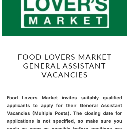
FOOD
FOOD LOVERS MARKET
LOVERS
GENERAL ASSISTANT
MARKET
GENERAL
VACANCIES
ASSISTANT
VACANCIES
Food Lovers Market invites suitably qualified
applicants to apply for their General Assistant
Vacancies (Multiple Posts). The closing date for
applications is not specified, so make sure you
apply as soon as possible before positions are