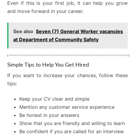
Even if this is your first job, it can help you grow
and move forward in your career.
See also
Seven (7) General Worker vacancies
at Department of Community Safety
Simple Tips to Help You Get Hired
If you want to increase your chances, follow these
tips:
Keep your CV clear and simple
Mention any customer service experience
Be honest in your answers
Show that you are friendly and willing to learn
Be confident if you are called for an interview