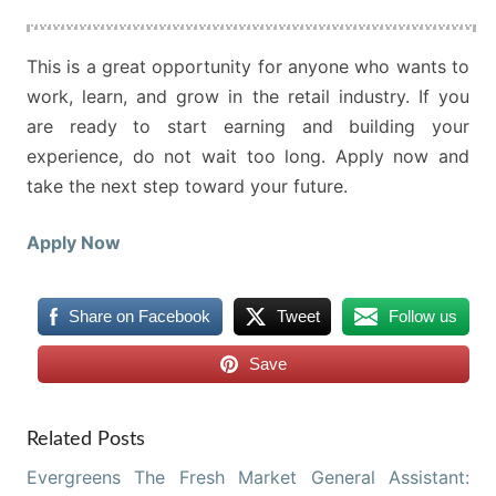
This is a great opportunity for anyone who wants to
work, learn, and grow in the retail industry. If you
are ready to start earning and building your
experience, do not wait too long. Apply now and
take the next step toward your future.
Apply Now
Share on Facebook
Tweet
Follow us
Save
Related Posts
Evergreens The Fresh Market General Assistant: