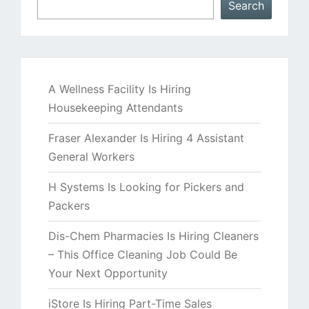
Search
A Wellness Facility Is Hiring
Housekeeping Attendants
Fraser Alexander Is Hiring 4 Assistant
General Workers
H Systems Is Looking for Pickers and
Packers
Dis-Chem Pharmacies Is Hiring Cleaners
– This Office Cleaning Job Could Be
Your Next Opportunity
iStore Is Hiring Part-Time Sales