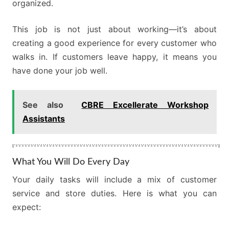
organized.
This job is not just about working—it’s about
creating a good experience for every customer who
walks in. If customers leave happy, it means you
have done your job well.
See also
CBRE Excellerate Workshop
Assistants
What You Will Do Every Day
Your daily tasks will include a mix of customer
service and store duties. Here is what you can
expect: