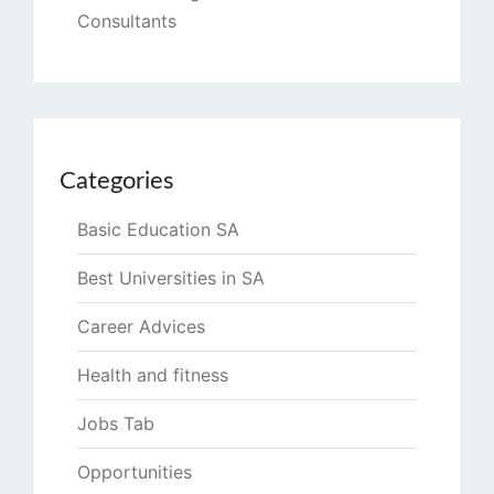
Consultants
Categories
Basic Education SA
Best Universities in SA
Career Advices
Health and fitness
Jobs Tab
Opportunities