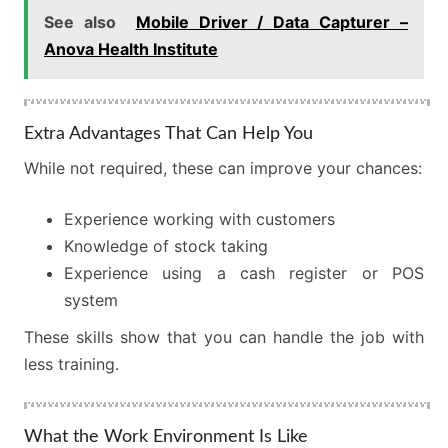
See also
Mobile Driver / Data Capturer –
Anova Health Institute
Extra Advantages That Can Help You
While not required, these can improve your chances:
Experience working with customers
Knowledge of stock taking
Experience using a cash register or POS
system
These skills show that you can handle the job with
less training.
What the Work Environment Is Like