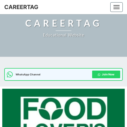
CAREERTAG
Togg
CAREERTAG
Educational Website
Join Now
WhatsApp Channel