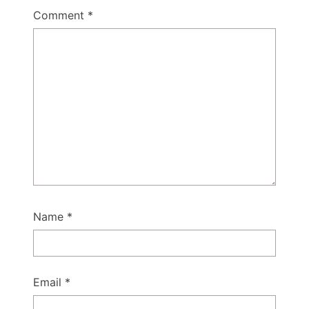
Comment
*
Name
*
Email
*