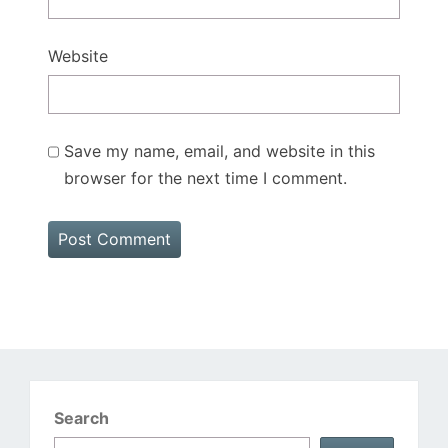
Website
Save my name, email, and website in this
browser for the next time I comment.
Search