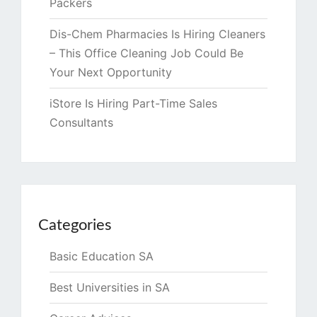
Packers
Dis-Chem Pharmacies Is Hiring Cleaners
– This Office Cleaning Job Could Be
Your Next Opportunity
iStore Is Hiring Part-Time Sales
Consultants
Categories
Basic Education SA
Best Universities in SA