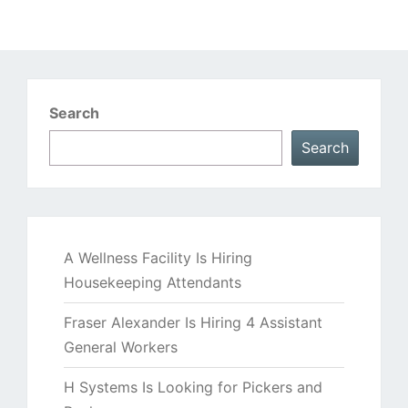
Search
Search
A Wellness Facility Is Hiring
Housekeeping Attendants
Fraser Alexander Is Hiring 4 Assistant
General Workers
H Systems Is Looking for Pickers and