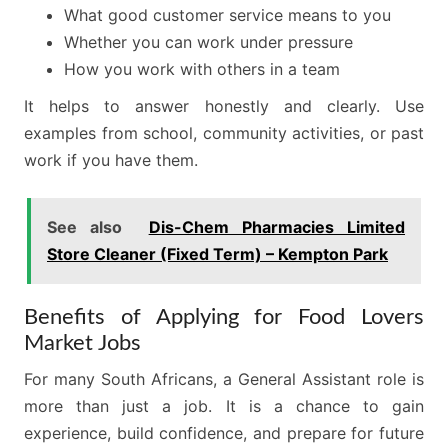
What good customer service means to you
Whether you can work under pressure
How you work with others in a team
It helps to answer honestly and clearly. Use
examples from school, community activities, or past
work if you have them.
See also
Dis-Chem Pharmacies Limited
Store Cleaner (Fixed Term) – Kempton Park
Benefits of Applying for Food Lovers
Market Jobs
For many South Africans, a General Assistant role is
more than just a job. It is a chance to gain
experience, build confidence, and prepare for future