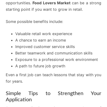
opportunities.
Food Lovers Market
can be a strong
starting point if you want to grow in retail.
Some possible benefits include:
Valuable retail work experience
A chance to earn an income
Improved customer service skills
Better teamwork and communication skills
Exposure to a professional work environment
A path to future job growth
Even a first job can teach lessons that stay with you
for years.
Simple Tips to Strengthen Your
Application