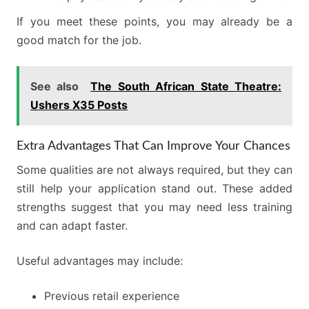
If you meet these points, you may already be a
good match for the job.
See also
The South African State Theatre:
Ushers X35 Posts
Extra Advantages That Can Improve Your Chances
Some qualities are not always required, but they can
still help your application stand out. These added
strengths suggest that you may need less training
and can adapt faster.
Useful advantages may include:
Previous retail experience