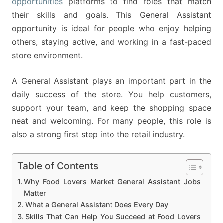
opportunities
platforms to find roles that match
their skills and goals. This General Assistant
opportunity is ideal for people who enjoy helping
others, staying active, and working in a fast-paced
store environment.
A General Assistant plays an important part in the
daily success of the store. You help customers,
support your team, and keep the shopping space
neat and welcoming. For many people, this role is
also a strong first step into the retail industry.
Table of Contents
Why Food Lovers Market General Assistant Jobs
Matter
What a General Assistant Does Every Day
Skills That Can Help You Succeed at Food Lovers