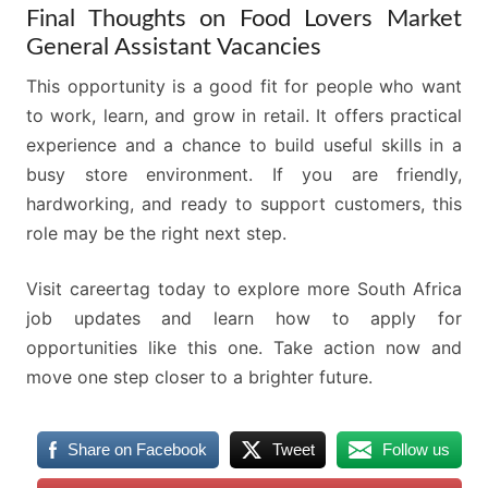
Final Thoughts on Food Lovers Market
General Assistant Vacancies
This opportunity is a good fit for people who want
to work, learn, and grow in retail. It offers practical
experience and a chance to build useful skills in a
busy store environment. If you are friendly,
hardworking, and ready to support customers, this
role may be the right next step.
Visit careertag today to explore more South Africa
job updates and learn how to apply for
opportunities like this one. Take action now and
move one step closer to a brighter future.
Share on Facebook
Tweet
Follow us