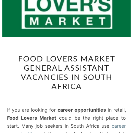
FOOD
FOOD LOVERS MARKET
LOVERS
GENERAL ASSISTANT
MARKET
GENERAL
VACANCIES IN SOUTH
ASSISTANT
AFRICA
VACANCIES
IN
SOUTH
If you are looking for
career opportunities
in retail,
AFRICA
Food Lovers Market
could be the right place to
start. Many job seekers in South Africa use
career