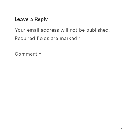
Leave a Reply
Your email address will not be published.
Required fields are marked
*
Comment
*