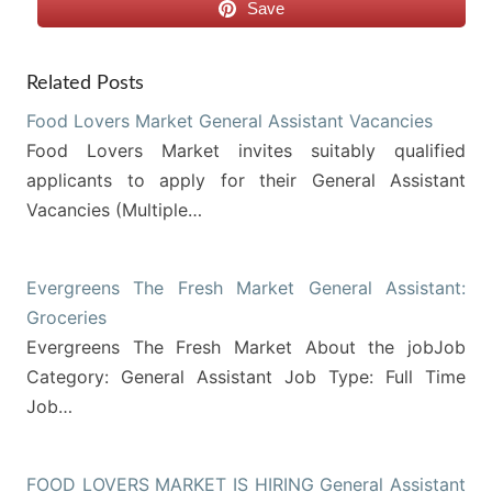
Save
Related Posts
Food Lovers Market General Assistant Vacancies
Food Lovers Market invites suitably qualified
applicants to apply for their General Assistant
Vacancies (Multiple…
Evergreens The Fresh Market General Assistant:
Groceries
Evergreens The Fresh Market About the jobJob
Category: General Assistant Job Type: Full Time
Job…
FOOD LOVERS MARKET IS HIRING General Assistant