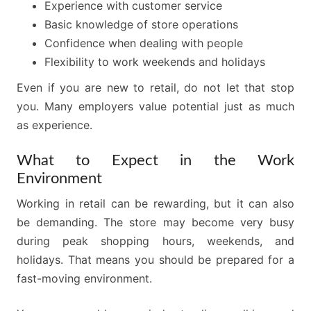
Experience with customer service
Basic knowledge of store operations
Confidence when dealing with people
Flexibility to work weekends and holidays
Even if you are new to retail, do not let that stop
you. Many employers value potential just as much
as experience.
What to Expect in the Work
Environment
Working in retail can be rewarding, but it can also
be demanding. The store may become very busy
during peak shopping hours, weekends, and
holidays. That means you should be prepared for a
fast-moving environment.