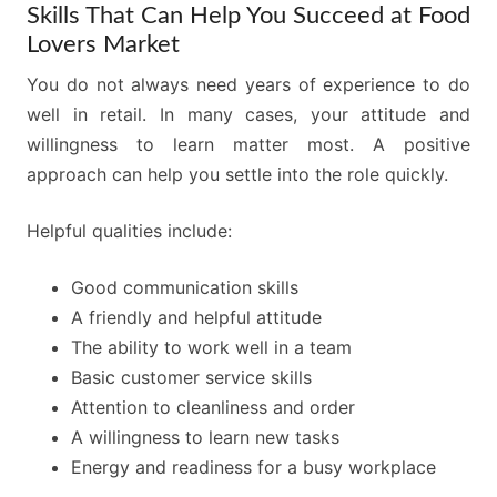
Skills That Can Help You Succeed at Food
Lovers Market
You do not always need years of experience to do
well in retail. In many cases, your attitude and
willingness to learn matter most. A positive
approach can help you settle into the role quickly.
Helpful qualities include:
Good communication skills
A friendly and helpful attitude
The ability to work well in a team
Basic customer service skills
Attention to cleanliness and order
A willingness to learn new tasks
Energy and readiness for a busy workplace