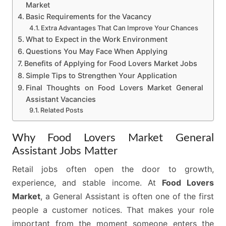
Market
Basic Requirements for the Vacancy
Extra Advantages That Can Improve Your Chances
What to Expect in the Work Environment
Questions You May Face When Applying
Benefits of Applying for Food Lovers Market Jobs
Simple Tips to Strengthen Your Application
Final Thoughts on Food Lovers Market General
Assistant Vacancies
Related Posts
Why Food Lovers Market General
Assistant Jobs Matter
Retail jobs often open the door to growth,
experience, and stable income. At
Food Lovers
Market
, a General Assistant is often one of the first
people a customer notices. That makes your role
important from the moment someone enters the