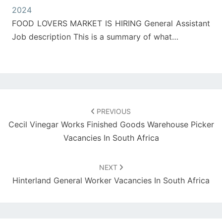
2024
FOOD LOVERS MARKET IS HIRING General Assistant
Job description This is a summary of what…
Post
navigation
PREVIOUS
Cecil Vinegar Works Finished Goods Warehouse Picker
Vacancies In South Africa
NEXT
Hinterland General Worker Vacancies In South Africa