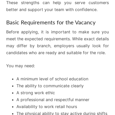
These strengths can help you serve customers
better and support your team with confidence.
Basic Requirements for the Vacancy
Before applying, it is important to make sure you
meet the expected requirements. While exact details
may differ by branch, employers usually look for
candidates who are ready and suitable for the role.
You may need:
A minimum level of school education
The ability to communicate clearly
A strong work ethic
A professional and respectful manner
Availability to work retail hours
The physical ability to stay active during shifts