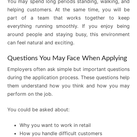
You may spend long periods standing, walking, and
helping customers. At the same time, you will be
part of a team that works together to keep
everything running smoothly. If you enjoy being
around people and staying busy, this environment
can feel natural and exciting.
Questions You May Face When Applying
Employers often ask simple but important questions
during the application process. These questions help
them understand how you think and how you may
perform on the job.
You could be asked about:
Why you want to work in retail
How you handle difficult customers