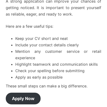
A strong application can improve your chances of
getting noticed. It is important to present yourself
as reliable, eager, and ready to work.
Here are a few useful tips:
Keep your CV short and neat
Include your contact details clearly
Mention any customer service or retail
experience
Highlight teamwork and communication skills
Check your spelling before submitting
Apply as early as possible
These small steps can make a big difference.
Apply Now