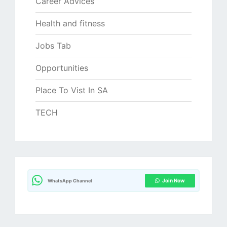
Career Advices
Health and fitness
Jobs Tab
Opportunities
Place To Vist In SA
TECH
Join Now
WhatsApp Channel