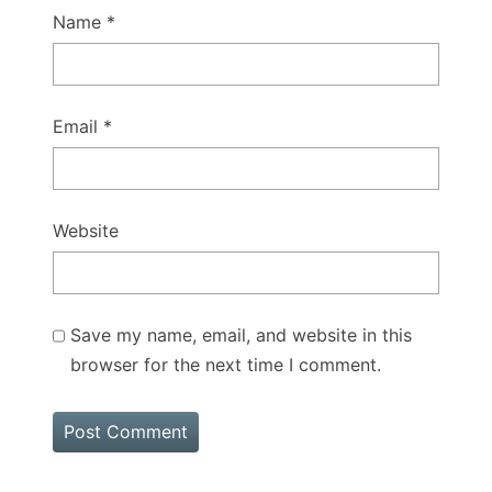
Name
*
Email
*
Website
Save my name, email, and website in this
browser for the next time I comment.