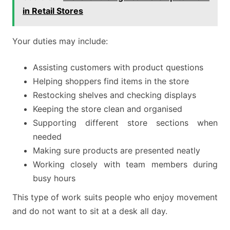
in Retail Stores
Your duties may include:
Assisting customers with product questions
Helping shoppers find items in the store
Restocking shelves and checking displays
Keeping the store clean and organised
Supporting different store sections when
needed
Making sure products are presented neatly
Working closely with team members during
busy hours
This type of work suits people who enjoy movement
and do not want to sit at a desk all day.