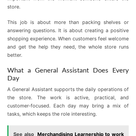
store.
This job is about more than packing shelves or
answering questions. It is about creating a positive
shopping experience. When customers feel welcome
and get the help they need, the whole store runs
better.
What a General Assistant Does Every
Day
A General Assistant supports the daily operations of
the store. The work is active, practical, and
customer-focused. Each day may bring a mix of
tasks, which keeps the role interesting.
See also
Merchandising Learnership to work