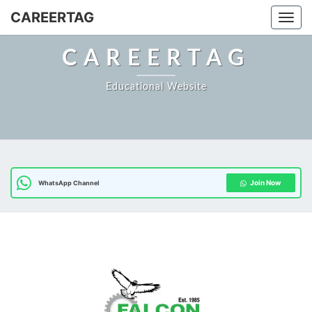
Skip
CAREERTAG
Togg
to
content
CAREERTAG
Educational Website
Join Now
WhatsApp Channel