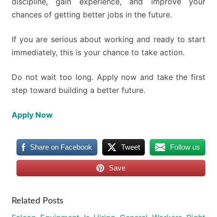
discipline, gain experience, and improve your
chances of getting better jobs in the future.
If you are serious about working and ready to start
immediately, this is your chance to take action.
Do not wait too long. Apply now and take the first
step toward building a better future.
Apply Now
Share on Facebook
Tweet
Follow us
Save
Related Posts