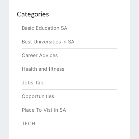
Categories
Basic Education SA
Best Universities in SA
Career Advices
Health and fitness
Jobs Tab
Opportunities
Place To Vist In SA
TECH