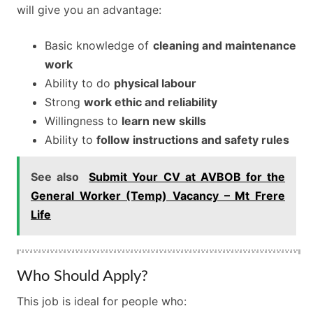
will give you an advantage:
Basic knowledge of
cleaning and maintenance
work
Ability to do
physical labour
Strong
work ethic and reliability
Willingness to
learn new skills
Ability to
follow instructions and safety rules
See also
Submit Your CV at AVBOB for the
General Worker (Temp) Vacancy – Mt Frere
Life
Who Should Apply?
This job is ideal for people who: