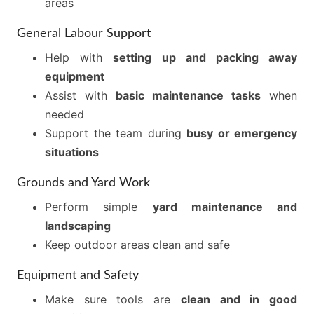
areas
General Labour Support
Help with
setting up and packing away
equipment
Assist with
basic maintenance tasks
when
needed
Support the team during
busy or emergency
situations
Grounds and Yard Work
Perform simple
yard maintenance and
landscaping
Keep outdoor areas clean and safe
Equipment and Safety
Make sure tools are
clean and in good