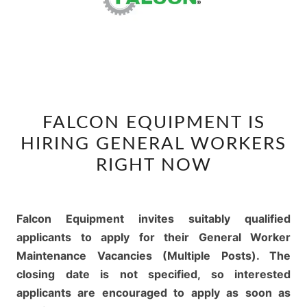
FALCON
FALCON EQUIPMENT IS
EQUIPMENT
HIRING GENERAL WORKERS
IS
HIRING
RIGHT NOW
GENERAL
WORKERS
RIGHT
Falcon Equipment invites suitably qualified
NOW
applicants to apply for their General Worker
Maintenance Vacancies (Multiple Posts). The
closing date is not specified, so interested
applicants are encouraged to apply as soon as