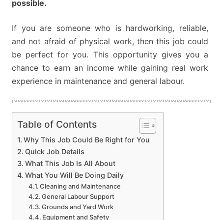
possible.
If you are someone who is hardworking, reliable,
and not afraid of physical work, then this job could
be perfect for you. This opportunity gives you a
chance to earn an income while gaining real work
experience in maintenance and general labour.
Table of Contents
Why This Job Could Be Right for You
Quick Job Details
What This Job Is All About
What You Will Be Doing Daily
Cleaning and Maintenance
General Labour Support
Grounds and Yard Work
Equipment and Safety