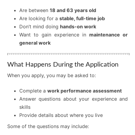
Are between
18 and 63 years old
Are looking for a
stable, full-time job
Don’t mind doing
hands-on work
Want to gain experience in
maintenance or
general work
What Happens During the Application
When you apply, you may be asked to:
Complete a
work performance assessment
Answer questions about your experience and
skills
Provide details about where you live
Some of the questions may include: