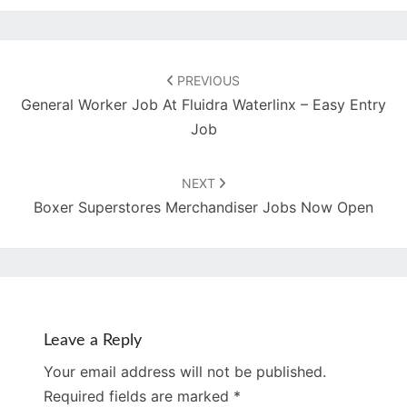
Post
navigation
PREVIOUS
General Worker Job At Fluidra Waterlinx – Easy Entry
Job
NEXT
Boxer Superstores Merchandiser Jobs Now Open
Leave a Reply
Your email address will not be published.
Required fields are marked
*