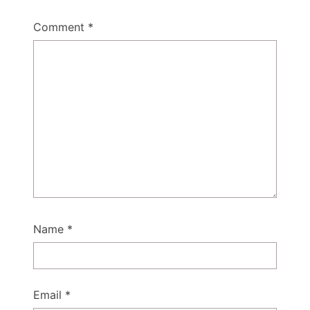
Comment
*
Name
*
Email
*