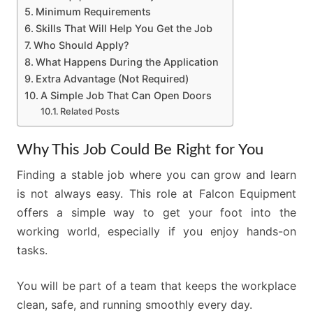
Minimum Requirements
Skills That Will Help You Get the Job
Who Should Apply?
What Happens During the Application
Extra Advantage (Not Required)
A Simple Job That Can Open Doors
Related Posts
Why This Job Could Be Right for You
Finding a stable job where you can grow and learn
is not always easy. This role at Falcon Equipment
offers a simple way to get your foot into the
working world, especially if you enjoy hands-on
tasks.
You will be part of a team that keeps the workplace
clean, safe, and running smoothly every day.