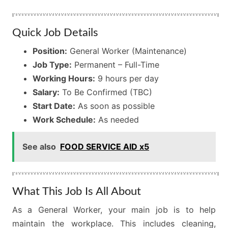
Quick Job Details
Position:
General Worker (Maintenance)
Job Type:
Permanent – Full-Time
Working Hours:
9 hours per day
Salary:
To Be Confirmed (TBC)
Start Date:
As soon as possible
Work Schedule:
As needed
See also
FOOD SERVICE AID x5
What This Job Is All About
As a General Worker, your main job is to help
maintain the workplace. This includes cleaning,