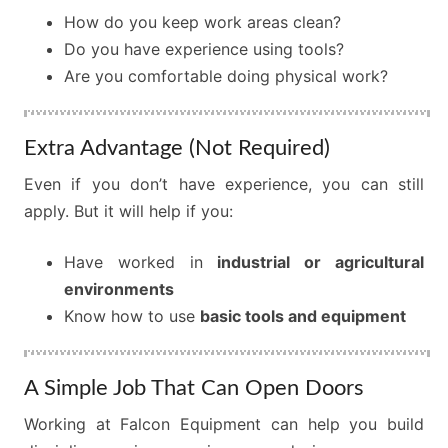
How do you keep work areas clean?
Do you have experience using tools?
Are you comfortable doing physical work?
Extra Advantage (Not Required)
Even if you don’t have experience, you can still
apply. But it will help if you:
Have worked in
industrial or agricultural
environments
Know how to use
basic tools and equipment
A Simple Job That Can Open Doors
Working at Falcon Equipment can help you build