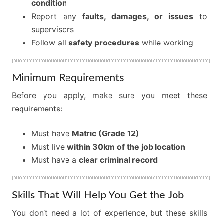
condition
Report any
faults, damages, or issues
to
supervisors
Follow all
safety procedures
while working
Minimum Requirements
Before you apply, make sure you meet these
requirements:
Must have
Matric (Grade 12)
Must live
within 30km of the job location
Must have a
clear criminal record
Skills That Will Help You Get the Job
You don’t need a lot of experience, but these skills