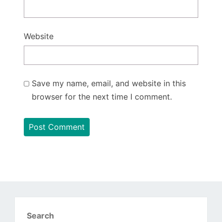
Website
Save my name, email, and website in this
browser for the next time I comment.
Search