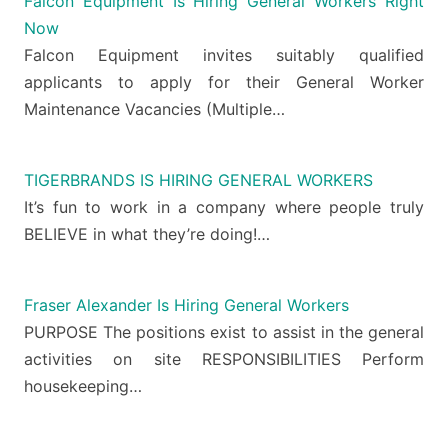
Falcon Equipment Is Hiring General Workers Right
Now
Falcon Equipment invites suitably qualified
applicants to apply for their General Worker
Maintenance Vacancies (Multiple…
TIGERBRANDS IS HIRING GENERAL WORKERS
It’s fun to work in a company where people truly
BELIEVE in what they’re doing!…
Fraser Alexander Is Hiring General Workers
PURPOSE The positions exist to assist in the general
activities on site RESPONSIBILITIES Perform
housekeeping…