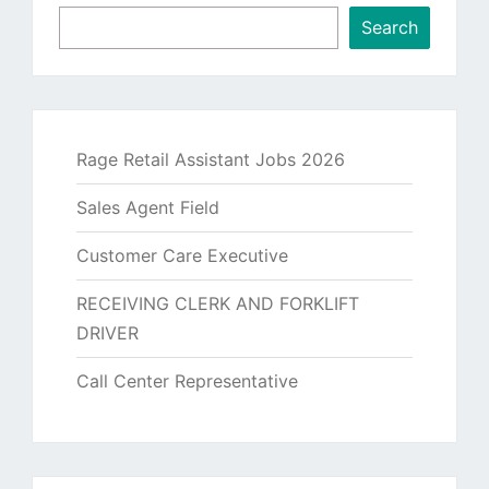
Search
Rage Retail Assistant Jobs 2026
Sales Agent Field
Customer Care Executive
RECEIVING CLERK AND FORKLIFT
DRIVER
Call Center Representative