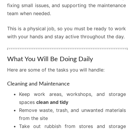
fixing small issues, and supporting the maintenance
team when needed.
This is a physical job, so you must be ready to work
with your hands and stay active throughout the day.
What You Will Be Doing Daily
Here are some of the tasks you will handle:
Cleaning and Maintenance
Keep work areas, workshops, and storage
spaces
clean and tidy
Remove waste, trash, and unwanted materials
from the site
Take out rubbish from stores and storage