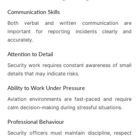
Communication Skills
Both verbal and written communication are
important for reporting incidents clearly and
accurately.
Attention to Detail
Security work requires constant awareness of small
details that may indicate risks.
Ability to Work Under Pressure
Aviation environments are fast-paced and require
calm decision-making during stressful situations.
Professional Behaviour
Security officers must maintain discipline, respect