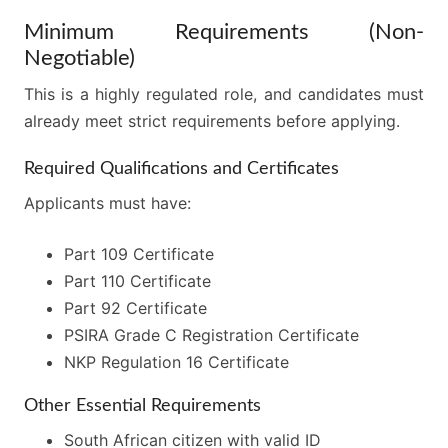
Minimum Requirements (Non-
Negotiable)
This is a highly regulated role, and candidates must
already meet strict requirements before applying.
Required Qualifications and Certificates
Applicants must have:
Part 109 Certificate
Part 110 Certificate
Part 92 Certificate
PSIRA Grade C Registration Certificate
NKP Regulation 16 Certificate
Other Essential Requirements
South African citizen with valid ID