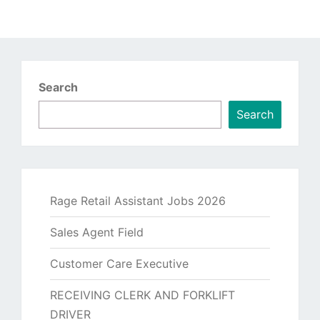
Search
Search
Rage Retail Assistant Jobs 2026
Sales Agent Field
Customer Care Executive
RECEIVING CLERK AND FORKLIFT
DRIVER