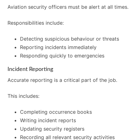
Aviation security officers must be alert at all times.
Responsibilities include:
Detecting suspicious behaviour or threats
Reporting incidents immediately
Responding quickly to emergencies
Incident Reporting
Accurate reporting is a critical part of the job.
This includes:
Completing occurrence books
Writing incident reports
Updating security registers
Recording all relevant security activities