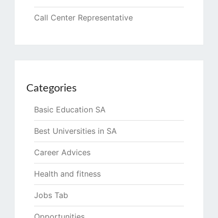
Call Center Representative
Categories
Basic Education SA
Best Universities in SA
Career Advices
Health and fitness
Jobs Tab
Opportunities