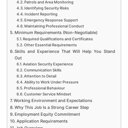
Patrols and Area Monitoring
Identifying Security Risks
Incident Reporting
Emergency Response Support
Maintaining Professional Conduct
Minimum Requirements (Non-Negotiable)
Required Qualifications and Certificates
Other Essential Requirements
Skills and Experience That Will Help You Stand
Out
Aviation Security Experience
Communication Skills
Attention to Detail
Ability to Work Under Pressure
Professional Behaviour
Customer Service Mindset
Working Environment and Expectations
Why This Job Is a Strong Career Step
Employment Equity Commitment
Application Requirements
Job Overview