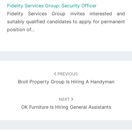
Fidelity Services Group: Security Officer
Fidelity Services Group invites interested and
suitably qualified candidates to apply for permanent
position of…
Post
navigation
PREVIOUS
Broll Property Group Is Hiring A Handyman
NEXT
OK Furniture Is Hiring General Assistants