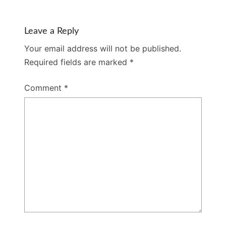
Leave a Reply
Your email address will not be published.
Required fields are marked
*
Comment
*