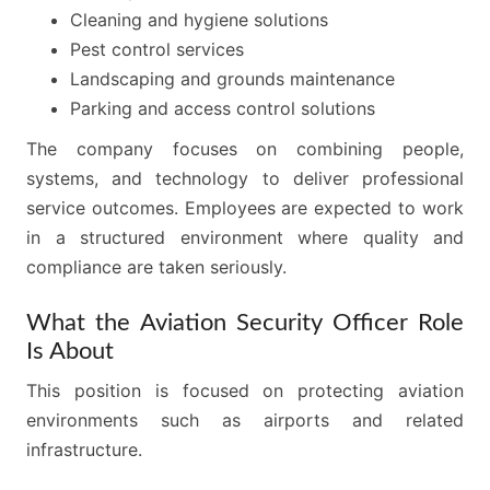
Cleaning and hygiene solutions
Pest control services
Landscaping and grounds maintenance
Parking and access control solutions
The company focuses on combining people,
systems, and technology to deliver professional
service outcomes. Employees are expected to work
in a structured environment where quality and
compliance are taken seriously.
What the Aviation Security Officer Role
Is About
This position is focused on protecting aviation
environments such as airports and related
infrastructure.