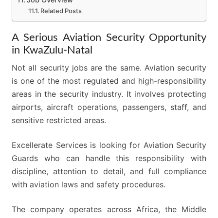
Related Posts
A Serious Aviation Security Opportunity
in KwaZulu-Natal
Not all security jobs are the same. Aviation security
is one of the most regulated and high-responsibility
areas in the security industry. It involves protecting
airports, aircraft operations, passengers, staff, and
sensitive restricted areas.
Excellerate Services is looking for Aviation Security
Guards who can handle this responsibility with
discipline, attention to detail, and full compliance
with aviation laws and safety procedures.
The company operates across Africa, the Middle