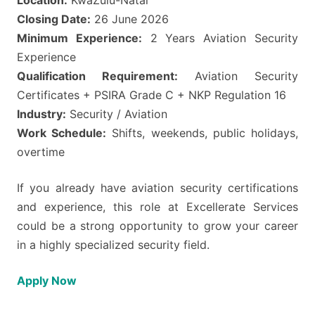
Closing Date:
26 June 2026
Minimum Experience:
2 Years Aviation Security
Experience
Qualification Requirement:
Aviation Security
Certificates + PSIRA Grade C + NKP Regulation 16
Industry:
Security / Aviation
Work Schedule:
Shifts, weekends, public holidays,
overtime
If you already have aviation security certifications
and experience, this role at Excellerate Services
could be a strong opportunity to grow your career
in a highly specialized security field.
Apply Now