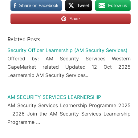
Share on Facebook
Tweet
Follow us
Save
Related Posts
Security Officer Learnership (AM Security Services)
Offered by: AM Security Services Western
CapeMarket related Updated 12 Oct 2025
Learnership AM Security Services…
AM SECURITY SERVICES LEARNERSHIP
AM Security Services Learnership Programme 2025
– 2026 Join the AM Security Services Learnership
Programme …