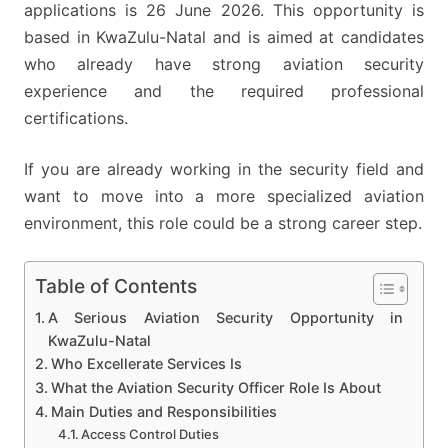
applications is 26 June 2026. This opportunity is
based in KwaZulu-Natal and is aimed at candidates
who already have strong aviation security
experience and the required professional
certifications.
If you are already working in the security field and
want to move into a more specialized aviation
environment, this role could be a strong career step.
Table of Contents
A Serious Aviation Security Opportunity in
KwaZulu-Natal
Who Excellerate Services Is
What the Aviation Security Officer Role Is About
Main Duties and Responsibilities
Access Control Duties