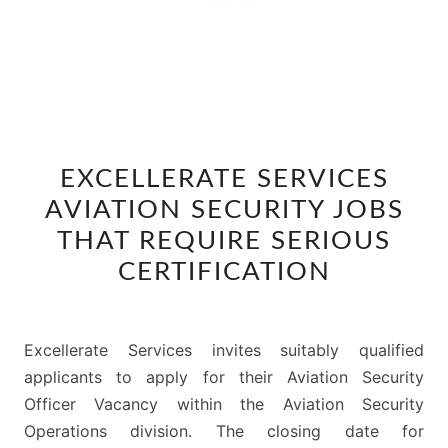
EXCELLERATE
EXCELLERATE SERVICES
SERVICES
AVIATION SECURITY JOBS
AVIATION
SECURITY
THAT REQUIRE SERIOUS
JOBS
CERTIFICATION
THAT
REQUIRE
SERIOUS
Excellerate Services invites suitably qualified
CERTIFICATION
applicants to apply for their Aviation Security
Officer Vacancy within the Aviation Security
Operations division. The closing date for