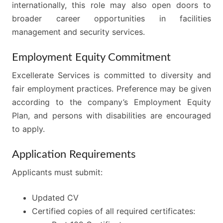
internationally, this role may also open doors to
broader career opportunities in facilities
management and security services.
Employment Equity Commitment
Excellerate Services is committed to diversity and
fair employment practices. Preference may be given
according to the company’s Employment Equity
Plan, and persons with disabilities are encouraged
to apply.
Application Requirements
Applicants must submit:
Updated CV
Certified copies of all required certificates: