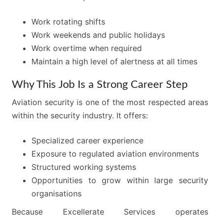
Work rotating shifts
Work weekends and public holidays
Work overtime when required
Maintain a high level of alertness at all times
Why This Job Is a Strong Career Step
Aviation security is one of the most respected areas
within the security industry. It offers:
Specialized career experience
Exposure to regulated aviation environments
Structured working systems
Opportunities to grow within large security
organisations
Because Excellerate Services operates