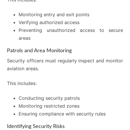
Monitoring entry and exit points
Verifying authorized access
Preventing unauthorized access to secure
areas
Patrols and Area Monitoring
Security officers must regularly inspect and monitor
aviation areas.
This includes:
Conducting security patrols
Monitoring restricted zones
Ensuring compliance with security rules
Identifying Security Risks