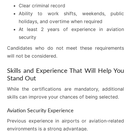
Clear criminal record
Ability to work shifts, weekends, public
holidays, and overtime when required
At least 2 years of experience in aviation
security
Candidates who do not meet these requirements
will not be considered.
Skills and Experience That Will Help You
Stand Out
While the certifications are mandatory, additional
skills can improve your chances of being selected.
Aviation Security Experience
Previous experience in airports or aviation-related
environments is a strong advantage.