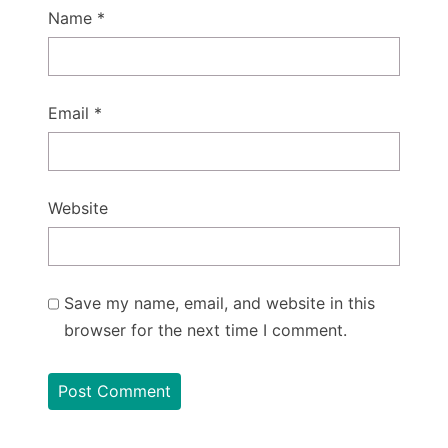
Name
*
Email
*
Website
Save my name, email, and website in this
browser for the next time I comment.