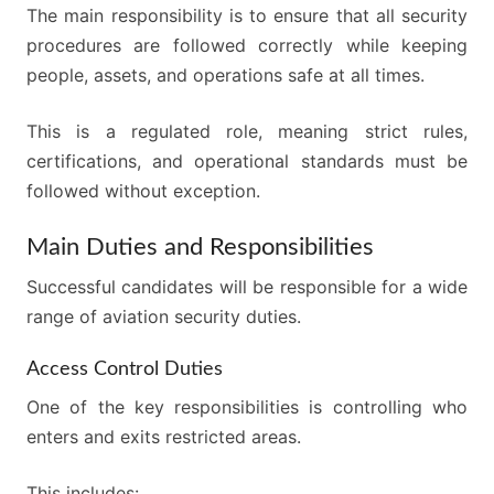
The main responsibility is to ensure that all security
procedures are followed correctly while keeping
people, assets, and operations safe at all times.
This is a regulated role, meaning strict rules,
certifications, and operational standards must be
followed without exception.
Main Duties and Responsibilities
Successful candidates will be responsible for a wide
range of aviation security duties.
Access Control Duties
One of the key responsibilities is controlling who
enters and exits restricted areas.
This includes: