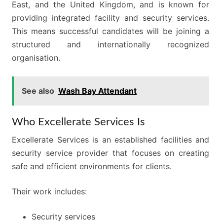
East, and the United Kingdom, and is known for
providing integrated facility and security services.
This means successful candidates will be joining a
structured and internationally recognized
organisation.
See also
Wash Bay Attendant
Who Excellerate Services Is
Excellerate Services is an established facilities and
security service provider that focuses on creating
safe and efficient environments for clients.
Their work includes:
Security services