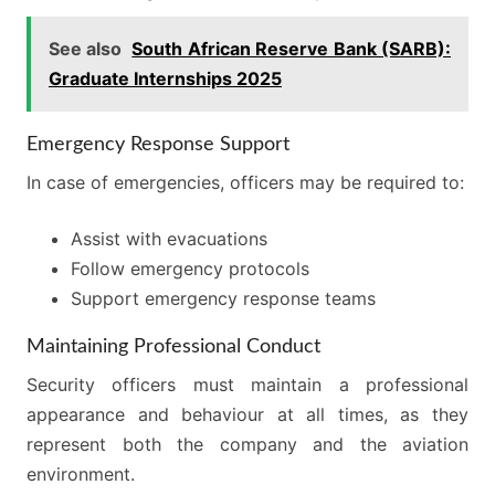
See also
South African Reserve Bank (SARB):
Graduate Internships 2025
Emergency Response Support
In case of emergencies, officers may be required to:
Assist with evacuations
Follow emergency protocols
Support emergency response teams
Maintaining Professional Conduct
Security officers must maintain a professional
appearance and behaviour at all times, as they
represent both the company and the aviation
environment.