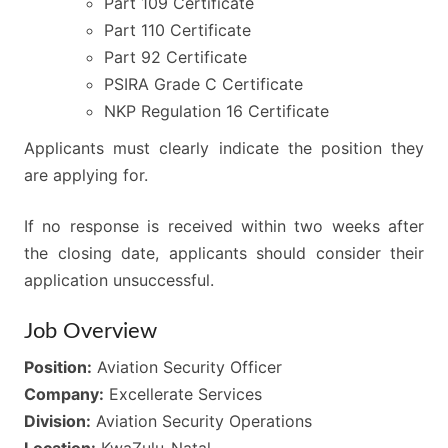
Part 109 Certificate
Part 110 Certificate
Part 92 Certificate
PSIRA Grade C Certificate
NKP Regulation 16 Certificate
Applicants must clearly indicate the position they
are applying for.
If no response is received within two weeks after
the closing date, applicants should consider their
application unsuccessful.
Job Overview
Position:
Aviation Security Officer
Company:
Excellerate Services
Division:
Aviation Security Operations
Location:
KwaZulu-Natal