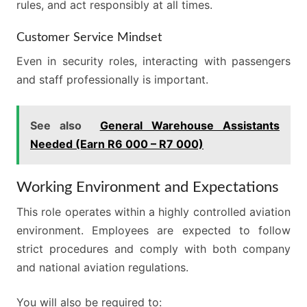
rules, and act responsibly at all times.
Customer Service Mindset
Even in security roles, interacting with passengers
and staff professionally is important.
See also
General Warehouse Assistants
Needed (Earn R6 000 – R7 000)
Working Environment and Expectations
This role operates within a highly controlled aviation
environment. Employees are expected to follow
strict procedures and comply with both company
and national aviation regulations.
You will also be required to: