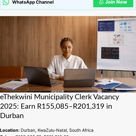
Join Now
WhatsApp Channel
eThekwini
eThekwini Municipality Clerk Vacancy
Municipality
2025: Earn R155,085–R201,319 in
Clerk
Durban
Vacancy
2025:
Earn
Location:
Durban, KwaZulu-Natal, South Africa
R155,085–