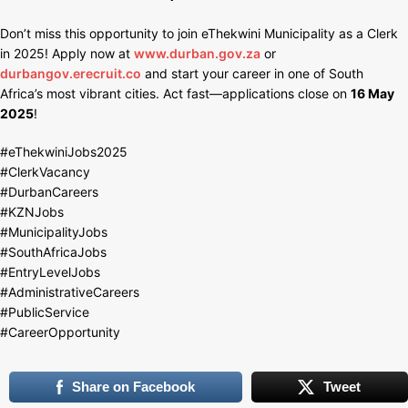
Don’t miss this opportunity to join eThekwini Municipality as a Clerk
in 2025! Apply now at
www.durban.gov.za
or
durbangov.erecruit.co
and start your career in one of South
Africa’s most vibrant cities. Act fast—applications close on
16 May
2025
!
#eThekwiniJobs2025
#ClerkVacancy
#DurbanCareers
#KZNJobs
#MunicipalityJobs
#SouthAfricaJobs
#EntryLevelJobs
#AdministrativeCareers
#PublicService
#CareerOpportunity
Share on Facebook
Tweet