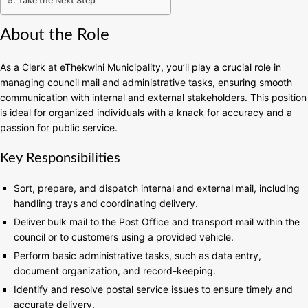
Take the Next Step
About the Role
As a Clerk at eThekwini Municipality, you’ll play a crucial role in
managing council mail and administrative tasks, ensuring smooth
communication with internal and external stakeholders. This position
is ideal for organized individuals with a knack for accuracy and a
passion for public service.
Key Responsibilities
Sort, prepare, and dispatch internal and external mail, including
handling trays and coordinating delivery.
Deliver bulk mail to the Post Office and transport mail within the
council or to customers using a provided vehicle.
Perform basic administrative tasks, such as data entry,
document organization, and record-keeping.
Identify and resolve postal service issues to ensure timely and
accurate delivery.