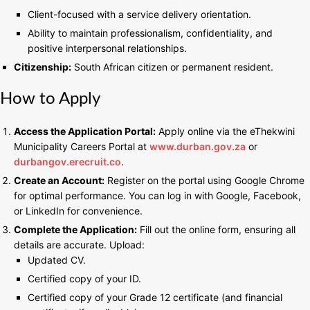
Client-focused with a service delivery orientation.
Ability to maintain professionalism, confidentiality, and
positive interpersonal relationships.
Citizenship:
South African citizen or permanent resident.
How to Apply
Access the Application Portal:
Apply online via the eThekwini
Municipality Careers Portal at
www.durban.
g
ov.za
or
durbangov.erecruit.co
.
Create an Account:
Register on the portal using Google Chrome
for optimal performance. You can log in with Google, Facebook,
or LinkedIn for convenience.
Complete the Application:
Fill out the online form, ensuring all
details are accurate. Upload:
Updated CV.
Certified copy of your ID.
Certified copy of your Grade 12 certificate (and financial