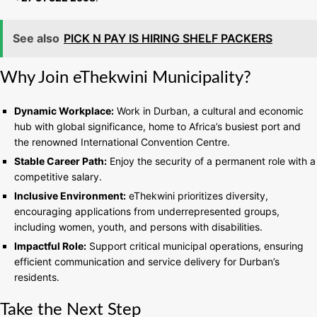
See also
PICK N PAY IS HIRING SHELF PACKERS
Why Join eThekwini Municipality?
Dynamic Workplace:
Work in Durban, a cultural and economic
hub with global significance, home to Africa’s busiest port and
the renowned International Convention Centre.
Stable Career Path:
Enjoy the security of a permanent role with a
competitive salary.
Inclusive Environment:
eThekwini prioritizes diversity,
encouraging applications from underrepresented groups,
including women, youth, and persons with disabilities.
Impactful Role:
Support critical municipal operations, ensuring
efficient communication and service delivery for Durban’s
residents.
Take the Next Step