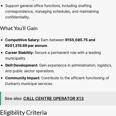
Support general office functions, including drafting
correspondence, managing schedules, and maintaining
confidentiality.
What You’ll Gain
Competitive Salary:
Earn between
R155,085.75 and
R201,319.69 per annum
.
Career Stability:
Secure a permanent role with a leading
municipality.
Skill Development:
Gain experience in administration, logistics,
and public sector operations.
Community Impact:
Contribute to the efficient functioning of
Durban’s municipal services.
See also
CALL CENTRE OPERATOR X13
Eligibility Criteria