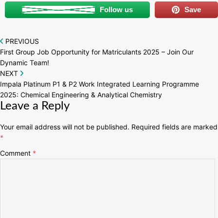
Follow us
Save
Post
PREVIOUS
First Group Job Opportunity for Matriculants 2025 – Join Our
navigation
Dynamic Team!
NEXT
Impala Platinum P1 & P2 Work Integrated Learning Programme
2025: Chemical Engineering & Analytical Chemistry
Leave a Reply
Your email address will not be published.
Required fields are marked
*
Comment
*