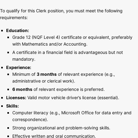
To qualify for this Clerk position, you must meet the following
requirements:
Education:
Grade 12 (NQF Level 4) certificate or equivalent, preferably
with Mathematics and/or Accounting.
A certificate in a financial field is advantageous but not
mandatory.
Experience:
Minimum of
3 months
of relevant experience (e.g.,
administrative or clerical work).
6 months
of relevant experience is preferred.
Licenses:
Valid motor vehicle driver’s license (essential).
Skills:
Computer literacy (e.g., Microsoft Office for data entry and
correspondence).
Strong organizational and problem-solving skills.
Effective written and oral communication.