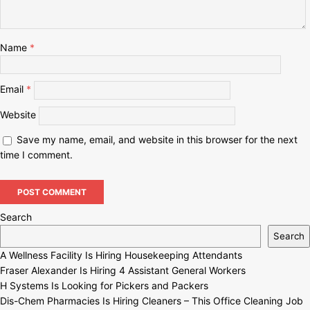
Name
*
Email
*
Website
Save my name, email, and website in this browser for the next
time I comment.
Search
Search
A Wellness Facility Is Hiring Housekeeping Attendants
Fraser Alexander Is Hiring 4 Assistant General Workers
H Systems Is Looking for Pickers and Packers
Dis-Chem Pharmacies Is Hiring Cleaners – This Office Cleaning Job