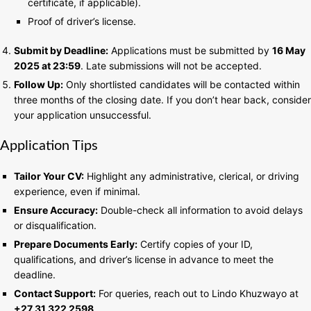
certificate, if applicable).
Proof of driver’s license.
Submit by Deadline:
Applications must be submitted by
16 May
2025 at 23:59
. Late submissions will not be accepted.
Follow Up:
Only shortlisted candidates will be contacted within
three months of the closing date. If you don’t hear back, consider
your application unsuccessful.
Application Tips
Tailor Your CV:
Highlight any administrative, clerical, or driving
experience, even if minimal.
Ensure Accuracy:
Double-check all information to avoid delays
or disqualification.
Prepare Documents Early:
Certify copies of your ID,
qualifications, and driver’s license in advance to meet the
deadline.
Contact Support:
For queries, reach out to Lindo Khuzwayo at
+27 31 322 2598
.