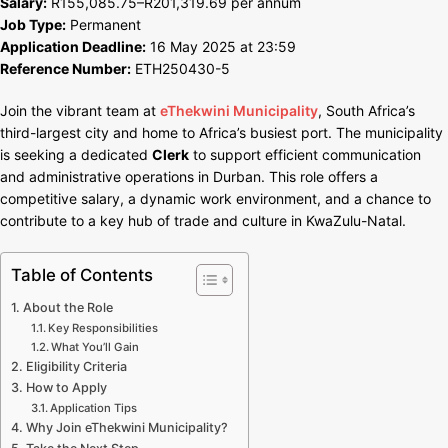
Salary:
R155,085.75–R201,319.69 per annum
R201,319
Job Type:
Permanent
in
Application Deadline:
16 May 2025 at 23:59
Durban
Reference Number:
ETH250430-5
Join the vibrant team at
eThekwini Municipality
, South Africa’s
third-largest city and home to Africa’s busiest port. The municipality
is seeking a dedicated
Clerk
to support efficient communication
and administrative operations in Durban. This role offers a
competitive salary, a dynamic work environment, and a chance to
contribute to a key hub of trade and culture in KwaZulu-Natal.
Table of Contents
About the Role
Key Responsibilities
What You’ll Gain
Eligibility Criteria
How to Apply
Application Tips
Why Join eThekwini Municipality?