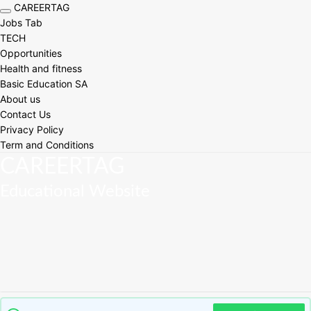
CAREERTAG
Toggle navigation
Jobs Tab
TECH
Opportunities
Health and fitness
Basic Education SA
About us
Contact Us
Privacy Policy
Term and Conditions
CAREERTAG
Educational Website