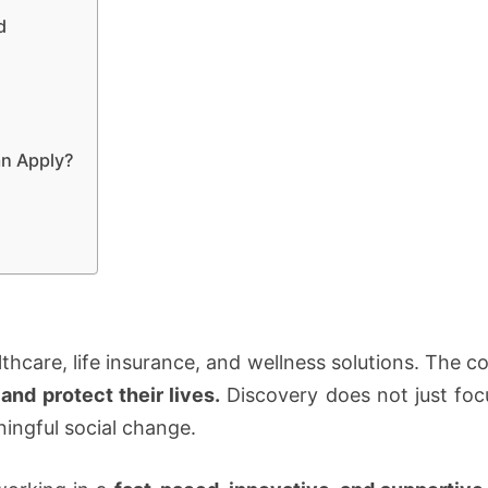
d
n Apply?
althcare, life insurance, and wellness solutions. The 
and protect their lives.
Discovery does not just focu
ingful social change.