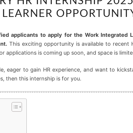
RY HR INTERNSHIP 202
HR
INTERNSHIP
 LEARNER OPPORTUNI
2025
–
fied applicants to apply for the Work Integrated 
WORK
nt.
This exciting opportunity is available to rece
INTEGRATED
r applications is coming up soon, and space is limite
LEARNER
OPPORTUNITY
le, eager to gain HR experience, and want to kickst
NOW
, then this internship is for you.
OPEN