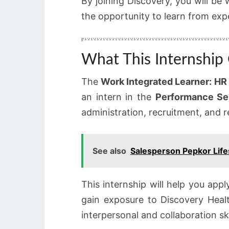
By joining Discovery, you will be
the opportunity to learn from expe
What This Internship 
The
Work Integrated Learner: HR 
an intern in the
Performance Se
administration, recruitment, and r
See also
Salesperson Pepkor Life
This internship will help you app
gain exposure to Discovery Heal
interpersonal and collaboration ski