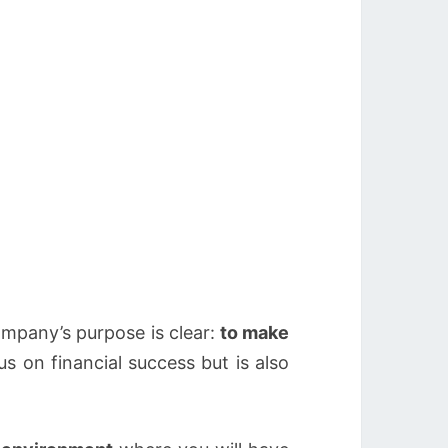
company’s purpose is clear:
to make
s on financial success but is also