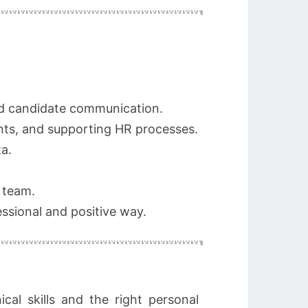
and candidate communication.
ts, and supporting HR processes.
a.
 team.
ssional and positive way.
cal skills and the right personal