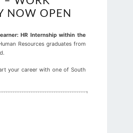
5 – WORK
TY NOW OPEN
Learner: HR Internship within the
nt Human Resources graduates from
d.
art your career with one of South