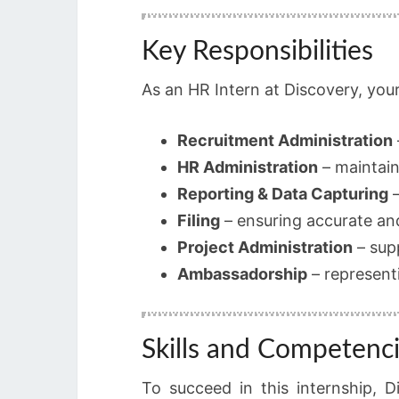
Key Responsibilities
As an HR Intern at Discovery, your 
Recruitment Administration
HR Administration
– maintain
Reporting & Data Capturing
–
Filing
– ensuring accurate an
Project Administration
– sup
Ambassadorship
– represent
Skills and Competenc
To succeed in this internship, D