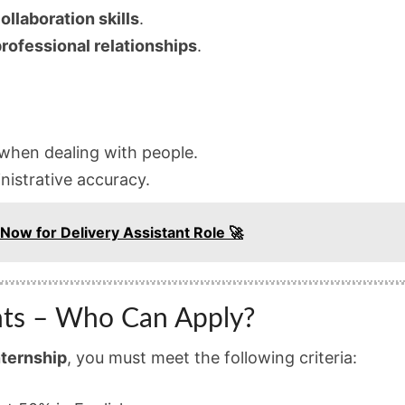
ollaboration skills
.
rofessional relationships
.
hen dealing with people.
istrative accuracy.
 Now for Delivery Assistant Role 🚀
ts – Who Can Apply?
nternship
, you must meet the following criteria: