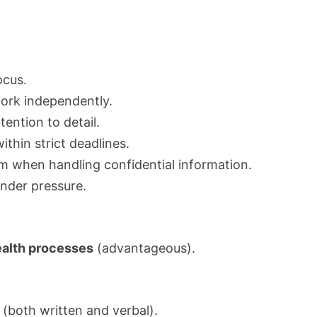
cus.
 work independently.
tention to detail.
ithin strict deadlines.
sm when handling confidential information.
under pressure.
alth processes
(advantageous).
(both written and verbal).