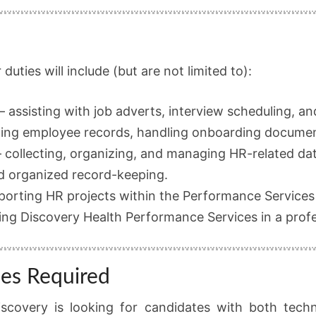
duties will include (but are not limited to):
– assisting with job adverts, interview scheduling, 
ing employee records, handling onboarding documen
 collecting, organizing, and managing HR-related dat
d organized record-keeping.
porting HR projects within the Performance Services
ing Discovery Health Performance Services in a profe
ies Required
iscovery is looking for candidates with both techni