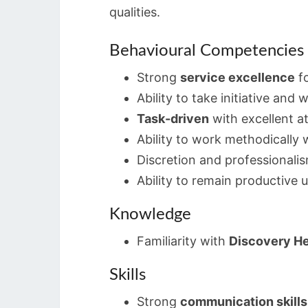
qualities.
Behavioural Competencies
Strong
service excellence
fo
Ability to take initiative and
Task-driven
with excellent at
Ability to work methodically w
Discretion and professionali
Ability to remain productive 
Knowledge
Familiarity with
Discovery He
Skills
Strong
communication skills