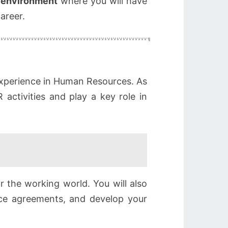
e environment
where you will have
areer.
experience in Human Resources. As
 activities and play a key role in
r the working world. You will also
ice agreements, and develop your