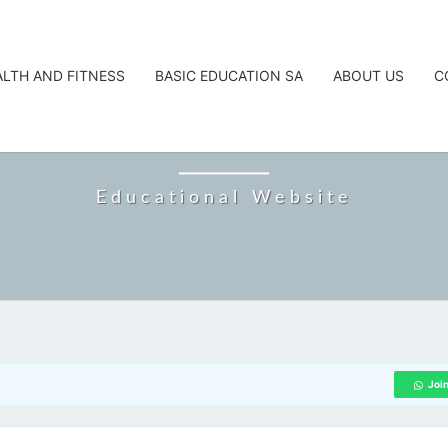
ALTH AND FITNESS
BASIC EDUCATION SA
ABOUT US
C
CAREERTA
Educational Website
Joi