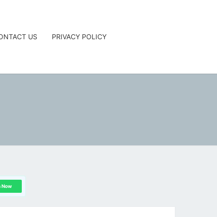
ONTACT US
PRIVACY POLICY
G
n Now