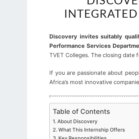
DISCOVE
INTEGRATED
Discovery invites suitably quali
Performance Services Departme
TVET Colleges. The closing date fo
If you are passionate about peop
Africa’s most innovative companies
Table of Contents
About Discovery
What This Internship Offers
Key Responsibilities