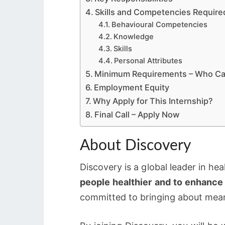
Skills and Competencies Require
Behavioural Competencies
Knowledge
Skills
Personal Attributes
Minimum Requirements – Who Ca
Employment Equity
Why Apply for This Internship?
Final Call – Apply Now
About Discovery
Discovery is a global leader in he
people healthier and to enhance 
committed to bringing about mean