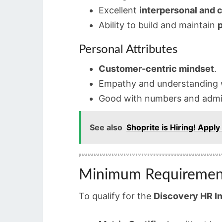
Excellent
interpersonal and c
Ability to build and maintain
p
Personal Attributes
Customer-centric mindset
.
Empathy and understanding w
Good with numbers and admin
See also
Shoprite is Hiring! Apply
Minimum Requiremen
To qualify for the
Discovery HR I