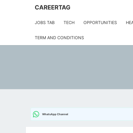
Skip
CAREERTAG
to
content
JOBS TAB
TECH
OPPORTUNITIES
HE
TERM AND CONDITIONS
WhatsApp Channel