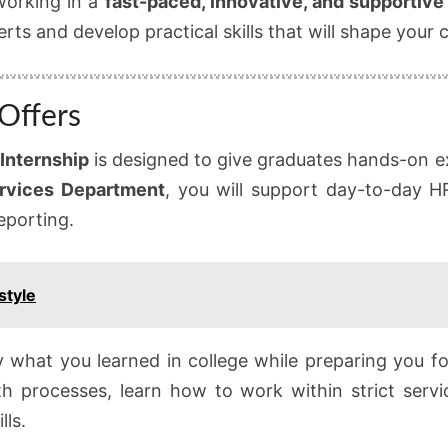
 working in a
fast-paced, innovative, and supportiv
rts and develop practical skills that will shape your c
Offers
Internship
is designed to give graduates hands-on 
rvices Department
, you will support day-to-day HR
eporting.
style
ly what you learned in college while preparing you fo
th processes, learn how to work within strict serv
lls.