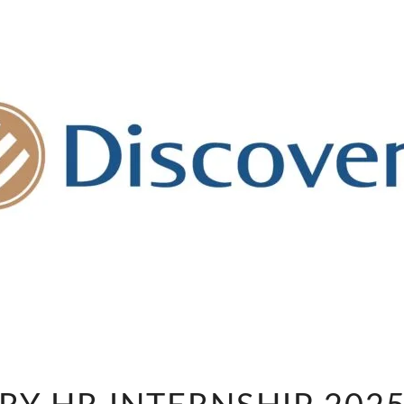
DISCOVERY