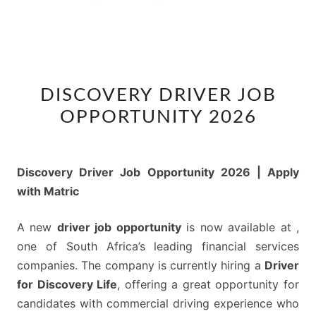
DISCOVERY
DISCOVERY DRIVER JOB
DRIVER
OPPORTUNITY 2026
JOB
OPPORTUNITY
2026
Discovery Driver Job Opportunity 2026 | Apply
with Matric
A new
driver job opportunity
is now available at ,
one of South Africa’s leading financial services
companies. The company is currently hiring a
Driver
for Discovery Life
, offering a great opportunity for
candidates with commercial driving experience who