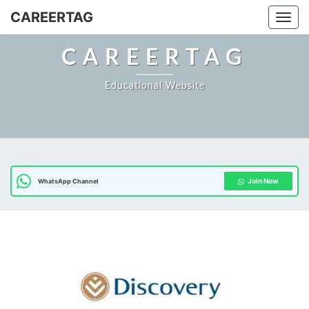
CAREERTAG
Togg
CAREERTAG
Educational Website
Join Now
WhatsApp Channel