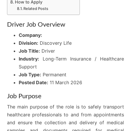
How to Apply
Related Posts
Driver Job Overview
Company:
Division:
Discovery Life
Job Title:
Driver
Industry:
Long-Term Insurance / Healthcare
Support
Job Type:
Permanent
Posted Date:
11 March 2026
Job Purpose
The main purpose of the role is to safely transport
healthcare professionals to and from appointments
and ensure the collection and delivery of medical
samples and documents required for medical