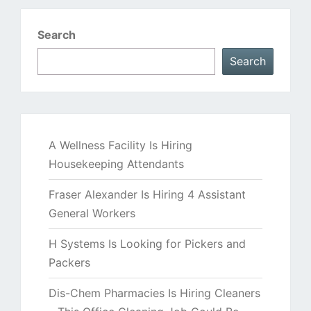
Search
Search
A Wellness Facility Is Hiring
Housekeeping Attendants
Fraser Alexander Is Hiring 4 Assistant
General Workers
H Systems Is Looking for Pickers and
Packers
Dis-Chem Pharmacies Is Hiring Cleaners