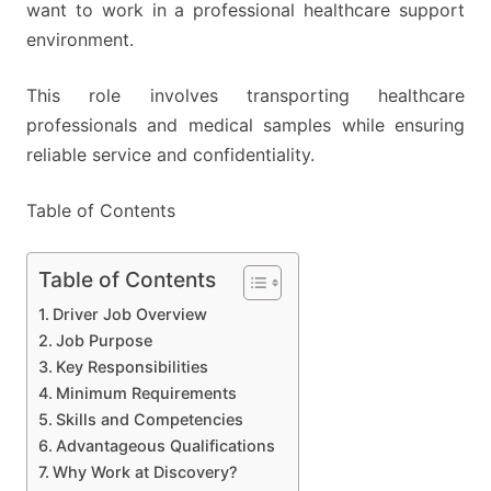
want to work in a professional healthcare support
environment.
This role involves transporting healthcare
professionals and medical samples while ensuring
reliable service and confidentiality.
Table of Contents
Table of Contents
Driver Job Overview
Job Purpose
Key Responsibilities
Minimum Requirements
Skills and Competencies
Advantageous Qualifications
Why Work at Discovery?