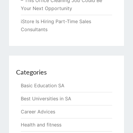
– This Office Cleaning Job Could Be
Your Next Opportunity
iStore Is Hiring Part-Time Sales
Consultants
Categories
Basic Education SA
Best Universities in SA
Career Advices
Health and fitness