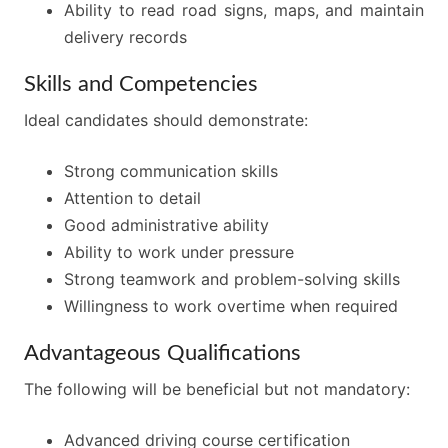
Ability to read road signs, maps, and maintain
delivery records
Skills and Competencies
Ideal candidates should demonstrate:
Strong communication skills
Attention to detail
Good administrative ability
Ability to work under pressure
Strong teamwork and problem-solving skills
Willingness to work overtime when required
Advantageous Qualifications
The following will be beneficial but not mandatory:
Advanced driving course certification