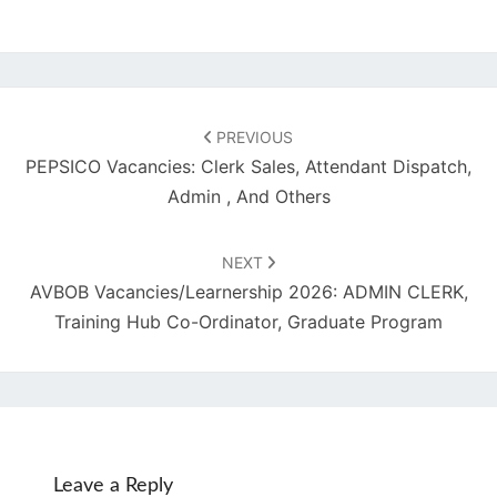
Post
navigation
PREVIOUS
PEPSICO Vacancies: Clerk Sales, Attendant Dispatch,
Admin , And Others
NEXT
AVBOB Vacancies/Learnership 2026: ADMIN CLERK,
Training Hub Co-Ordinator, Graduate Program
Leave a Reply