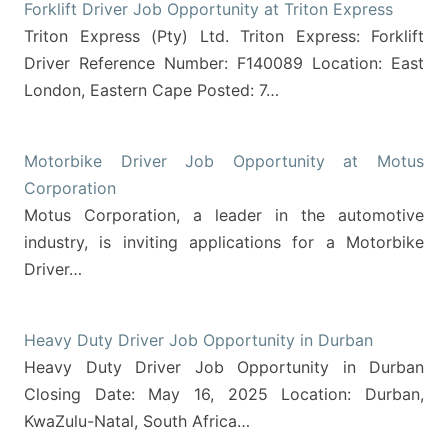
Forklift Driver Job Opportunity at Triton Express
Triton Express (Pty) Ltd. Triton Express: Forklift
Driver Reference Number: F140089 Location: East
London, Eastern Cape Posted: 7…
Motorbike Driver Job Opportunity at Motus
Corporation
Motus Corporation, a leader in the automotive
industry, is inviting applications for a Motorbike
Driver…
Heavy Duty Driver Job Opportunity in Durban
Heavy Duty Driver Job Opportunity in Durban
Closing Date: May 16, 2025 Location: Durban,
KwaZulu-Natal, South Africa…