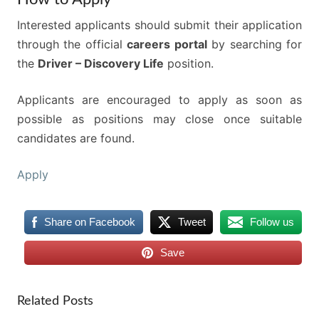
Interested applicants should submit their application
through the official
careers portal
by searching for
the
Driver – Discovery Life
position.
Applicants are encouraged to apply as soon as
possible as positions may close once suitable
candidates are found.
Apply
Share on Facebook
Tweet
Follow us
Save
Related Posts