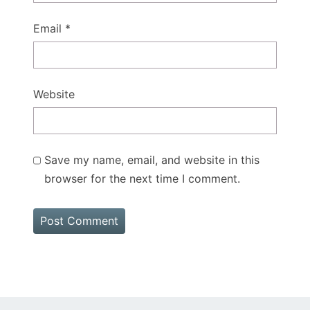
Email
*
Website
Save my name, email, and website in this
browser for the next time I comment.