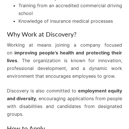
Training from an accredited commercial driving
school
Knowledge of insurance medical processes
Why Work at Discovery?
Working at means joining a company focused
on
improving people’s health and protecting their
lives
. The organization is known for innovation,
professional development, and a dynamic work
environment that encourages employees to grow.
Discovery is also committed to
employment equity
and diversity
, encouraging applications from people
with disabilities and candidates from designated
groups.
How to Apply