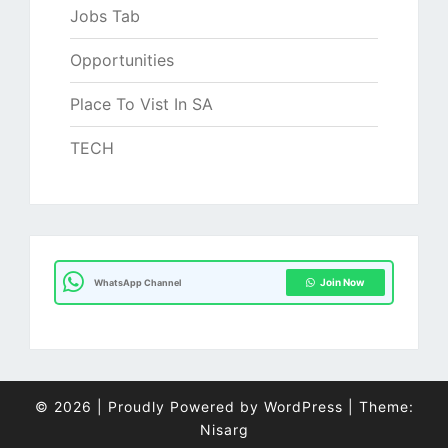
Jobs Tab
Opportunities
Place To Vist In SA
TECH
Join Now
WhatsApp Channel
© 2026
|
Proudly Powered by
WordPress
|
Theme:
Nisarg