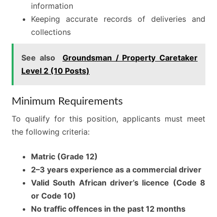
information
Keeping accurate records of deliveries and
collections
See also
Groundsman / Property Caretaker
Level 2 (10 Posts)
Minimum Requirements
To qualify for this position, applicants must meet
the following criteria:
Matric (Grade 12)
2–3 years experience as a commercial driver
Valid South African driver’s licence (Code 8
or Code 10)
No traffic offences in the past 12 months