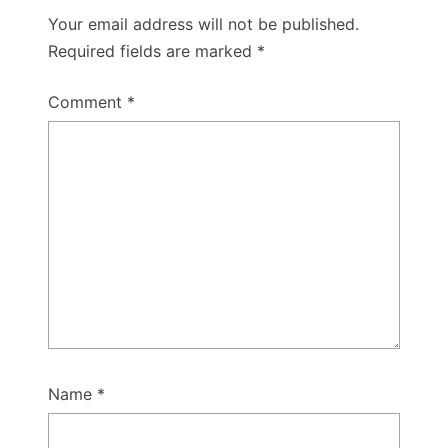
Your email address will not be published.
Required fields are marked
*
Comment
*
Name
*