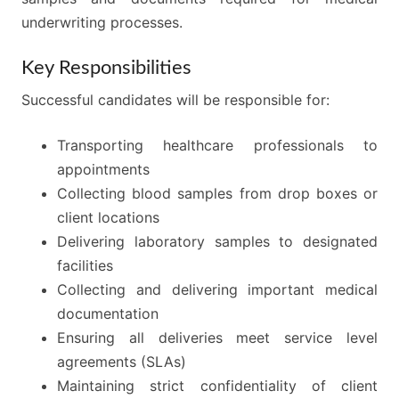
underwriting processes.
Key Responsibilities
Successful candidates will be responsible for:
Transporting healthcare professionals to
appointments
Collecting blood samples from drop boxes or
client locations
Delivering laboratory samples to designated
facilities
Collecting and delivering important medical
documentation
Ensuring all deliveries meet service level
agreements (SLAs)
Maintaining strict confidentiality of client