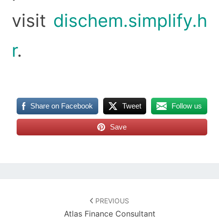
visit
dischem.simplify.h
r
.
Share on Facebook
Tweet
Follow us
Save
Post
navigation
PREVIOUS
Atlas Finance Consultant