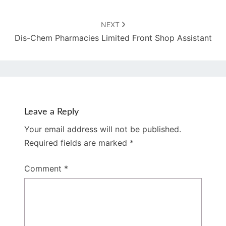
NEXT
Dis-Chem Pharmacies Limited Front Shop Assistant
Leave a Reply
Your email address will not be published.
Required fields are marked
*
Comment
*