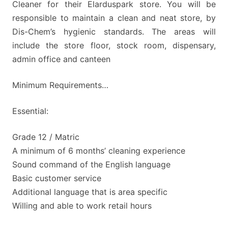
Cleaner for their Elarduspark store. You will be
responsible to maintain a clean and neat store, by
Dis-Chem’s hygienic standards. The areas will
include the store floor, stock room, dispensary,
admin office and canteen
Minimum Requirements…
Essential:
Grade 12 / Matric
A minimum of 6 months’ cleaning experience
Sound command of the English language
Basic customer service
Additional language that is area specific
Willing and able to work retail hours