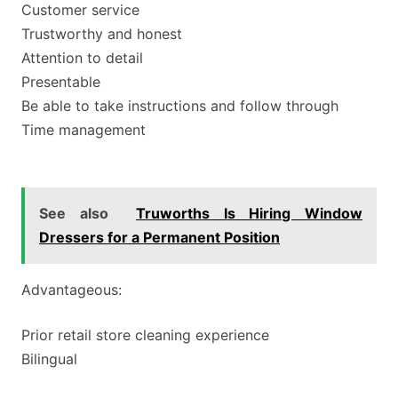
Customer service
Trustworthy and honest
Attention to detail
Presentable
Be able to take instructions and follow through
Time management
See also
Truworths Is Hiring Window
Dressers for a Permanent Position
Advantageous:
Prior retail store cleaning experience
Bilingual