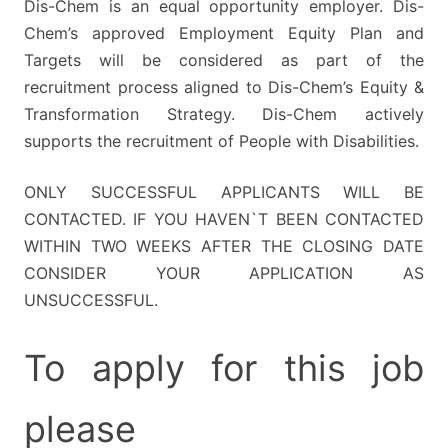
Dis-Chem is an equal opportunity employer. Dis-
Chem’s approved Employment Equity Plan and
Targets will be considered as part of the
recruitment process aligned to Dis-Chem’s Equity &
Transformation Strategy. Dis-Chem actively
supports the recruitment of People with Disabilities.
ONLY SUCCESSFUL APPLICANTS WILL BE
CONTACTED. IF YOU HAVEN`T BEEN CONTACTED
WITHIN TWO WEEKS AFTER THE CLOSING DATE
CONSIDER YOUR APPLICATION AS
UNSUCCESSFUL.
To apply for this job
please