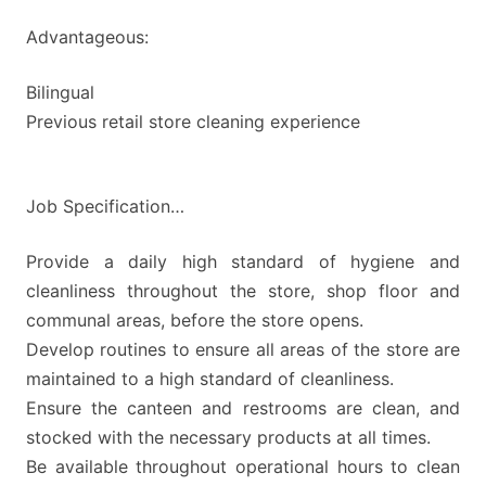
Advantageous:
Bilingual
Previous retail store cleaning experience
Job Specification…
Provide a daily high standard of hygiene and
cleanliness throughout the store, shop floor and
communal areas, before the store opens.
Develop routines to ensure all areas of the store are
maintained to a high standard of cleanliness.
Ensure the canteen and restrooms are clean, and
stocked with the necessary products at all times.
Be available throughout operational hours to clean