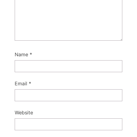
Name
*
Email
*
Website