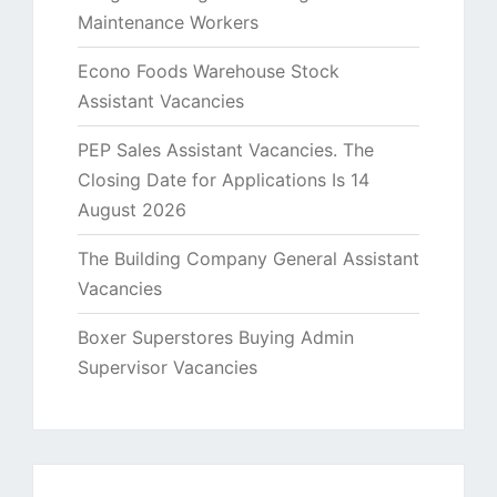
Maintenance Workers
Econo Foods Warehouse Stock
Assistant Vacancies
PEP Sales Assistant Vacancies. The
Closing Date for Applications Is 14
August 2026
The Building Company General Assistant
Vacancies
Boxer Superstores Buying Admin
Supervisor Vacancies