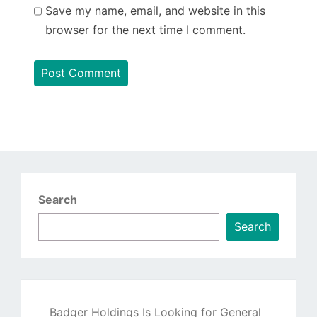
Save my name, email, and website in this
browser for the next time I comment.
Search
Search
Badger Holdings Is Looking for General