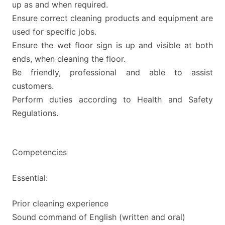
up as and when required.
Ensure correct cleaning products and equipment are
used for specific jobs.
Ensure the wet floor sign is up and visible at both
ends, when cleaning the floor.
Be friendly, professional and able to assist
customers.
Perform duties according to Health and Safety
Regulations.
Competencies
Essential:
Prior cleaning experience
Sound command of English (written and oral)