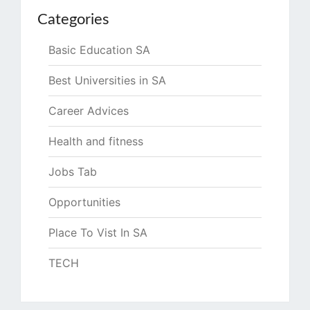
Categories
Basic Education SA
Best Universities in SA
Career Advices
Health and fitness
Jobs Tab
Opportunities
Place To Vist In SA
TECH