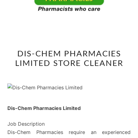
DIS-
DIS-CHEM PHARMACIES
CHEM
LIMITED STORE CLEANER
PHARMACIES
LIMITED
STORE
CLEANER
Dis-Chem Pharmacies Limited
Job Description
Dis-Chem Pharmacies require an experienced