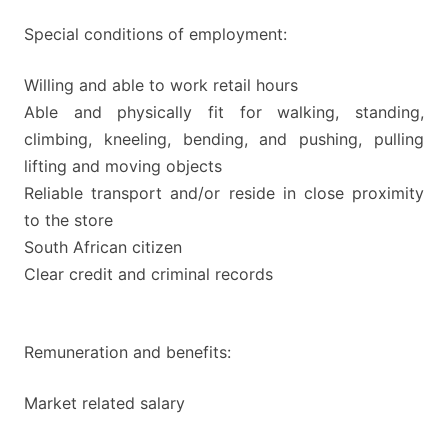
Special conditions of employment:
Willing and able to work retail hours
Able and physically fit for walking, standing,
climbing, kneeling, bending, and pushing, pulling
lifting and moving objects
Reliable transport and/or reside in close proximity
to the store
South African citizen
Clear credit and criminal records
Remuneration and benefits:
Market related salary