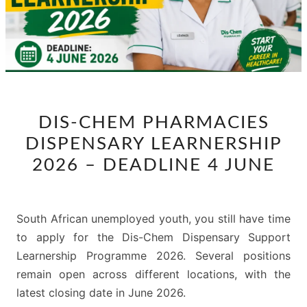
DIS-
DIS-CHEM PHARMACIES
CHEM
DISPENSARY LEARNERSHIP
PHARMACIES
DISPENSARY
2026 – DEADLINE 4 JUNE
LEARNERSHIP
2026
–
South African unemployed youth, you still have time
DEADLINE
to apply for the Dis-Chem Dispensary Support
4
Learnership Programme 2026. Several positions
JUNE
remain open across different locations, with the
latest closing date in June 2026.