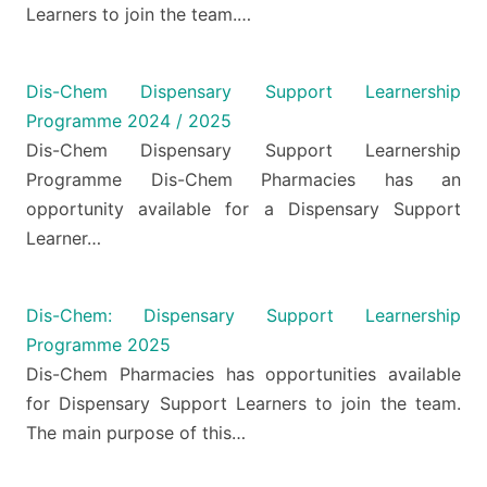
Learners to join the team.…
Dis-Chem Dispensary Support Learnership
Programme 2024 / 2025
Dis-Chem Dispensary Support Learnership
Programme Dis-Chem Pharmacies has an
opportunity available for a Dispensary Support
Learner…
Dis-Chem: Dispensary Support Learnership
Programme 2025
Dis-Chem Pharmacies has opportunities available
for Dispensary Support Learners to join the team.
The main purpose of this…