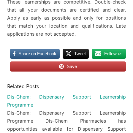
These learnerships are competitive. Double-check
that all your documents are certified and clear.
Apply as early as possible and only for positions
that match your location and qualifications. Late
applications are not accepted.
Share on Facebook
Tweet
Follow us
Save
Related Posts
Dis-Chem: Dispensary Support Learnership
Programme
Dis-Chem: Dispensary Support Learnership
Programme Dis-Chem Pharmacies has
opportunities available for Dispensary Support