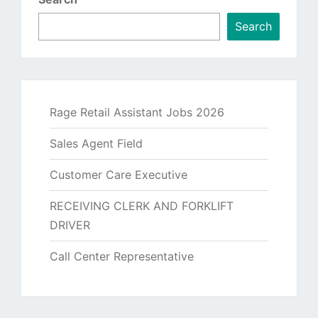
Search
Rage Retail Assistant Jobs 2026
Sales Agent Field
Customer Care Executive
RECEIVING CLERK AND FORKLIFT
DRIVER
Call Center Representative