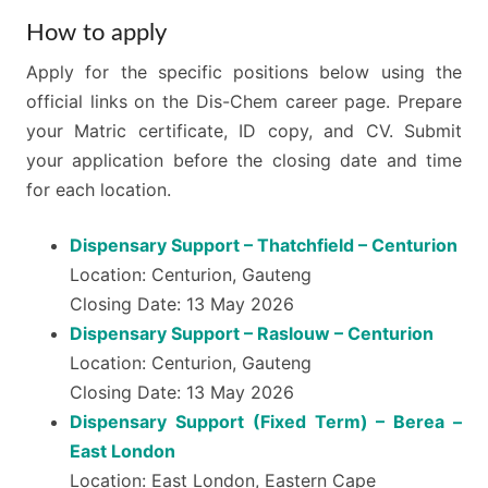
How to apply
Apply for the specific positions below using the
official links on the Dis-Chem career page. Prepare
your Matric certificate, ID copy, and CV. Submit
your application before the closing date and time
for each location.
Dispensary Support – Thatchfield – Centurion
Location: Centurion, Gauteng
Closing Date: 13 May 2026
Dispensary Support – Raslouw – Centurion
Location: Centurion, Gauteng
Closing Date: 13 May 2026
Dispensary Support (Fixed Term) – Berea –
East London
Location: East London, Eastern Cape