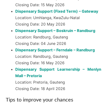
Closing Date: 15 May 2026
Dispensary Support (Fixed Term) – Gateway
Location: Umhlanga, KwaZulu-Natal
Closing Date: 20 May 2026
Dispensary Support – Boskruin – Randburg
Location: Randburg, Gauteng
Closing Date: 04 June 2026
Dispensary Support – Ferndale – Randburg
Location: Randburg, Gauteng
Closing Date: 16 May 2026
Dispensary Support Learnership – Menlyn
Mall – Pretoria
Location: Pretoria, Gauteng
Closing Date: 18 April 2026
Tips to improve your chances