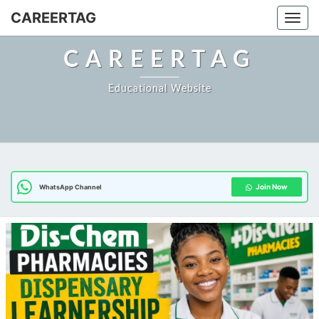
Skip
CAREERTAG
Togg
to
content
CAREERTAG
Educational Website
Join Now
WhatsApp Channel