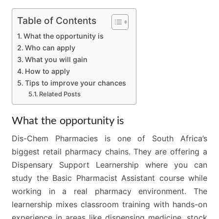
Table of Contents
What the opportunity is
Who can apply
What you will gain
How to apply
Tips to improve your chances
Related Posts
What the opportunity is
Dis-Chem Pharmacies is one of South Africa’s
biggest retail pharmacy chains. They are offering a
Dispensary Support Learnership where you can
study the Basic Pharmacist Assistant course while
working in a real pharmacy environment. The
learnership mixes classroom training with hands-on
experience in areas like dispensing medicine, stock