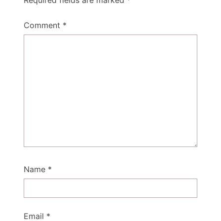
Comment
*
Name
*
Email
*