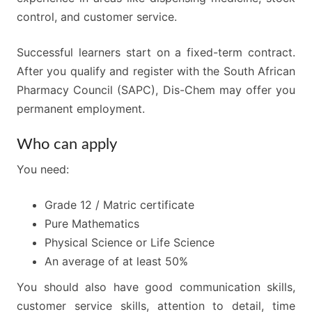
control, and customer service.
Successful learners start on a fixed-term contract.
After you qualify and register with the South African
Pharmacy Council (SAPC), Dis-Chem may offer you
permanent employment.
Who can apply
You need:
Grade 12 / Matric certificate
Pure Mathematics
Physical Science or Life Science
An average of at least 50%
You should also have good communication skills,
customer service skills, attention to detail, time