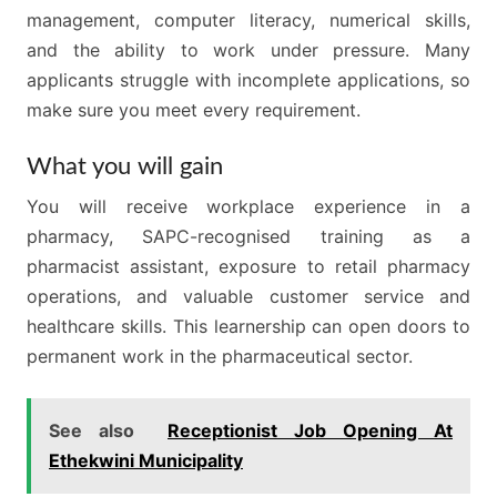
management, computer literacy, numerical skills,
and the ability to work under pressure. Many
applicants struggle with incomplete applications, so
make sure you meet every requirement.
What you will gain
You will receive workplace experience in a
pharmacy, SAPC-recognised training as a
pharmacist assistant, exposure to retail pharmacy
operations, and valuable customer service and
healthcare skills. This learnership can open doors to
permanent work in the pharmaceutical sector.
See also
Receptionist Job Opening At
Ethekwini Municipality