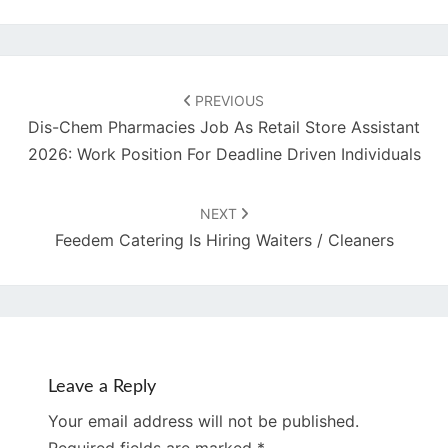
Post
navigation
PREVIOUS
Dis-Chem Pharmacies Job As Retail Store Assistant
2026: Work Position For Deadline Driven Individuals
NEXT
Feedem Catering Is Hiring Waiters / Cleaners
Leave a Reply
Your email address will not be published.
Required fields are marked
*