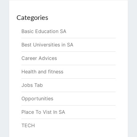
Categories
Basic Education SA
Best Universities in SA
Career Advices
Health and fitness
Jobs Tab
Opportunities
Place To Vist In SA
TECH