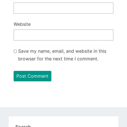
Website
Save my name, email, and website in this
browser for the next time I comment.
Search