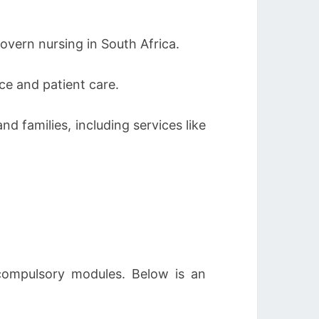
overn nursing in South Africa.
ce and patient care.
d families, including services like
 compulsory modules. Below is an