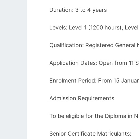
Duration: 3 to 4 years
Levels: Level 1 (1200 hours), Leve
Qualification: Registered General
Application Dates: Open from 11
Enrolment Period: From 15 Janua
Admission Requirements
To be eligible for the Diploma in
Senior Certificate Matriculants: