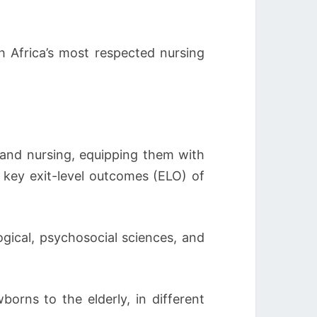
h Africa’s most respected nursing
 and nursing, equipping them with
e key exit-level outcomes (ELO) of
ogical, psychosocial sciences, and
orns to the elderly, in different