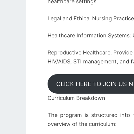
healthcare settings.
Legal and Ethical Nursing Practic
Healthcare Information Systems: 
Reproductive Healthcare: Provide r
HIV/AIDS, STI management, and fa
CLICK HERE TO JOIN US 
Curriculum Breakdown
The program is structured into 
overview of the curriculum: