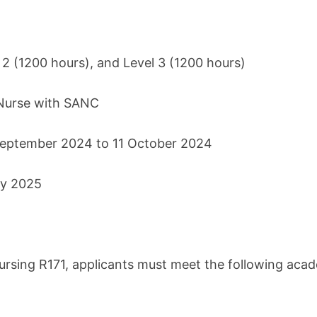
l 2 (1200 hours), and Level 3 (1200 hours)
 Nurse with SANC
 September 2024 to 11 October 2024
ry 2025
 Nursing R171, applicants must meet the following aca