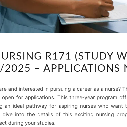
DIPLOMA
NURSING R171 (STUDY W
IN
NURSING
4/2025 – APPLICATION
R171
(STUDY
re and interested in pursuing a career as a nurse? T
WHILE
pen for applications. This three-year program off
GETTING
ng an ideal pathway for aspiring nurses who want t
PAID)
s dive into the details of this exciting nursing pro
2024/2025
ct during your studies.
–