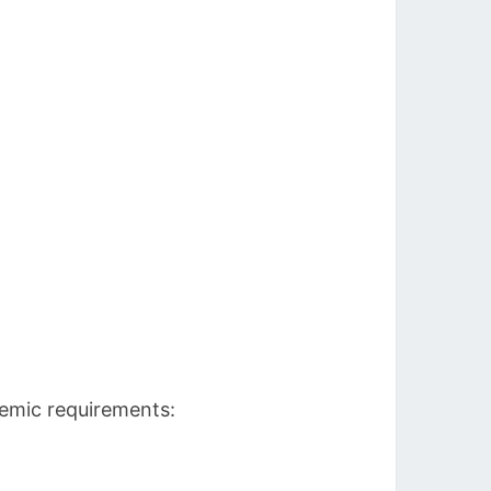
demic requirements: