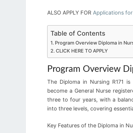
ALSO APPLY FOR
Applications for
Table of Contents
Program Overview Diploma in Nur
CLICK HERE TO APPLY
Program Overview Di
The Diploma in Nursing R171 is
become a General Nurse register
three to four years, with a balan
into three levels, covering essenti
Key Features of the Diploma in Nu