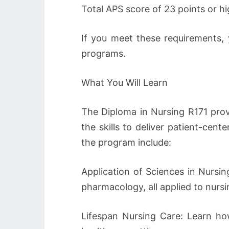
Total APS score of 23 points or hi
If you meet these requirements, 
programs.
What You Will Learn
The Diploma in Nursing R171 prov
the skills to deliver patient-cen
the program include:
Application of Sciences in Nursin
pharmacology, all applied to nursi
Lifespan Nursing Care: Learn how