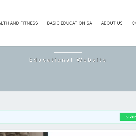
ALTH AND FITNESS
BASIC EDUCATION SA
ABOUT US
C
CAREERTA
Educational Website
Joi