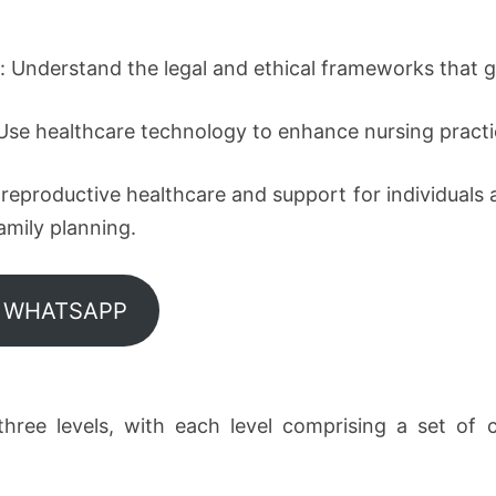
e: Understand the legal and ethical frameworks that g
Use healthcare technology to enhance nursing practi
eproductive healthcare and support for individuals an
mily planning.
N WHATSAPP
three levels, with each level comprising a set of