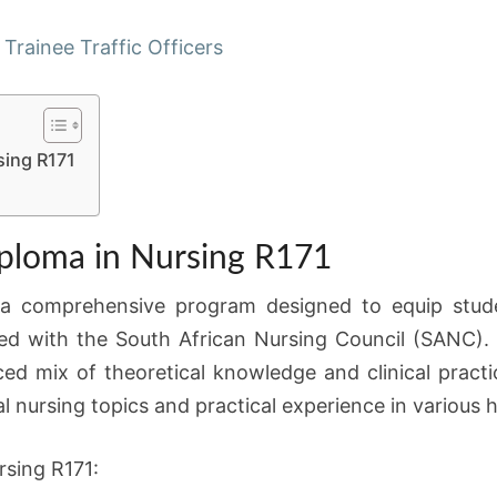
APPLICATIONS
 Trainee Traffic Officers
NOW
OPEN
sing R171
ploma in Nursing R171
 a comprehensive program designed to equip studen
ed with the South African Nursing Council (SANC)
ced mix of theoretical knowledge and clinical pract
al nursing topics and practical experience in various 
rsing R171: