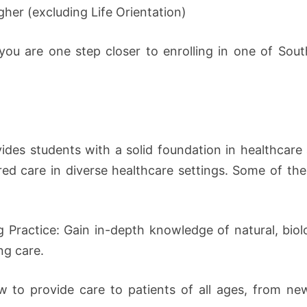
gher (excluding Life Orientation)
you are one step closer to enrolling in one of Sout
ides students with a solid foundation in healthcare
tered care in diverse healthcare settings. Some of th
g Practice: Gain in-depth knowledge of natural, biol
ng care.
 to provide care to patients of all ages, from newb