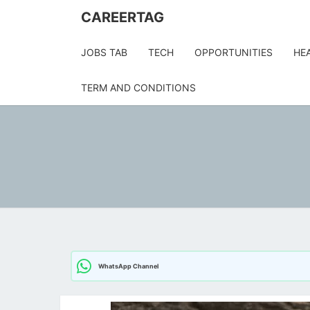
CAREERTAG
JOBS TAB
TECH
OPPORTUNITIES
HE
TERM AND CONDITIONS
WhatsApp Channel