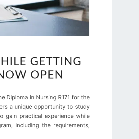
HILE GETTING
S NOW OPEN
he Diploma in Nursing R171 for the
ers a unique opportunity to study
o gain practical experience while
gram, including the requirements,