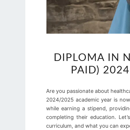
DIPLOMA IN 
PAID) 202
Are you passionate about healthca
2024/2025 academic year is now o
while earning a stipend, providi
completing their education. Let’
curriculum, and what you can expe