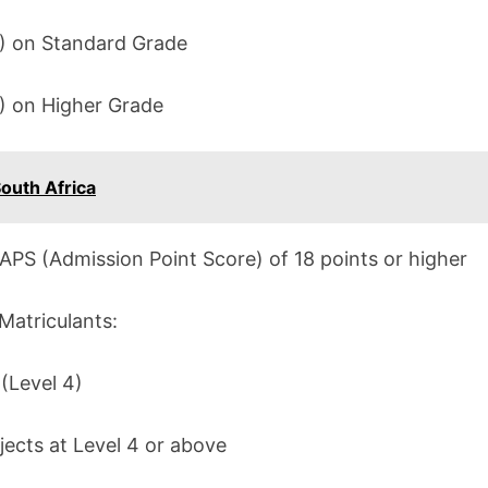
C) on Standard Grade
D) on Higher Grade
outh Africa
APS (Admission Point Score) of 18 points or higher
Matriculants:
 (Level 4)
ects at Level 4 or above