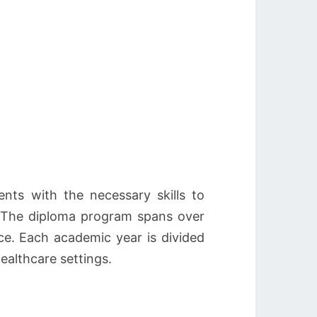
ts with the necessary skills to
. The diploma program spans over
ice. Each academic year is divided
healthcare settings.