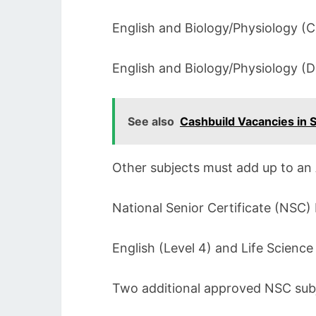
English and Biology/Physiology (
English and Biology/Physiology (
See also
Cashbuild Vacancies in S
Other subjects must add up to an 
National Senior Certificate (NSC) 
English (Level 4) and Life Science
Two additional approved NSC subj