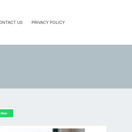
ONTACT US
PRIVACY POLICY
G
n Now