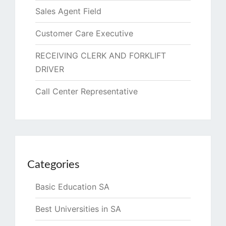
Sales Agent Field
Customer Care Executive
RECEIVING CLERK AND FORKLIFT
DRIVER
Call Center Representative
Categories
Basic Education SA
Best Universities in SA