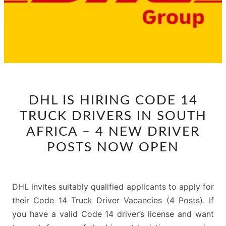
DHL
DHL IS HIRING CODE 14
IS
TRUCK DRIVERS IN SOUTH
HIRING
CODE
AFRICA – 4 NEW DRIVER
14
POSTS NOW OPEN
TRUCK
DRIVERS
IN
DHL invites suitably qualified applicants to apply for
SOUTH
their Code 14 Truck Driver Vacancies (4 Posts). If
AFRICA
you have a valid Code 14 driver’s license and want
–