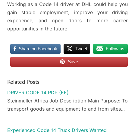
Working as a Code 14 driver at DHL could help you
gain stable employment, improve your driving
experience, and open doors to more career
opportunities in the future
Share on Facebook
Tweet
Follow us
Save
Related Posts
DRIVER CODE 14 PDP (EE)
Steinmuller Africa Job Description Main Purpose: To
transport goods and equipment to and from sites…
Experienced Code 14 Truck Drivers Wanted