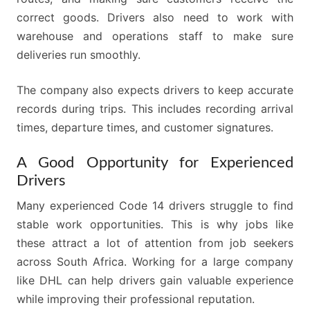
correct goods. Drivers also need to work with
warehouse and operations staff to make sure
deliveries run smoothly.
The company also expects drivers to keep accurate
records during trips. This includes recording arrival
times, departure times, and customer signatures.
A Good Opportunity for Experienced
Drivers
Many experienced Code 14 drivers struggle to find
stable work opportunities. This is why jobs like
these attract a lot of attention from job seekers
across South Africa. Working for a large company
like DHL can help drivers gain valuable experience
while improving their professional reputation.