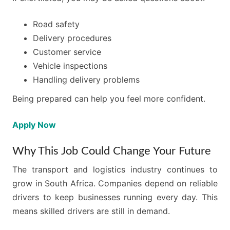
Road safety
Delivery procedures
Customer service
Vehicle inspections
Handling delivery problems
Being prepared can help you feel more confident.
Apply Now
Why This Job Could Change Your Future
The transport and logistics industry continues to
grow in South Africa. Companies depend on reliable
drivers to keep businesses running every day. This
means skilled drivers are still in demand.