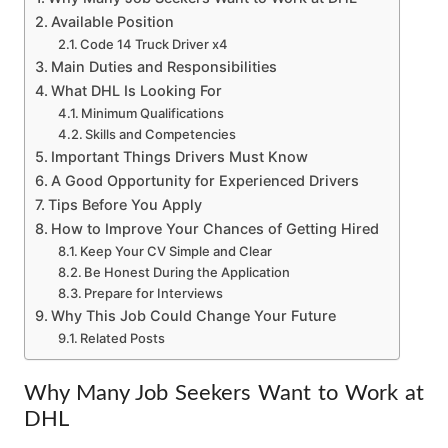
Available Position
Code 14 Truck Driver x4
Main Duties and Responsibilities
What DHL Is Looking For
Minimum Qualifications
Skills and Competencies
Important Things Drivers Must Know
A Good Opportunity for Experienced Drivers
Tips Before You Apply
How to Improve Your Chances of Getting Hired
Keep Your CV Simple and Clear
Be Honest During the Application
Prepare for Interviews
Why This Job Could Change Your Future
Related Posts
Why Many Job Seekers Want to Work at
DHL