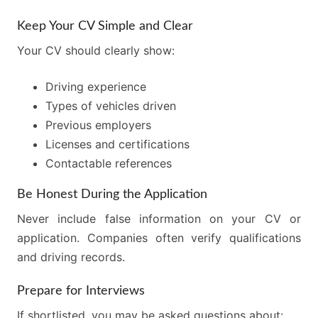
Keep Your CV Simple and Clear
Your CV should clearly show:
Driving experience
Types of vehicles driven
Previous employers
Licenses and certifications
Contactable references
Be Honest During the Application
Never include false information on your CV or
application. Companies often verify qualifications
and driving records.
Prepare for Interviews
If shortlisted, you may be asked questions about: