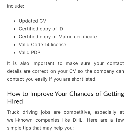
include:
Updated CV
Certified copy of ID
Certified copy of Matric certificate
Valid Code 14 license
Valid PDP
It is also important to make sure your contact
details are correct on your CV so the company can
contact you easily if you are shortlisted.
How to Improve Your Chances of Getting
Hired
Truck driving jobs are competitive, especially at
well-known companies like DHL. Here are a few
simple tips that may help you: