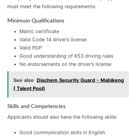
must meet the following requirements:
Minimum Qualifications
Matric certificate
Valid Code 14 driver’s license
Valid PDP
Good understanding of K53 driving rules
No endorsements on the driver’s license
See also
Dischem Security Guard - Mahikeng
( Talent Pool)
Skills and Competencies
Applicants should also have the following skills:
Good communication skills in English