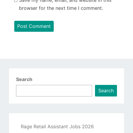
browser for the next time I comment.
Search
Search
Rage Retail Assistant Jobs 2026