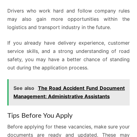
Drivers who work hard and follow company rules
may also gain more opportunities within the
logistics and transport industry in the future.
If you already have delivery experience, customer
service skills, and a strong understanding of road
safety, you may have a better chance of standing
out during the application process.
See also
The Road Accident Fund Document
Management: Administrative Assistants
Tips Before You Apply
Before applying for these vacancies, make sure your
documents are ready and updated. These may