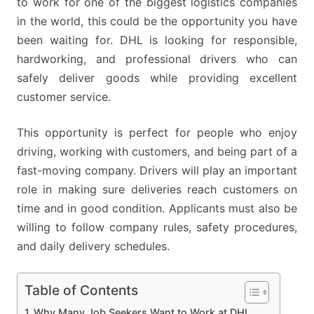
to work for one of the biggest logistics companies
4
in the world, this could be the opportunity you have
NEW
been waiting for. DHL is looking for responsible,
DRIVER
hardworking, and professional drivers who can
POSTS
safely deliver goods while providing excellent
NOW
customer service.
OPEN
This opportunity is perfect for people who enjoy
driving, working with customers, and being part of a
fast-moving company. Drivers will play an important
role in making sure deliveries reach customers on
time and in good condition. Applicants must also be
willing to follow company rules, safety procedures,
and daily delivery schedules.
Table of Contents
Why Many Job Seekers Want to Work at DHL