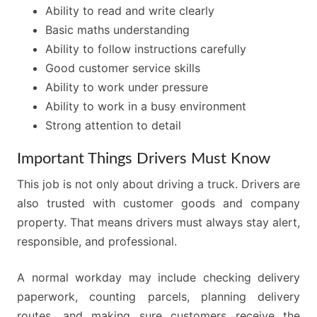
Ability to read and write clearly
Basic maths understanding
Ability to follow instructions carefully
Good customer service skills
Ability to work under pressure
Ability to work in a busy environment
Strong attention to detail
Important Things Drivers Must Know
This job is not only about driving a truck. Drivers are
also trusted with customer goods and company
property. That means drivers must always stay alert,
responsible, and professional.
A normal workday may include checking delivery
paperwork, counting parcels, planning delivery
routes, and making sure customers receive the