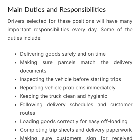
Main Duties and Responsibilities
Drivers selected for these positions will have many
important responsibilities every day. Some of the
duties include:
Delivering goods safely and on time
Making sure parcels match the delivery
documents
Inspecting the vehicle before starting trips
Reporting vehicle problems immediately
Keeping the truck clean and hygienic
Following delivery schedules and customer
routes
Loading goods correctly for easy off-loading
Completing trip sheets and delivery paperwork
Making sure customers sign for received