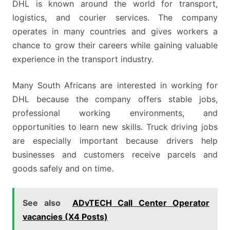
DHL is known around the world for transport,
logistics, and courier services. The company
operates in many countries and gives workers a
chance to grow their careers while gaining valuable
experience in the transport industry.
Many South Africans are interested in working for
DHL because the company offers stable jobs,
professional working environments, and
opportunities to learn new skills. Truck driving jobs
are especially important because drivers help
businesses and customers receive parcels and
goods safely and on time.
See also
ADvTECH Call Center Operator
vacancies (X4 Posts)