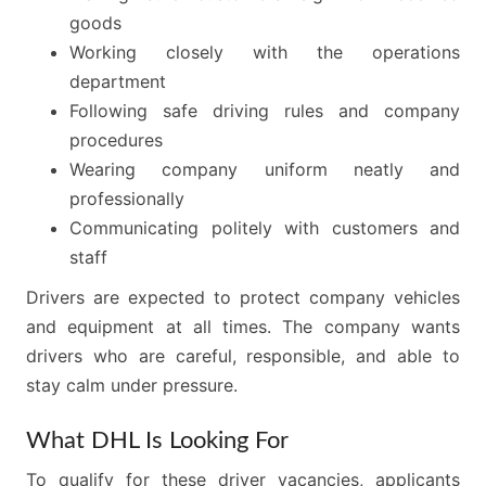
goods
Working closely with the operations
department
Following safe driving rules and company
procedures
Wearing company uniform neatly and
professionally
Communicating politely with customers and
staff
Drivers are expected to protect company vehicles
and equipment at all times. The company wants
drivers who are careful, responsible, and able to
stay calm under pressure.
What DHL Is Looking For
To qualify for these driver vacancies, applicants