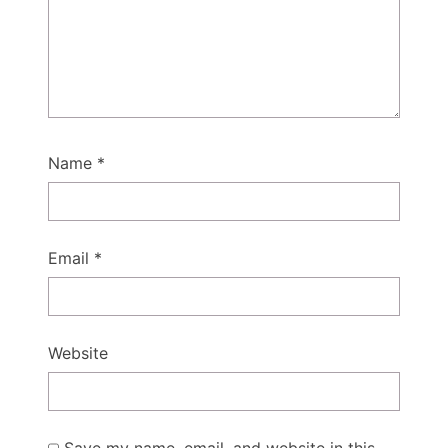
Name
*
Email
*
Website
Save my name, email, and website in this