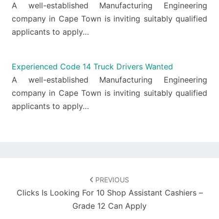
A well-established Manufacturing Engineering
company in Cape Town is inviting suitably qualified
applicants to apply…
Experienced Code 14 Truck Drivers Wanted
A well-established Manufacturing Engineering
company in Cape Town is inviting suitably qualified
applicants to apply…
Post
navigation
PREVIOUS
Clicks Is Looking For 10 Shop Assistant Cashiers –
Grade 12 Can Apply