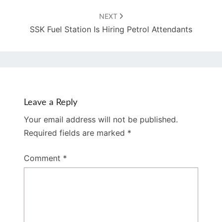
NEXT
SSK Fuel Station Is Hiring Petrol Attendants
Leave a Reply
Your email address will not be published.
Required fields are marked
*
Comment
*