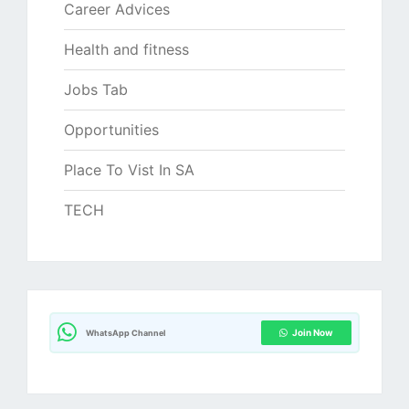
Career Advices
Health and fitness
Jobs Tab
Opportunities
Place To Vist In SA
TECH
Join Now
WhatsApp Channel