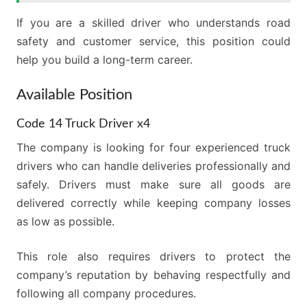
If you are a skilled driver who understands road
safety and customer service, this position could
help you build a long-term career.
Available Position
Code 14 Truck Driver x4
The company is looking for four experienced truck
drivers who can handle deliveries professionally and
safely. Drivers must make sure all goods are
delivered correctly while keeping company losses
as low as possible.
This role also requires drivers to protect the
company’s reputation by behaving respectfully and
following all company procedures.