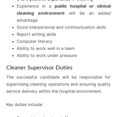
Experience in a
public hospital or clinical
cleaning environment
will be an added
advantage
Good interpersonal and communication skills
Report writing skills
Computer literacy
Ability to work well in a team
Ability to work under pressure
Cleaner Supervisor Duties
The successful candidate will be responsible for
supervising cleaning operations and ensuring quality
service delivery within the hospital environment.
Key duties include: