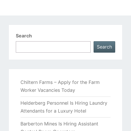
Search
Search
Chiltern Farms – Apply for the Farm
Worker Vacancies Today
Helderberg Personnel Is Hiring Laundry
Attendants for a Luxury Hotel
Barberton Mines Is Hiring Assistant