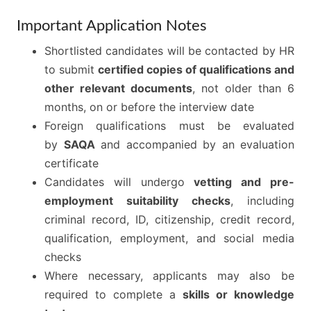
Important Application Notes
Shortlisted candidates will be contacted by HR
to submit
certified copies of qualifications and
other relevant documents
, not older than 6
months, on or before the interview date
Foreign qualifications must be evaluated
by
SAQA
and accompanied by an evaluation
certificate
Candidates will undergo
vetting and pre-
employment suitability checks
, including
criminal record, ID, citizenship, credit record,
qualification, employment, and social media
checks
Where necessary, applicants may also be
required to complete a
skills or knowledge