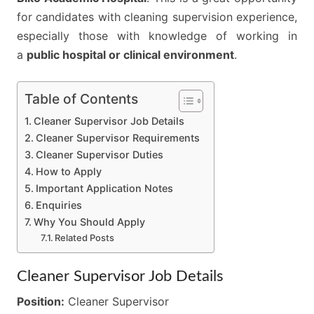
for candidates with cleaning supervision experience,
especially those with knowledge of working in
a
public hospital or clinical environment
.
Table of Contents
Cleaner Supervisor Job Details
Cleaner Supervisor Requirements
Cleaner Supervisor Duties
How to Apply
Important Application Notes
Enquiries
Why You Should Apply
Related Posts
Cleaner Supervisor Job Details
Position:
Cleaner Supervisor