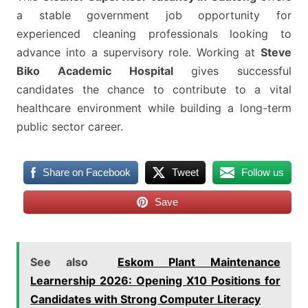
a stable government job opportunity for
experienced cleaning professionals looking to
advance into a supervisory role. Working at
Steve
Biko Academic Hospital
gives successful
candidates the chance to contribute to a vital
healthcare environment while building a long-term
public sector career.
Share on Facebook
Tweet
Follow us
Save
See also
Eskom Plant Maintenance
Learnership 2026: Opening X10 Positions for
Candidates with Strong Computer Literacy