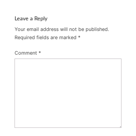
Leave a Reply
Your email address will not be published.
Required fields are marked
*
Comment
*