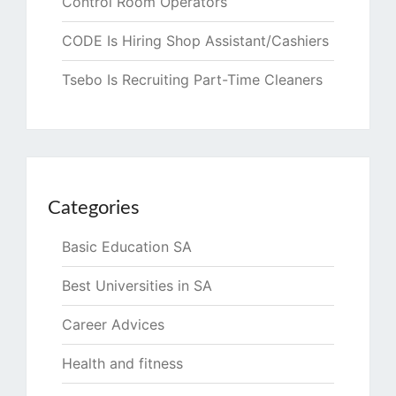
Control Room Operators
CODE Is Hiring Shop Assistant/Cashiers
Tsebo Is Recruiting Part-Time Cleaners
Categories
Basic Education SA
Best Universities in SA
Career Advices
Health and fitness