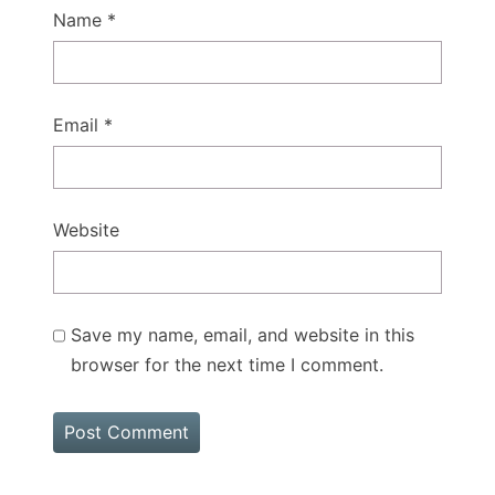
Name
*
Email
*
Website
Save my name, email, and website in this
browser for the next time I comment.