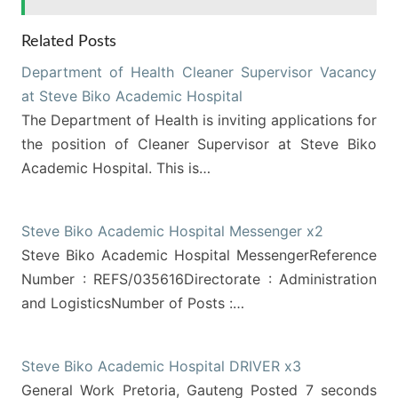
Related Posts
Department of Health Cleaner Supervisor Vacancy
at Steve Biko Academic Hospital
The Department of Health is inviting applications for
the position of Cleaner Supervisor at Steve Biko
Academic Hospital. This is…
Steve Biko Academic Hospital Messenger x2
Steve Biko Academic Hospital MessengerReference
Number : REFS/035616Directorate : Administration
and LogisticsNumber of Posts :…
Steve Biko Academic Hospital DRIVER x3
General Work Pretoria, Gauteng Posted 7 seconds