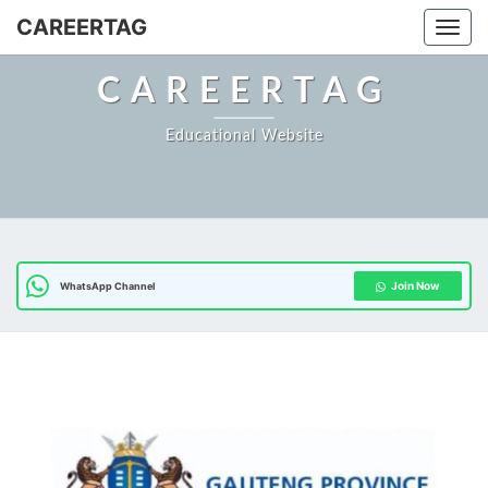
CAREERTAG
Togg
CAREERTAG
Educational Website
Join Now
WhatsApp Channel