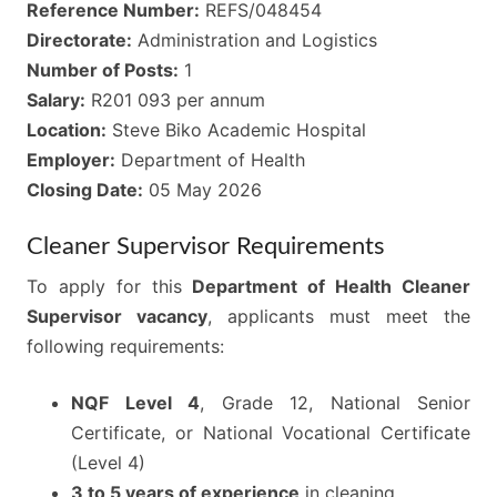
Reference Number:
REFS/048454
Directorate:
Administration and Logistics
Number of Posts:
1
Salary:
R201 093 per annum
Location:
Steve Biko Academic Hospital
Employer:
Department of Health
Closing Date:
05 May 2026
Cleaner Supervisor Requirements
To apply for this
Department of Health Cleaner
Supervisor vacancy
, applicants must meet the
following requirements:
NQF Level 4
, Grade 12, National Senior
Certificate, or National Vocational Certificate
(Level 4)
3 to 5 years of experience
in cleaning