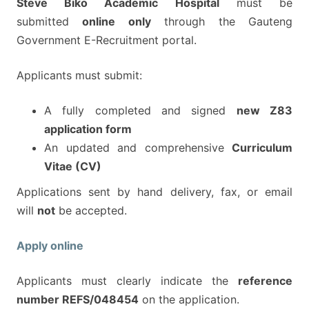
Steve Biko Academic Hospital
must be
submitted
online only
through the Gauteng
Government E-Recruitment portal.
Applicants must submit:
A fully completed and signed
new Z83
application form
An updated and comprehensive
Curriculum
Vitae (CV)
Applications sent by hand delivery, fax, or email
will
not
be accepted.
Apply online
Applicants must clearly indicate the
reference
number REFS/048454
on the application.