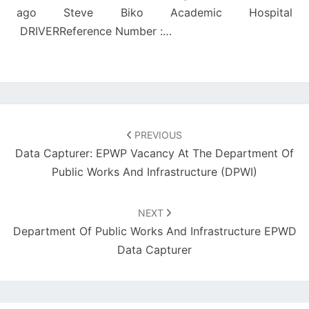
ago Steve Biko Academic Hospital
DRIVERReference Number :…
Post
navigation
PREVIOUS
Data Capturer: EPWP Vacancy At The Department Of
Public Works And Infrastructure (DPWI)
NEXT
Department Of Public Works And Infrastructure EPWD
Data Capturer