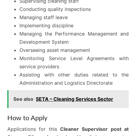
Supervising cleaning staff
Conducting quality inspections
Managing staff leave
Implementing discipline
Managing the Performance Management and
Development System
Overseeing asset management
Monitoring Service Level Agreements with
service providers
Assisting with other duties related to the
Administration and Logistics Directorate
See also
SETA – Cleaning Services Sector
How to Apply
Applications for this
Cleaner Supervisor post at