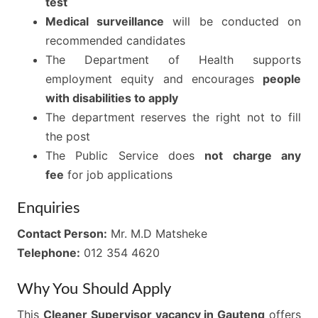
test
Medical surveillance
will be conducted on
recommended candidates
The Department of Health supports
employment equity and encourages
people
with disabilities to apply
The department reserves the right not to fill
the post
The Public Service does
not charge any
fee
for job applications
Enquiries
Contact Person:
Mr. M.D Matsheke
Telephone:
012 354 4620
Why You Should Apply
This
Cleaner Supervisor vacancy in Gauteng
offers