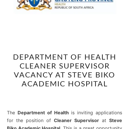
DEPARTMENT
DEPARTMENT OF HEALTH
OF
CLEANER SUPERVISOR
HEALTH
CLEANER
VACANCY AT STEVE BIKO
SUPERVISOR
ACADEMIC HOSPITAL
VACANCY
AT
STEVE
The
Department of Health
is inviting applications
BIKO
for the position of
Cleaner Supervisor
at
Steve
ACADEMIC
Biko Academic Hospital
. This is a great opportunity
HOSPITAL