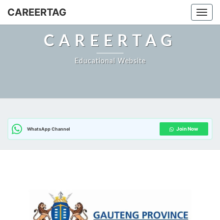
Skip
CAREERTAG
Togg
to
content
CAREERTAG
Educational Website
Join Now
WhatsApp Channel