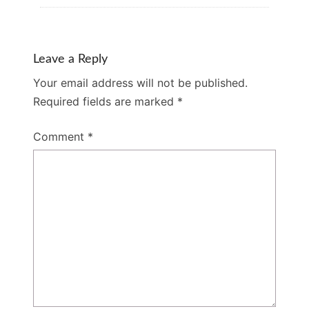
Leave a Reply
Your email address will not be published.
Required fields are marked
*
Comment
*