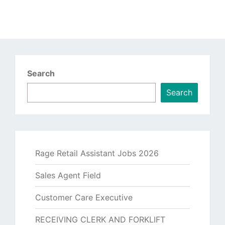
Search
Search
Rage Retail Assistant Jobs 2026
Sales Agent Field
Customer Care Executive
RECEIVING CLERK AND FORKLIFT