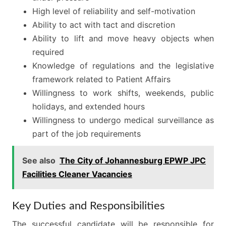
High level of reliability and self-motivation
Ability to act with tact and discretion
Ability to lift and move heavy objects when
required
Knowledge of regulations and the legislative
framework related to Patient Affairs
Willingness to work shifts, weekends, public
holidays, and extended hours
Willingness to undergo medical surveillance as
part of the job requirements
See also
The City of Johannesburg EPWP JPC
Facilities Cleaner Vacancies
Key Duties and Responsibilities
The successful candidate will be responsible for