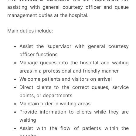
assisting with general courtesy officer and queue
management duties at the hospital.
Main duties include:
Assist the supervisor with general courtesy
officer functions
Manage queues into the hospital and waiting
areas in a professional and friendly manner
Welcome patients and visitors on arrival
Direct clients to the correct queues, service
points, or departments
Maintain order in waiting areas
Provide information to clients while they are
waiting
Assist with the flow of patients within the