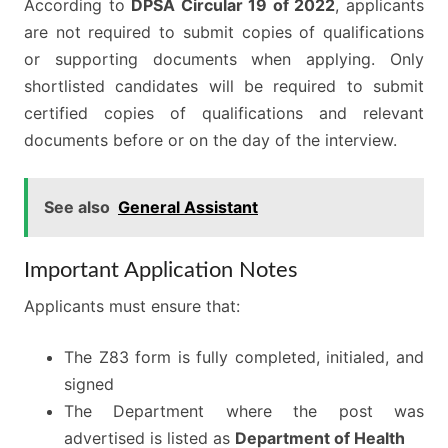
According to
DPSA Circular 19 of 2022
, applicants
are not required to submit copies of qualifications
or supporting documents when applying. Only
shortlisted candidates will be required to submit
certified copies of qualifications and relevant
documents before or on the day of the interview.
See also
General Assistant
Important Application Notes
Applicants must ensure that:
The Z83 form is fully completed, initialed, and
signed
The Department where the post was
advertised is listed as
Department of Health