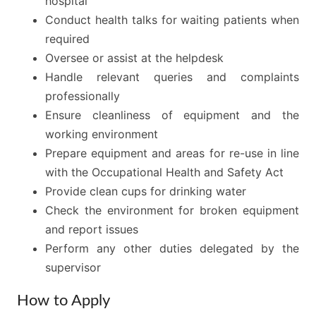
hospital
Conduct health talks for waiting patients when
required
Oversee or assist at the helpdesk
Handle relevant queries and complaints
professionally
Ensure cleanliness of equipment and the
working environment
Prepare equipment and areas for re-use in line
with the Occupational Health and Safety Act
Provide clean cups for drinking water
Check the environment for broken equipment
and report issues
Perform any other duties delegated by the
supervisor
How to Apply