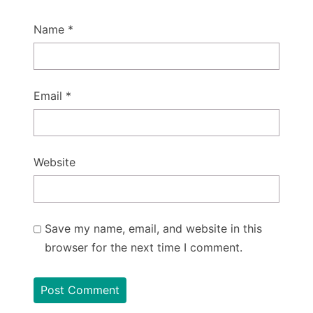
Name
*
Email
*
Website
Save my name, email, and website in this
browser for the next time I comment.