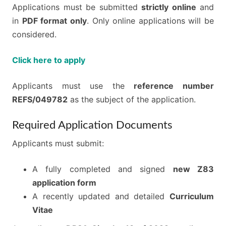
Applications must be submitted
strictly online
and
in
PDF format only
. Only online applications will be
considered.
Click here to apply
Applicants must use the
reference number
REFS/049782
as the subject of the application.
Required Application Documents
Applicants must submit:
A fully completed and signed
new Z83
application form
A recently updated and detailed
Curriculum
Vitae