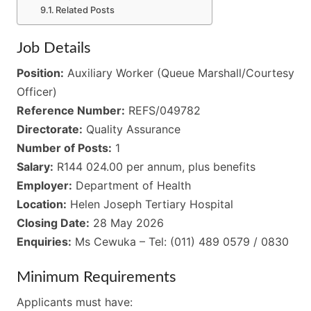
Related Posts
Job Details
Position:
Auxiliary Worker (Queue Marshall/Courtesy
Officer)
Reference Number:
REFS/049782
Directorate:
Quality Assurance
Number of Posts:
1
Salary:
R144 024.00 per annum, plus benefits
Employer:
Department of Health
Location:
Helen Joseph Tertiary Hospital
Closing Date:
28 May 2026
Enquiries:
Ms Cewuka – Tel: (011) 489 0579 / 0830
Minimum Requirements
Applicants must have: