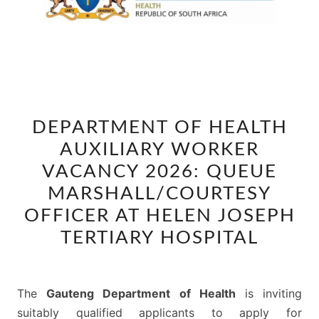
DEPARTMENT
DEPARTMENT OF HEALTH
OF
AUXILIARY WORKER
HEALTH
AUXILIARY
VACANCY 2026: QUEUE
WORKER
MARSHALL/COURTESY
VACANCY
OFFICER AT HELEN JOSEPH
2026:
TERTIARY HOSPITAL
QUEUE
MARSHALL/COURTESY
OFFICER
The
Gauteng Department of Health
is inviting
AT
suitably qualified applicants to apply for