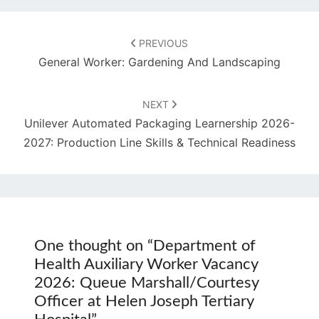
Post
navigation
PREVIOUS
General Worker: Gardening And Landscaping
NEXT
Unilever Automated Packaging Learnership 2026-
2027: Production Line Skills & Technical Readiness
One thought on “
Department of
Health Auxiliary Worker Vacancy
2026: Queue Marshall/Courtesy
Officer at Helen Joseph Tertiary