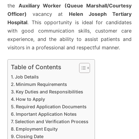
HELEN
the
Auxiliary Worker (Queue Marshall/Courtesy
JOSEPH
Officer)
vacancy at
Helen Joseph Tertiary
TERTIARY
Hospital
. This opportunity is ideal for candidates
HOSPITAL
with good communication skills, customer care
experience, and the ability to assist patients and
visitors in a professional and respectful manner.
Table of Contents
Job Details
Minimum Requirements
Key Duties and Responsibilities
How to Apply
Required Application Documents
Important Application Notes
Selection and Verification Process
Employment Equity
Closing Date