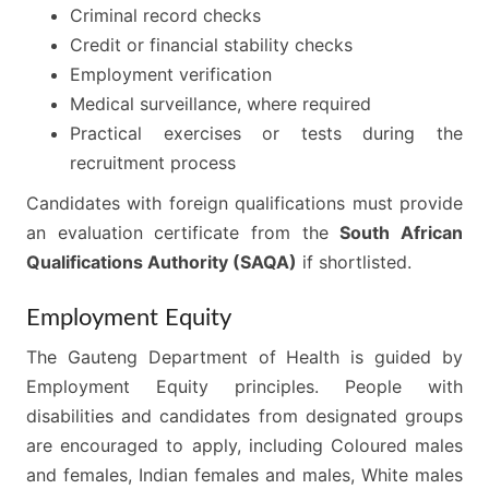
Criminal record checks
Credit or financial stability checks
Employment verification
Medical surveillance, where required
Practical exercises or tests during the
recruitment process
Candidates with foreign qualifications must provide
an evaluation certificate from the
South African
Qualifications Authority (SAQA)
if shortlisted.
Employment Equity
The Gauteng Department of Health is guided by
Employment Equity principles. People with
disabilities and candidates from designated groups
are encouraged to apply, including Coloured males
and females, Indian females and males, White males