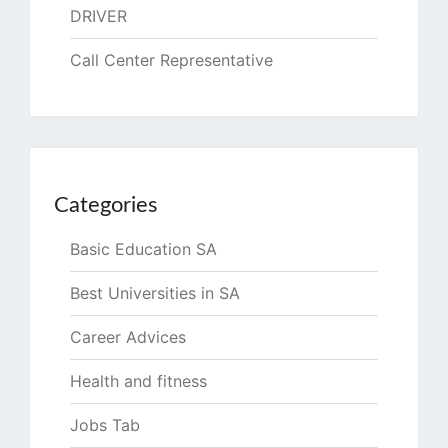
DRIVER
Call Center Representative
Categories
Basic Education SA
Best Universities in SA
Career Advices
Health and fitness
Jobs Tab