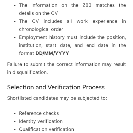
The information on the Z83 matches the
details on the CV
The CV includes all work experience in
chronological order
Employment history must include the position,
institution, start date, and end date in the
format
DD/MM/YYYY
Failure to submit the correct information may result
in disqualification.
Selection and Verification Process
Shortlisted candidates may be subjected to:
Reference checks
Identity verification
Qualification verification