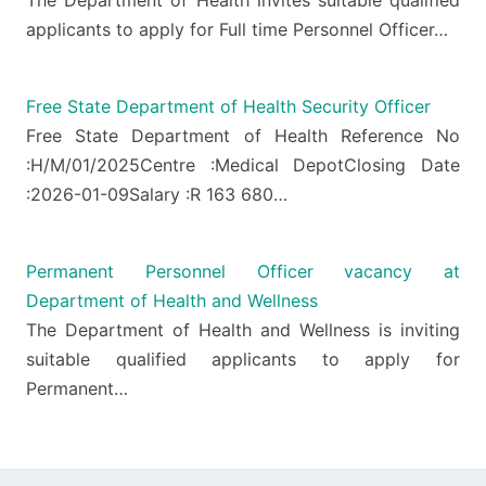
applicants to apply for Full time Personnel Officer…
Free State Department of Health Security Officer
Free State Department of Health Reference No
:H/M/01/2025Centre :Medical DepotClosing Date
:2026-01-09Salary :R 163 680…
Permanent Personnel Officer vacancy at
Department of Health and Wellness
The Department of Health and Wellness is inviting
suitable qualified applicants to apply for
Permanent…