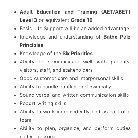
Adult Education and Training (AET/ABET)
Level 3
or equivalent
Grade 10
Basic Life Support will be an added advantage
Knowledge and understanding of
Batho Pele
Principles
Knowledge of the
Six Priorities
Ability to communicate well with patients,
visitors, staff, and stakeholders
Good customer care and interpersonal skills
Ability to handle conflict professionally
Sound verbal and written communication skills
Report writing skills
Ability to work independently and as part of a
team
Ability to plan, organize, and perform duties
under pressure