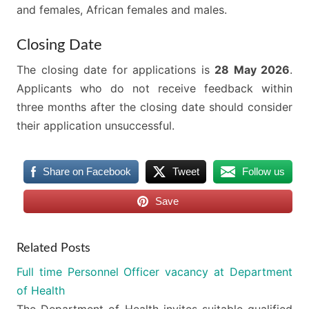
and females, African females and males.
Closing Date
The closing date for applications is
28 May 2026
.
Applicants who do not receive feedback within
three months after the closing date should consider
their application unsuccessful.
Share on Facebook
Tweet
Follow us
Save
Related Posts
Full time Personnel Officer vacancy at Department
of Health
The Department of Health invites suitable qualified