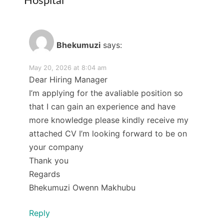
Hospital
”
Bhekumuzi
says:
May 20, 2026 at 8:04 am
Dear Hiring Manager
I’m applying for the avaliable position so
that I can gain an experience and have
more knowledge please kindly receive my
attached CV I’m looking forward to be on
your company
Thank you
Regards
Bhekumuzi Owenn Makhubu
Reply