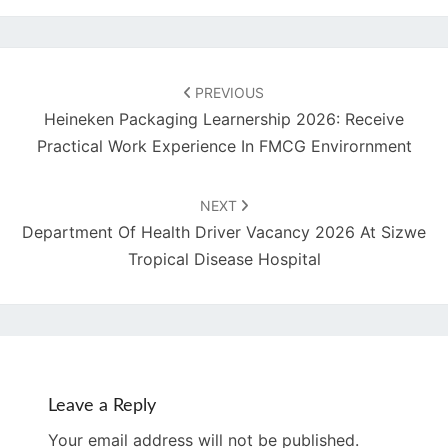
Post
navigation
PREVIOUS
Heineken Packaging Learnership 2026: Receive
Practical Work Experience In FMCG Envirornment
NEXT
Department Of Health Driver Vacancy 2026 At Sizwe
Tropical Disease Hospital
Leave a Reply
Your email address will not be published.