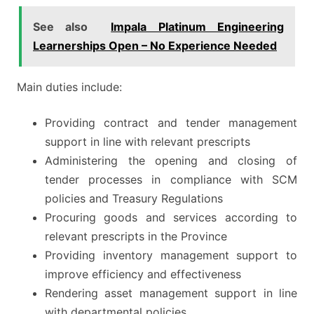
See also
Impala Platinum Engineering
Learnerships Open – No Experience Needed
Main duties include:
Providing contract and tender management
support in line with relevant prescripts
Administering the opening and closing of
tender processes in compliance with SCM
policies and Treasury Regulations
Procuring goods and services according to
relevant prescripts in the Province
Providing inventory management support to
improve efficiency and effectiveness
Rendering asset management support in line
with departmental policies