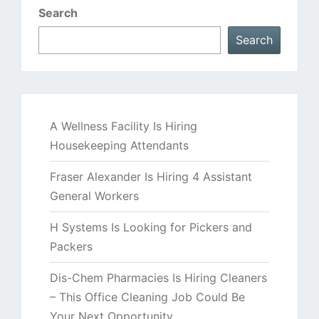
Search
Search
A Wellness Facility Is Hiring
Housekeeping Attendants
Fraser Alexander Is Hiring 4 Assistant
General Workers
H Systems Is Looking for Pickers and
Packers
Dis-Chem Pharmacies Is Hiring Cleaners
– This Office Cleaning Job Could Be
Your Next Opportunity