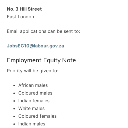
No. 3 Hill Street
East London
Email applications can be sent to:
JobsEC10@labour.gov.za
Employment Equity Note
Priority will be given to:
African males
Coloured males
Indian females
White males
Coloured females
Indian males