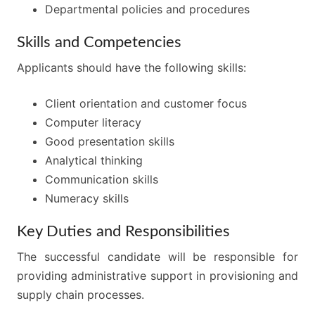
Departmental policies and procedures
Skills and Competencies
Applicants should have the following skills:
Client orientation and customer focus
Computer literacy
Good presentation skills
Analytical thinking
Communication skills
Numeracy skills
Key Duties and Responsibilities
The successful candidate will be responsible for
providing administrative support in provisioning and
supply chain processes.