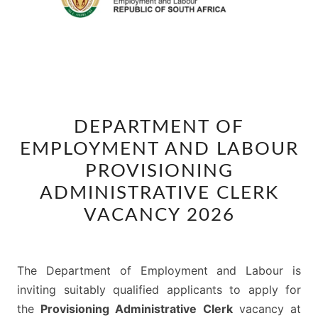
DEPARTMENT
DEPARTMENT OF
OF
EMPLOYMENT AND LABOUR
EMPLOYMENT
AND
PROVISIONING
LABOUR
ADMINISTRATIVE CLERK
PROVISIONING
VACANCY 2026
ADMINISTRATIVE
CLERK
VACANCY
The Department of Employment and Labour is
2026
inviting suitably qualified applicants to apply for
the
Provisioning Administrative Clerk
vacancy at