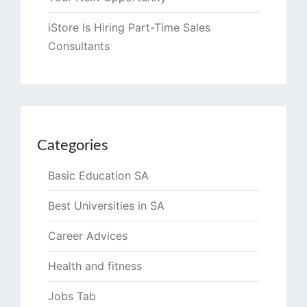
iStore Is Hiring Part-Time Sales
Consultants
Categories
Basic Education SA
Best Universities in SA
Career Advices
Health and fitness
Jobs Tab