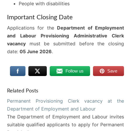
People with disabilities
Important Closing Date
Applications for the
Department of Employment
and Labour Provisioning Administrative Clerk
vacancy
must be submitted before the closing
date:
05 June 2026
.
Follow us
Save
Related Posts
Permanent Provisioning Clerk vacancy at the
Department of Employment and Labour
The Department of Employment and Labour invites
suitable qualified applicants to apply for Permanent