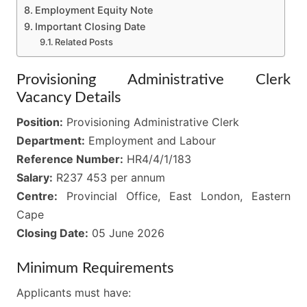
Employment Equity Note
Important Closing Date
Related Posts
Provisioning Administrative Clerk
Vacancy Details
Position:
Provisioning Administrative Clerk
Department:
Employment and Labour
Reference Number:
HR4/4/1/183
Salary:
R237 453 per annum
Centre:
Provincial Office, East London, Eastern
Cape
Closing Date:
05 June 2026
Minimum Requirements
Applicants must have: