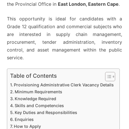
the Provincial Office in
East London, Eastern Cape
.
This opportunity is ideal for candidates with a
Grade 12 qualification and commercial subjects who
are interested in supply chain management,
procurement, tender administration, inventory
control, and asset management within the public
service.
Table of Contents
Provisioning Administrative Clerk Vacancy Details
Minimum Requirements
Knowledge Required
Skills and Competencies
Key Duties and Responsibilities
Enquiries
How to Apply