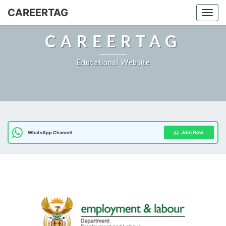
CAREERTAG
Togg
CAREERTAG
Educational Website
Join Now
WhatsApp Channel