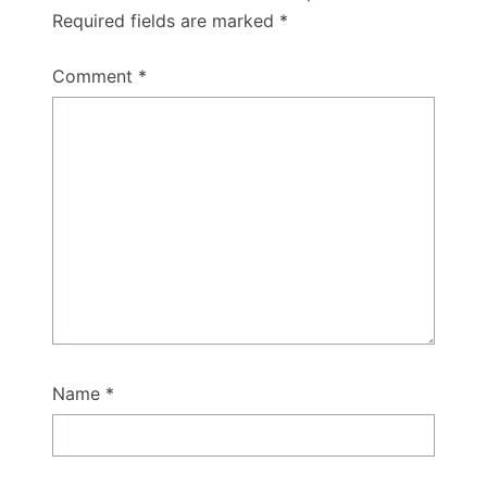
Required fields are marked
*
Comment
*
Name
*