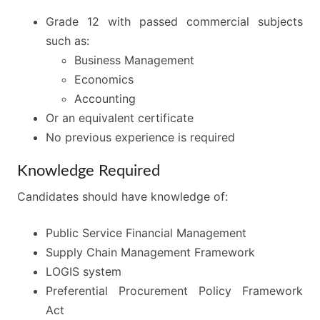
Grade 12 with passed commercial subjects
such as:
Business Management
Economics
Accounting
Or an equivalent certificate
No previous experience is required
Knowledge Required
Candidates should have knowledge of:
Public Service Financial Management
Supply Chain Management Framework
LOGIS system
Preferential Procurement Policy Framework
Act