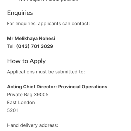
Enquiries
For enquiries, applicants can contact:
Mr Melikhaya Nohesi
Tel:
(043) 701 3029
How to Apply
Applications must be submitted to:
Acting Chief Director: Provincial Operations
Private Bag X9005
East London
5201
Hand delivery address: