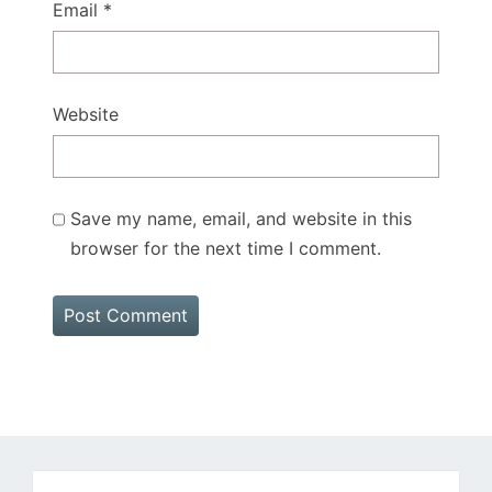
Email
*
Website
Save my name, email, and website in this
browser for the next time I comment.