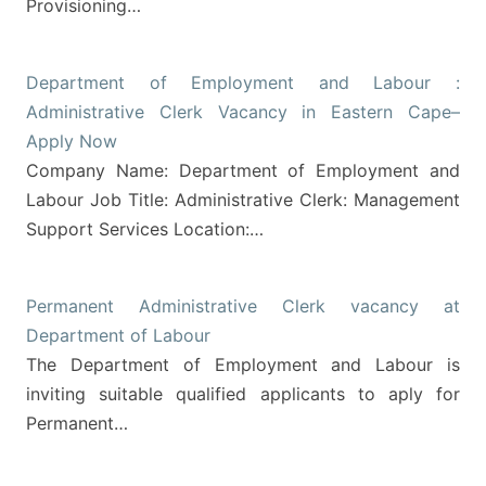
Provisioning…
Department of Employment and Labour :
Administrative Clerk Vacancy in Eastern Cape–
Apply Now
Company Name: Department of Employment and
Labour Job Title: Administrative Clerk: Management
Support Services Location:…
Permanent Administrative Clerk vacancy at
Department of Labour
The Department of Employment and Labour is
inviting suitable qualified applicants to aply for
Permanent…