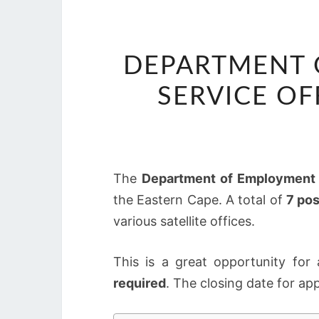
DEPARTMENT 
SERVICE OF
The
Department of Employment 
the Eastern Cape. A total of
7 pos
various satellite offices.
This is a great opportunity for
required
. The closing date for app