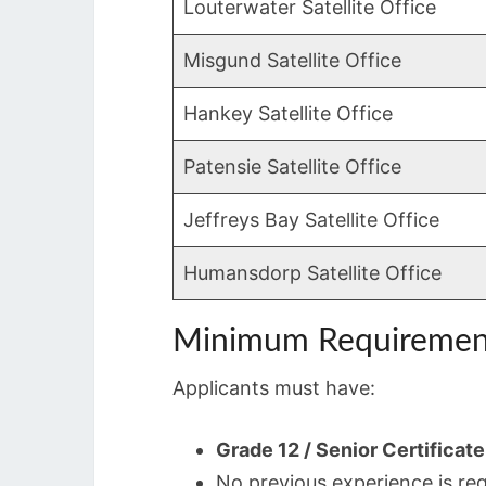
Louterwater Satellite Office
Misgund Satellite Office
Hankey Satellite Office
Patensie Satellite Office
Jeffreys Bay Satellite Office
Humansdorp Satellite Office
Minimum Requiremen
Applicants must have:
Grade 12 / Senior Certificate
No previous experience is re