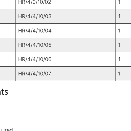
HR/4/9/10/02
1
HR/4/4/10/03
1
HR/4/4/10/04
1
HR/4/4/10/05
1
HR/4/4/10/06
1
HR/4/4/10/07
1
ts
quired