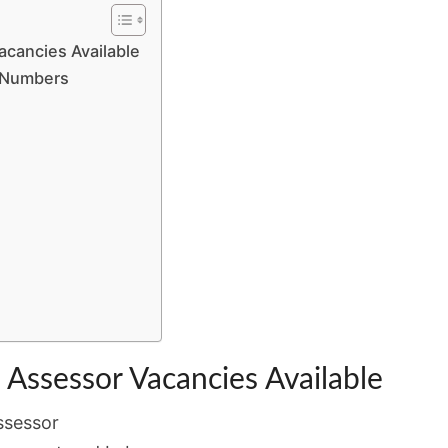
BY
12
Vacancies Available
MAY
e Numbers
: Assessor Vacancies Available
ssessor