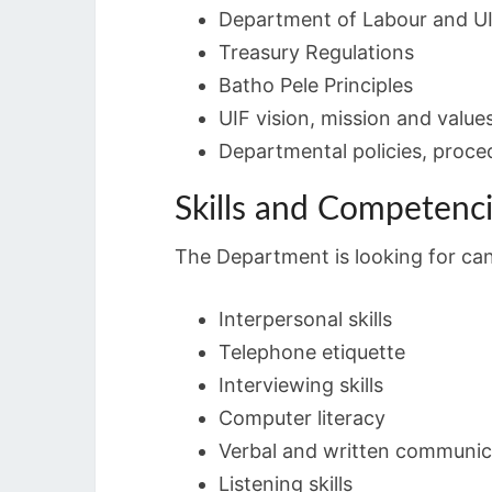
Department of Labour and UI
Treasury Regulations
Batho Pele Principles
UIF vision, mission and value
Departmental policies, proce
Skills and Competenc
The Department is looking for cand
Interpersonal skills
Telephone etiquette
Interviewing skills
Computer literacy
Verbal and written communic
Listening skills