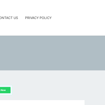
ONTACT US
PRIVACY POLICY
G
n Now