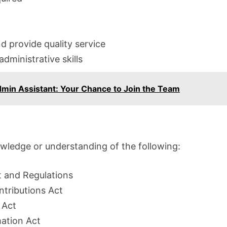
nd provide quality service
ministrative skills
Admin Assistant: Your Chance to Join the Team
wledge or understanding of the following:
 and Regulations
tributions Act
 Act
mation Act