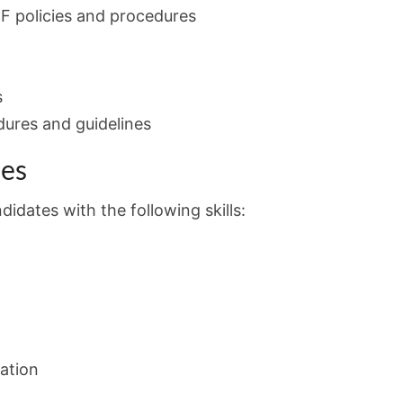
F policies and procedures
s
dures and guidelines
ies
idates with the following skills:
ation