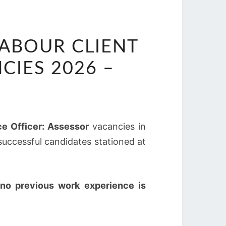
ABOUR CLIENT
CIES 2026 –
ce Officer: Assessor
vacancies in
 successful candidates stationed at
no previous work experience is