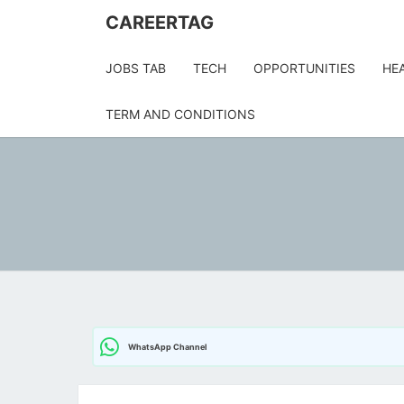
CAREERTAG
JOBS TAB
TECH
OPPORTUNITIES
HE
TERM AND CONDITIONS
WhatsApp Channel