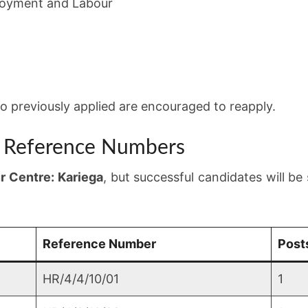
oyment and Labour
 previously applied are encouraged to reapply.
d Reference Numbers
r Centre: Kariega
, but successful candidates will be 
Reference Number
Post
HR/4/4/10/01
1