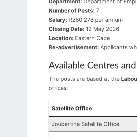
Department:
Department of Empl
Number of Posts:
7
Salary:
R280 278 per annum
Closing Date:
12 May 2026
Location:
Eastern Cape
Re-advertisement:
Applicants who
Available Centres an
The posts are based at the
Labou
offices:
Satellite Office
Joubertina Satellite Office