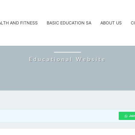
ALTH AND FITNESS
BASIC EDUCATION SA
ABOUT US
C
CAREERTA
Educational Website
Joi