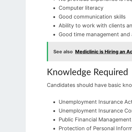
Computer literacy
Good communication skills
Ability to work with clients a
Good time management and ad
See also
Mediclinic is Hiring an 
Knowledge Required
Candidates should have basic kno
Unemployment Insurance Act
Unemployment Insurance Con
Public Financial Management
Protection of Personal Infor