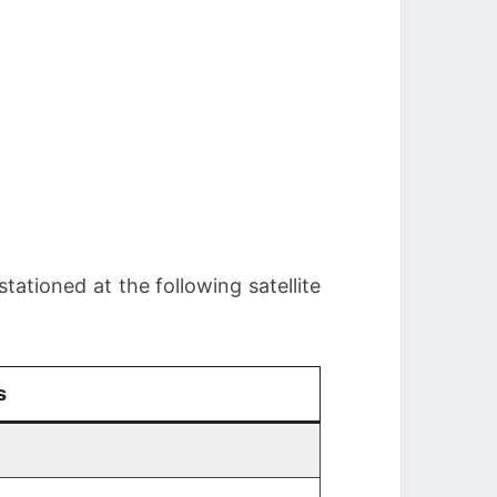
stationed at the following satellite
s