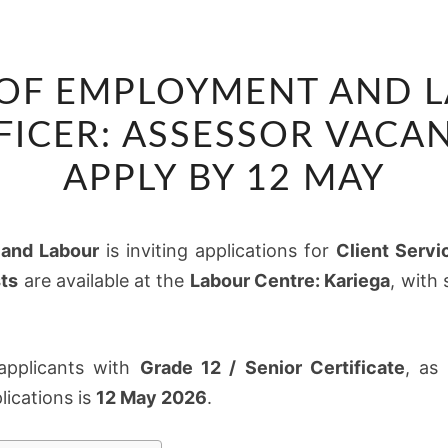
DEPARTMENT
OF EMPLOYMENT AND L
OF
EMPLOYMENT
FICER: ASSESSOR VACAN
AND
APPLY BY 12 MAY
LABOUR
CLIENT
SERVICE
and Labour
is inviting applications for
Client Servi
OFFICER:
ts
are available at the
Labour Centre: Kariega
, with
ASSESSOR
VACANCIES
2026
 applicants with
Grade 12 / Senior Certificate
, as
–
lications is
12 May 2026
.
APPLY