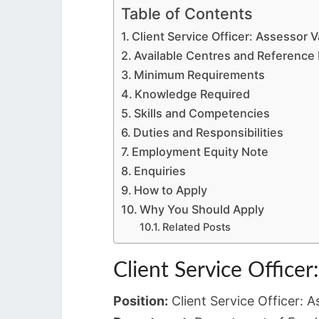
Table of Contents
Client Service Officer: Assessor 
Available Centres and Referenc
Minimum Requirements
Knowledge Required
Skills and Competencies
Duties and Responsibilities
Employment Equity Note
Enquiries
How to Apply
Why You Should Apply
Related Posts
Client Service Officer
Position:
Client Service Officer: A