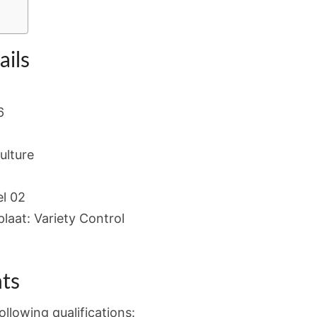
ails
6
ulture
l 02
laat: Variety Control
ts
llowing qualifications: