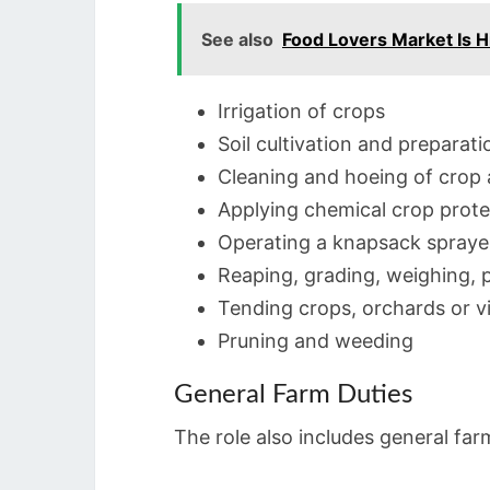
See also
Food Lovers Market Is H
Irrigation of crops
Soil cultivation and preparati
Cleaning and hoeing of crop 
Applying chemical crop prot
Operating a knapsack spraye
Reaping, grading, weighing, 
Tending crops, orchards or v
Pruning and weeding
General Farm Duties
The role also includes general far