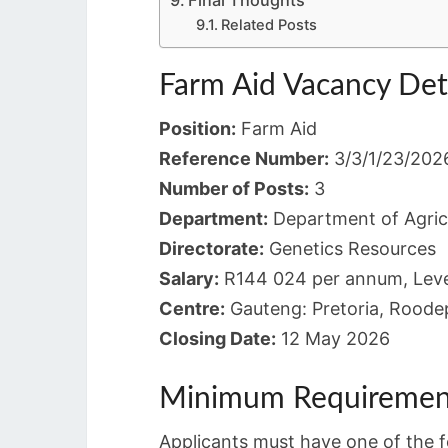
Final Thoughts
Related Posts
Farm Aid Vacancy Det
Position:
Farm Aid
Reference Number:
3/3/1/23/202
Number of Posts:
3
Department:
Department of Agric
Directorate:
Genetics Resources
Salary:
R144 024 per annum, Leve
Centre:
Gauteng: Pretoria, Roodep
Closing Date:
12 May 2026
Minimum Requiremen
Applicants must have one of the fo