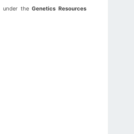
, under the
Genetics Resources