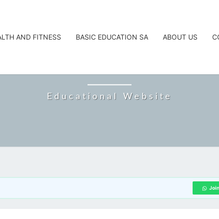
ALTH AND FITNESS
BASIC EDUCATION SA
ABOUT US
C
CAREERTA
Educational Website
Joi