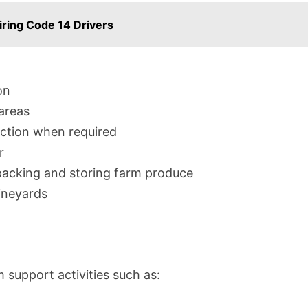
iring Code 14 Drivers
on
areas
ection when required
r
packing and storing farm produce
ineyards
m support activities such as: