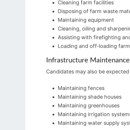
Cleaning farm facilities
Disposing of farm waste mate
Maintaining equipment
Cleaning, oiling and sharpeni
Assisting with firefighting an
Loading and off-loading farm
Infrastructure Maintenance
Candidates may also be expected t
Maintaining fences
Maintaining shade houses
Maintaining greenhouses
Maintaining irrigation system
Maintaining water supply sy