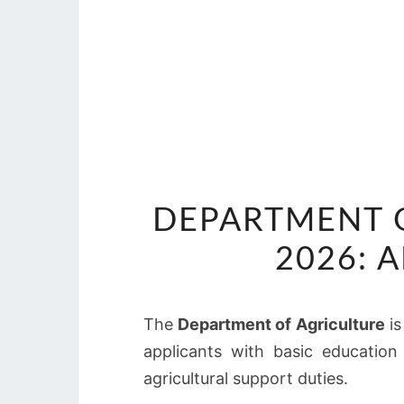
DEPARTMENT O
2026: 
The
Department of Agriculture
is
applicants with basic education
agricultural support duties.