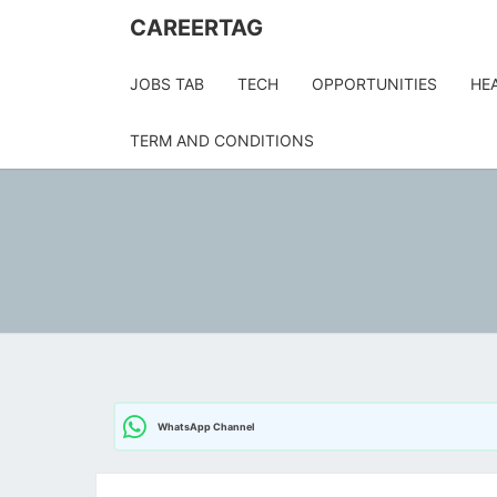
Skip
CAREERTAG
to
content
JOBS TAB
TECH
OPPORTUNITIES
HE
TERM AND CONDITIONS
WhatsApp Channel