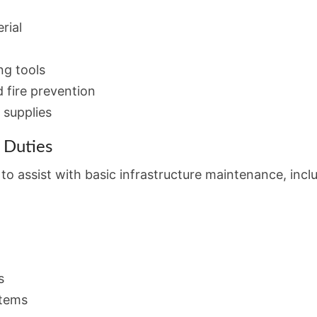
rial
ng tools
d fire prevention
 supplies
 Duties
o assist with basic infrastructure maintenance, incl
s
stems