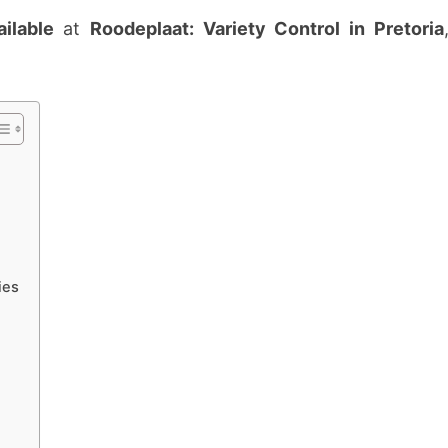
FOR
ilable
at
Roodeplaat: Variety Control in Pretoria
3
POSTS
IN
PRETORIA
ies