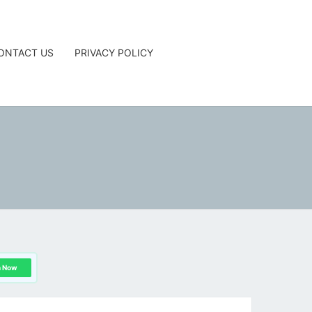
ONTACT US
PRIVACY POLICY
G
n Now