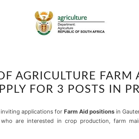
DEPARTMENT
F AGRICULTURE FARM 
OF
AGRICULTURE
APPLY FOR 3 POSTS IN P
FARM
AID
 inviting applications for
Farm Aid positions
in Gauten
VACANCIES
 who are interested in crop production, farm main
2026:
APPLY