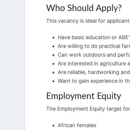
Who Should Apply?
This vacancy is ideal for applican
Have basic education or ABET
Are willing to do practical f
Can work outdoors and perfo
Are interested in agriculture
Are reliable, hardworking and
Want to gain experience in the
Employment Equity
The Employment Equity target for 
African females