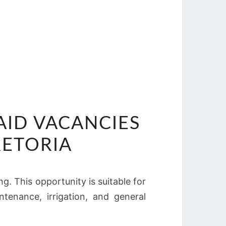
AID VACANCIES
RETORIA
g. This opportunity is suitable for
tenance, irrigation, and general