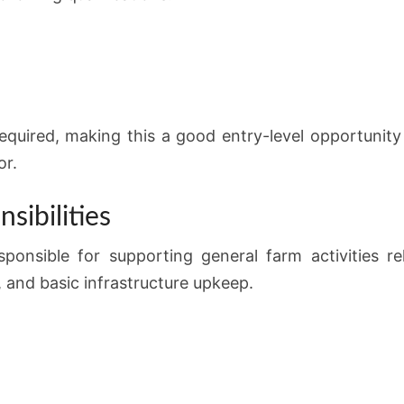
equired, making this a good entry-level opportunit
or.
sibilities
sponsible for supporting general farm activities rel
 and basic infrastructure upkeep.