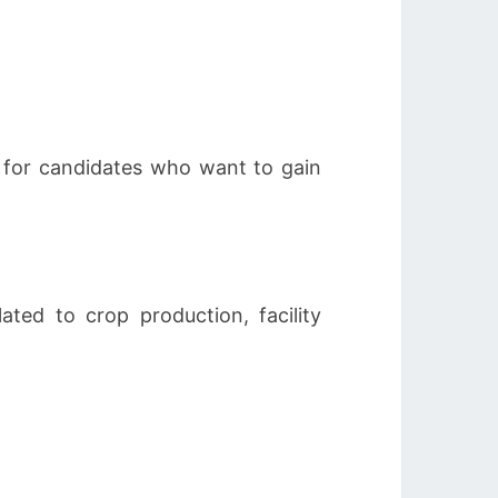
y for candidates who want to gain
ated to crop production, facility