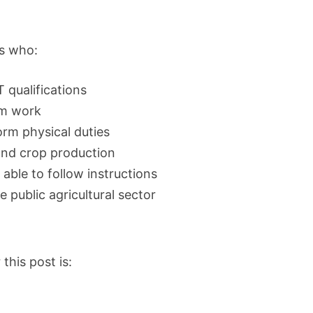
ts who:
 qualifications
arm work
rm physical duties
 and crop production
 able to follow instructions
 public agricultural sector
this post is: