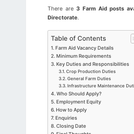
There are
3 Farm Aid posts ava
Directorate
.
Table of Contents
Farm Aid Vacancy Details
Minimum Requirements
Key Duties and Responsibilities
Crop Production Duties
General Farm Duties
Infrastructure Maintenance Dut
Who Should Apply?
Employment Equity
How to Apply
Enquiries
Closing Date