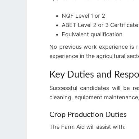
NQF Level 1 or 2
ABET Level 2 or 3 Certificate
Equivalent qualification
No previous work experience is r
experience in the agricultural sect
Key Duties and Respon
Successful candidates will be re
cleaning, equipment maintenance,
Crop Production Duties
The Farm Aid will assist with: