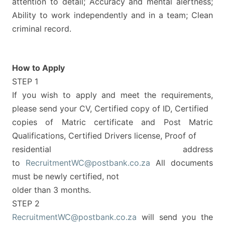
attention to detail; Accuracy and mental alertness;
Ability to work independently and in a team; Clean
criminal record.
How to Apply
STEP 1
If you wish to apply and meet the requirements,
please send your CV, Certified copy of ID, Certified
copies of Matric certificate and Post Matric
Qualifications, Certified Drivers license, Proof of
residential address
to
RecruitmentWC@postbank.co.za
All documents
must be newly certified, not
older than 3 months.
STEP 2
RecruitmentWC@postbank.co.za
will send you the