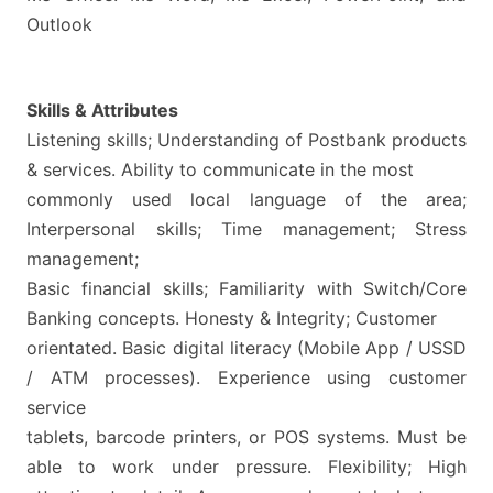
Outlook
Skills & Attributes
Listening skills; Understanding of Postbank products
& services. Ability to communicate in the most
commonly used local language of the area;
Interpersonal skills; Time management; Stress
management;
Basic financial skills; Familiarity with Switch/Core
Banking concepts. Honesty & Integrity; Customer
orientated. Basic digital literacy (Mobile App / USSD
/ ATM processes). Experience using customer
service
tablets, barcode printers, or POS systems. Must be
able to work under pressure. Flexibility; High