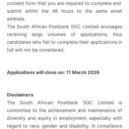
consent form that you are required to complete and
submit within the 48 hours to the same email
address.
The South African Postbank SOC Limited envisages
receiving large volumes of applications, thus
candidates who fail to complete their applications in
full will not be considered.
Applications will close on: 11 March 2026
Disclaimers
The South African Postbank SOC Limited is
committed to the achievement and maintenance of
diversity and equity in employment, especially with
regard to race, gender and disability. In compliance