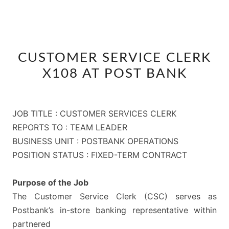
CUSTOMER
CUSTOMER SERVICE CLERK
SERVICE
X108 AT POST BANK
CLERK
X108
AT
JOB TITLE : CUSTOMER SERVICES CLERK
POST
REPORTS TO : TEAM LEADER
BANK
BUSINESS UNIT : POSTBANK OPERATIONS
POSITION STATUS : FIXED-TERM CONTRACT
Purpose of the Job
The Customer Service Clerk (CSC) serves as
Postbank’s in-store banking representative within
partnered