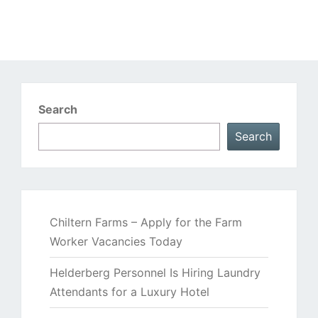
Search
Search
Chiltern Farms – Apply for the Farm
Worker Vacancies Today
Helderberg Personnel Is Hiring Laundry
Attendants for a Luxury Hotel