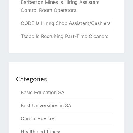
Barberton Mines Is Hiring Assistant
Control Room Operators
CODE Is Hiring Shop Assistant/Cashiers
Tsebo Is Recruiting Part-Time Cleaners
Categories
Basic Education SA
Best Universities in SA
Career Advices
Health and fitness