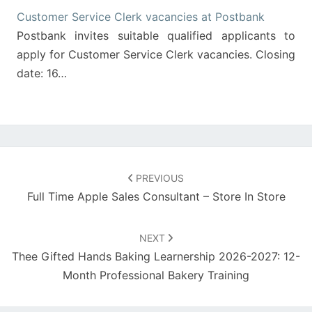
Customer Service Clerk vacancies at Postbank
Postbank invites suitable qualified applicants to
apply for Customer Service Clerk vacancies. Closing
date: 16…
Post
navigation
PREVIOUS
Full Time Apple Sales Consultant – Store In Store
NEXT
Thee Gifted Hands Baking Learnership 2026-2027: 12-
Month Professional Bakery Training