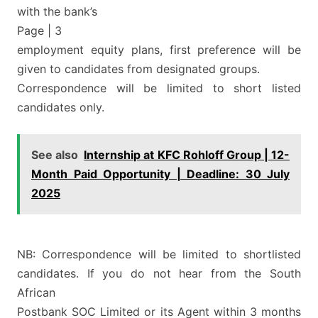
with the bank’s
Page | 3
employment equity plans, first preference will be
given to candidates from designated groups.
Correspondence will be limited to short listed
candidates only.
See also
Internship at KFC Rohloff Group | 12-
Month Paid Opportunity | Deadline: 30 July
2025
NB: Correspondence will be limited to shortlisted
candidates. If you do not hear from the South
African
Postbank SOC Limited or its Agent within 3 months