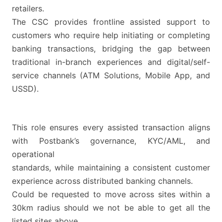
retailers.
The CSC provides frontline assisted support to
customers who require help initiating or completing
banking transactions, bridging the gap between
traditional in-branch experiences and digital/self-
service channels (ATM Solutions, Mobile App, and
USSD).
This role ensures every assisted transaction aligns
with Postbank’s governance, KYC/AML, and
operational
standards, while maintaining a consistent customer
experience across distributed banking channels.
Could be requested to move across sites within a
30km radius should we not be able to get all the
listed sites above.