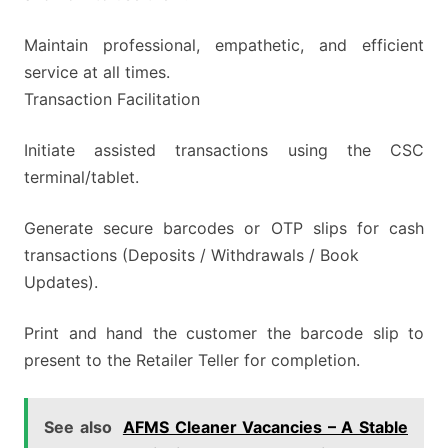
Maintain professional, empathetic, and efficient
service at all times.
Transaction Facilitation
Initiate assisted transactions using the CSC
terminal/tablet.
Generate secure barcodes or OTP slips for cash
transactions (Deposits / Withdrawals / Book
Updates).
Print and hand the customer the barcode slip to
present to the Retailer Teller for completion.
See also
AFMS Cleaner Vacancies – A Stable