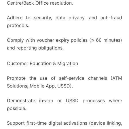
Centre/Back Office resolution.
Adhere to security, data privacy, and anti-fraud
protocols.
Comply with voucher expiry policies (≤ 60 minutes)
and reporting obligations.
Customer Education & Migration
Promote the use of self-service channels (ATM
Solutions, Mobile App, USSD).
Demonstrate in-app or USSD processes where
possible.
Support first-time digital activations (device linking,