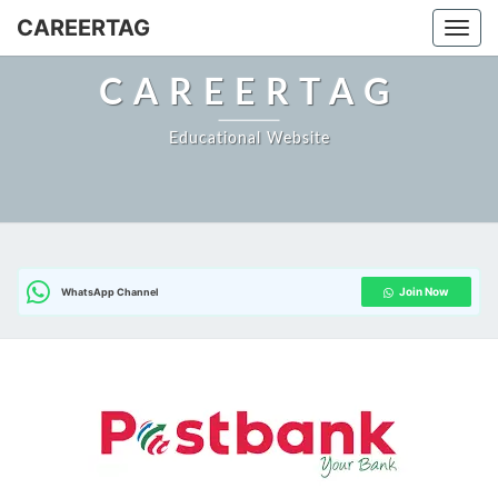
CAREERTAG
Togg
CAREERTAG
Educational Website
Join Now
WhatsApp Channel