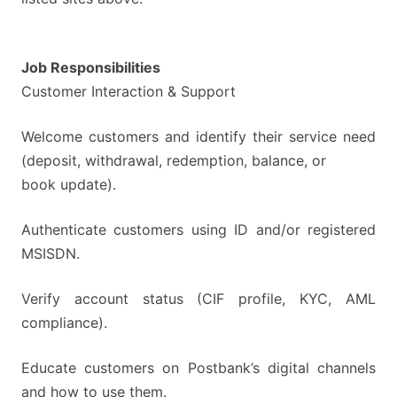
Job Responsibilities
Customer Interaction & Support
Welcome customers and identify their service need
(deposit, withdrawal, redemption, balance, or
book update).
Authenticate customers using ID and/or registered
MSISDN.
Verify account status (CIF profile, KYC, AML
compliance).
Educate customers on Postbank’s digital channels
and how to use them.