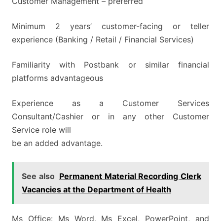
Customer Management – preferred
Minimum 2 years’ customer-facing or teller
experience (Banking / Retail / Financial Services)
Familiarity with Postbank or similar financial
platforms advantageous
Experience as a Customer Services
Consultant/Cashier or in any other Customer
Service role will
be an added advantage.
See also
Permanent Material Recording Clerk
Vacancies at the Department of Health
Ms Office: Ms Word, Ms Excel, PowerPoint, and