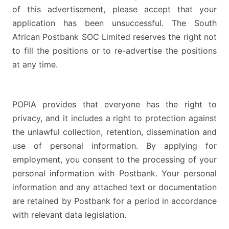
of this advertisement, please accept that your
application has been unsuccessful. The South
African Postbank SOC Limited reserves the right not
to fill the positions or to re-advertise the positions
at any time.
POPIA provides that everyone has the right to
privacy, and it includes a right to protection against
the unlawful collection, retention, dissemination and
use of personal information. By applying for
employment, you consent to the processing of your
personal information with Postbank. Your personal
information and any attached text or documentation
are retained by Postbank for a period in accordance
with relevant data legislation.