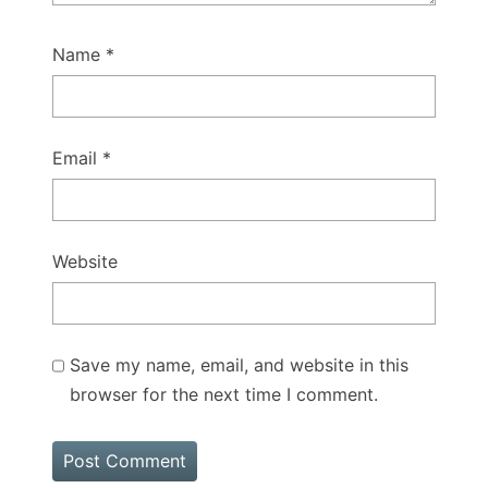
Name
*
Email
*
Website
Save my name, email, and website in this
browser for the next time I comment.