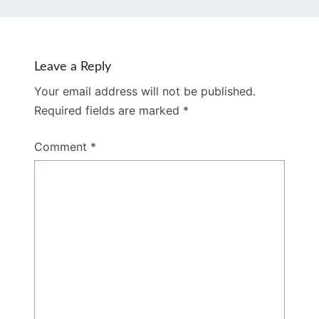
Leave a Reply
Your email address will not be published.
Required fields are marked
*
Comment
*