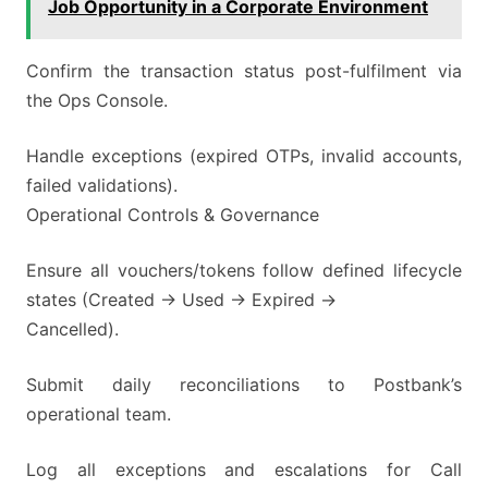
Job Opportunity in a Corporate Environment
Confirm the transaction status post-fulfilment via
the Ops Console.
Handle exceptions (expired OTPs, invalid accounts,
failed validations).
Operational Controls & Governance
Ensure all vouchers/tokens follow defined lifecycle
states (Created → Used → Expired →
Cancelled).
Submit daily reconciliations to Postbank’s
operational team.
Log all exceptions and escalations for Call