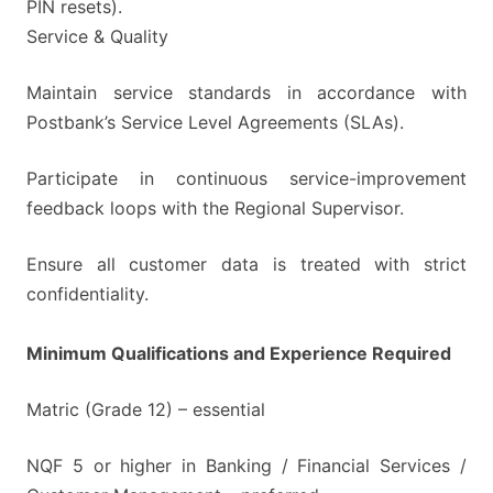
PIN resets).
Service & Quality
Maintain service standards in accordance with
Postbank’s Service Level Agreements (SLAs).
Participate in continuous service-improvement
feedback loops with the Regional Supervisor.
Ensure all customer data is treated with strict
confidentiality.
Minimum Qualifications and Experience Required
Matric (Grade 12) – essential
NQF 5 or higher in Banking / Financial Services /