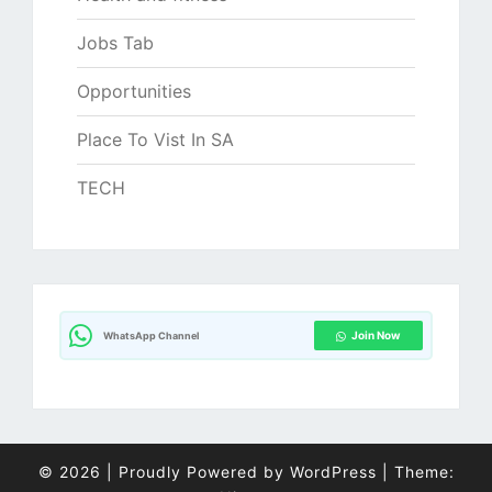
Jobs Tab
Opportunities
Place To Vist In SA
TECH
Join Now
WhatsApp Channel
© 2026
|
Proudly Powered by
WordPress
|
Theme: