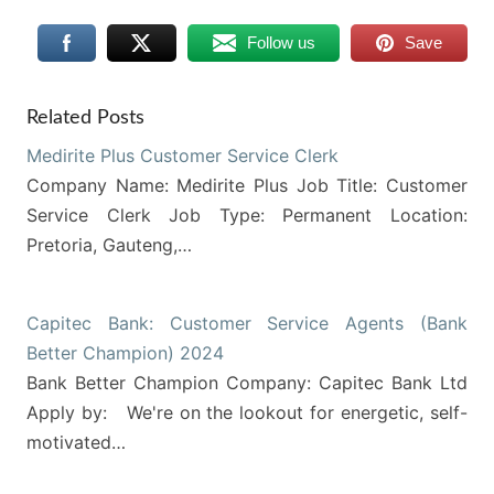
Follow us
Save
Related Posts
Medirite Plus Customer Service Clerk
Company Name: Medirite Plus Job Title: Customer
Service Clerk Job Type: Permanent Location:
Pretoria, Gauteng,…
Capitec Bank: Customer Service Agents (Bank
Better Champion) 2024
Bank Better Champion Company: Capitec Bank Ltd
Apply by: We're on the lookout for energetic, self-
motivated…