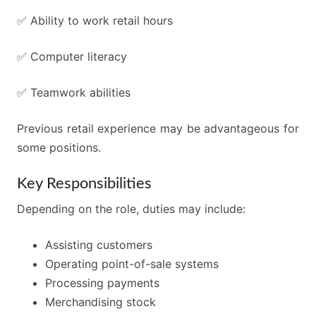
✅ Ability to work retail hours
✅ Computer literacy
✅ Teamwork abilities
Previous retail experience may be advantageous for
some positions.
Key Responsibilities
Depending on the role, duties may include:
Assisting customers
Operating point-of-sale systems
Processing payments
Merchandising stock