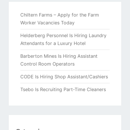
Chiltern Farms – Apply for the Farm
Worker Vacancies Today
Helderberg Personnel Is Hiring Laundry
Attendants for a Luxury Hotel
Barberton Mines Is Hiring Assistant
Control Room Operators
CODE Is Hiring Shop Assistant/Cashiers
Tsebo Is Recruiting Part-Time Cleaners