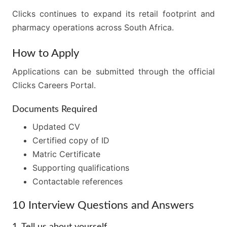
Clicks continues to expand its retail footprint and
pharmacy operations across South Africa.
How to Apply
Applications can be submitted through the official
Clicks Careers Portal.
Documents Required
Updated CV
Certified copy of ID
Matric Certificate
Supporting qualifications
Contactable references
10 Interview Questions and Answers