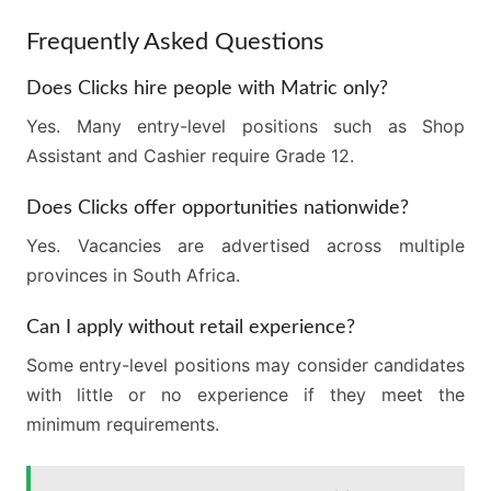
Frequently Asked Questions
Does Clicks hire people with Matric only?
Yes. Many entry-level positions such as Shop
Assistant and Cashier require Grade 12.
Does Clicks offer opportunities nationwide?
Yes. Vacancies are advertised across multiple
provinces in South Africa.
Can I apply without retail experience?
Some entry-level positions may consider candidates
with little or no experience if they meet the
minimum requirements.