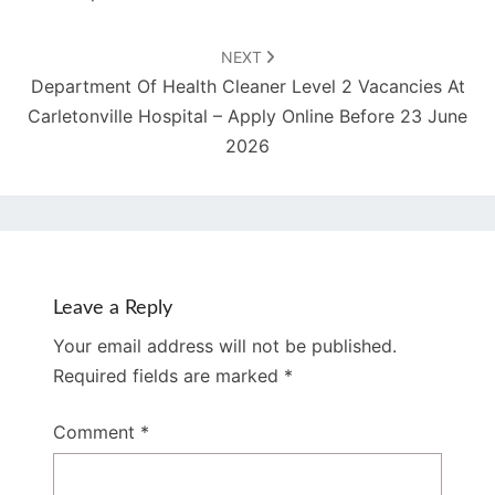
NEXT
Department Of Health Cleaner Level 2 Vacancies At
Carletonville Hospital – Apply Online Before 23 June
2026
Leave a Reply
Your email address will not be published.
Required fields are marked
*
Comment
*