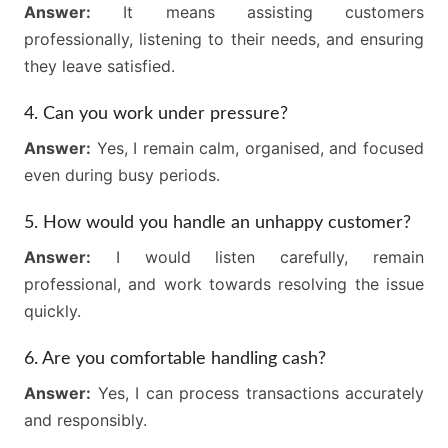
Answer:
It means assisting customers
professionally, listening to their needs, and ensuring
they leave satisfied.
4. Can you work under pressure?
Answer:
Yes, I remain calm, organised, and focused
even during busy periods.
5. How would you handle an unhappy customer?
Answer:
I would listen carefully, remain
professional, and work towards resolving the issue
quickly.
6. Are you comfortable handling cash?
Answer:
Yes, I can process transactions accurately
and responsibly.