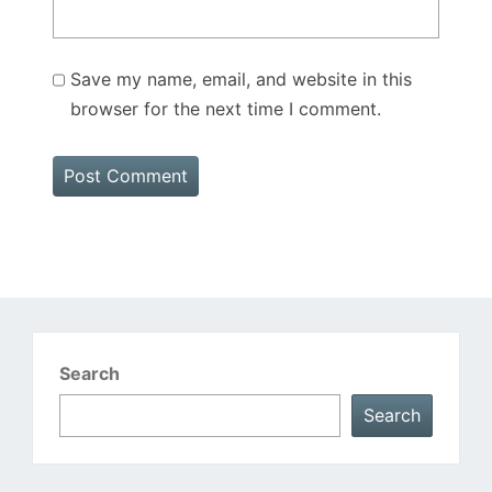
Save my name, email, and website in this
browser for the next time I comment.
Search
Search