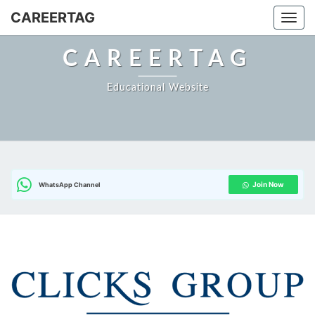
CAREERTAG
Togg
CAREERTAG
Educational Website
Join Now
WhatsApp Channel