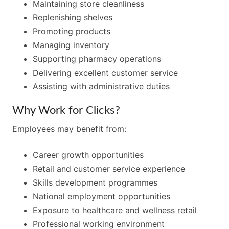
Maintaining store cleanliness
Replenishing shelves
Promoting products
Managing inventory
Supporting pharmacy operations
Delivering excellent customer service
Assisting with administrative duties
Why Work for Clicks?
Employees may benefit from:
Career growth opportunities
Retail and customer service experience
Skills development programmes
National employment opportunities
Exposure to healthcare and wellness retail
Professional working environment