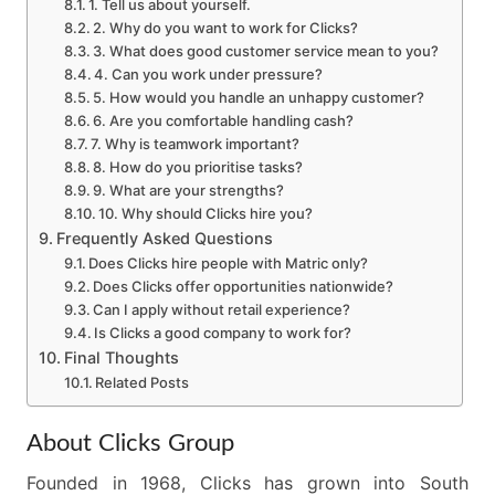
1. Tell us about yourself.
2. Why do you want to work for Clicks?
3. What does good customer service mean to you?
4. Can you work under pressure?
5. How would you handle an unhappy customer?
6. Are you comfortable handling cash?
7. Why is teamwork important?
8. How do you prioritise tasks?
9. What are your strengths?
10. Why should Clicks hire you?
Frequently Asked Questions
Does Clicks hire people with Matric only?
Does Clicks offer opportunities nationwide?
Can I apply without retail experience?
Is Clicks a good company to work for?
Final Thoughts
Related Posts
About Clicks Group
Founded in 1968, Clicks has grown into South