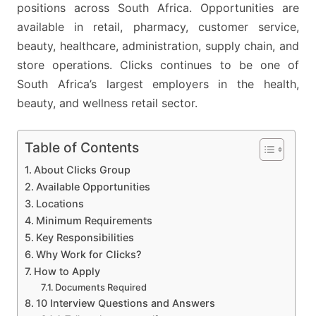
STORE
positions across South Africa. Opportunities are
JOBS
available in retail, pharmacy, customer service,
ACROSS
beauty, healthcare, administration, supply chain, and
SOUTH
store operations. Clicks continues to be one of
AFRICA
South Africa’s largest employers in the health,
beauty, and wellness retail sector.
Table of Contents
About Clicks Group
Available Opportunities
Locations
Minimum Requirements
Key Responsibilities
Why Work for Clicks?
How to Apply
Documents Required
10 Interview Questions and Answers