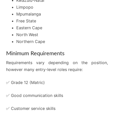
KwaZulu-Natal
Limpopo
Mpumalanga
Free State
Eastern Cape
North West
Northern Cape
Minimum Requirements
Requirements vary depending on the position,
however many entry-level roles require:
✅ Grade 12 (Matric)
✅ Good communication skills
✅ Customer service skills