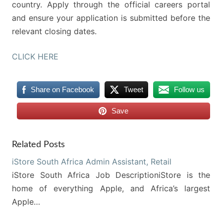
country. Apply through the official careers portal
and ensure your application is submitted before the
relevant closing dates.
CLICK HERE
Share on Facebook
Tweet
Follow us
Save
Related Posts
iStore South Africa Admin Assistant, Retail
iStore South Africa Job DescriptioniStore is the
home of everything Apple, and Africa’s largest
Apple…