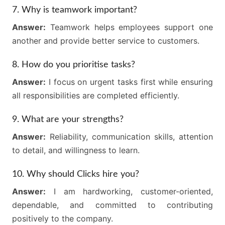
7. Why is teamwork important?
Answer:
Teamwork helps employees support one
another and provide better service to customers.
8. How do you prioritise tasks?
Answer:
I focus on urgent tasks first while ensuring
all responsibilities are completed efficiently.
9. What are your strengths?
Answer:
Reliability, communication skills, attention
to detail, and willingness to learn.
10. Why should Clicks hire you?
Answer:
I am hardworking, customer-oriented,
dependable, and committed to contributing
positively to the company.