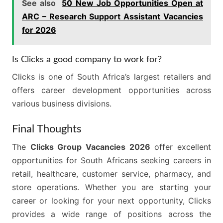
See also
50 New Job Opportunities Open at
ARC – Research Support Assistant Vacancies
for 2026
Is Clicks a good company to work for?
Clicks is one of South Africa’s largest retailers and
offers career development opportunities across
various business divisions.
Final Thoughts
The
Clicks Group Vacancies 2026
offer excellent
opportunities for South Africans seeking careers in
retail, healthcare, customer service, pharmacy, and
store operations. Whether you are starting your
career or looking for your next opportunity, Clicks
provides a wide range of positions across the