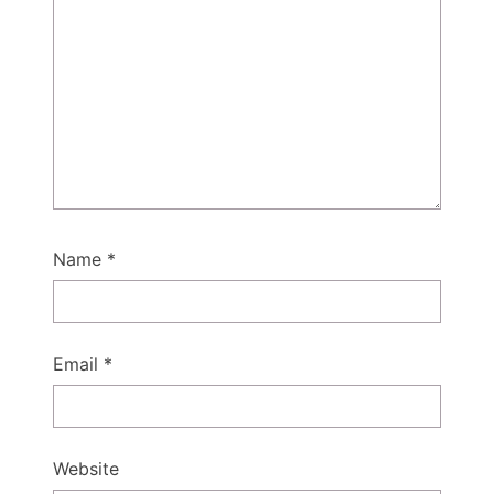
Name
*
Email
*
Website