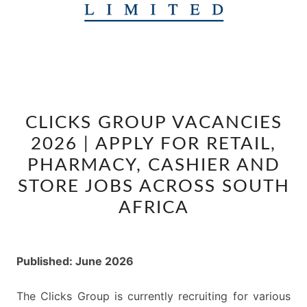
CLICKS
CLICKS GROUP VACANCIES
GROUP
2026 | APPLY FOR RETAIL,
VACANCIES
2026
PHARMACY, CASHIER AND
|
STORE JOBS ACROSS SOUTH
APPLY
AFRICA
FOR
RETAIL,
PHARMACY,
Published: June 2026
CASHIER
AND
The Clicks Group is currently recruiting for various