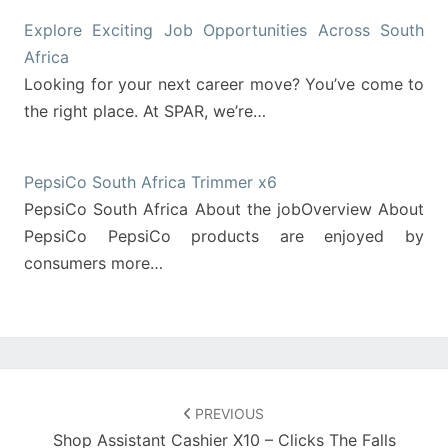
Explore Exciting Job Opportunities Across South
Africa
Looking for your next career move? You’ve come to
the right place. At SPAR, we’re…
PepsiCo South Africa Trimmer x6
PepsiCo South Africa About the jobOverview About
PepsiCo PepsiCo products are enjoyed by
consumers more…
Post
navigation
PREVIOUS
Shop Assistant Cashier X10 – Clicks The Falls