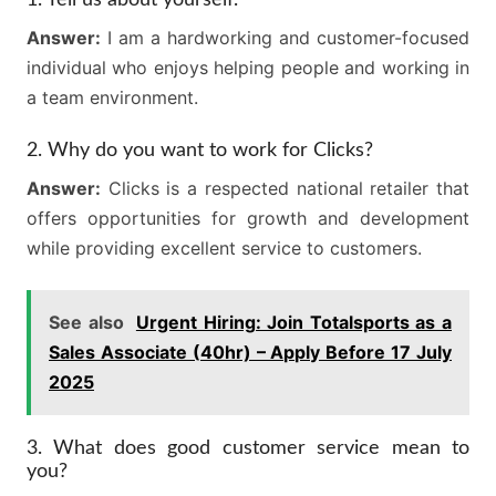
1. Tell us about yourself.
Answer:
I am a hardworking and customer-focused
individual who enjoys helping people and working in
a team environment.
2. Why do you want to work for Clicks?
Answer:
Clicks is a respected national retailer that
offers opportunities for growth and development
while providing excellent service to customers.
See also
Urgent Hiring: Join Totalsports as a
Sales Associate (40hr) – Apply Before 17 July
2025
3. What does good customer service mean to
you?