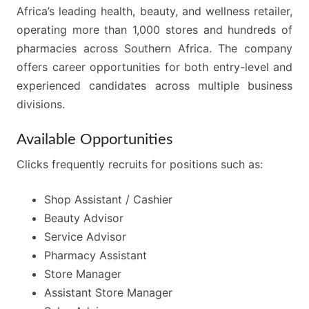
Africa’s leading health, beauty, and wellness retailer,
operating more than 1,000 stores and hundreds of
pharmacies across Southern Africa. The company
offers career opportunities for both entry-level and
experienced candidates across multiple business
divisions.
Available Opportunities
Clicks frequently recruits for positions such as:
Shop Assistant / Cashier
Beauty Advisor
Service Advisor
Pharmacy Assistant
Store Manager
Assistant Store Manager