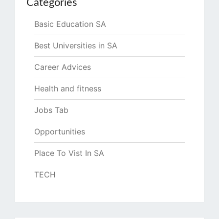
Categories
Basic Education SA
Best Universities in SA
Career Advices
Health and fitness
Jobs Tab
Opportunities
Place To Vist In SA
TECH