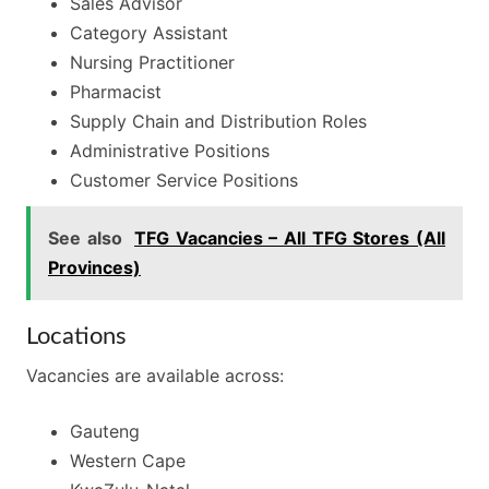
Sales Advisor
Category Assistant
Nursing Practitioner
Pharmacist
Supply Chain and Distribution Roles
Administrative Positions
Customer Service Positions
See also
TFG Vacancies – All TFG Stores (All
Provinces)
Locations
Vacancies are available across:
Gauteng
Western Cape