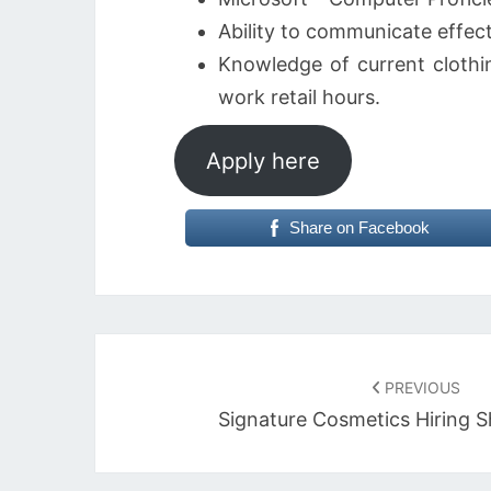
Ability to communicate effect
Knowledge of current clothin
work retail hours.
Apply here
Share on Facebook
Post
navigation
PREVIOUS
Signature Cosmetics Hiring S