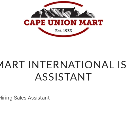
CAPE
ART INTERNATIONAL IS
UNION
MART
ASSISTANT
INTERNATIONAL
IS
iring Sales Assistant
HIRING
SALES
ASSISTANT