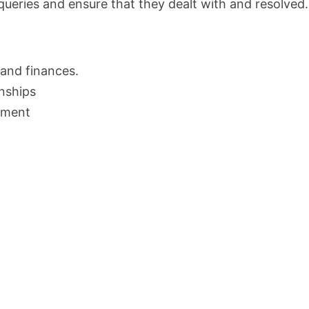
queries and ensure that they dealt with and resolved.
 and finances.
onships
ement