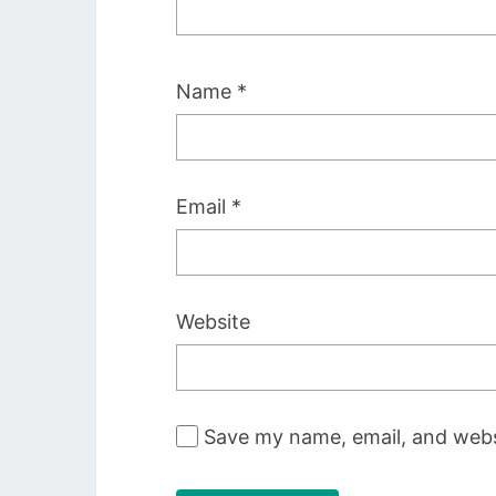
Name
*
Email
*
Website
Save my name, email, and websi