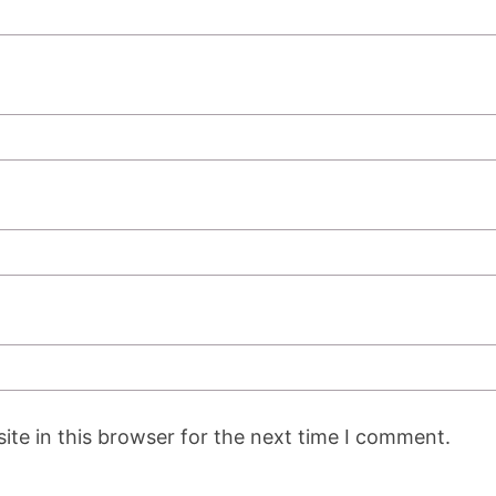
te in this browser for the next time I comment.