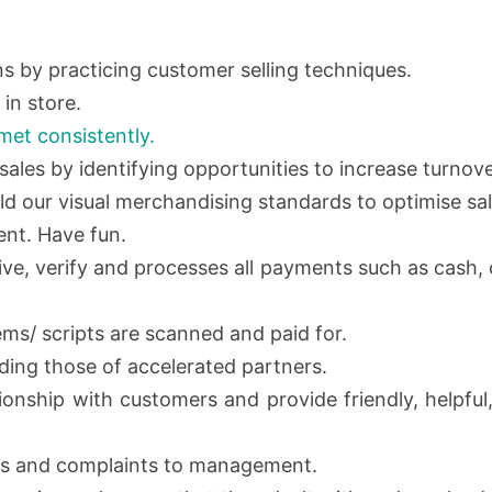
 by practicing customer selling techniques.
in store.
met consistently.
sales by identifying opportunities to increase turnove
d our visual merchandising standards to optimise sal
ent. Have fun.
eive, verify and processes all payments such as cash
tems/ scripts are scanned and paid for.
uding those of accelerated partners.
tionship with customers and provide friendly, helpfu
s and complaints to management.