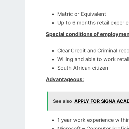
Matric or Equivalent
Up to 6 months retail experi
Special conditions of employmen
Clear Credit and Criminal rec
Willing and able to work retai
South African citizen
Advantageous:
See also
APPLY FOR SIGNA AC
1 year work experience within 
Microsoft – Computer Profic