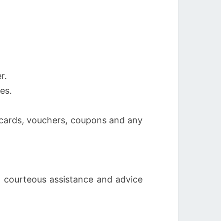
r.
es.
, cards, vouchers, coupons and any
l, courteous assistance and advice