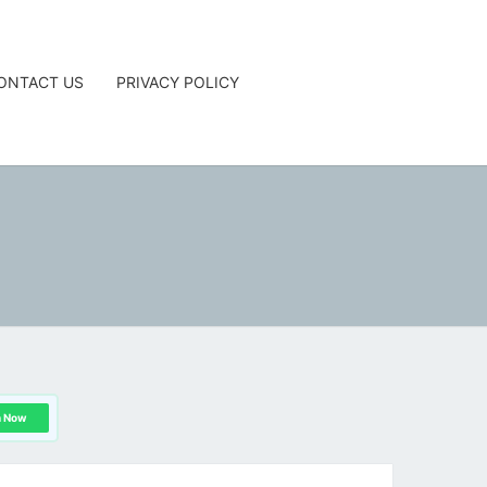
ONTACT US
PRIVACY POLICY
G
n Now