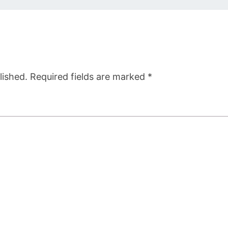
lished.
Required fields are marked
*