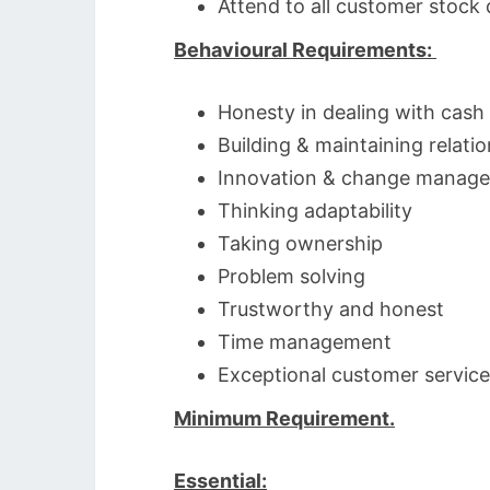
Attend to all customer stock 
Behavioural Requirements:
Honesty in dealing with cash
Building & maintaining relati
Innovation & change manag
Thinking adaptability
Taking ownership
Problem solving
Trustworthy and honest
Time management
Exceptional customer service
Minimum Requirement.
Essential: