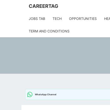
Skip
CAREERTAG
to
content
JOBS TAB
TECH
OPPORTUNITIES
HE
TERM AND CONDITIONS
WhatsApp Channel