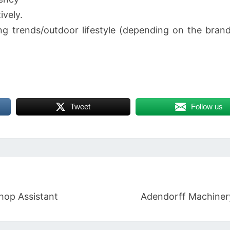
ively.
g trends/outdoor lifestyle (depending on the brand 
Tweet
Follow us
hop Assistant
Adendorff Machinery 