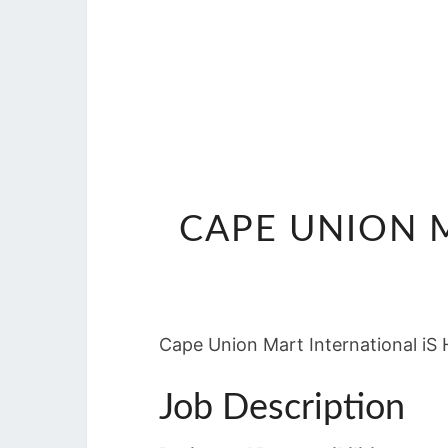
CAPE UNION M
Cape Union Mart International iS H
Job Description