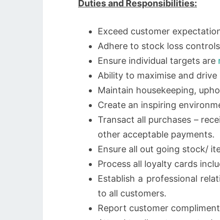
Duties and Responsibilities:
Exceed customer expectations
Adhere to stock loss controls 
Ensure individual targets are
Ability to maximise and drive 
Maintain housekeeping, uphol
Create an inspiring environm
Transact all purchases – rec
other acceptable payments.
Ensure all out going stock/ i
Process all loyalty cards incl
Establish a professional rela
to all customers.
Report customer compliment