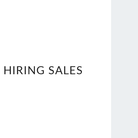
 HIRING SALES