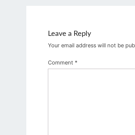
Leave a Reply
Your email address will not be pub
Comment
*