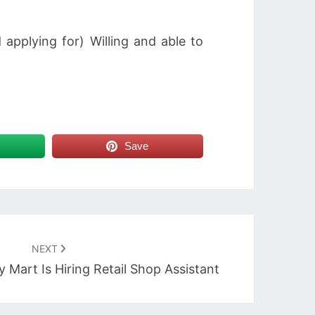
applying for) Willing and able to
Save
NEXT
Mart Is Hiring Retail Shop Assistant