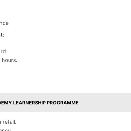
ence
t:
ord
l hours.
ADEMY LEARNERSHIP PROGRAMME
retail.
iency