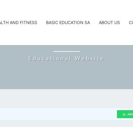
ALTH AND FITNESS
BASIC EDUCATION SA
ABOUT US
C
CAREERTA
Educational Website
Joi