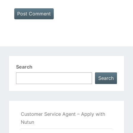
Search
Search
Customer Service Agent – Apply with
Nutun