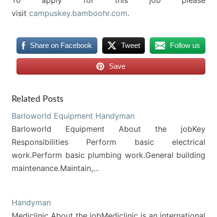
To apply for this job please
visit
campuskey.bamboohr.com
.
Share on Facebook
Tweet
Follow us
Save
Related Posts
Barloworld Equipment Handyman
Barloworld Equipment About the jobKey
Responsibilities Perform basic electrical
work.Perform basic plumbing work.General building
maintenance.Maintain,…
Handyman
Mediclinic About the jobMediclinic is an international