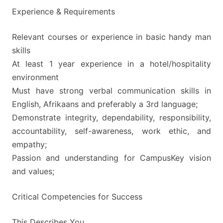
Experience & Requirements
Relevant courses or experience in basic handy man
skills
At least 1 year experience in a hotel/hospitality
environment
Must have strong verbal communication skills in
English, Afrikaans and preferably a 3rd language;
Demonstrate integrity, dependability, responsibility,
accountability, self-awareness, work ethic, and
empathy;
Passion and understanding for CampusKey vision
and values;
Critical Competencies for Success
This Describes You