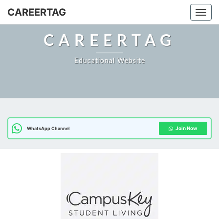
CAREERTAG
Togg
CAREERTAG
Educational Website
Join Now
WhatsApp Channel