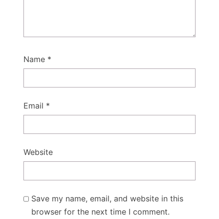
Name
*
Email
*
Website
Save my name, email, and website in this
browser for the next time I comment.