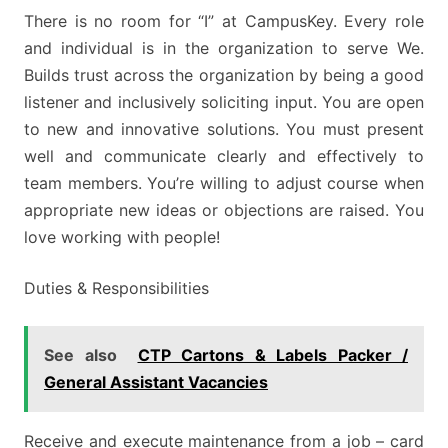
There is no room for “I” at CampusKey. Every role
and individual is in the organization to serve We.
Builds trust across the organization by being a good
listener and inclusively soliciting input. You are open
to new and innovative solutions. You must present
well and communicate clearly and effectively to
team members. You’re willing to adjust course when
appropriate new ideas or objections are raised. You
love working with people!
Duties & Responsibilities
See also
CTP Cartons & Labels Packer /
General Assistant Vacancies
Receive and execute maintenance from a job – card