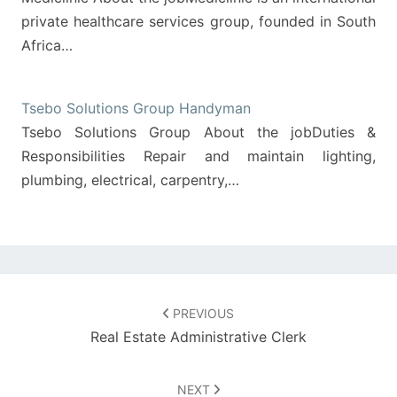
private healthcare services group, founded in South
Africa…
Tsebo Solutions Group Handyman
Tsebo Solutions Group About the jobDuties &
Responsibilities Repair and maintain lighting,
plumbing, electrical, carpentry,…
Post
navigation
PREVIOUS
Real Estate Administrative Clerk
NEXT