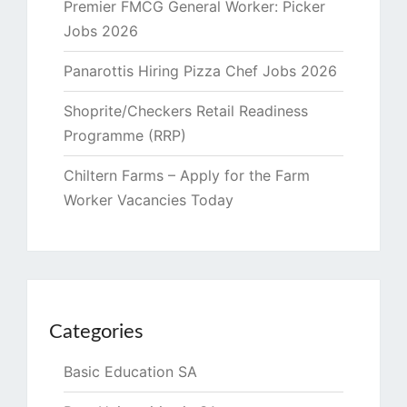
Premier FMCG General Worker: Picker
Jobs 2026
Panarottis Hiring Pizza Chef Jobs 2026
Shoprite/Checkers Retail Readiness
Programme (RRP)
Chiltern Farms – Apply for the Farm
Worker Vacancies Today
Categories
Basic Education SA