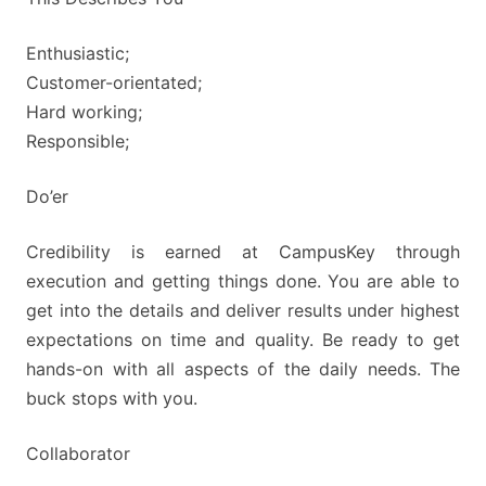
Enthusiastic;
Customer-orientated;
Hard working;
Responsible;
Do’er
Credibility is earned at CampusKey through
execution and getting things done. You are able to
get into the details and deliver results under highest
expectations on time and quality. Be ready to get
hands-on with all aspects of the daily needs. The
buck stops with you.
Collaborator