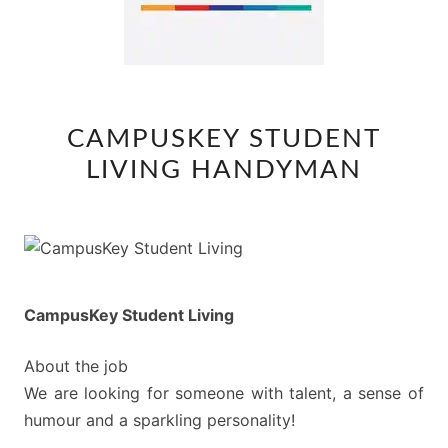
CAMPUSKEY
CAMPUSKEY STUDENT
STUDENT
LIVING HANDYMAN
LIVING
HANDYMAN
CampusKey Student Living
About the job
We are looking for someone with talent, a sense of
humour and a sparkling personality!