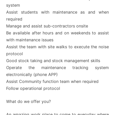
system
Assist students with maintenance as and when
required
Manage and assist sub-contractors onsite
Be available after hours and on weekends to assist
with maintenance issues
Assist the team with site walks to execute the noise
protocol
Good stock taking and stock management skills
Operate the maintenance tracking system
electronically (phone APP)
Assist Community function team when required
Follow operational protocol
What do we offer you?
An amazing work place to come to everyday where