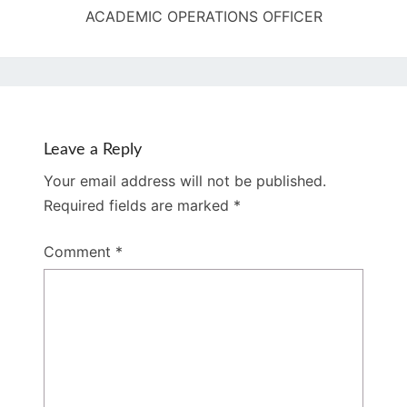
ACADEMIC OPERATIONS OFFICER
Leave a Reply
Your email address will not be published.
Required fields are marked
*
Comment
*