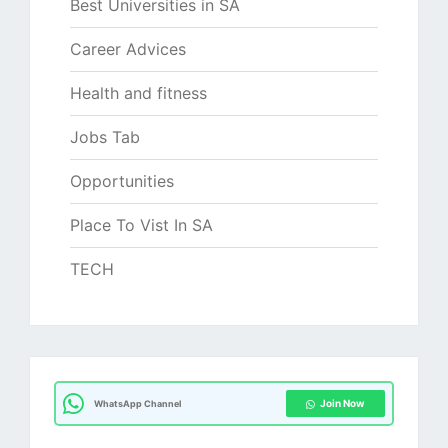
Best Universities in SA
Career Advices
Health and fitness
Jobs Tab
Opportunities
Place To Vist In SA
TECH
Join Now
WhatsApp Channel