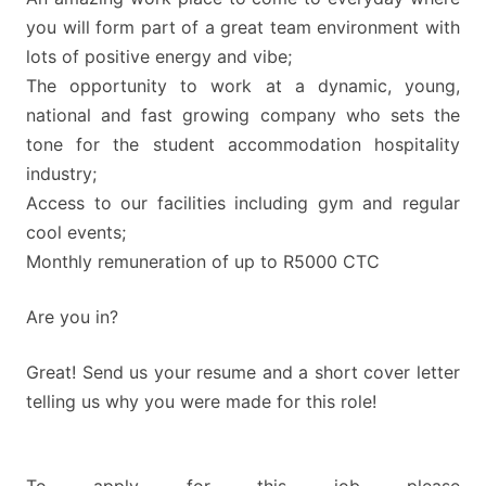
you will form part of a great team environment with
lots of positive energy and vibe;
The opportunity to work at a dynamic, young,
national and fast growing company who sets the
tone for the student accommodation hospitality
industry;
Access to our facilities including gym and regular
cool events;
Monthly remuneration of up to R5000 CTC
Are you in?
Great! Send us your resume and a short cover letter
telling us why you were made for this role!