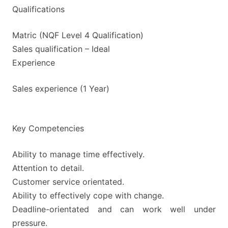
Qualifications
Matric (NQF Level 4 Qualification)
Sales qualification – Ideal
Experience
Sales experience (1 Year)
Key Competencies
Ability to manage time effectively.
Attention to detail.
Customer service orientated.
Ability to effectively cope with change.
Deadline-orientated and can work well under
pressure.