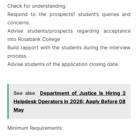
Check for understanding.
Respond to the prospects’/ student’s queries and
concerns.
Advise students/prospects regarding acceptance
into Rosebank College
Build rapport with the students during the interview
process.
Advise students of the application closing date.
See also
Department of Justice Is Hiring 2
Helpdesk Operators in 2026: Apply Before 08
May
Minimum Requirements: