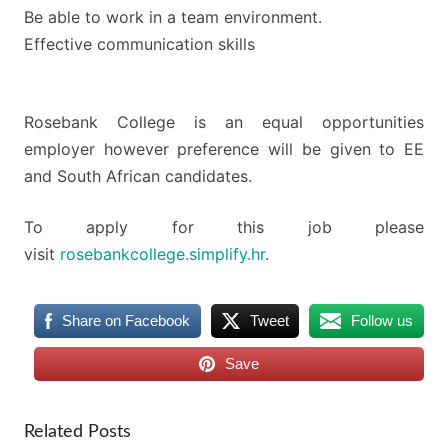
Be able to work in a team environment.
Effective communication skills
Rosebank College is an equal opportunities
employer however preference will be given to EE
and South African candidates.
To apply for this job please
visit
rosebankcollege.simplify.hr
.
Share on Facebook
Tweet
Follow us
Save
Related Posts