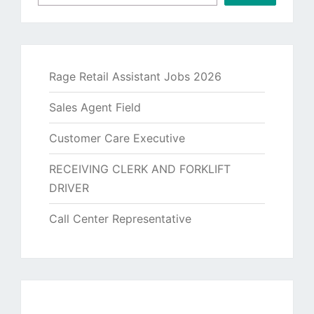
Rage Retail Assistant Jobs 2026
Sales Agent Field
Customer Care Executive
RECEIVING CLERK AND FORKLIFT
DRIVER
Call Center Representative