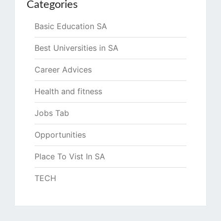
Categories
Basic Education SA
Best Universities in SA
Career Advices
Health and fitness
Jobs Tab
Opportunities
Place To Vist In SA
TECH