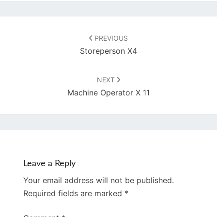
Post
navigation
PREVIOUS
Storeperson X4
NEXT
Machine Operator X 11
Leave a Reply
Your email address will not be published.
Required fields are marked
*