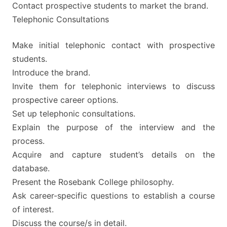
Contact prospective students to market the brand.
Telephonic Consultations
Make initial telephonic contact with prospective
students.
Introduce the brand.
Invite them for telephonic interviews to discuss
prospective career options.
Set up telephonic consultations.
Explain the purpose of the interview and the
process.
Acquire and capture student’s details on the
database.
Present the Rosebank College philosophy.
Ask career-specific questions to establish a course
of interest.
Discuss the course/s in detail.