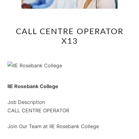
CALL
CALL CENTRE OPERATOR
CENTRE
X13
OPERATOR
X13
IIE Rosebank College
Job Description
CALL CENTRE OPERATOR
Join Our Team at IIE Rosebank College