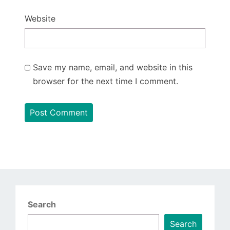
Website
Save my name, email, and website in this
browser for the next time I comment.
Search
Search