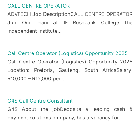
CALL CENTRE OPERATOR
ADvTECH Job DescriptionCALL CENTRE OPERATOR
Join Our Team at IIE Rosebank College The
Independent Institute…
Call Centre Operator (Logistics) Opportunity 2025
Call Centre Operator (Logistics) Opportunity 2025
Location: Pretoria, Gauteng, South AfricaSalary:
R10,000 – R15,000 per…
G4S Call Centre Consultant
G4S About the jobDeposita a leading cash &
payment solutions company, has a vacancy for…