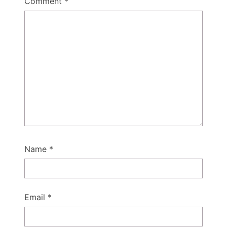
Comment
*
Name
*
Email
*