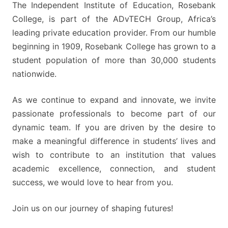
The Independent Institute of Education, Rosebank
College, is part of the ADvTECH Group, Africa’s
leading private education provider. From our humble
beginning in 1909, Rosebank College has grown to a
student population of more than 30,000 students
nationwide.
As we continue to expand and innovate, we invite
passionate professionals to become part of our
dynamic team. If you are driven by the desire to
make a meaningful difference in students’ lives and
wish to contribute to an institution that values
academic excellence, connection, and student
success, we would love to hear from you.
Join us on our journey of shaping futures!