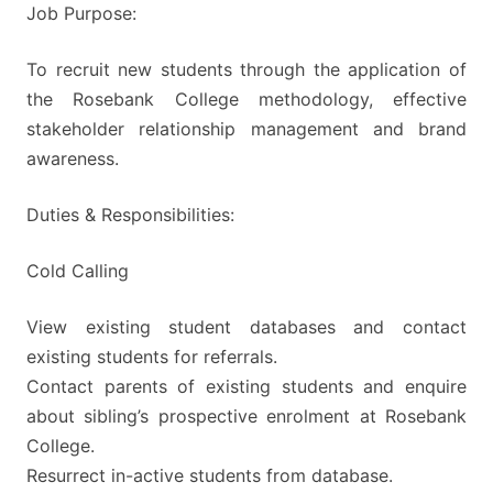
Job Purpose:
To recruit new students through the application of
the Rosebank College methodology, effective
stakeholder relationship management and brand
awareness.
Duties & Responsibilities:
Cold Calling
View existing student databases and contact
existing students for referrals.
Contact parents of existing students and enquire
about sibling’s prospective enrolment at Rosebank
College.
Resurrect in-active students from database.