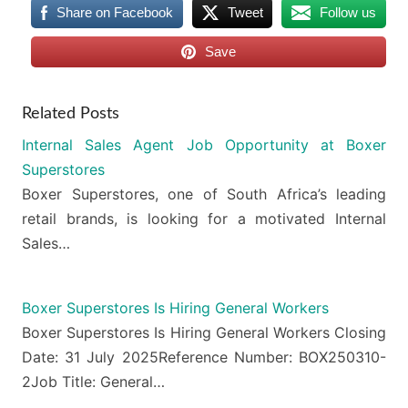
Share on Facebook
Tweet
Follow us
Save
Related Posts
Internal Sales Agent Job Opportunity at Boxer
Superstores
Boxer Superstores, one of South Africa’s leading
retail brands, is looking for a motivated Internal
Sales…
Boxer Superstores Is Hiring General Workers
Boxer Superstores Is Hiring General Workers Closing
Date: 31 July 2025Reference Number: BOX250310-
2Job Title: General…