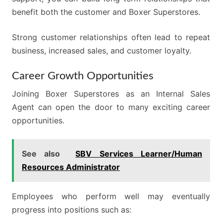
benefit both the customer and Boxer Superstores.
Strong customer relationships often lead to repeat
business, increased sales, and customer loyalty.
Career Growth Opportunities
Joining Boxer Superstores as an Internal Sales
Agent can open the door to many exciting career
opportunities.
See also
SBV Services Learner/Human
Resources Administrator
Employees who perform well may eventually
progress into positions such as: