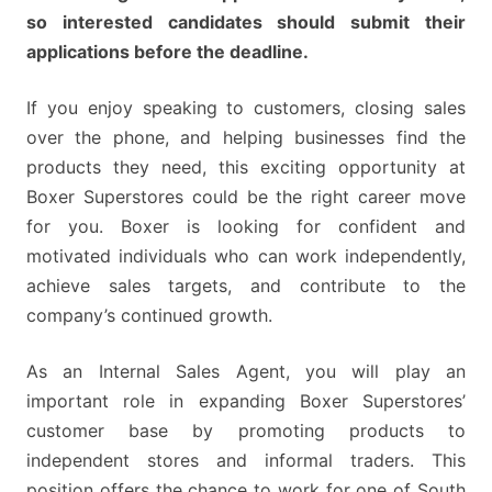
so interested candidates should submit their
applications before the deadline.
If you enjoy speaking to customers, closing sales
over the phone, and helping businesses find the
products they need, this exciting opportunity at
Boxer Superstores could be the right career move
for you. Boxer is looking for confident and
motivated individuals who can work independently,
achieve sales targets, and contribute to the
company’s continued growth.
As an Internal Sales Agent, you will play an
important role in expanding Boxer Superstores’
customer base by promoting products to
independent stores and informal traders. This
position offers the chance to work for one of South