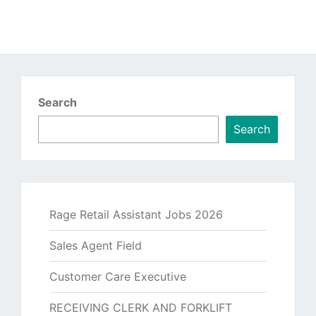
Search
Search
Rage Retail Assistant Jobs 2026
Sales Agent Field
Customer Care Executive
RECEIVING CLERK AND FORKLIFT