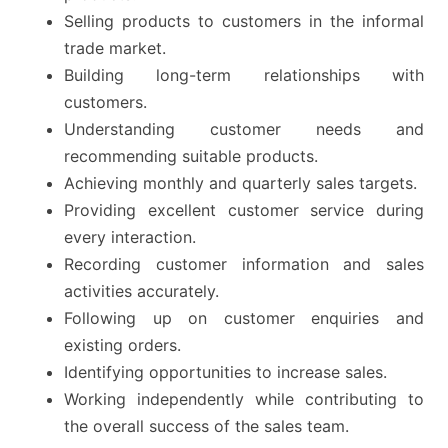
Selling products to customers in the informal
trade market.
Building long-term relationships with
customers.
Understanding customer needs and
recommending suitable products.
Achieving monthly and quarterly sales targets.
Providing excellent customer service during
every interaction.
Recording customer information and sales
activities accurately.
Following up on customer enquiries and
existing orders.
Identifying opportunities to increase sales.
Working independently while contributing to
the overall success of the sales team.