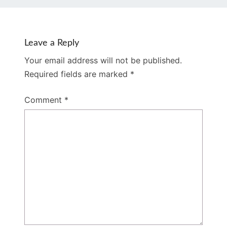
Leave a Reply
Your email address will not be published.
Required fields are marked
*
Comment
*