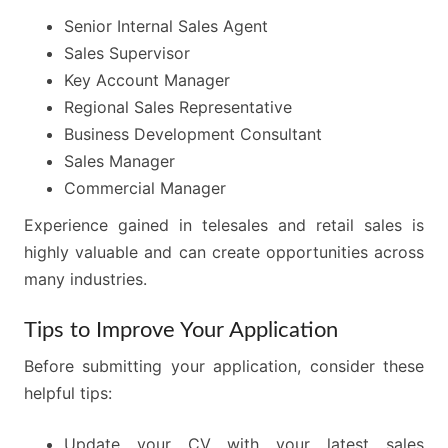
Senior Internal Sales Agent
Sales Supervisor
Key Account Manager
Regional Sales Representative
Business Development Consultant
Sales Manager
Commercial Manager
Experience gained in telesales and retail sales is
highly valuable and can create opportunities across
many industries.
Tips to Improve Your Application
Before submitting your application, consider these
helpful tips:
Update your CV with your latest sales