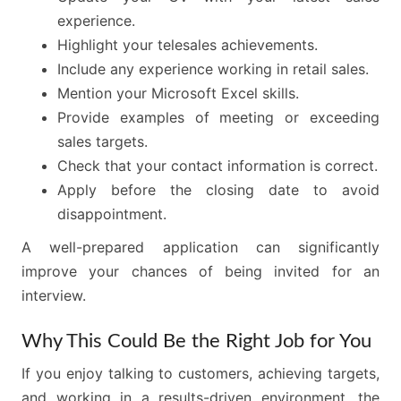
experience.
Highlight your telesales achievements.
Include any experience working in retail sales.
Mention your Microsoft Excel skills.
Provide examples of meeting or exceeding
sales targets.
Check that your contact information is correct.
Apply before the closing date to avoid
disappointment.
A well-prepared application can significantly
improve your chances of being invited for an
interview.
Why This Could Be the Right Job for You
If you enjoy talking to customers, achieving targets,
and working in a results-driven environment, the