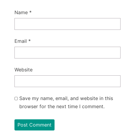
Name
*
Email
*
Website
Save my name, email, and website in this
browser for the next time I comment.