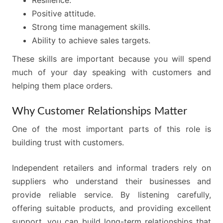
Resilience.
Positive attitude.
Strong time management skills.
Ability to achieve sales targets.
These skills are important because you will spend
much of your day speaking with customers and
helping them place orders.
Why Customer Relationships Matter
One of the most important parts of this role is
building trust with customers.
Independent retailers and informal traders rely on
suppliers who understand their businesses and
provide reliable service. By listening carefully,
offering suitable products, and providing excellent
support, you can build long-term relationships that