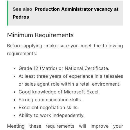
See also
Production Administrator vacancy at
Pedros
Minimum Requirements
Before applying, make sure you meet the following
requirements:
Grade 12 (Matric) or National Certificate.
At least three years of experience in a telesales
or sales agent role within a retail environment.
Good knowledge of Microsoft Excel.
Strong communication skills.
Excellent negotiation skills.
Ability to work independently.
Meeting these requirements will improve your