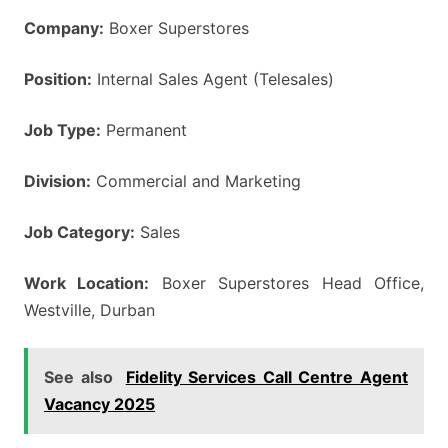
Company:
Boxer Superstores
Position:
Internal Sales Agent (Telesales)
Job Type:
Permanent
Division:
Commercial and Marketing
Job Category:
Sales
Work Location:
Boxer Superstores Head Office,
Westville, Durban
See also
Fidelity Services Call Centre Agent
Vacancy 2025