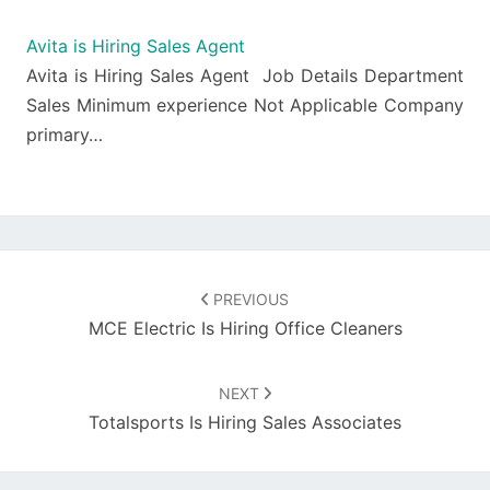
Avita is Hiring Sales Agent
Avita is Hiring Sales Agent Job Details Department
Sales Minimum experience Not Applicable Company
primary…
Post
navigation
PREVIOUS
MCE Electric Is Hiring Office Cleaners
NEXT
Totalsports Is Hiring Sales Associates