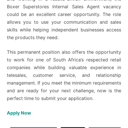
Boxer Superstores Internal Sales Agent vacancy
could be an excellent career opportunity. The role
allows you to use your communication and sales
skills while helping independent businesses access
the products they need.
This permanent position also offers the opportunity
to work for one of South Africa’s respected retail
companies while building valuable experience in
telesales, customer service, and relationship
management. If you meet the minimum requirements
and are ready for your next challenge, now is the
perfect time to submit your application.
Apply Now