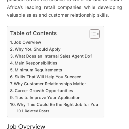
Africa’s leading retail companies while developing
valuable sales and customer relationship skills.
Table of Contents
Job Overview
Why You Should Apply
What Does an Internal Sales Agent Do?
Main Responsibilities
Minimum Requirements
Skills That Will Help You Succeed
Why Customer Relationships Matter
Career Growth Opportunities
Tips to Improve Your Application
Why This Could Be the Right Job for You
Related Posts
Job Overview