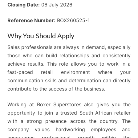
Closing Date:
06 July 2026
Reference Number:
BOX260525-1
Why You Should Apply
Sales professionals are always in demand, especially
those who can build relationships and consistently
achieve results. This role allows you to work in a
fast-paced retail environment where your
communication skills and determination can directly
contribute to the success of the business.
Working at Boxer Superstores also gives you the
opportunity to join a trusted South African retailer
with a strong presence across the country. The
company values hardworking employees and
encourages professional growth within the