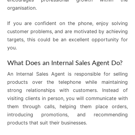
organisation.
If you are confident on the phone, enjoy solving
customer problems, and are motivated by achieving
targets, this could be an excellent opportunity for
you.
What Does an Internal Sales Agent Do?
An Internal Sales Agent is responsible for selling
products over the telephone while maintaining
strong relationships with customers. Instead of
visiting clients in person, you will communicate with
them through calls, helping them place orders,
introducing promotions, and recommending
products that suit their businesses.