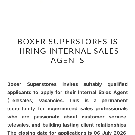
BOXER
BOXER SUPERSTORES IS
SUPERSTORES
HIRING INTERNAL SALES
IS
HIRING
AGENTS
INTERNAL
SALES
AGENTS
Boxer Superstores invites suitably qualified
applicants to apply for their Internal Sales Agent
(Telesales) vacancies. This is a permanent
opportunity for experienced sales professionals
who are passionate about customer service,
telesales, and building lasting client relationships.
The closing date for applications is 06 July 2026,