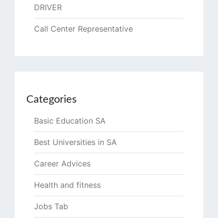
DRIVER
Call Center Representative
Categories
Basic Education SA
Best Universities in SA
Career Advices
Health and fitness
Jobs Tab