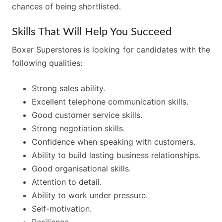
chances of being shortlisted.
Skills That Will Help You Succeed
Boxer Superstores is looking for candidates with the
following qualities:
Strong sales ability.
Excellent telephone communication skills.
Good customer service skills.
Strong negotiation skills.
Confidence when speaking with customers.
Ability to build lasting business relationships.
Good organisational skills.
Attention to detail.
Ability to work under pressure.
Self-motivation.