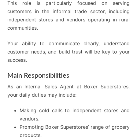
This role is particularly focused on serving
customers in the informal trade sector, including
independent stores and vendors operating in rural
communities.
Your ability to communicate clearly, understand
customer needs, and build trust will be key to your
success.
Main Responsibilities
As an Internal Sales Agent at Boxer Superstores,
your daily duties may include:
Making cold calls to independent stores and
vendors.
Promoting Boxer Superstores’ range of grocery
products.