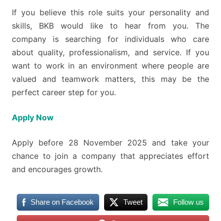
If you believe this role suits your personality and
skills, BKB would like to hear from you. The
company is searching for individuals who care
about quality, professionalism, and service. If you
want to work in an environment where people are
valued and teamwork matters, this may be the
perfect career step for you.
Apply Now
Apply before 28 November 2025 and take your
chance to join a company that appreciates effort
and encourages growth.
Share on Facebook
Tweet
Follow us