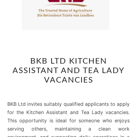
BKB
BKB LTD KITCHEN
LTD
ASSISTANT AND TEA LADY
KITCHEN
ASSISTANT
VACANCIES
AND
TEA
LADY
BKB Ltd invites suitably qualified applicants to apply
VACANCIES
for the Kitchen Assistant and Tea Lady vacancies.
This opportunity is ideal for someone who enjoys
serving others, maintaining a clean work
environment, and supporting daily operations in a