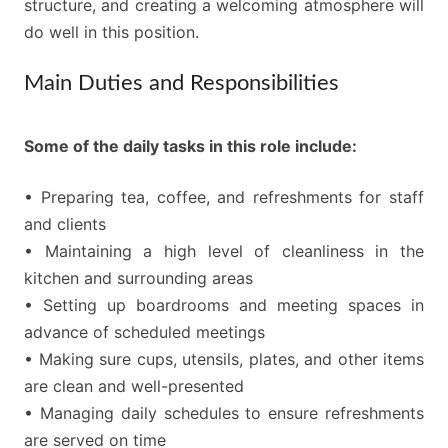
structure, and creating a welcoming atmosphere will
do well in this position.
Main Duties and Responsibilities
Some of the daily tasks in this role include:
• Preparing tea, coffee, and refreshments for staff
and clients
• Maintaining a high level of cleanliness in the
kitchen and surrounding areas
• Setting up boardrooms and meeting spaces in
advance of scheduled meetings
• Making sure cups, utensils, plates, and other items
are clean and well-presented
• Managing daily schedules to ensure refreshments
are served on time