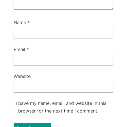
Name
*
Email
*
Website
Save my name, email, and website in this
browser for the next time I comment.