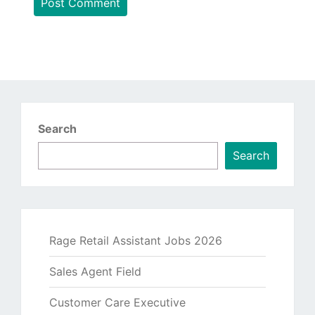
Search
Search
Rage Retail Assistant Jobs 2026
Sales Agent Field
Customer Care Executive