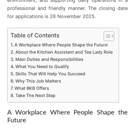
professional and friendly manner. The closing date
for applications is 28 November 2025.
Table of Contents
A Workplace Where People Shape the Future
About the Kitchen Assistant and Tea Lady Role
Main Duties and Responsibilities
What You Need to Qualify
Skills That Will Help You Succeed
Why This Job Matters
What BKB Offers
Take The Next Step
A Workplace Where People Shape the
Future