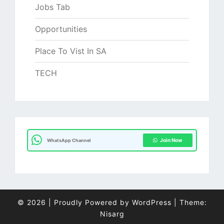
Jobs Tab
Opportunities
Place To Vist In SA
TECH
Join Now
WhatsApp Channel
© 2026
|
Proudly Powered by
WordPress
|
Theme:
Nisarg