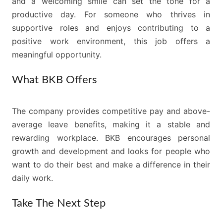
and a welcoming smile can set the tone for a
productive day. For someone who thrives in
supportive roles and enjoys contributing to a
positive work environment, this job offers a
meaningful opportunity.
What BKB Offers
The company provides competitive pay and above-
average leave benefits, making it a stable and
rewarding workplace. BKB encourages personal
growth and development and looks for people who
want to do their best and make a difference in their
daily work.
Take The Next Step