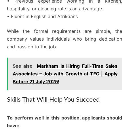
• Previous experience working in a kitchen,
hospitality, or cleaning role is an advantage
• Fluent in English and Afrikaans
While the formal requirements are simple, the
company values individuals who bring dedication
and passion to the job.
See also
Markham is Hiring Full-Time Sales
Associates – Job with Growth at TFG | Apply
Before 21 July 2025!
Skills That Will Help You Succeed
To perform well in this position, applicants should
have: