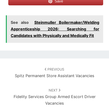
Save
See also
Steinmuller Boilermaker/Welding
Apprenticeship 2026: Searching for
Candidates with Physically and Medically Fit
Post
navigation
PREVIOUS
Spitz Permanent Store Assistant Vacancies
NEXT
Fidelity Services Group Armed Escort Driver
Vacancies