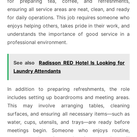
for preparing tea, coffee, and refreshments,
ensuring all service areas are neat, clean, and ready
for daily operations. This job requires someone who
enjoys helping others, takes pride in their work, and
understands the importance of good service in a
professional environment.
See also
Radisson RED Hotel Is Looking for
Laundry Attendants
In addition to preparing refreshments, the role
includes setting up boardrooms and meeting areas.
This may involve arranging tables, cleaning
surfaces, and ensuring all necessary items—such as
water, cups, utensils, and trays—are ready before
meetings begin. Someone who enjoys routine,