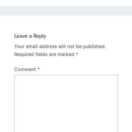
Leave a Reply
Your email address will not be published.
Required fields are marked
*
Comment
*