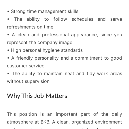
• Strong time management skills
• The ability to follow schedules and serve
refreshments on time
• A clean and professional appearance, since you
represent the company image
• High personal hygiene standards
• A friendly personality and a commitment to good
customer service
• The ability to maintain neat and tidy work areas
without supervision
Why This Job Matters
This position is an important part of the daily
atmosphere at BKB. A clean, organized environment