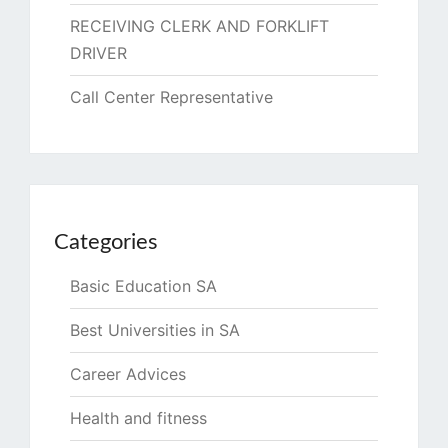
RECEIVING CLERK AND FORKLIFT
DRIVER
Call Center Representative
Categories
Basic Education SA
Best Universities in SA
Career Advices
Health and fitness