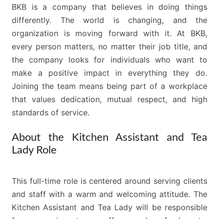
BKB is a company that believes in doing things
differently. The world is changing, and the
organization is moving forward with it. At BKB,
every person matters, no matter their job title, and
the company looks for individuals who want to
make a positive impact in everything they do.
Joining the team means being part of a workplace
that values dedication, mutual respect, and high
standards of service.
About the Kitchen Assistant and Tea
Lady Role
This full-time role is centered around serving clients
and staff with a warm and welcoming attitude. The
Kitchen Assistant and Tea Lady will be responsible