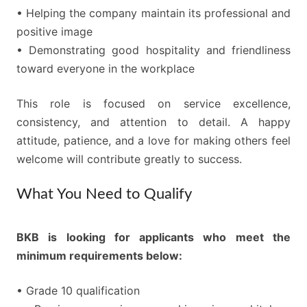
• Helping the company maintain its professional and
positive image
• Demonstrating good hospitality and friendliness
toward everyone in the workplace
This role is focused on service excellence,
consistency, and attention to detail. A happy
attitude, patience, and a love for making others feel
welcome will contribute greatly to success.
What You Need to Qualify
BKB is looking for applicants who meet the
minimum requirements below:
• Grade 10 qualification