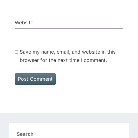
Website
Save my name, email, and website in this
browser for the next time I comment.
Search