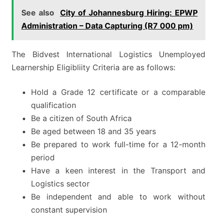
See also
City of Johannesburg Hiring: EPWP
Administration – Data Capturing (R7 000 pm)
The Bidvest International Logistics Unemployed
Learnership Eligibliity Criteria are as follows:
Hold a Grade 12 certificate or a comparable
qualification
Be a citizen of South Africa
Be aged between 18 and 35 years
Be prepared to work full-time for a 12-month
period
Have a keen interest in the Transport and
Logistics sector
Be independent and able to work without
constant supervision