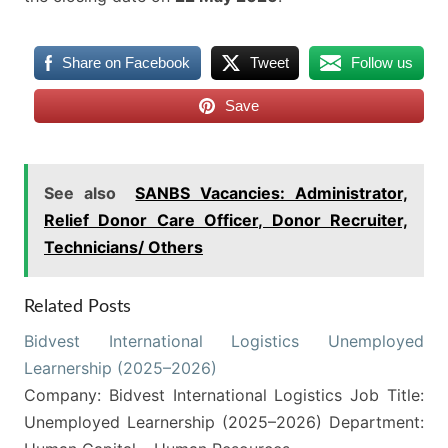
Share on Facebook
Tweet
Follow us
Save
See also
SANBS Vacancies: Administrator,
Relief Donor Care Officer, Donor Recruiter,
Technicians/ Others
Related Posts
Bidvest International Logistics Unemployed
Learnership (2025–2026)
Company: Bidvest International Logistics Job Title:
Unemployed Learnership (2025–2026) Department: