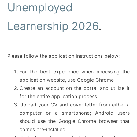
Unemployed
Learnership 2026
.
Please follow the application instructions below:
For the best experience when accessing the
application website, use Google Chrome
Create an account on the portal and utilize it
for the entire application process
Upload your CV and cover letter from either a
computer or a smartphone; Android users
should use the Google Chrome browser that
comes pre-installed