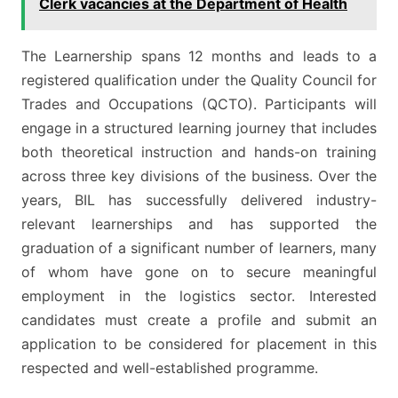
Clerk vacancies at the Department of Health
The Learnership spans 12 months and leads to a
registered qualification under the Quality Council for
Trades and Occupations (QCTO). Participants will
engage in a structured learning journey that includes
both theoretical instruction and hands-on training
across three key divisions of the business. Over the
years, BIL has successfully delivered industry-
relevant learnerships and has supported the
graduation of a significant number of learners, many
of whom have gone on to secure meaningful
employment in the logistics sector. Interested
candidates must create a profile and submit an
application to be considered for placement in this
respected and well-established programme.