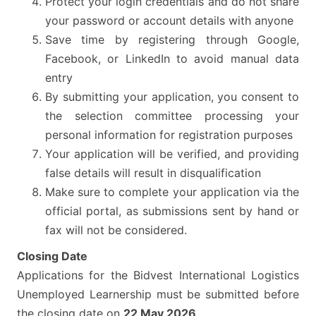
Protect your login credentials and do not share
your password or account details with anyone
Save time by registering through Google,
Facebook, or LinkedIn to avoid manual data
entry
By submitting your application, you consent to
the selection committee processing your
personal information for registration purposes
Your application will be verified, and providing
false details will result in disqualification
Make sure to complete your application via the
official portal, as submissions sent by hand or
fax will not be considered.
Closing Date
Applications for the Bidvest International Logistics
Unemployed Learnership must be submitted before
the closing date on
22 May 2026
.