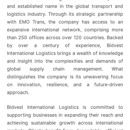
DEDICATED
and established name in the global transport and
TO
logistics industry. Through its strategic partnership
THE
with EMO Trans, the company has access to an
ROLE
expansive international network, comprising more
than 250 offices across over 120 countries. Backed
by over a century of experience, Bidvest
International Logistics brings a wealth of knowledge
and insight into the complexities and demands of
global supply chain management. What
distinguishes the company is its unwavering focus
on innovation, resilience, and a future-driven
approach.
Bidvest International Logistics is committed to
supporting businesses in expanding their reach and
achieving sustainable growth across international