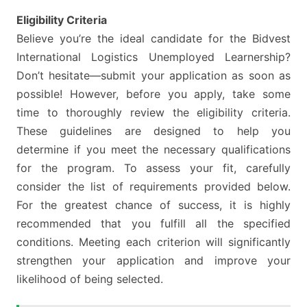
Eligibility Criteria
Believe you’re the ideal candidate for the Bidvest
International Logistics Unemployed Learnership?
Don’t hesitate—submit your application as soon as
possible! However, before you apply, take some
time to thoroughly review the eligibility criteria.
These guidelines are designed to help you
determine if you meet the necessary qualifications
for the program. To assess your fit, carefully
consider the list of requirements provided below.
For the greatest chance of success, it is highly
recommended that you fulfill all the specified
conditions. Meeting each criterion will significantly
strengthen your application and improve your
likelihood of being selected.