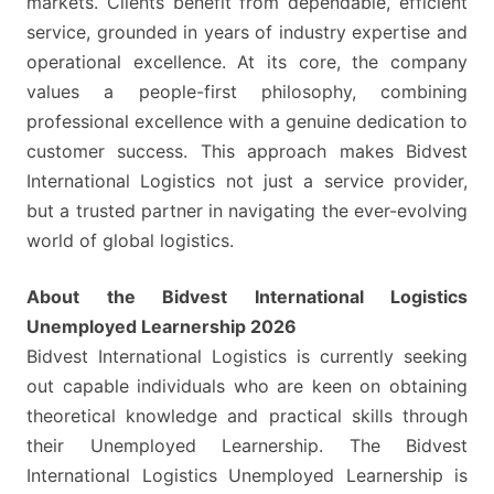
markets. Clients benefit from dependable, efficient
service, grounded in years of industry expertise and
operational excellence. At its core, the company
values a people-first philosophy, combining
professional excellence with a genuine dedication to
customer success. This approach makes Bidvest
International Logistics not just a service provider,
but a trusted partner in navigating the ever-evolving
world of global logistics.
About the Bidvest International Logistics
Unemployed Learnership 2026
Bidvest International Logistics is currently seeking
out capable individuals who are keen on obtaining
theoretical knowledge and practical skills through
their Unemployed Learnership. The Bidvest
International Logistics Unemployed Learnership is