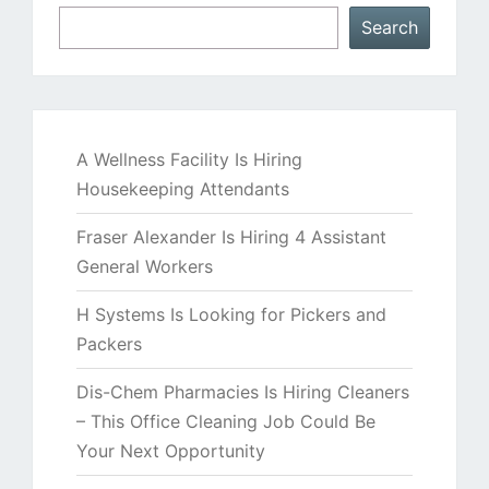
Search
A Wellness Facility Is Hiring
Housekeeping Attendants
Fraser Alexander Is Hiring 4 Assistant
General Workers
H Systems Is Looking for Pickers and
Packers
Dis-Chem Pharmacies Is Hiring Cleaners
– This Office Cleaning Job Could Be
Your Next Opportunity