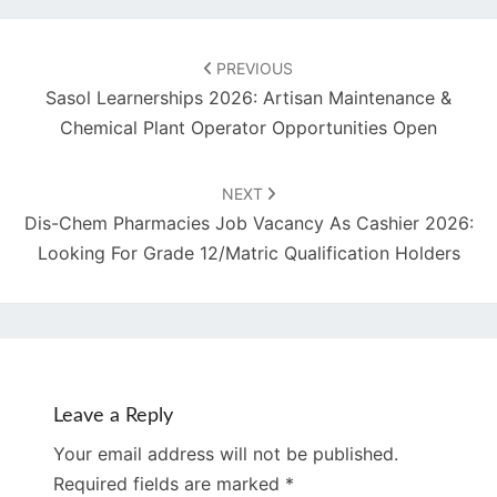
Post
navigation
PREVIOUS
Sasol Learnerships 2026: Artisan Maintenance &
Chemical Plant Operator Opportunities Open
NEXT
Dis-Chem Pharmacies Job Vacancy As Cashier 2026:
Looking For Grade 12/Matric Qualification Holders
Leave a Reply
Your email address will not be published.
Required fields are marked
*