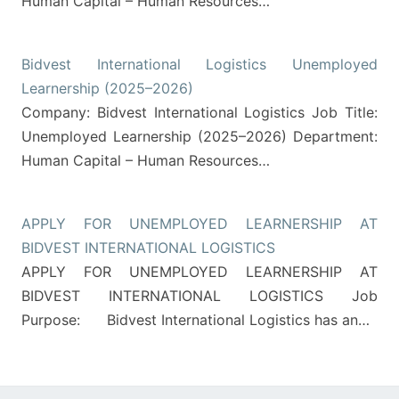
Human Capital – Human Resources…
Bidvest International Logistics Unemployed
Learnership (2025–2026)
Company: Bidvest International Logistics Job Title:
Unemployed Learnership (2025–2026) Department:
Human Capital – Human Resources…
APPLY FOR UNEMPLOYED LEARNERSHIP AT
BIDVEST INTERNATIONAL LOGISTICS
APPLY FOR UNEMPLOYED LEARNERSHIP AT
BIDVEST INTERNATIONAL LOGISTICS Job
Purpose: Bidvest International Logistics has an…