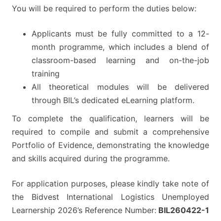
You will be required to perform the duties below:
Applicants must be fully committed to a 12-
month programme, which includes a blend of
classroom-based learning and on-the-job
training
All theoretical modules will be delivered
through BIL’s dedicated eLearning platform.
To complete the qualification, learners will be
required to compile and submit a comprehensive
Portfolio of Evidence, demonstrating the knowledge
and skills acquired during the programme.
For application purposes, please kindly take note of
the Bidvest International Logistics Unemployed
Learnership 2026’s Reference Number:
BIL260422-1