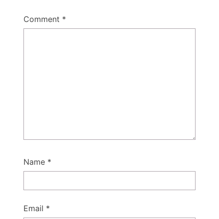
Comment
*
Name
*
Email
*