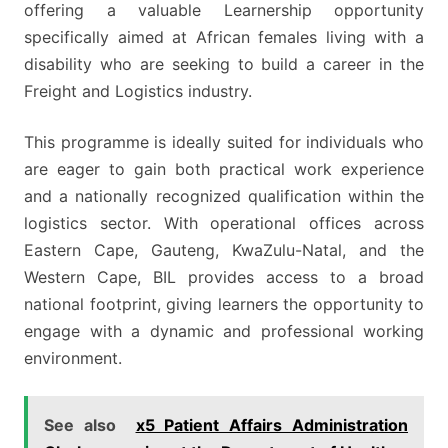
offering a valuable Learnership opportunity
specifically aimed at African females living with a
disability who are seeking to build a career in the
Freight and Logistics industry.
This programme is ideally suited for individuals who
are eager to gain both practical work experience
and a nationally recognized qualification within the
logistics sector. With operational offices across
Eastern Cape, Gauteng, KwaZulu-Natal, and the
Western Cape, BIL provides access to a broad
national footprint, giving learners the opportunity to
engage with a dynamic and professional working
environment.
See also
x5 Patient Affairs Administration