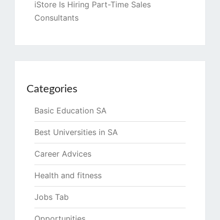
iStore Is Hiring Part-Time Sales
Consultants
Categories
Basic Education SA
Best Universities in SA
Career Advices
Health and fitness
Jobs Tab
Opportunities