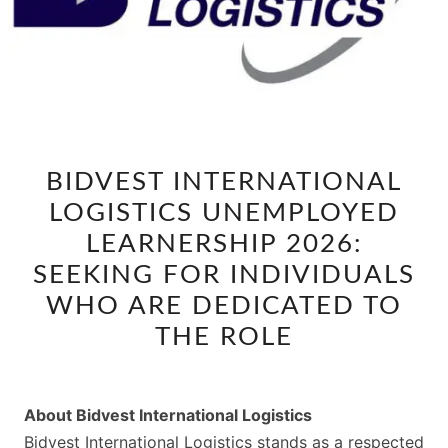
BIDVEST
BIDVEST INTERNATIONAL
INTERNATIONAL
LOGISTICS UNEMPLOYED
LOGISTICS
UNEMPLOYED
LEARNERSHIP 2026:
LEARNERSHIP
SEEKING FOR INDIVIDUALS
2026:
WHO ARE DEDICATED TO
SEEKING
THE ROLE
FOR
INDIVIDUALS
WHO
About Bidvest International Logistics
ARE
Bidvest International Logistics stands as a respected