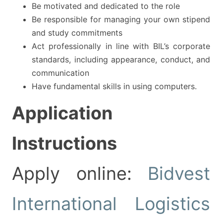
Be motivated and dedicated to the role
Be responsible for managing your own stipend
and study commitments
Act professionally in line with BIL’s corporate
standards, including appearance, conduct, and
communication
Have fundamental skills in using computers.
Application
Instructions
Apply online:
Bidvest
International Logistics