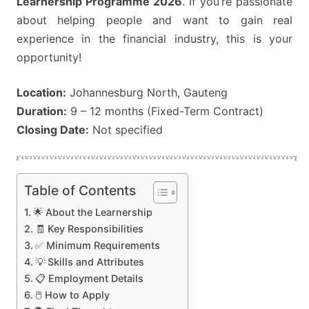
Learnership Programme 2026
. If you’re passionate
about helping people and want to gain real
experience in the financial industry, this is your
opportunity!
Location:
Johannesburg North, Gauteng
Duration:
9 – 12 months (Fixed-Term Contract)
Closing Date:
Not specified
Table of Contents
🌟 About the Learnership
🧾 Key Responsibilities
✅ Minimum Requirements
💡 Skills and Attributes
📋 Employment Details
🖱️ How to Apply