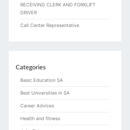
RECEIVING CLERK AND FORKLIFT
DRIVER
Call Center Representative
Categories
Basic Education SA
Best Universities in SA
Career Advices
Health and fitness