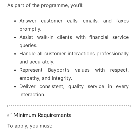
As part of the programme, you’ll:
Answer customer calls, emails, and faxes
promptly.
Assist walk-in clients with financial service
queries.
Handle all customer interactions professionally
and accurately.
Represent Bayport’s values with respect,
empathy, and integrity.
Deliver consistent, quality service in every
interaction.
✅ Minimum Requirements
To apply, you must: