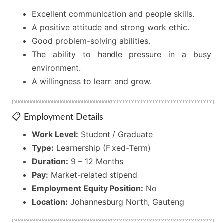
Excellent communication and people skills.
A positive attitude and strong work ethic.
Good problem-solving abilities.
The ability to handle pressure in a busy
environment.
A willingness to learn and grow.
📋 Employment Details
Work Level:
Student / Graduate
Type:
Learnership (Fixed-Term)
Duration:
9 – 12 Months
Pay:
Market-related stipend
Employment Equity Position:
No
Location:
Johannesburg North, Gauteng