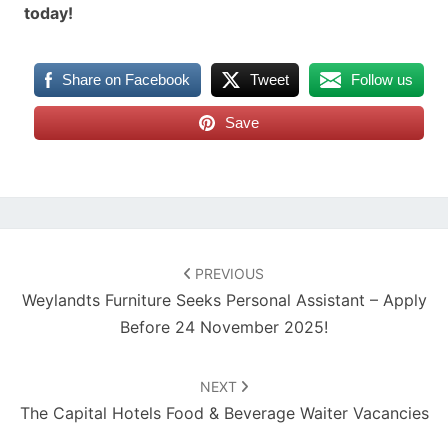
today!
Share on Facebook
Tweet
Follow us
Save
Post
navigation
PREVIOUS
Weylandts Furniture Seeks Personal Assistant – Apply
Before 24 November 2025!
NEXT
The Capital Hotels Food & Beverage Waiter Vacancies