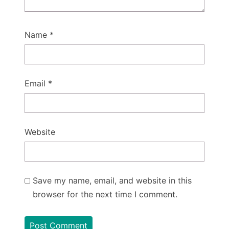
Name
*
Email
*
Website
Save my name, email, and website in this
browser for the next time I comment.