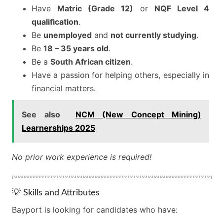
Have
Matric (Grade 12)
or
NQF Level 4
qualification
.
Be
unemployed
and
not currently studying
.
Be
18 – 35 years old
.
Be a
South African citizen
.
Have a passion for helping others, especially in
financial matters.
See also
NCM (New Concept Mining)
Learnerships 2025
No prior work experience is required!
💡 Skills and Attributes
Bayport is looking for candidates who have: