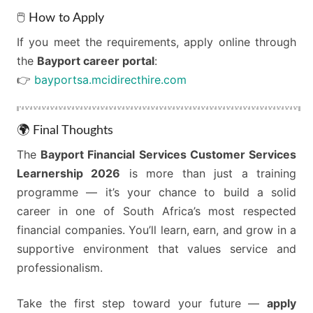
🖱️ How to Apply
If you meet the requirements, apply online through
the
Bayport career portal
:
👉
bayportsa.mcidirecthire.com
🌍 Final Thoughts
The
Bayport Financial Services Customer Services
Learnership 2026
is more than just a training
programme — it’s your chance to build a solid
career in one of South Africa’s most respected
financial companies. You’ll learn, earn, and grow in a
supportive environment that values service and
professionalism.
Take the first step toward your future —
apply