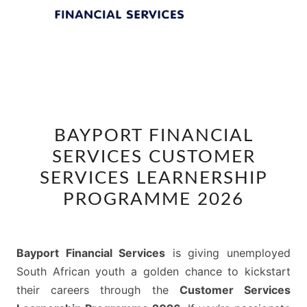
BAYPORT
BAYPORT FINANCIAL
FINANCIAL
SERVICES CUSTOMER
SERVICES
CUSTOMER
SERVICES LEARNERSHIP
SERVICES
PROGRAMME 2026
LEARNERSHIP
PROGRAMME
2026
Bayport Financial Services
is giving unemployed
South African youth a golden chance to kickstart
their careers through the
Customer Services