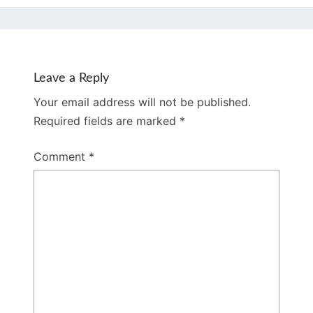
Leave a Reply
Your email address will not be published.
Required fields are marked
*
Comment
*