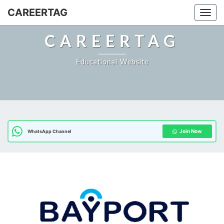
Skip
CAREERTAG
Togg
to
content
CAREERTAG
Educational Website
Join Now
WhatsApp Channel