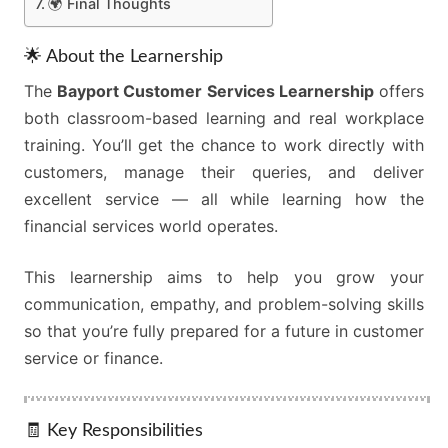
🌍 Final Thoughts
🌟 About the Learnership
The
Bayport Customer Services Learnership
offers
both classroom-based learning and real workplace
training. You’ll get the chance to work directly with
customers, manage their queries, and deliver
excellent service — all while learning how the
financial services world operates.
This learnership aims to help you grow your
communication, empathy, and problem-solving skills
so that you’re fully prepared for a future in customer
service or finance.
🧾 Key Responsibilities