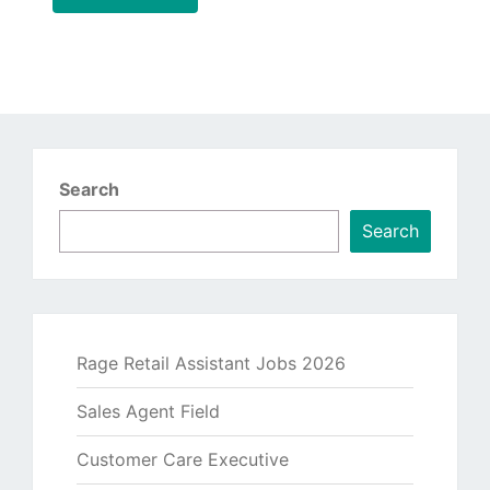
Search
Search
Rage Retail Assistant Jobs 2026
Sales Agent Field
Customer Care Executive