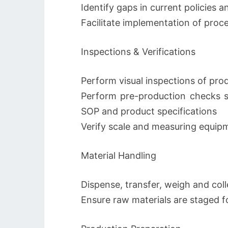
Identify gaps in current policies 
Facilitate implementation of proc
Inspections & Verifications
Perform visual inspections of pro
Perform pre-production checks 
SOP and product specifications
Verify scale and measuring equi
Material Handling
Dispense, transfer, weigh and coll
Ensure raw materials are staged fo