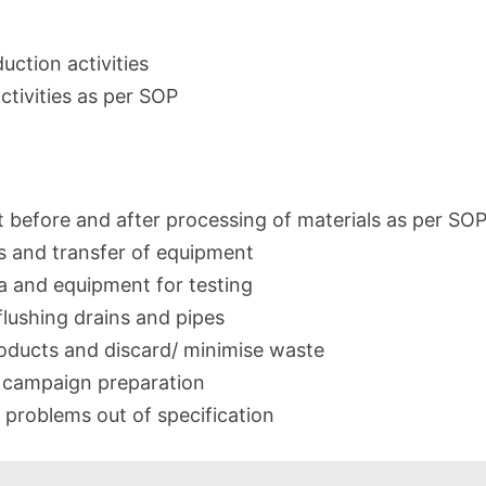
uction activities
ctivities as per SOP
before and after processing of materials as per SOP
 and transfer of equipment
a and equipment for testing
flushing drains and pipes
roducts and discard/ minimise waste
h campaign preparation
 problems out of specification