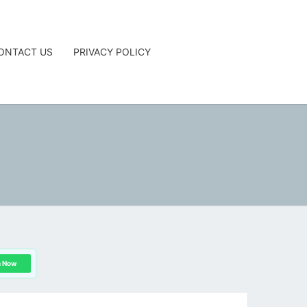
ONTACT US
PRIVACY POLICY
G
n Now