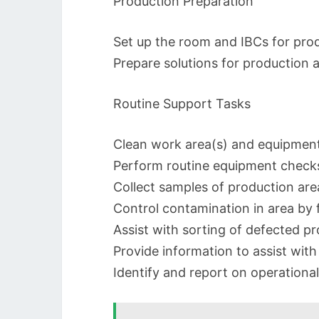
Production Preparation
Set up the room and IBCs for prod
Prepare solutions for production a
Routine Support Tasks
Clean work area(s) and equipment 
Perform routine equipment checks
Collect samples of production are
Control contamination in area by 
Assist with sorting of defected p
Provide information to assist wit
Identify and report on operational