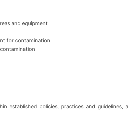
areas and equipment
nt for contamination
d contamination
hin established policies, practices and guidelines, 