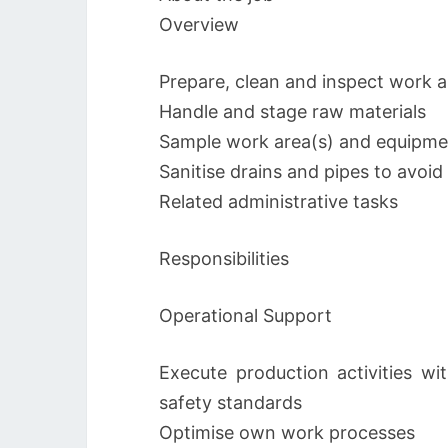
Overview
Prepare, clean and inspect work 
Handle and stage raw materials
Sample work area(s) and equipme
Sanitise drains and pipes to avoi
Related administrative tasks
Responsibilities
Operational Support
Execute production activities wit
safety standards
Optimise own work processes