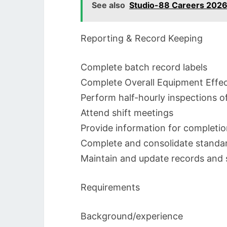
See also
Studio-88 Careers 2026
Reporting & Record Keeping
Complete batch record labels
Complete Overall Equipment Effec
Perform half-hourly inspections o
Attend shift meetings
Provide information for completio
Complete and consolidate stand
Maintain and update records and 
Requirements
Background/experience