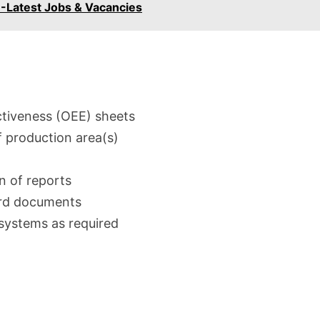
-Latest Jobs & Vacancies
tiveness (OEE) sheets
f production area(s)
n of reports
ard documents
systems as required