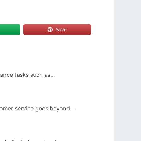
Save
enance tasks such as…
stomer service goes beyond…