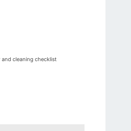
 and cleaning checklist