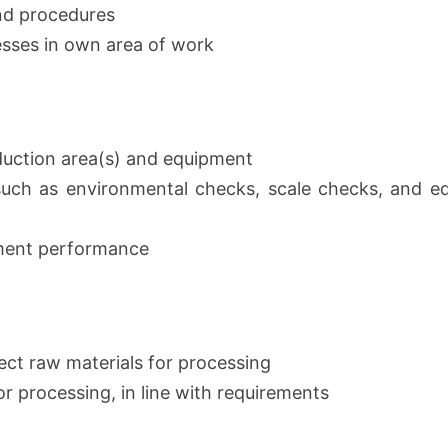
and procedures
esses in own area of work
duction area(s) and equipment
such as environmental checks, scale checks, and e
pment performance
ect raw materials for processing
r processing, in line with requirements