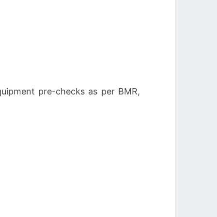
quipment pre-checks as per BMR,