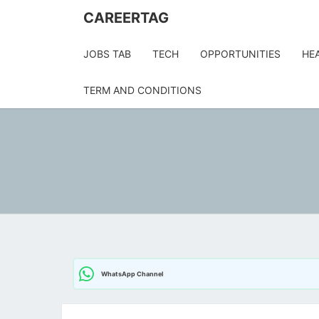
Skip
CAREERTAG
to
content
JOBS TAB
TECH
OPPORTUNITIES
HE
TERM AND CONDITIONS
WhatsApp Channel