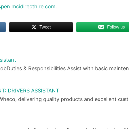
spen.mcidirecthire.com
.
Tweet
Follow us
sistant
obDuties & Responsibilities Assist with basic maint
T: DRIVERS ASSISTANT
heco, delivering quality products and excellent cu