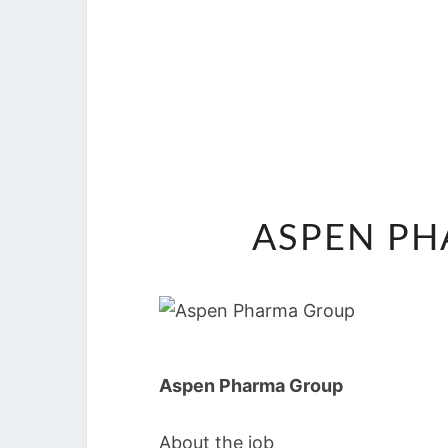
ASPEN PH
Aspen Pharma Group
About the job