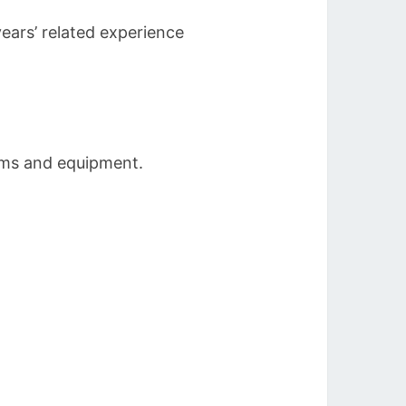
years’ related experience
ems and equipment.