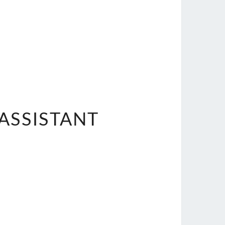
ASSISTANT