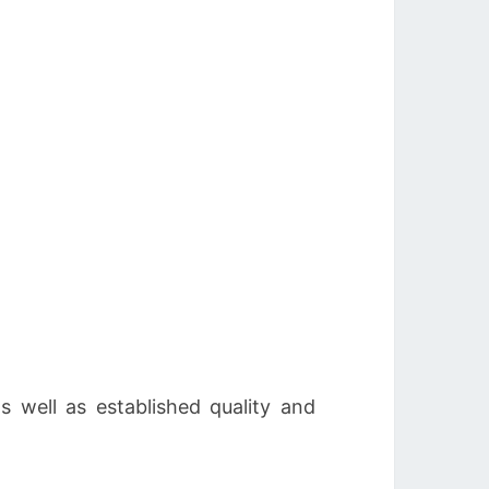
as well as established quality and