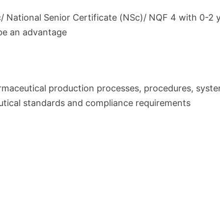
c/ National Senior Certificate (NSc)/ NQF 4 with 0-2 
be an advantage
rmaceutical production processes, procedures, syst
tical standards and compliance requirements