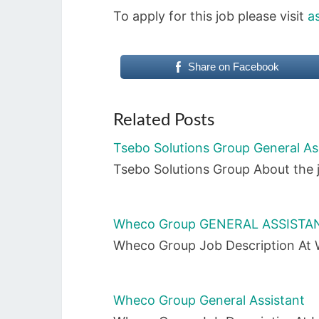
To apply for this job please visit
a
Share on Facebook
Related Posts
Tsebo Solutions Group General As
Tsebo Solutions Group About the j
Wheco Group GENERAL ASSISTAN
Wheco Group Job Description At W
Wheco Group General Assistant