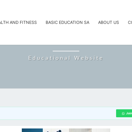
ALTH AND FITNESS
BASIC EDUCATION SA
ABOUT US
C
CAREERTA
Educational Website
Joi