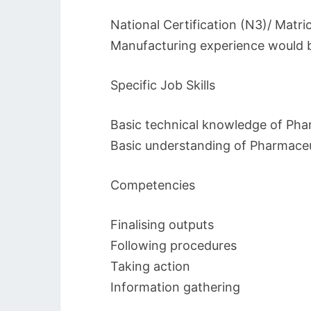
National Certification (N3)/ Matri
Manufacturing experience would 
Specific Job Skills
Basic technical knowledge of Pha
Basic understanding of Pharmaceu
Competencies
Finalising outputs
Following procedures
Taking action
Information gathering