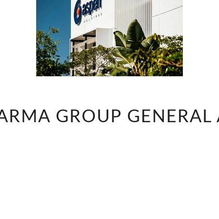
ASPEN
ARMA GROUP GENERAL 
PHARMA
GROUP
GENERAL
ASSISTANT