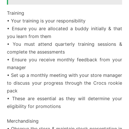
Training
• Your training is your responsibility
• Ensure you are allocated a buddy initially & that
you learn from them
• You must attend quarterly training sessions &
complete the assessments
• Ensure you receive monthly feedback from your
manager
• Set up a monthly meeting with your store manager
to discuss your progress through the Crocs rookie
pack
• These are essential as they will determine your
eligibility for promotions
Merchandising
• Observe the store & maintain stock presentation in