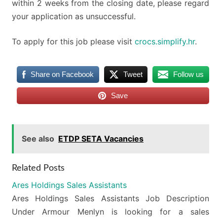
within 2 weeks from the closing date, please regard
your application as unsuccessful.
To apply for this job please visit
crocs.simplify.hr
.
Share on Facebook
Tweet
Follow us
Save
See also
ETDP SETA Vacancies
Related Posts
Ares Holdings Sales Assistants
Ares Holdings Sales Assistants Job Description
Under Armour Menlyn is looking for a sales