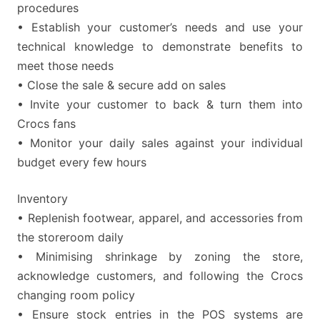
procedures
• Establish your customer’s needs and use your
technical knowledge to demonstrate benefits to
meet those needs
• Close the sale & secure add on sales
• Invite your customer to back & turn them into
Crocs fans
• Monitor your daily sales against your individual
budget every few hours
Inventory
• Replenish footwear, apparel, and accessories from
the storeroom daily
• Minimising shrinkage by zoning the store,
acknowledge customers, and following the Crocs
changing room policy
• Ensure stock entries in the POS systems are