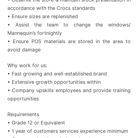
accordance with the Crocs standards
• Ensure sizes are replenished
• Assist the team to change the windows/
Mannequin’s fortnightly
• Ensure POS materials are stored in the area to
avoid damage
Why work for us:
• Fast growing and well-established brand
• Extensive growth opportunities within
• Company upskills employees and provide training
opportunities
Requirements
• Grade 12 or Equivalent
• 1 year of customers services experience minimum