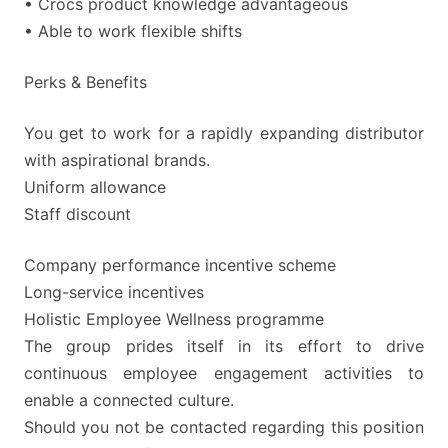
• Crocs product knowledge advantageous
• Able to work flexible shifts
Perks & Benefits
You get to work for a rapidly expanding distributor
with aspirational brands.
Uniform allowance
Staff discount
Company performance incentive scheme
Long-service incentives
Holistic Employee Wellness programme
The group prides itself in its effort to drive
continuous employee engagement activities to
enable a connected culture.
Should you not be contacted regarding this position