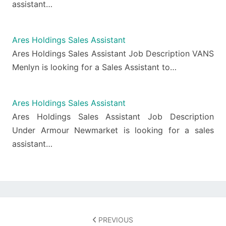
assistant…
Ares Holdings Sales Assistant
Ares Holdings Sales Assistant Job Description VANS
Menlyn is looking for a Sales Assistant to…
Ares Holdings Sales Assistant
Ares Holdings Sales Assistant Job Description
Under Armour Newmarket is looking for a sales
assistant…
Post
navigation
PREVIOUS