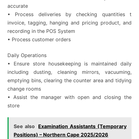
accurate
• Process deliveries by checking quantities t
invoice, tagging, hanging and pricing product, and
recording in the POS System
• Process customer orders
Daily Operations
• Ensure store housekeeping is maintained daily
including dusting, cleaning mirrors, vacuuming,
emptying bins, clearing the counter area and tidying
change rooms
• Assist the manager with open and closing the
store
See also
Examination Assistants (Temporary
Positions) – Northern Cape 2025/2026