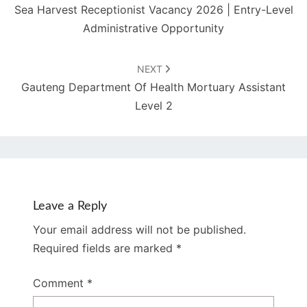
Sea Harvest Receptionist Vacancy 2026 | Entry-Level
Administrative Opportunity
NEXT
Gauteng Department Of Health Mortuary Assistant
Level 2
Leave a Reply
Your email address will not be published.
Required fields are marked
*
Comment
*