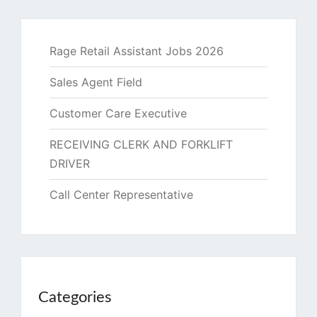
Rage Retail Assistant Jobs 2026
Sales Agent Field
Customer Care Executive
RECEIVING CLERK AND FORKLIFT
DRIVER
Call Center Representative
Categories