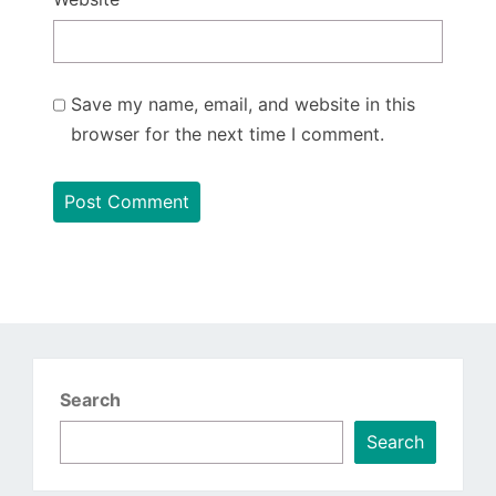
Save my name, email, and website in this
browser for the next time I comment.
Search
Search