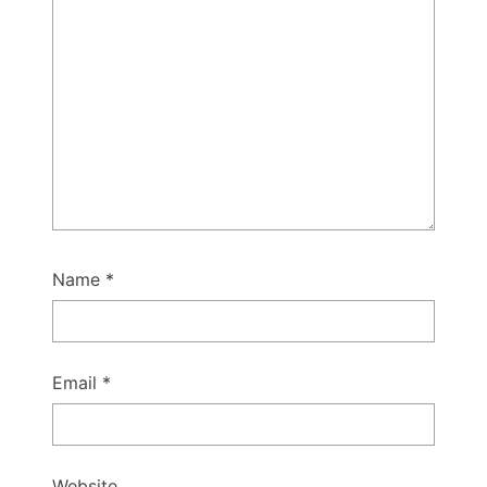
Name
*
Email
*
Website