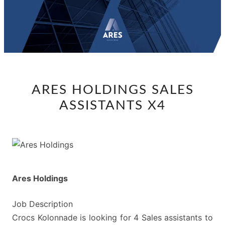
ARES
ARES HOLDINGS SALES
HOLDINGS
ASSISTANTS X4
SALES
ASSISTANTS
X4
Ares Holdings
Job Description
Crocs Kolonnade is looking for 4 Sales assistants to