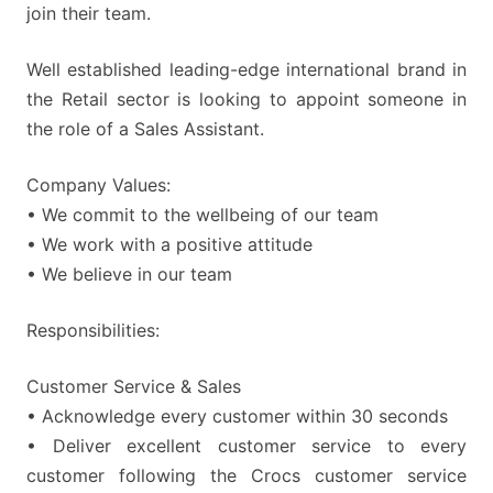
join their team.
Well established leading-edge international brand in
the Retail sector is looking to appoint someone in
the role of a Sales Assistant.
Company Values:
• We commit to the wellbeing of our team
• We work with a positive attitude
• We believe in our team
Responsibilities:
Customer Service & Sales
• Acknowledge every customer within 30 seconds
• Deliver excellent customer service to every
customer following the Crocs customer service