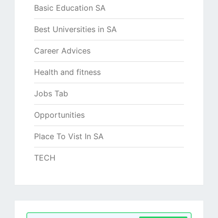
Basic Education SA
Best Universities in SA
Career Advices
Health and fitness
Jobs Tab
Opportunities
Place To Vist In SA
TECH