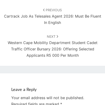
Post
navigation
PREVIOUS
Cartrack Job As Telesales Agent 2026: Must Be Fluent
In English
NEXT
Western Cape Mobility Department Student Cadet
Traffic Officer Bursary 2026: Offering Selected
Applicants R5 000 Per Month
Leave a Reply
Your email address will not be published.
Required fields are marked
*