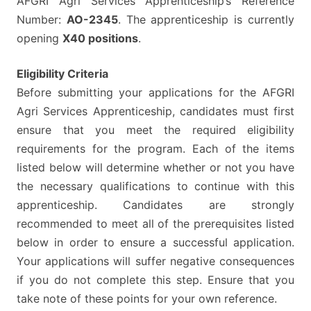
AFGRI Agri Services Apprenticeship’s Reference
Number:
AO-2345
. The apprenticeship is currently
opening
X40 positions
.
Eligibility Criteria
Before submitting your applications for the AFGRI
Agri Services Apprenticeship, candidates must first
ensure that you meet the required eligibility
requirements for the program. Each of the items
listed below will determine whether or not you have
the necessary qualifications to continue with this
apprenticeship. Candidates are strongly
recommended to meet all of the prerequisites listed
below in order to ensure a successful application.
Your applications will suffer negative consequences
if you do not complete this step. Ensure that you
take note of these points for your own reference.