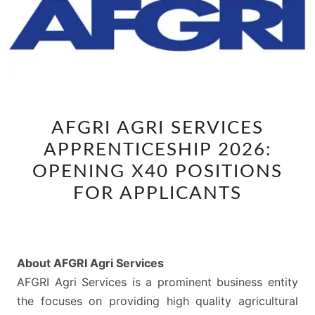
AFGRI
AFGRI AGRI SERVICES
AGRI
APPRENTICESHIP 2026:
SERVICES
APPRENTICESHIP
OPENING X40 POSITIONS
2026:
FOR APPLICANTS
OPENING
X40
POSITIONS
About AFGRI Agri Services
FOR
AFGRI Agri Services is a prominent business entity
APPLICANTS
the focuses on providing high quality agricultural