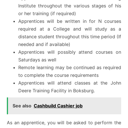
Institute throughout the various stages of his
or her training (if required)
Apprentices will be written in for N courses
required at a College and will study as a
distance student throughout this time period (If
needed and if available)
Apprentices will possibly attend courses on
Saturdays as well
Remote learning may be continued as required
to complete the course requirements
Apprentices will attend classes at the John
Deere Training Facility in Boksburg.
See also
Cashbuild Cashier job
As an apprentice, you will be asked to perform the