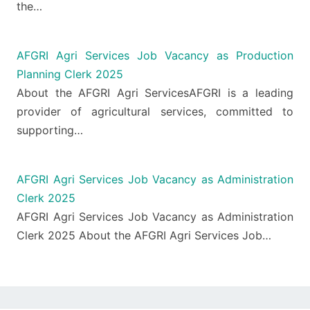
the…
AFGRI Agri Services Job Vacancy as Production
Planning Clerk 2025
About the AFGRI Agri ServicesAFGRI is a leading
provider of agricultural services, committed to
supporting…
AFGRI Agri Services Job Vacancy as Administration
Clerk 2025
AFGRI Agri Services Job Vacancy as Administration
Clerk 2025 About the AFGRI Agri Services Job…