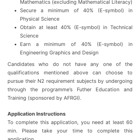
Mathematics (excluding Mathematical Literacy)
Secure a minimum of 40% (E-symbol) in
Physical Science
Obtain at least 40% (E-symbol) in Technical
Science
Earn a minimum of 40% (E-symbol) in
Engineering Graphics and Design
Candidates who do not have any one of the
qualifications mentioned above can choose to
pursue their N2 requirement subjects by undergoing
through the programme’s Futher Education and
Training (sponsored by AFRGI).
Application Instructions
To complete this application, you need at least 60
min. Please take your time to complete this
application.