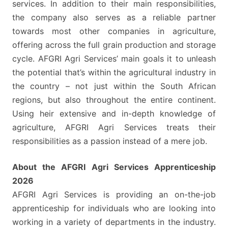
services. In addition to their main responsibilities,
the company also serves as a reliable partner
towards most other companies in agriculture,
offering across the full grain production and storage
cycle. AFGRI Agri Services’ main goals it to unleash
the potential that’s within the agricultural industry in
the country – not just within the South African
regions, but also throughout the entire continent.
Using heir extensive and in-depth knowledge of
agriculture, AFGRI Agri Services treats their
responsibilities as a passion instead of a mere job.
About the AFGRI Agri Services Apprenticeship
2026
AFGRI Agri Services is providing an on-the-job
apprenticeship for individuals who are looking into
working in a variety of departments in the industry.