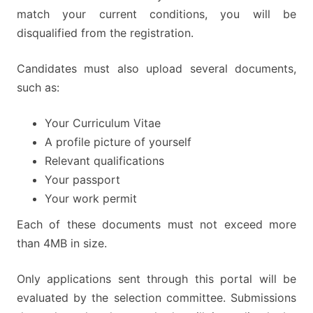
match your current conditions, you will be
disqualified from the registration.
Candidates must also upload several documents,
such as:
Your Curriculum Vitae
A profile picture of yourself
Relevant qualifications
Your passport
Your work permit
Each of these documents must not exceed more
than 4MB in size.
Only applications sent through this portal will be
evaluated by the selection committee. Submissions