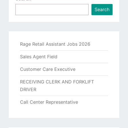
Search
Rage Retail Assistant Jobs 2026
Sales Agent Field
Customer Care Executive
RECEIVING CLERK AND FORKLIFT
DRIVER
Call Center Representative