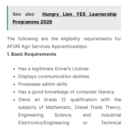
See also
Hungry Lion YES Learnership
Programme 2026
The following are the eligibility requirements for
AFGRI Agri Services Apprenticeships:
1. Basic Requirements
Has a legitimate Driver’s License
Displays communication abilities
Possesses admin skills
Has a good knowledge of computer literacy
Owns an Grade 12 qualification with the
subjects of Mathematic, Diesel Trade Theory,
Engineering Science, and Industrial
Electronics/Engineering or Technical