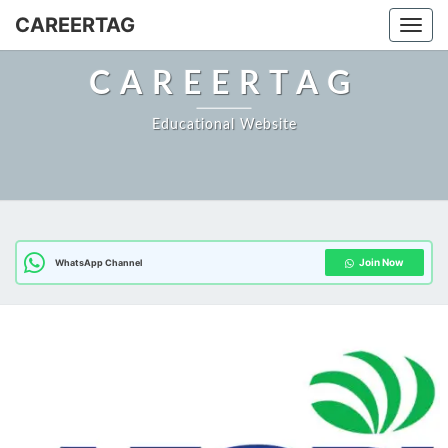
Skip
CAREERTAG
Togg
to
content
CAREERTAG
Educational Website
Join Now
WhatsApp Channel