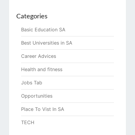
Categories
Basic Education SA
Best Universities in SA
Career Advices
Health and fitness
Jobs Tab
Opportunities
Place To Vist In SA
TECH