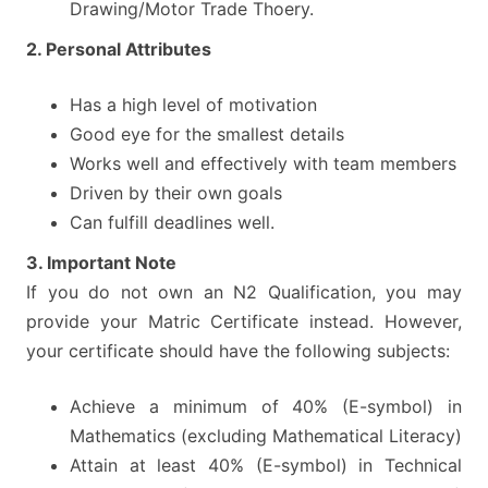
Drawing/Motor Trade Thoery.
2. Personal Attributes
Has a high level of motivation
Good eye for the smallest details
Works well and effectively with team members
Driven by their own goals
Can fulfill deadlines well.
3. Important Note
If you do not own an N2 Qualification, you may
provide your Matric Certificate instead. However,
your certificate should have the following subjects:
Achieve a minimum of 40% (E-symbol) in
Mathematics (excluding Mathematical Literacy)
Attain at least 40% (E-symbol) in Technical