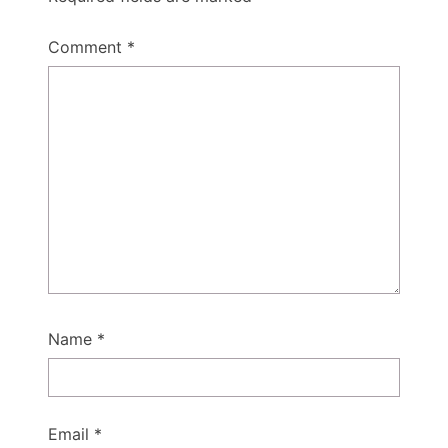
Comment
*
Name
*
Email
*