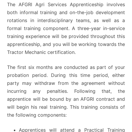
The AFGRI Agri Services Apprenticeship involves
both informal training and on-the-job development
rotations in interdisciplinary teams, as well as a
formal training component. A three-year in-service
training experience will be provided throughout this
apprenticeship, and you will be working towards the
Tractor Mechanic certification.
The first six months are conducted as part of your
probation period. During this time period, either
party may withdraw from the agreement without
incurring any penalties. Following that, the
apprentice will be bound by an AFGRI contract and
will begin his real training. This training consists of
the following components:
Apprentices will attend a Practical Training