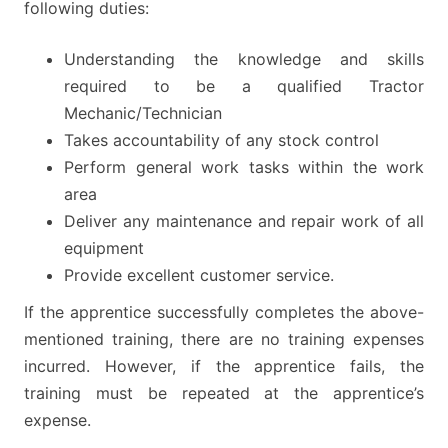
following duties:
Understanding the knowledge and skills
required to be a qualified Tractor
Mechanic/Technician
Takes accountability of any stock control
Perform general work tasks within the work
area
Deliver any maintenance and repair work of all
equipment
Provide excellent customer service.
If the apprentice successfully completes the above-
mentioned training, there are no training expenses
incurred. However, if the apprentice fails, the
training must be repeated at the apprentice’s
expense.