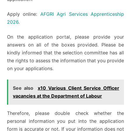
Apply online:
AFGRI Agri Services Apprenticeship
2026
.
On the application portal, please provide your
answers on all of the boxes provided. Please be
kindly informed that the selection committee has all
the rights to assess the information that you provide
on your applications.
See also
x10 Various Client Service Officer
vacancies at the Department of Labour
Therefore, please double check whether the
personal information you put into the application
form is accurate or not. If your information does not