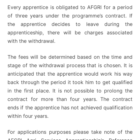
Every apprentice is obligated to AFGRI for a period
of three years under the programme’s contract. If
the apprentice decides to leave during the
apprenticeship, there will be charges associated
with the withdrawal.
The fees will be determined based on the time and
stage of the withdrawal process that is chosen. It is
anticipated that the apprentice would work his way
back through the period it took him to get qualified
in the first place. It is not possible to prolong the
contract for more than four years. The contract
ends if the apprentice has not achieved qualification
within four years.
For applications purposes please take note of the