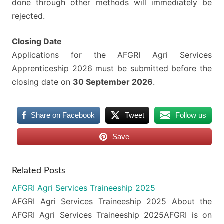
done through other methods will immediately be
rejected.
Closing Date
Applications for the AFGRI Agri Services
Apprenticeship 2026 must be submitted before the
closing date on
30 September 2026
.
Share on Facebook
Tweet
Follow us
Save
Related Posts
AFGRI Agri Services Traineeship 2025
AFGRI Agri Services Traineeship 2025 About the
AFGRI Agri Services Traineeship 2025AFGRI is on