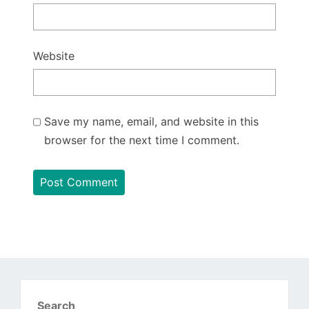
Website
Save my name, email, and website in this
browser for the next time I comment.
Search