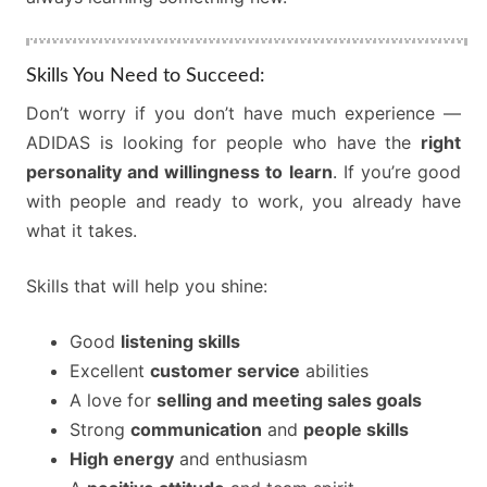
Skills You Need to Succeed:
Don’t worry if you don’t have much experience —
ADIDAS is looking for people who have the
right
personality and willingness to learn
. If you’re good
with people and ready to work, you already have
what it takes.
Skills that will help you shine:
Good
listening skills
Excellent
customer service
abilities
A love for
selling and meeting sales goals
Strong
communication
and
people skills
High energy
and enthusiasm