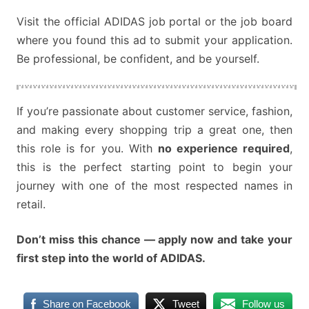
Visit the official ADIDAS job portal or the job board
where you found this ad to submit your application.
Be professional, be confident, and be yourself.
If you’re passionate about customer service, fashion,
and making every shopping trip a great one, then
this role is for you. With
no experience required
,
this is the perfect starting point to begin your
journey with one of the most respected names in
retail.
Don’t miss this chance — apply now and take your
first step into the world of ADIDAS.
Share on Facebook
Tweet
Follow us