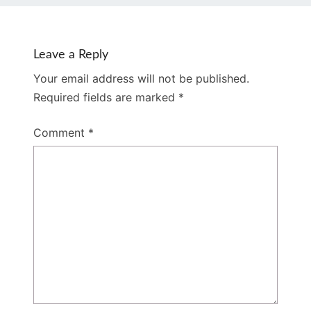
Leave a Reply
Your email address will not be published.
Required fields are marked
*
Comment
*