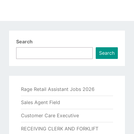
Search
Search
Rage Retail Assistant Jobs 2026
Sales Agent Field
Customer Care Executive
RECEIVING CLERK AND FORKLIFT