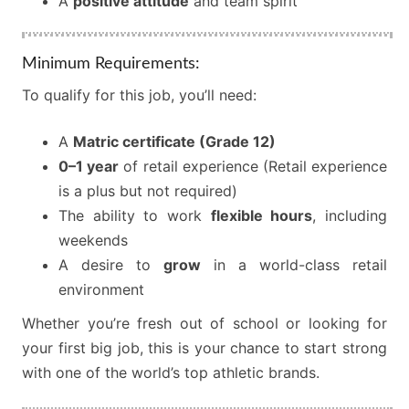
A
positive attitude
and team spirit
Minimum Requirements:
To qualify for this job, you’ll need:
A
Matric certificate (Grade 12)
0–1 year
of retail experience (Retail experience
is a plus but not required)
The ability to work
flexible hours
, including
weekends
A desire to
grow
in a world-class retail
environment
Whether you’re fresh out of school or looking for
your first big job, this is your chance to start strong
with one of the world’s top athletic brands.