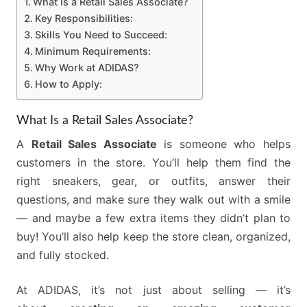
What Is a Retail Sales Associate?
Key Responsibilities:
Skills You Need to Succeed:
Minimum Requirements:
Why Work at ADIDAS?
How to Apply:
What Is a Retail Sales Associate?
A
Retail Sales Associate
is someone who helps
customers in the store. You’ll help them find the
right sneakers, gear, or outfits, answer their
questions, and make sure they walk out with a smile
— and maybe a few extra items they didn’t plan to
buy! You’ll also help keep the store clean, organized,
and fully stocked.
At ADIDAS, it’s not just about selling — it’s