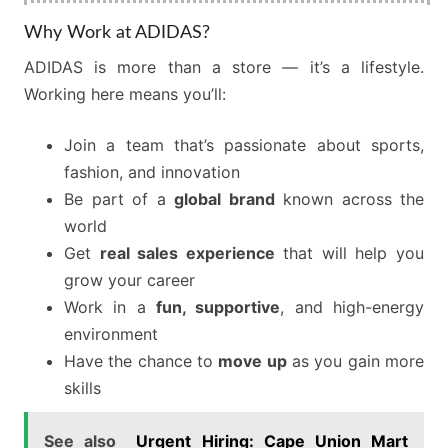
Why Work at ADIDAS?
ADIDAS is more than a store — it’s a lifestyle.
Working here means you’ll:
Join a team that’s passionate about sports,
fashion, and innovation
Be part of a
global brand
known across the
world
Get
real sales experience
that will help you
grow your career
Work in a
fun, supportive
, and high-energy
environment
Have the chance to
move up
as you gain more
skills
See also
Urgent Hiring: Cape Union Mart