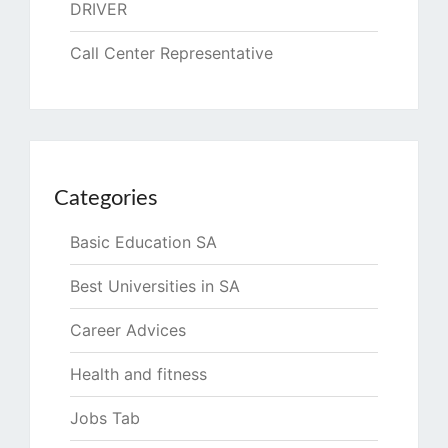
DRIVER
Call Center Representative
Categories
Basic Education SA
Best Universities in SA
Career Advices
Health and fitness
Jobs Tab