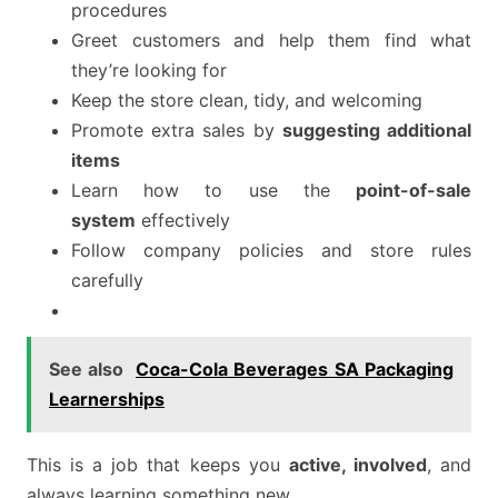
procedures
Greet customers and help them find what
they’re looking for
Keep the store clean, tidy, and welcoming
Promote extra sales by
suggesting additional
items
Learn how to use the
point-of-sale
system
effectively
Follow company policies and store rules
carefully
See also
Coca-Cola Beverages SA Packaging
Learnerships
This is a job that keeps you
active, involved
, and
always learning something new.