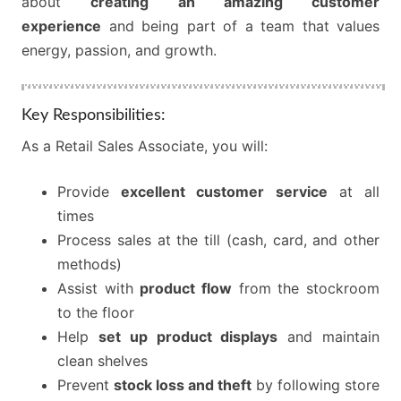
about
creating an amazing customer
experience
and being part of a team that values
energy, passion, and growth.
Key Responsibilities:
As a Retail Sales Associate, you will:
Provide
excellent customer service
at all
times
Process sales at the till (cash, card, and other
methods)
Assist with
product flow
from the stockroom
to the floor
Help
set up product displays
and maintain
clean shelves
Prevent
stock loss and theft
by following store