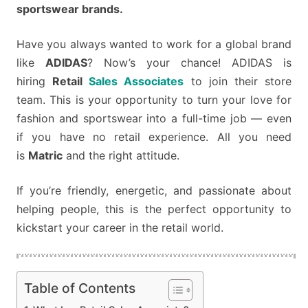
JUST
sportswear brands.
MATRIC!
Have you always wanted to work for a global brand
like
ADIDAS
? Now’s your chance! ADIDAS is
hiring
Retail
Sales Associates
to join their store
team. This is your opportunity to turn your love for
fashion and sportswear into a full-time job — even
if you have no retail experience. All you need
is
Matric
and the right attitude.
If you’re friendly, energetic, and passionate about
helping people, this is the perfect opportunity to
kickstart your career in the retail world.
Table of Contents