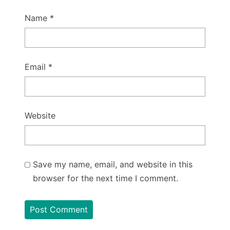
Name
*
Email
*
Website
Save my name, email, and website in this
browser for the next time I comment.