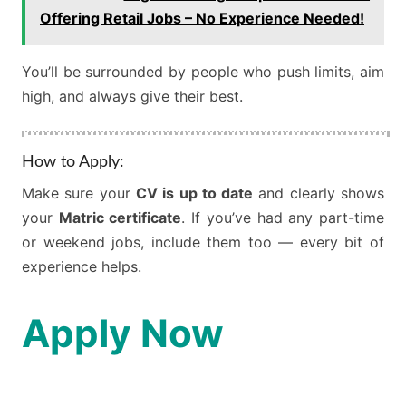
Offering Retail Jobs – No Experience Needed!
You’ll be surrounded by people who push limits, aim
high, and always give their best.
How to Apply:
Make sure your
CV is up to date
and clearly shows
your
Matric certificate
. If you’ve had any part-time
or weekend jobs, include them too — every bit of
experience helps.
Apply Now