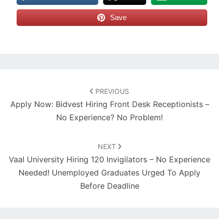
Save
Post
navigation
PREVIOUS
Apply Now: Bidvest Hiring Front Desk Receptionists –
No Experience? No Problem!
NEXT
Vaal University Hiring 120 Invigilators – No Experience
Needed! Unemployed Graduates Urged To Apply
Before Deadline