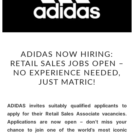
ADIDAS
ADIDAS NOW HIRING:
NOW
RETAIL SALES JOBS OPEN –
HIRING:
RETAIL
NO EXPERIENCE NEEDED,
SALES
JUST MATRIC!
JOBS
OPEN
–
ADIDAS invites suitably qualified applicants to
NO
apply for their Retail Sales Associate vacancies.
EXPERIENCE
Applications are now open – don’t miss your
NEEDED,
chance to join one of the world’s most iconic