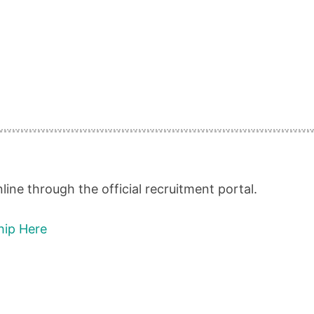
ine through the official recruitment portal.
hip Here