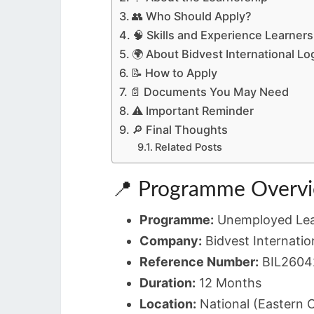
👥 Who Should Apply?
🧠 Skills and Experience Learner
🌍 About Bidvest International Lo
📝 How to Apply
📄 Documents You May Need
⚠️ Important Reminder
🔎 Final Thoughts
Related Posts
📍 Programme Overv
Programme:
Unemployed Lea
Company:
Bidvest Internation
Reference Number:
BIL2604
Duration:
12 Months
Location:
National (Eastern 