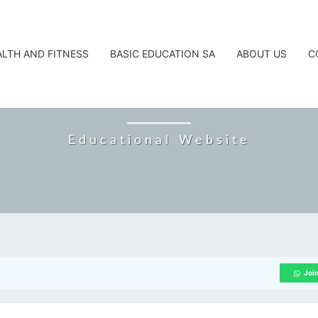
ALTH AND FITNESS
BASIC EDUCATION SA
ABOUT US
C
CAREERTA
Educational Website
Joi